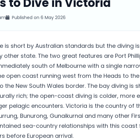
s to Dive in Victoria
eam
Published on
6 May 2026
ne is short by Australian standards but the diving i
 other state. The two great features are Port Philli
mediately south of Melbourne with a single narr
the open coast running west from the Heads to the
o the New South Wales border. The bay diving is s
turally rich; the open-coast diving is colder, more
er pelagic encounters. Victoria is the country of 
rrung, Bunurong, Gunaikurnai and many other Firs
tained sea-country relationships with this coast 
s before European arrival.