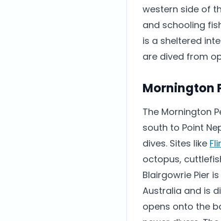
western side of t
and schooling fis
is a sheltered in
are dived from op
Mornington 
The Mornington Pe
south to Point Ne
dives. Sites like
Fl
octopus, cuttlefi
Blairgowrie Pier 
Australia and is d
opens onto the ba