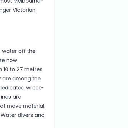
r most Melbourne-
onger Victorian
 water off the
are now
m 10 to 27 metres
ey are among the
 dedicated wreck-
rines are
not move material.
n Water divers and