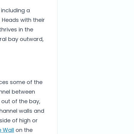
 including a
p Heads with their
hrives in the
tral bay outward,
duces some of the
annel between
out of the bay,
channel walls and
ide of high or
e Wall
on the