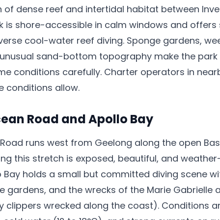
h of dense reef and intertidal habitat between In
k is shore-accessible in calm windows and offers
iverse cool-water reef diving. Sponge gardens, w
 unusual sand-bottom topography make the park a
time conditions carefully. Charter operators in nea
e conditions allow.
cean Road and Apollo Bay
Road runs west from Geelong along the open Bass
ong this stretch is exposed, beautiful, and weath
 Bay holds a small but committed diving scene wi
e gardens, and the wrecks of the Marie Gabrielle 
y clippers wrecked along the coast). Conditions 