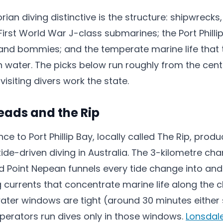
an diving distinctive is the structure: shipwrecks,
First World War J-class submarines; the Port Philli
 and bommies; and the temperate marine life that t
ch water. The picks below run roughly from the cen
visiting divers work the state.
Heads and the Rip
e to Port Phillip Bay, locally called The Rip, pro
ide-driven diving in Australia. The 3-kilometre ch
d Point Nepean funnels every tide change into and 
 currents that concentrate marine life along the 
ter windows are tight (around 30 minutes either s
perators run dives only in those windows.
Lonsdal