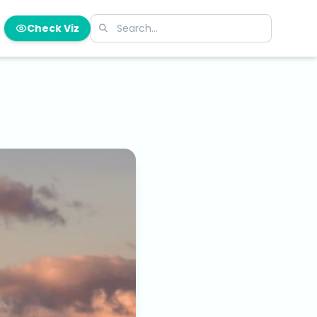
Check Viz