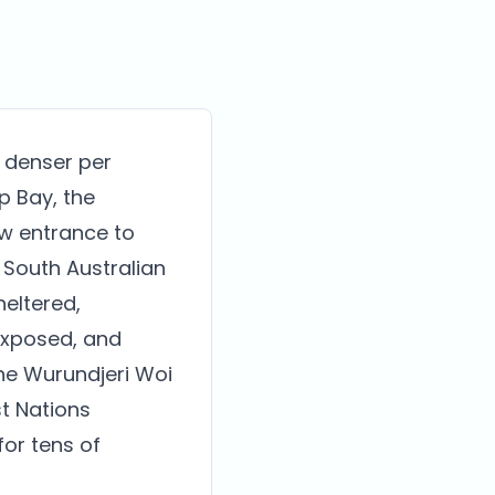
s denser per
p Bay, the
ow entrance to
 South Australian
heltered,
 exposed, and
the Wurundjeri Woi
t Nations
for tens of