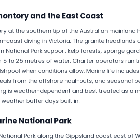
ontory and the East Coast
y at the southern tip of the Australian mainland 
n-coast diving in Victoria. The granite headlands 
om National Park support kelp forests, sponge ga
n 5 to 25 metres of water. Charter operators run t
lshpool when conditions allow. Marine life include
eals from the offshore haul-outs, and seasonal pel
ing is weather-dependent and best treated as a m
eather buffer days built in.
rine National Park
National Park along the Gippsland coast east of 