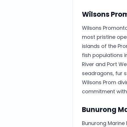
Wilsons Prom
Wilsons Promontor
most pristine ope
islands of the Pr
fish populations i
River and Port We
seadragons, fur s
Wilsons Prom div
commitment with w
Bunurong Ma
Bunurong Marine 