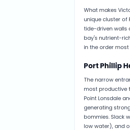
What makes Victori
unique cluster of 
tide-driven walls
bay's nutrient-ri
in the order most 
Port Phillip 
The narrow entranc
most productive t
Point Lonsdale an
generating strong
bommies. Slack wa
low water), and o