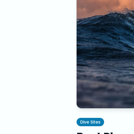
Dive Sites