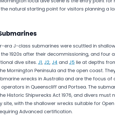
 Mornington local dive scene is the entry point fo
he natural starting point for visitors planning a l
 Submarines
ar-era J-class submarines were scuttled in shallow
n the 1920s after their decommissioning, and four 
ional dive sites.
J1
,
J2
,
J4
and
J5
lie at depths fro
f the Mornington Peninsula and the open coast. Th
bmarine wrecks in Australia and are the focus of
by operators in Queenscliff and Portsea. The subma
he Historic Shipwrecks Act 1976, and divers must 
y site, with the shallower wrecks suitable for Ope
equiring Advanced certification.