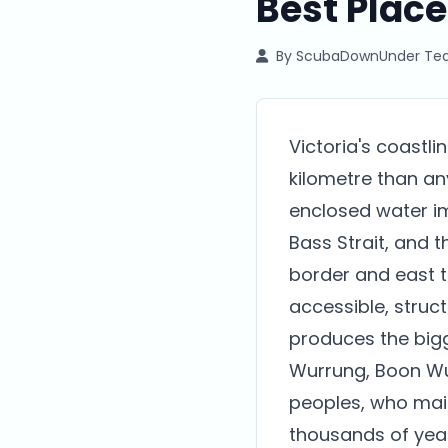
Best Place
By
ScubaDownUnder T
Victoria's coastli
kilometre than any
enclosed water im
Bass Strait, and 
border and east t
accessible, struc
produces the bigg
Wurrung, Boon Wu
peoples, who main
thousands of year