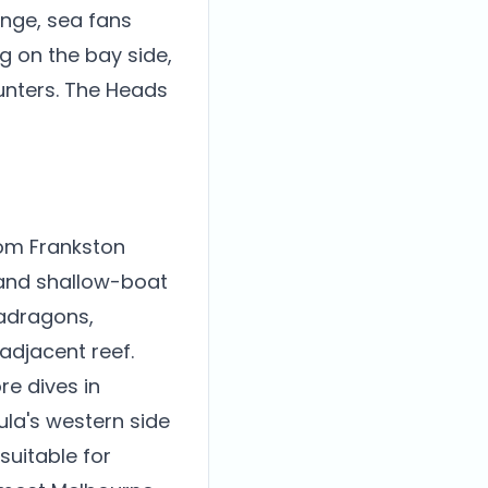
onge, sea fans
ng on the bay side,
unters. The Heads
rom Frankston
 and shallow-boat
adragons,
adjacent reef.
re dives in
ula's western side
suitable for