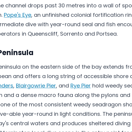
he channel drops past 30 metres into a wall of sp
h.
Pope's Eye
, an unfinished colonial fortification ri
termediate dive with year-round seal and fish enco
erators in Queenscliff, Sorrento and Portsea.
Peninsula
ninsula on the eastern side of the bay extends f
pean and offers a long string of accessible shore
inders
,
Blairgowrie Pier
, and
Rye Pier
hold weedy se
sh and a dense macro fauna along the pylons and 
is one of the most consistent weedy seadragon sho
ive-able year-round in light conditions. The penins
y's central waters and produces sheltered diving 