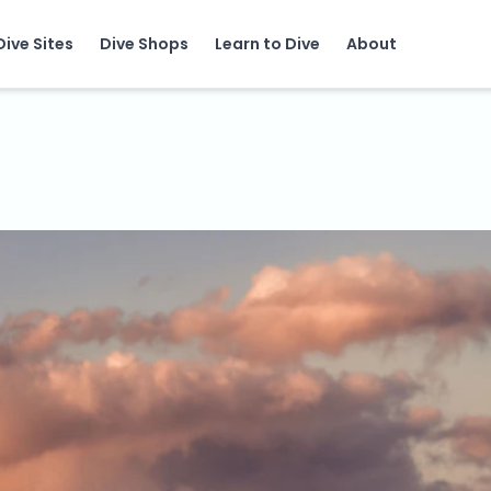
Dive Sites
Dive Shops
Learn to Dive
About