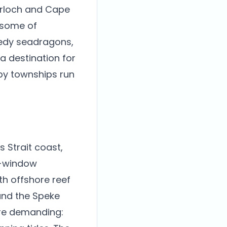
verloch and Cape
 some of
eedy seadragons,
 destination for
rby townships run
 Strait coast,
er-window
th offshore reef
and the Speke
are demanding: