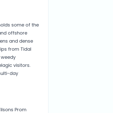
holds some of the
and offshore
rdens and dense
rips from Tidal
s weedy
agic visitors.
ulti-day
Wilsons Prom