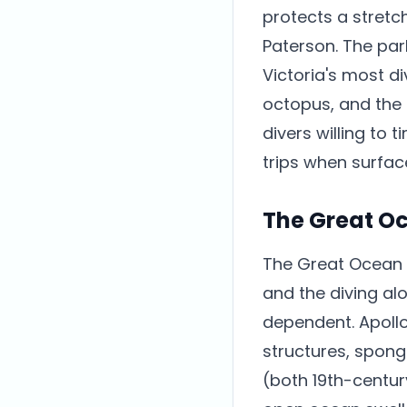
protects a stretc
Paterson. The par
Victoria's most d
octopus, and the
divers willing to 
trips when surfac
The Great O
The Great Ocean 
and the diving al
dependent. Apollo
structures, spong
(both 19th-centur