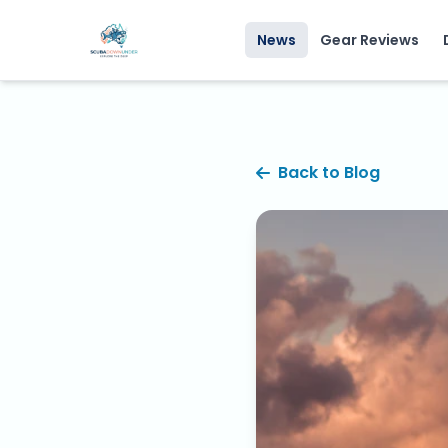
News
Gear Reviews
Back to Blog