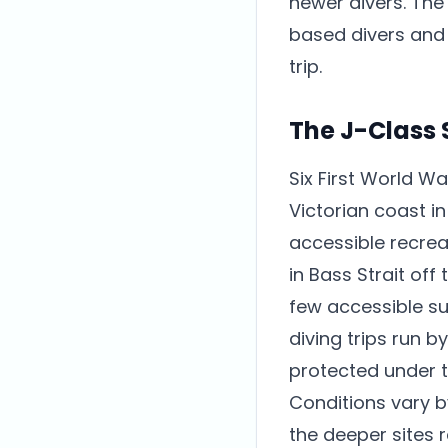
newer divers. The
based divers and t
trip.
The J-Class
Six First World W
Victorian coast i
accessible recreat
in Bass Strait of
few accessible su
diving trips run 
protected under t
Conditions vary b
the deeper sites r