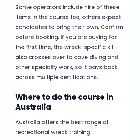
Some operators include hire of these
items in the course fee; others expect
candidates to bring their own. Confirm
before booking. If you are buying for
the first time, the wreck-specific kit
also crosses over to cave diving and
other specialty work, so it pays back
across multiple certifications.
Where to do the course in
Australia
Australia offers the best range of
recreational wreck training