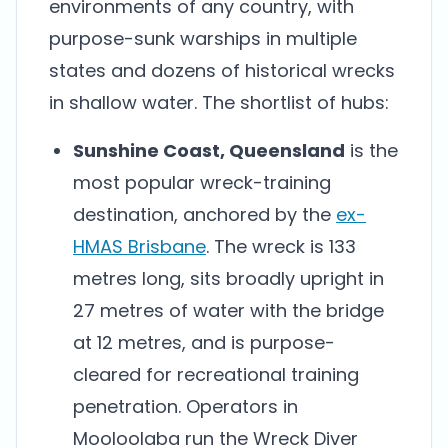
environments of any country, with
purpose-sunk warships in multiple
states and dozens of historical wrecks
in shallow water. The shortlist of hubs:
Sunshine Coast, Queensland
is the
most popular wreck-training
destination, anchored by the
ex-
HMAS Brisbane
. The wreck is 133
metres long, sits broadly upright in
27 metres of water with the bridge
at 12 metres, and is purpose-
cleared for recreational training
penetration. Operators in
Mooloolaba run the Wreck Diver