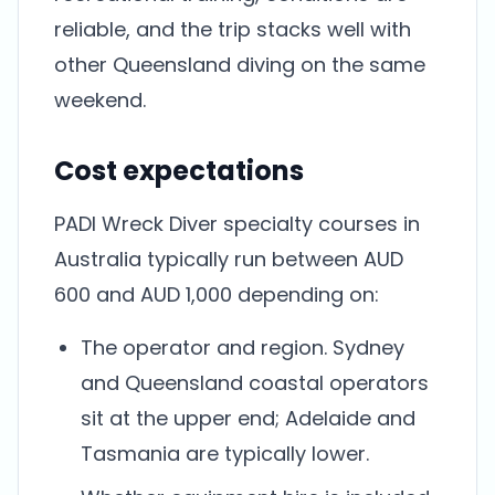
reliable, and the trip stacks well with
other Queensland diving on the same
weekend.
Cost expectations
PADI Wreck Diver specialty courses in
Australia typically run between AUD
600 and AUD 1,000 depending on:
The operator and region. Sydney
and Queensland coastal operators
sit at the upper end; Adelaide and
Tasmania are typically lower.