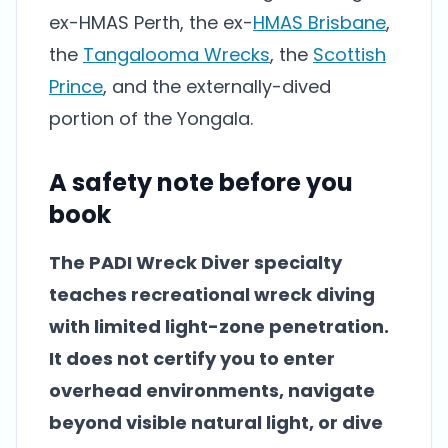
ex-HMAS Perth, the ex-
HMAS Brisbane
,
the
Tangalooma Wrecks
, the
Scottish
Prince
, and the externally-dived
portion of the Yongala.
A safety note before you
book
The PADI Wreck Diver specialty
teaches recreational wreck diving
with limited light-zone penetration.
It does not certify you to enter
overhead environments, navigate
beyond visible natural light, or dive