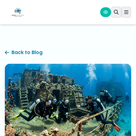
Back to Blog