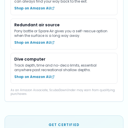
can always find your way back to the exit.
Shop on Amazon AU
Redundant air source
Pony bottle or Spare Air gives you a self-rescue option
when the surface is a long way away.
Shop on Amazon AU
Dive computer
Track depth, time and no-deco limits, essential
anywhere past recreational shallow depths.
Shop on Amazon AU
As an Amazon Associate, ScubaDownUnder may earn from qualifying
purchases.
GET CERTIFIED