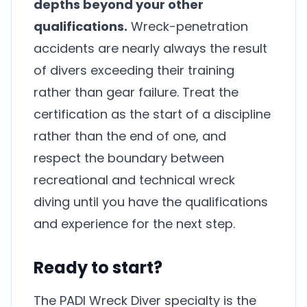
depths beyond your other
qualifications.
Wreck-penetration
accidents are nearly always the result
of divers exceeding their training
rather than gear failure. Treat the
certification as the start of a discipline
rather than the end of one, and
respect the boundary between
recreational and technical wreck
diving until you have the qualifications
and experience for the next step.
Ready to start?
The PADI Wreck Diver specialty is the