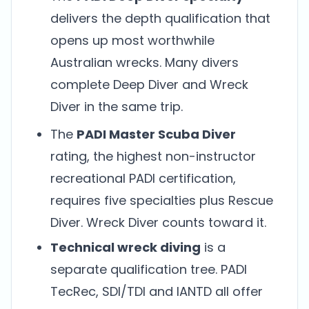
delivers the depth qualification that
opens up most worthwhile
Australian wrecks. Many divers
complete Deep Diver and Wreck
Diver in the same trip.
The
PADI Master Scuba Diver
rating, the highest non-instructor
recreational PADI certification,
requires five specialties plus Rescue
Diver. Wreck Diver counts toward it.
Technical wreck diving
is a
separate qualification tree. PADI
TecRec, SDI/TDI and IANTD all offer