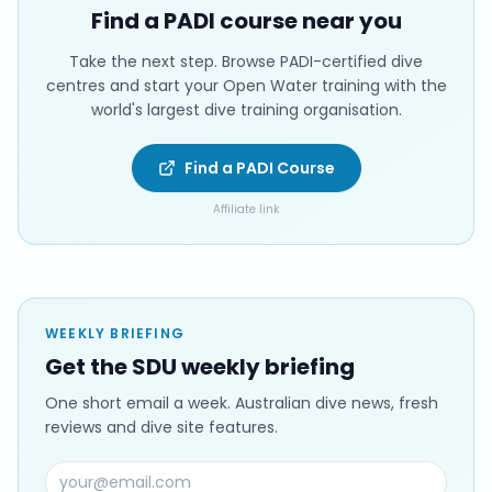
Find a PADI course near you
Take the next step. Browse PADI-certified dive
centres and start your Open Water training with the
world's largest dive training organisation.
Find a PADI Course
Affiliate link
WEEKLY BRIEFING
Get the SDU weekly briefing
One short email a week. Australian dive news, fresh
reviews and dive site features.