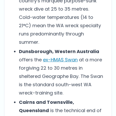
country's marquee purpose-sunk
wreck dive at 25 to 35 metres.
Cold-water temperatures (14 to
21°C) mean the WA wreck specialty
runs predominantly through
summer.
Dunsborough, Western Australia
offers the
ex-HMAS Swan
at a more
forgiving 22 to 30 metres in
sheltered Geographe Bay. The Swan
is the standard south-west WA
wreck-training site.
Cairns and Townsville,
Queensland
is the technical end of