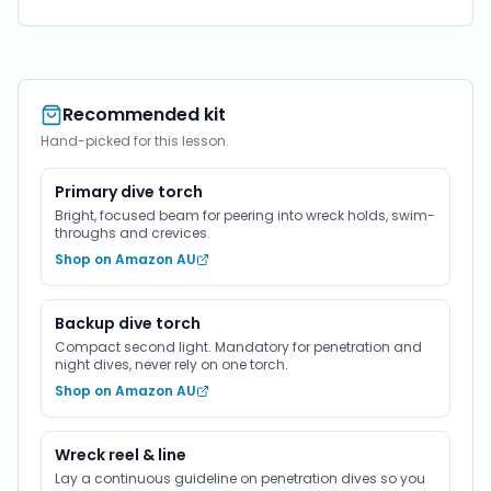
Recommended kit
Hand-picked for this lesson.
Primary dive torch
Bright, focused beam for peering into wreck holds, swim-
throughs and crevices.
Shop on Amazon AU
Backup dive torch
Compact second light. Mandatory for penetration and
night dives, never rely on one torch.
Shop on Amazon AU
Wreck reel & line
Lay a continuous guideline on penetration dives so you