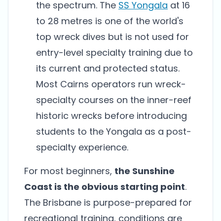
the spectrum. The
SS Yongala
at 16
to 28 metres is one of the world's
top wreck dives but is not used for
entry-level specialty training due to
its current and protected status.
Most Cairns operators run wreck-
specialty courses on the inner-reef
historic wrecks before introducing
students to the Yongala as a post-
specialty experience.
For most beginners,
the Sunshine
Coast is the obvious starting point
.
The Brisbane is purpose-prepared for
recreational training, conditions are