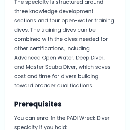
The specialty is structured around
three knowledge development
sections and four open-water training
dives. The training dives can be
combined with the dives needed for
other certifications, including
Advanced Open Water, Deep Diver,
and Master Scuba Diver, which saves
cost and time for divers building
toward broader qualifications.
Prerequisites
You can enrol in the PADI Wreck Diver
specialty if you hold: