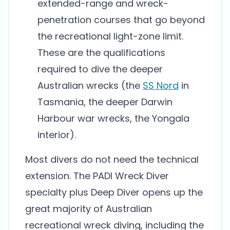
extended-range and wreck-
penetration courses that go beyond
the recreational light-zone limit.
These are the qualifications
required to dive the deeper
Australian wrecks (the
SS Nord
in
Tasmania, the deeper Darwin
Harbour war wrecks, the Yongala
interior).
Most divers do not need the technical
extension. The PADI Wreck Diver
specialty plus Deep Diver opens up the
great majority of Australian
recreational wreck diving, including the