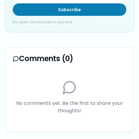
Subscribe
No spam. Unsubscribe in one click.
Comments (
0
)
No comments yet. Be the first to share your
thoughts!