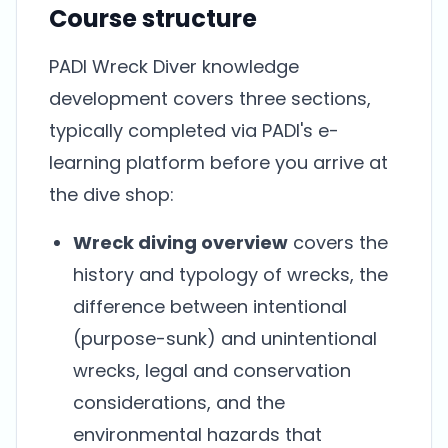
Course structure
PADI Wreck Diver knowledge
development covers three sections,
typically completed via PADI's e-
learning platform before you arrive at
the dive shop:
Wreck diving overview
covers the
history and typology of wrecks, the
difference between intentional
(purpose-sunk) and unintentional
wrecks, legal and conservation
considerations, and the
environmental hazards that