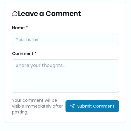
Leave a Comment
Name *
Comment *
Your comment will be
visible immediately after
Submit Comment
posting.