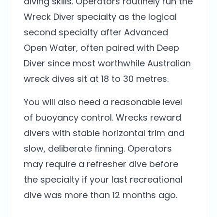
diving skills. Operators routinely run the
Wreck Diver specialty as the logical
second specialty after Advanced
Open Water, often paired with Deep
Diver since most worthwhile Australian
wreck dives sit at 18 to 30 metres.
You will also need a reasonable level
of buoyancy control. Wrecks reward
divers with stable horizontal trim and
slow, deliberate finning. Operators
may require a refresher dive before
the specialty if your last recreational
dive was more than 12 months ago.