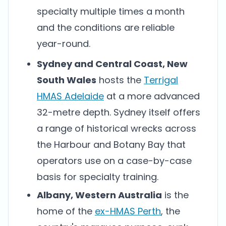
specialty multiple times a month
and the conditions are reliable
year-round.
Sydney and Central Coast, New
South Wales
hosts the
Terrigal
HMAS Adelaide
at a more advanced
32-metre depth. Sydney itself offers
a range of historical wrecks across
the Harbour and Botany Bay that
operators use on a case-by-case
basis for specialty training.
Albany, Western Australia
is the
home of the
ex-HMAS Perth
, the