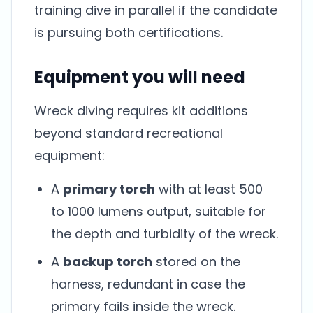
training dive in parallel if the candidate
is pursuing both certifications.
Equipment you will need
Wreck diving requires kit additions
beyond standard recreational
equipment:
A
primary torch
with at least 500
to 1000 lumens output, suitable for
the depth and turbidity of the wreck.
A
backup torch
stored on the
harness, redundant in case the
primary fails inside the wreck.