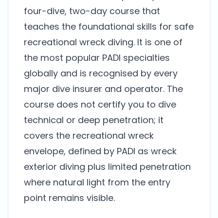
four-dive, two-day course that
teaches the foundational skills for safe
recreational wreck diving. It is one of
the most popular PADI specialties
globally and is recognised by every
major dive insurer and operator. The
course does not certify you to dive
technical or deep penetration; it
covers the recreational wreck
envelope, defined by PADI as wreck
exterior diving plus limited penetration
where natural light from the entry
point remains visible.