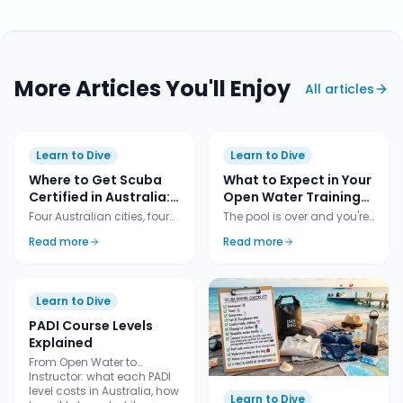
More Articles You'll Enjoy
All articles
Learn to Dive
Learn to Dive
Where to Get Scuba
What to Expect in Your
Certified in Australia:
Open Water Training
Cairns vs Sydney vs
Dives (The 4
Four Australian cities, four
The pool is over and you're
Melbourne vs Adelaide
Certification Dives)
different ways to learn.
heading to the ocean.
Read more
Read more
Tropical liveaboard,
Here's exactly what
weekend shore-diving,
happens across the four
cold-water critter hunting,
open-water dives that turn
jetty dives with leafy
you from a student into a
Learn to Dive
seadragons. Here's an
certified diver.
honest comparison so you
PADI Course Levels
can pick the city that fits
Explained
the diver you want to be.
From Open Water to
Instructor: what each PADI
level costs in Australia, how
Learn to Dive