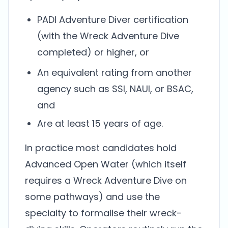
PADI Adventure Diver certification
(with the Wreck Adventure Dive
completed) or higher, or
An equivalent rating from another
agency such as SSI, NAUI, or BSAC,
and
Are at least 15 years of age.
In practice most candidates hold
Advanced Open Water (which itself
requires a Wreck Adventure Dive on
some pathways) and use the
specialty to formalise their wreck-