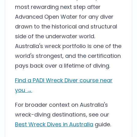
most rewarding next step after
Advanced Open Water for any diver
drawn to the historical and structural
side of the underwater world.
Australia's wreck portfolio is one of the
world's strongest, and the certification
pays back over a lifetime of diving.
Find a PADI Wreck Diver course near
you →
For broader context on Australia's
wreck-diving destinations, see our
Best Wreck Dives in Australia
guide.