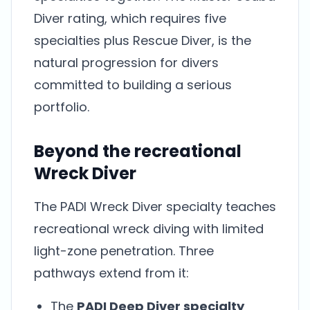
Diver rating, which requires five
specialties plus Rescue Diver, is the
natural progression for divers
committed to building a serious
portfolio.
Beyond the recreational
Wreck Diver
The PADI Wreck Diver specialty teaches
recreational wreck diving with limited
light-zone penetration. Three
pathways extend from it:
The
PADI Deep Diver specialty