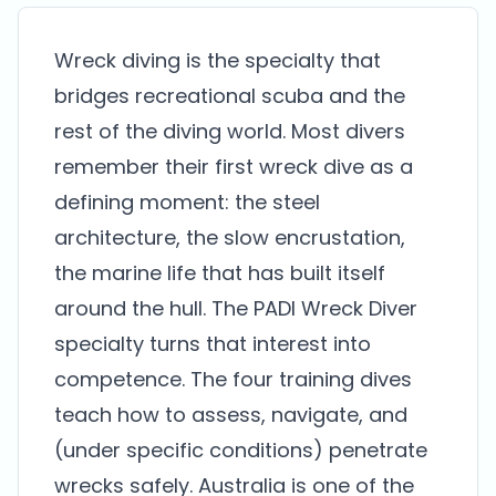
Wreck diving is the specialty that
bridges recreational scuba and the
rest of the diving world. Most divers
remember their first wreck dive as a
defining moment: the steel
architecture, the slow encrustation,
the marine life that has built itself
around the hull. The PADI Wreck Diver
specialty turns that interest into
competence. The four training dives
teach how to assess, navigate, and
(under specific conditions) penetrate
wrecks safely. Australia is one of the