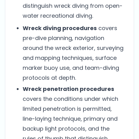
distinguish wreck diving from open-
water recreational diving.
Wreck diving procedures
covers
pre-dive planning, navigation
around the wreck exterior, surveying
and mapping techniques, surface
marker buoy use, and team-diving
protocols at depth.
Wreck penetration procedures
covers the conditions under which
limited penetration is permitted,
line-laying technique, primary and
backup light protocols, and the
rules of thumb that distinguish