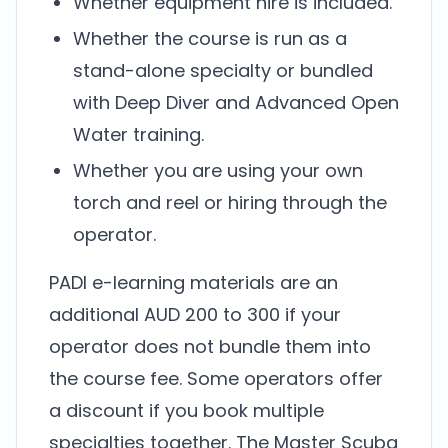
Whether equipment hire is included.
Whether the course is run as a
stand-alone specialty or bundled
with Deep Diver and Advanced Open
Water training.
Whether you are using your own
torch and reel or hiring through the
operator.
PADI e-learning materials are an
additional AUD 200 to 300 if your
operator does not bundle them into
the course fee. Some operators offer
a discount if you book multiple
specialties together. The Master Scuba