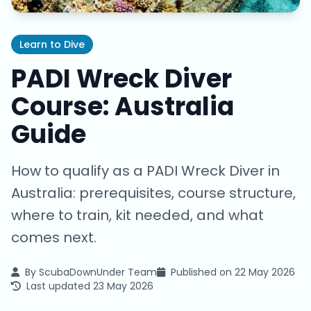
Learn to Dive
PADI Wreck Diver
Course: Australia
Guide
How to qualify as a PADI Wreck Diver in
Australia: prerequisites, course structure,
where to train, kit needed, and what
comes next.
By
ScubaDownUnder Team
Published on
22 May 2026
Last updated
23 May 2026