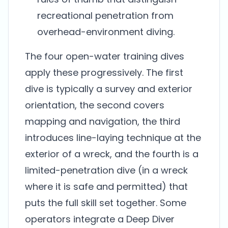
recreational penetration from
overhead-environment diving.
The four open-water training dives
apply these progressively. The first
dive is typically a survey and exterior
orientation, the second covers
mapping and navigation, the third
introduces line-laying technique at the
exterior of a wreck, and the fourth is a
limited-penetration dive (in a wreck
where it is safe and permitted) that
puts the full skill set together. Some
operators integrate a Deep Diver