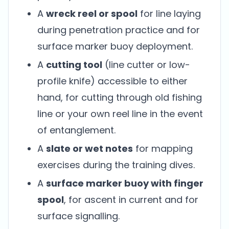
A
wreck reel or spool
for line laying
during penetration practice and for
surface marker buoy deployment.
A
cutting tool
(line cutter or low-
profile knife) accessible to either
hand, for cutting through old fishing
line or your own reel line in the event
of entanglement.
A
slate or wet notes
for mapping
exercises during the training dives.
A
surface marker buoy with finger
spool
, for ascent in current and for
surface signalling.