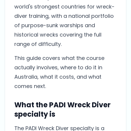
world's strongest countries for wreck-
diver training, with a national portfolio
of purpose-sunk warships and
historical wrecks covering the full
range of difficulty.
This guide covers what the course
actually involves, where to do it in
Australia, what it costs, and what
comes next.
What the PADI Wreck Diver
specialty is
The PADI Wreck Diver specialty is a