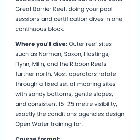
Great Barrier Reef, doing your pool
sessions and certification dives in one
continuous block.
Where you'll dive:
Outer reef sites
such as Norman, Saxon, Hastings,
Flynn, Milln, and the Ribbon Reefs
further north. Most operators rotate
through a fixed set of mooring sites
with sandy bottoms, gentle slopes,
and consistent 15-25 metre visibility,
exactly the conditions agencies design
Open Water training for.
Course format: