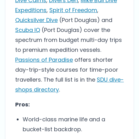
Dive Cairns
,
Divers Den
,
Mike Ball Dive
Expeditions
,
Spirit of Freedom
,
Quicksilver Dive
(Port Douglas) and
Scuba IQ
(Port Douglas) cover the
spectrum from budget multi-day trips
to premium expedition vessels.
Passions of Paradise
offers shorter
day-trip-style courses for time-poor
travellers. The full list is in the
SDU dive-
shops directory
.
Pros:
World-class marine life and a
bucket-list backdrop.