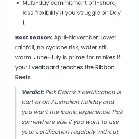
Multi-day commitment off-shore,
less flexibility if you struggle on Day
1.
Best season:
April-November. Lower
rainfall, no cyclone risk, water still
warm. June-July is prime for minkes if
your liveaboard reaches the Ribbon
Reefs.
Verdict:
Pick Cairns if certification is
part of an Australian holiday and
you want the iconic experience. Pick
somewhere else if you want to use
your certification regularly without