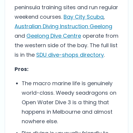
peninsula training sites and run regular
weekend courses.
Bay City Scuba
,
Australian Diving Instruction Geelong
and
Geelong Dive Centre
operate from
the western side of the bay. The full list
is in the
SDU dive-shops directory
.
Pros:
The macro marine life is genuinely
world-class. Weedy seadragons on
Open Water Dive 3 is a thing that
happens in Melbourne and almost
nowhere else.