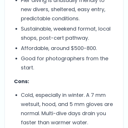
Pier diving is unusually friendly to
new divers, sheltered, easy entry,
predictable conditions.
Sustainable, weekend format, local
shops, post-cert pathway.
Affordable, around $500-800.
Good for photographers from the
start.
Cons:
Cold, especially in winter. A 7 mm
wetsuit, hood, and 5 mm gloves are
normal. Multi-dive days drain you
faster than warmer water.