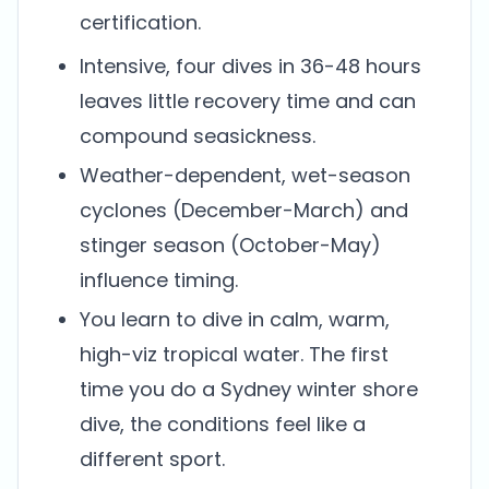
certification.
Intensive, four dives in 36-48 hours
leaves little recovery time and can
compound seasickness.
Weather-dependent, wet-season
cyclones (December-March) and
stinger season (October-May)
influence timing.
You learn to dive in calm, warm,
high-viz tropical water. The first
time you do a Sydney winter shore
dive, the conditions feel like a
different sport.