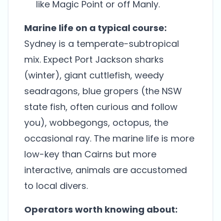
like Magic Point or off Manly.
Marine life on a typical course:
Sydney is a temperate-subtropical
mix. Expect Port Jackson sharks
(winter), giant cuttlefish, weedy
seadragons, blue gropers (the NSW
state fish, often curious and follow
you), wobbegongs, octopus, the
occasional ray. The marine life is more
low-key than Cairns but more
interactive, animals are accustomed
to local divers.
Operators worth knowing about: