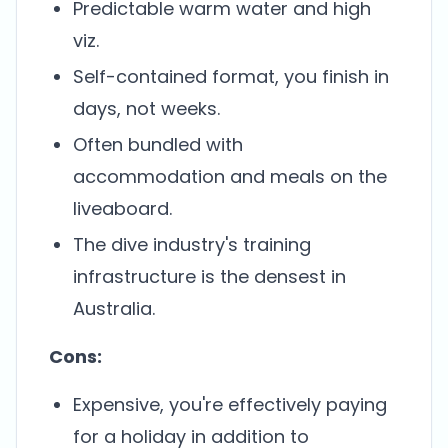
Predictable warm water and high
viz.
Self-contained format, you finish in
days, not weeks.
Often bundled with
accommodation and meals on the
liveaboard.
The dive industry's training
infrastructure is the densest in
Australia.
Cons:
Expensive, you're effectively paying
for a holiday in addition to