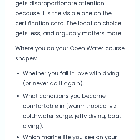
gets disproportionate attention
because it is the visible one on the
certification card. The location choice
gets less, and arguably matters more.
Where you do your Open Water course
shapes:
Whether you fall in love with diving
(or never do it again).
What conditions you become
comfortable in (warm tropical viz,
cold-water surge, jetty diving, boat
diving).
Which marine life you see on your