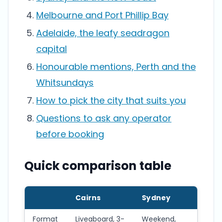
Melbourne and Port Phillip Bay
Adelaide, the leafy seadragon
capital
Honourable mentions, Perth and the
Whitsundays
How to pick the city that suits you
Questions to ask any operator
before booking
Quick comparison table
Cairns
Sydney
Me
Format
Liveaboard, 3-
Weekend,
Wee