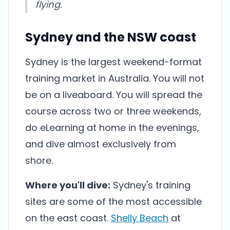
flying.
Sydney and the NSW coast
Sydney is the largest weekend-format
training market in Australia. You will not
be on a liveaboard. You will spread the
course across two or three weekends,
do eLearning at home in the evenings,
and dive almost exclusively from
shore.
Where you'll dive:
Sydney's training
sites are some of the most accessible
on the east coast.
Shelly Beach
at