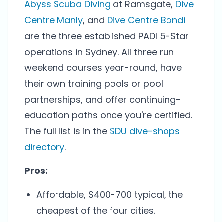
Abyss Scuba Diving
at Ramsgate,
Dive
Centre Manly
, and
Dive Centre Bondi
are the three established PADI 5-Star
operations in Sydney. All three run
weekend courses year-round, have
their own training pools or pool
partnerships, and offer continuing-
education paths once you're certified.
The full list is in the
SDU dive-shops
directory
.
Pros:
Affordable, $400-700 typical, the
cheapest of the four cities.