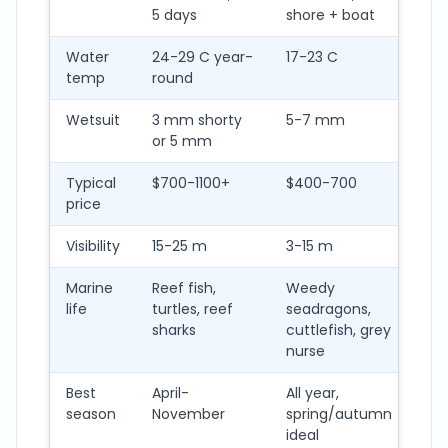
5 days
shore + boat
+ s
Water
24-29 C year-
17-23 C
12-
temp
round
Wetsuit
3 mm shorty
5-7 mm
7 
or 5 mm
+ g
Typical
$700-1100+
$400-700
$5
price
Visibility
15-25 m
3-15 m
2-1
Marine
Reef fish,
Weedy
Wee
life
turtles, reef
seadragons,
spi
sharks
cuttlefish, grey
oc
nurse
Best
April-
All year,
No
season
November
spring/autumn
Ma
ideal