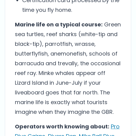
Certification card processed by the
time you fly home.
Marine life on a typical course:
Green
sea turtles, reef sharks (white-tip and
black-tip), parrotfish, wrasse,
butterflyfish, anemonefish, schools of
barracuda and trevally, the occasional
reef ray. Minke whales appear off
Lizard Island in June-July if your
liveaboard goes that far north. The
marine life is exactly what tourists
imagine when they imagine the GBR.
Operators worth knowing about:
Pro