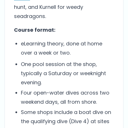
hunt, and Kurnell for weedy
seadragons.
Course format:
eLearning theory, done at home
over a week or two.
One pool session at the shop,
typically a Saturday or weeknight
evening.
Four open-water dives across two
weekend days, all from shore.
Some shops include a boat dive on
the qualifying dive (Dive 4) at sites