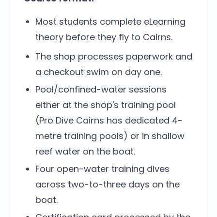
Most students complete eLearning
theory before they fly to Cairns.
The shop processes paperwork and
a checkout swim on day one.
Pool/confined-water sessions
either at the shop's training pool
(Pro Dive Cairns has dedicated 4-
metre training pools) or in shallow
reef water on the boat.
Four open-water training dives
across two-to-three days on the
boat.