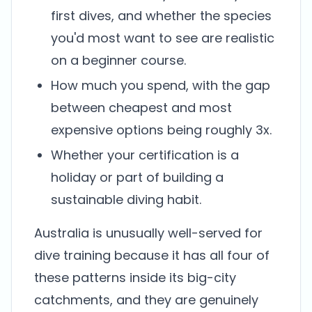
first dives, and whether the species
you'd most want to see are realistic
on a beginner course.
How much you spend, with the gap
between cheapest and most
expensive options being roughly 3x.
Whether your certification is a
holiday or part of building a
sustainable diving habit.
Australia is unusually well-served for
dive training because it has all four of
these patterns inside its big-city
catchments, and they are genuinely