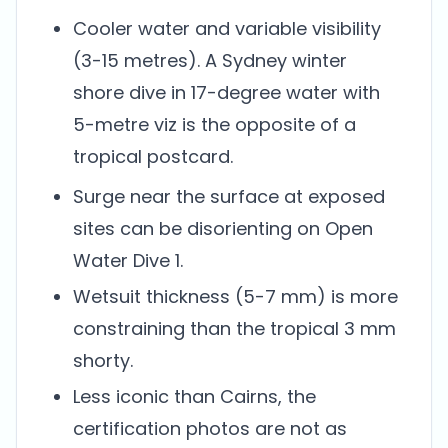
Cooler water and variable visibility
(3-15 metres). A Sydney winter
shore dive in 17-degree water with
5-metre viz is the opposite of a
tropical postcard.
Surge near the surface at exposed
sites can be disorienting on Open
Water Dive 1.
Wetsuit thickness (5-7 mm) is more
constraining than the tropical 3 mm
shorty.
Less iconic than Cairns, the
certification photos are not as