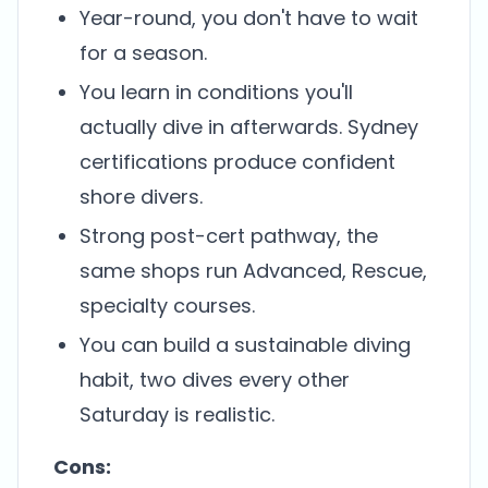
Year-round, you don't have to wait
for a season.
You learn in conditions you'll
actually dive in afterwards. Sydney
certifications produce confident
shore divers.
Strong post-cert pathway, the
same shops run Advanced, Rescue,
specialty courses.
You can build a sustainable diving
habit, two dives every other
Saturday is realistic.
Cons: