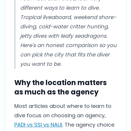
different ways to learn to dive.
Tropical liveaboard, weekend shore-
diving, cold-water critter hunting,
jetty dives with leafy seadragons.
Here's an honest comparison so you
can pick the city that fits the diver
you want to be.
Why the location matters
as much as the agency
Most articles about where to learn to
dive focus on choosing an agency,
PADI vs SSI vs NAUI
. The agency choice