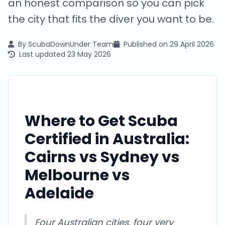
an honest comparison so you can pick
the city that fits the diver you want to be.
By
ScubaDownUnder Team
Published on
29 April 2026
Last updated
23 May 2026
Where to Get Scuba
Certified in Australia:
Cairns vs Sydney vs
Melbourne vs
Adelaide
Four Australian cities, four very