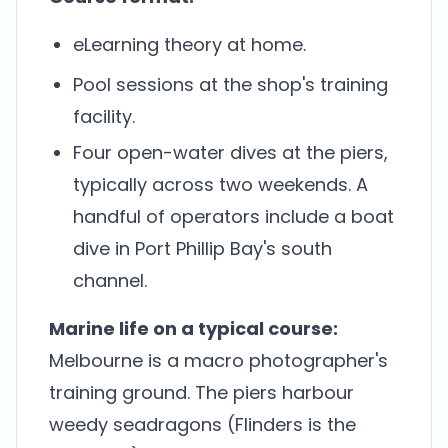
eLearning theory at home.
Pool sessions at the shop's training
facility.
Four open-water dives at the piers,
typically across two weekends. A
handful of operators include a boat
dive in Port Phillip Bay's south
channel.
Marine life on a typical course:
Melbourne is a macro photographer's
training ground. The piers harbour
weedy seadragons (Flinders is the