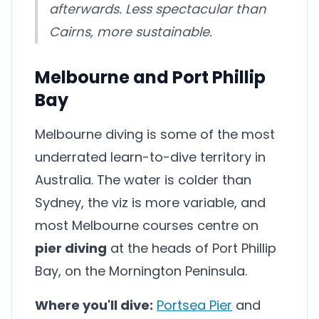
afterwards. Less spectacular than
Cairns, more sustainable.
Melbourne and Port Phillip
Bay
Melbourne diving is some of the most
underrated learn-to-dive territory in
Australia. The water is colder than
Sydney, the viz is more variable, and
most Melbourne courses centre on
pier diving
at the heads of Port Phillip
Bay, on the Mornington Peninsula.
Where you'll dive:
Portsea Pier
and