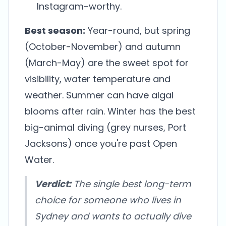
Instagram-worthy.
Best season:
Year-round, but spring
(October-November) and autumn
(March-May) are the sweet spot for
visibility, water temperature and
weather. Summer can have algal
blooms after rain. Winter has the best
big-animal diving (grey nurses, Port
Jacksons) once you're past Open
Water.
Verdict:
The single best long-term
choice for someone who lives in
Sydney and wants to actually dive