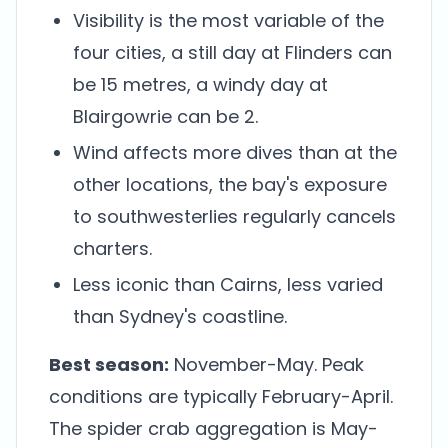
Visibility is the most variable of the
four cities, a still day at Flinders can
be 15 metres, a windy day at
Blairgowrie can be 2.
Wind affects more dives than at the
other locations, the bay's exposure
to southwesterlies regularly cancels
charters.
Less iconic than Cairns, less varied
than Sydney's coastline.
Best season:
November-May. Peak
conditions are typically February-April.
The spider crab aggregation is May-