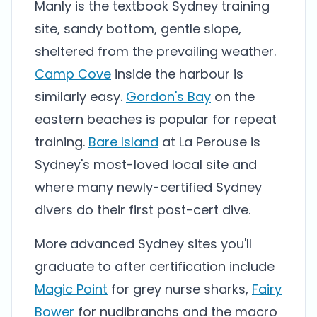
Manly is the textbook Sydney training
site, sandy bottom, gentle slope,
sheltered from the prevailing weather.
Camp Cove
inside the harbour is
similarly easy.
Gordon's Bay
on the
eastern beaches is popular for repeat
training.
Bare Island
at La Perouse is
Sydney's most-loved local site and
where many newly-certified Sydney
divers do their first post-cert dive.
More advanced Sydney sites you'll
graduate to after certification include
Magic Point
for grey nurse sharks,
Fairy
Bower
for nudibranchs and the macro