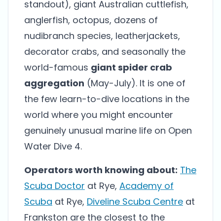
standout), giant Australian cuttlefish,
anglerfish, octopus, dozens of
nudibranch species, leatherjackets,
decorator crabs, and seasonally the
world-famous
giant spider crab
aggregation
(May-July). It is one of
the few learn-to-dive locations in the
world where you might encounter
genuinely unusual marine life on Open
Water Dive 4.
Operators worth knowing about:
The
Scuba Doctor
at Rye,
Academy of
Scuba
at Rye,
Diveline Scuba Centre
at
Frankston are the closest to the