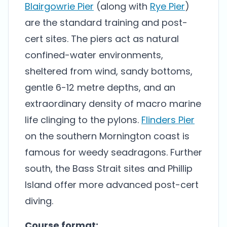
Blairgowrie Pier
(along with
Rye Pier
)
are the standard training and post-
cert sites. The piers act as natural
confined-water environments,
sheltered from wind, sandy bottoms,
gentle 6-12 metre depths, and an
extraordinary density of macro marine
life clinging to the pylons.
Flinders Pier
on the southern Mornington coast is
famous for weedy seadragons. Further
south, the Bass Strait sites and Phillip
Island offer more advanced post-cert
diving.
Course format: