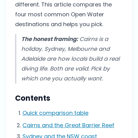
different. This article compares the
four most common Open Water
destinations and helps you pick.
The honest framing:
Cairns is a
holiday. Sydney, Melbourne and
Adelaide are how locals build a real
diving life. Both are valid. Pick by
which one you actually want.
Contents
Quick comparison table
Cairns and the Great Barrier Reef
Sydney and the NSW coast