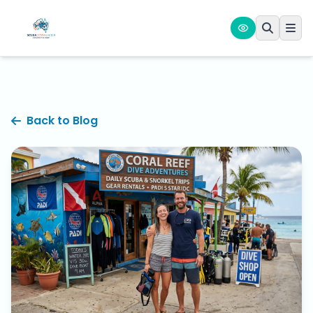
Back to Blog