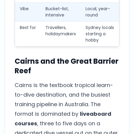
Vibe
Bucket-list,
Local, year-
Mac
intensive
round
fo
Best for
Travellers,
Sydney locals
Me
holidaymakers
starting a
loc
hobby
pho
Cairns and the Great Barrier
Reef
Cairns is the textbook tropical learn-
to-dive destination, and the busiest
training pipeline in Australia. The
format is dominated by
liveaboard
courses
, three to five days on a
dedicated dive vessel out on the outer