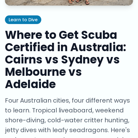
Learn to Dive
Where to Get Scuba
Certified in Australia:
Cairns vs Sydney vs
Melbourne vs
Adelaide
Four Australian cities, four different ways
to learn. Tropical liveaboard, weekend
shore-diving, cold-water critter hunting,
jetty dives with leafy seadragons. Here's