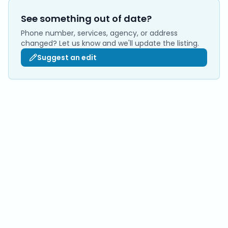
See something out of date?
Phone number, services, agency, or address
changed? Let us know and we'll update the listing.
Suggest an edit