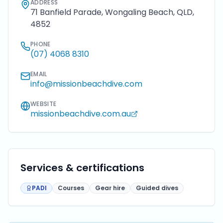
ADDRESS
71 Banfield Parade, Wongaling Beach, QLD,
4852
PHONE
(07) 4068 8310
EMAIL
info@missionbeachdive.com
WEBSITE
missionbeachdive.com.au
Services & certifications
PADI
Courses
Gear hire
Guided dives