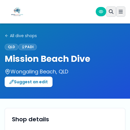
All dive shops
QLD
PADI
Mission Beach Dive
Wongaling Beach
,
QLD
Suggest an edit
Shop details