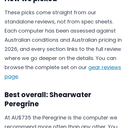
These picks come straight from our
standalone reviews, not from spec sheets.
Each computer has been assessed against
Australian conditions and Australian pricing in
2026, and every section links to the full review
where we go deeper on the details. You can
browse the complete set on our
gear reviews
page
.
Best overall: Shearwater
Peregrine
At AU$735 the Peregrine is the computer we
recommend more often than any other. You