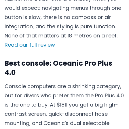
would expect: navigating menus through one
button is slow, there is no compass or air
integration, and the styling is pure function.
None of that matters at 18 metres on a reef.
Read our full review
Best console: Oceanic Pro Plus
4.0
Console computers are a shrinking category,
but for divers who prefer them the Pro Plus 4.0
is the one to buy. At $1811 you get a big high-
contrast screen, quick-disconnect hose
mounting, and Oceanic's dual selectable