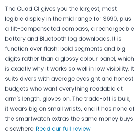
The Quad CI gives you the largest, most
legible display in the mid range for $690, plus
a tilt-compensated compass, a rechargeable
battery and Bluetooth log downloads. It is
function over flash: bold segments and big
digits rather than a glossy colour panel, which
is exactly why it works so well in low visibility. It
suits divers with average eyesight and honest
budgets who want everything readable at
arm's length, gloves on. The trade-off is bulk,
it wears big on small wrists, and it has none of
the smartwatch extras the same money buys
elsewhere.
Read our full review