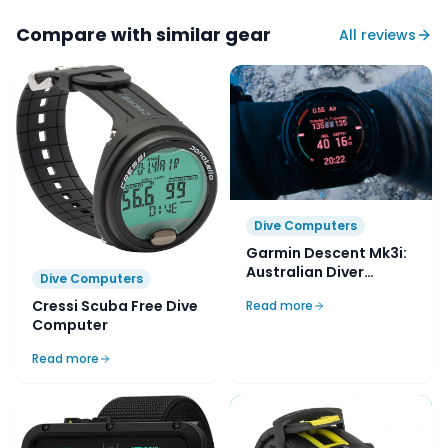
Compare with similar gear
All reviews
Dive Computers
Garmin Descent Mk3i:
Australian Diver
Dive Computers
Review
Cressi Scuba Free Dive
Read more
Computer
Read more