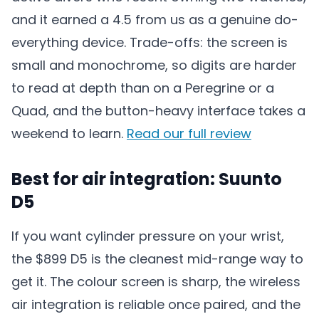
and it earned a 4.5 from us as a genuine do-
everything device. Trade-offs: the screen is
small and monochrome, so digits are harder
to read at depth than on a Peregrine or a
Quad, and the button-heavy interface takes a
weekend to learn.
Read our full review
Best for air integration: Suunto
D5
If you want cylinder pressure on your wrist,
the $899 D5 is the cleanest mid-range way to
get it. The colour screen is sharp, the wireless
air integration is reliable once paired, and the