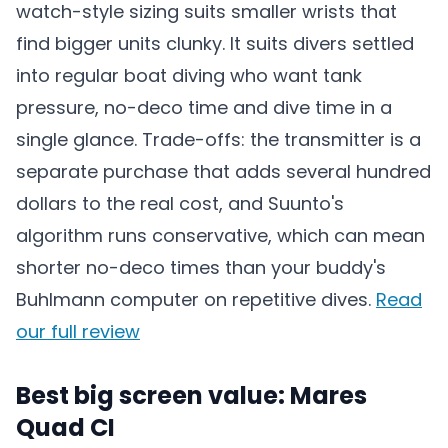
watch-style sizing suits smaller wrists that
find bigger units clunky. It suits divers settled
into regular boat diving who want tank
pressure, no-deco time and dive time in a
single glance. Trade-offs: the transmitter is a
separate purchase that adds several hundred
dollars to the real cost, and Suunto's
algorithm runs conservative, which can mean
shorter no-deco times than your buddy's
Buhlmann computer on repetitive dives.
Read
our full review
Best big screen value: Mares
Quad CI