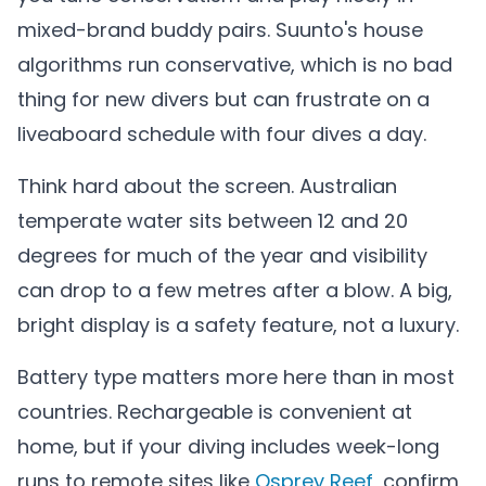
mixed-brand buddy pairs. Suunto's house
algorithms run conservative, which is no bad
thing for new divers but can frustrate on a
liveaboard schedule with four dives a day.
Think hard about the screen. Australian
temperate water sits between 12 and 20
degrees for much of the year and visibility
can drop to a few metres after a blow. A big,
bright display is a safety feature, not a luxury.
Battery type matters more here than in most
countries. Rechargeable is convenient at
home, but if your diving includes week-long
runs to remote sites like
Osprey Reef
, confirm