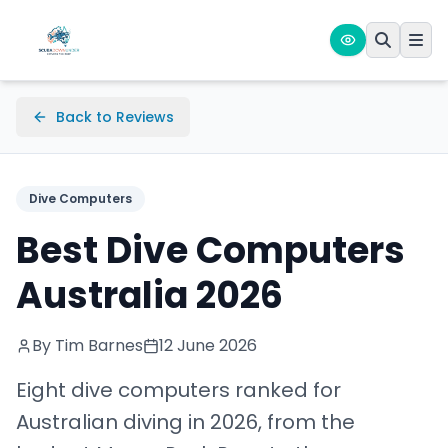
Back to Reviews
Dive Computers
Best Dive Computers
Australia 2026
By Tim Barnes
12 June 2026
Eight dive computers ranked for
Australian diving in 2026, from the