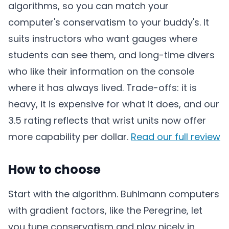
algorithms, so you can match your
computer's conservatism to your buddy's. It
suits instructors who want gauges where
students can see them, and long-time divers
who like their information on the console
where it has always lived. Trade-offs: it is
heavy, it is expensive for what it does, and our
3.5 rating reflects that wrist units now offer
more capability per dollar.
Read our full review
How to choose
Start with the algorithm. Buhlmann computers
with gradient factors, like the Peregrine, let
you tune conservatism and play nicely in