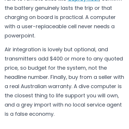
the battery genuinely lasts the trip or that
charging on board is practical. A computer
with a user-replaceable cell never needs a
powerpoint.
Air integration is lovely but optional, and
transmitters add $400 or more to any quoted
price, so budget for the system, not the
headline number. Finally, buy from a seller with
a real Australian warranty. A dive computer is
the closest thing to life support you will own,
and a grey import with no local service agent
is a false economy.