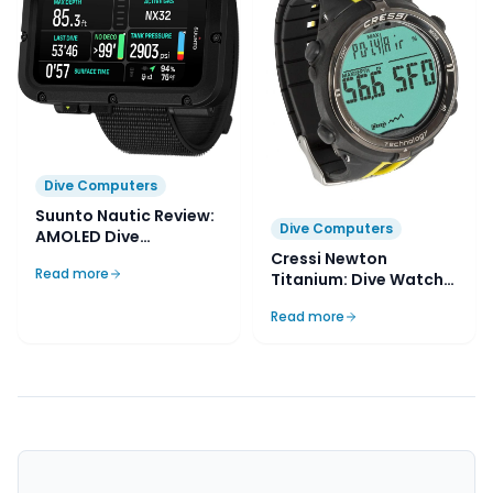
Dive Computers
Suunto Nautic Review:
Dive Computers
AMOLED Dive
Computer
Cressi Newton
Read more
Titanium: Dive Watch
Review
Read more