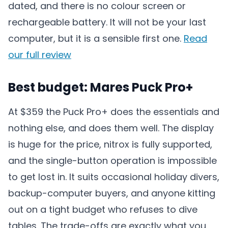
dated, and there is no colour screen or
rechargeable battery. It will not be your last
computer, but it is a sensible first one.
Read
our full review
Best budget: Mares Puck Pro+
At $359 the Puck Pro+ does the essentials and
nothing else, and does them well. The display
is huge for the price, nitrox is fully supported,
and the single-button operation is impossible
to get lost in. It suits occasional holiday divers,
backup-computer buyers, and anyone kitting
out on a tight budget who refuses to dive
tables. The trade-offs are exactly what you