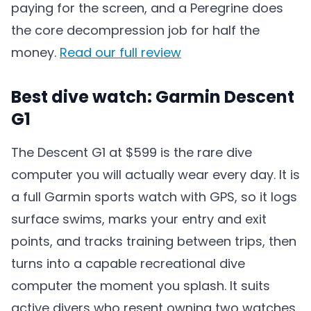
paying for the screen, and a Peregrine does
the core decompression job for half the
money.
Read our full review
Best dive watch: Garmin Descent
G1
The Descent G1 at $599 is the rare dive
computer you will actually wear every day. It is
a full Garmin sports watch with GPS, so it logs
surface swims, marks your entry and exit
points, and tracks training between trips, then
turns into a capable recreational dive
computer the moment you splash. It suits
active divers who resent owning two watches,