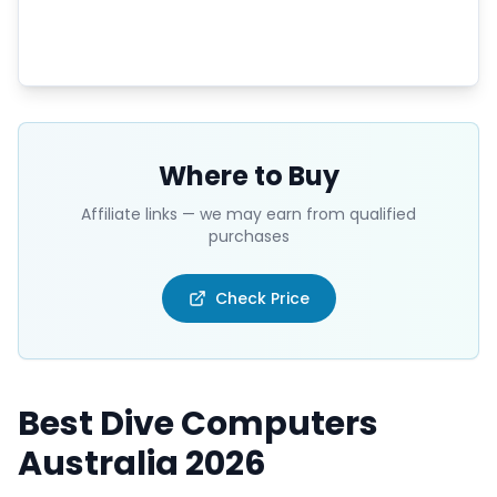
Where to Buy
Affiliate links — we may earn from qualified
purchases
Check Price
Best Dive Computers
Australia 2026