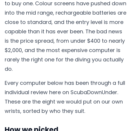
to buy one. Colour screens have pushed down
into the mid range, rechargeable batteries are
close to standard, and the entry level is more
capable than it has ever been. The bad news
is the price spread, from under $400 to nearly
$2,000, and the most expensive computer is
rarely the right one for the diving you actually
do.
Every computer below has been through a full
individual review here on ScubaDownUnder.
These are the eight we would put on our own
wrists, sorted by who they suit.
How we picked