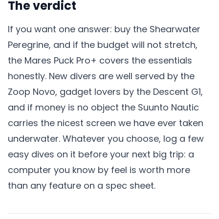
The verdict
If you want one answer: buy the Shearwater
Peregrine, and if the budget will not stretch,
the Mares Puck Pro+ covers the essentials
honestly. New divers are well served by the
Zoop Novo, gadget lovers by the Descent G1,
and if money is no object the Suunto Nautic
carries the nicest screen we have ever taken
underwater. Whatever you choose, log a few
easy dives on it before your next big trip: a
computer you know by feel is worth more
than any feature on a spec sheet.