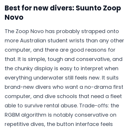
Best for new divers: Suunto Zoop
Novo
The Zoop Novo has probably strapped onto
more Australian student wrists than any other
computer, and there are good reasons for
that. It is simple, tough and conservative, and
the chunky display is easy to interpret when
everything underwater still feels new. It suits
brand-new divers who want a no-drama first
computer, and dive schools that need a fleet
able to survive rental abuse. Trade-offs: the
RGBM algorithm is notably conservative on
repetitive dives, the button interface feels