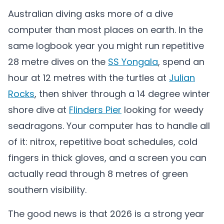
Australian diving asks more of a dive
computer than most places on earth. In the
same logbook year you might run repetitive
28 metre dives on the
SS Yongala
, spend an
hour at 12 metres with the turtles at
Julian
Rocks
, then shiver through a 14 degree winter
shore dive at
Flinders Pier
looking for weedy
seadragons. Your computer has to handle all
of it: nitrox, repetitive boat schedules, cold
fingers in thick gloves, and a screen you can
actually read through 8 metres of green
southern visibility.
The good news is that 2026 is a strong year