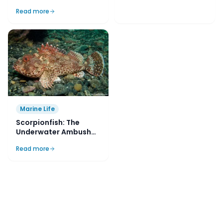
Yorke Peninsula, SA,
Read more
Australia
Dive Sites
British Motorist
Read more
Marine Life
Scorpionfish: The
Underwater Ambush
Predators
Read more