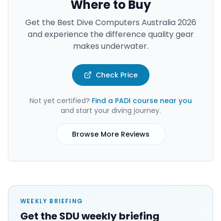
Where to Buy
Get the
Best Dive Computers Australia 2026
and experience the difference quality gear
makes underwater.
Check Price
Not yet certified?
Find a PADI course near you
and start your diving journey.
Browse More Reviews
WEEKLY BRIEFING
Get the SDU weekly briefing