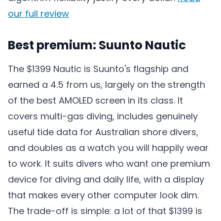
our full review
Best premium: Suunto Nautic
The $1399 Nautic is Suunto's flagship and
earned a 4.5 from us, largely on the strength
of the best AMOLED screen in its class. It
covers multi-gas diving, includes genuinely
useful tide data for Australian shore divers,
and doubles as a watch you will happily wear
to work. It suits divers who want one premium
device for diving and daily life, with a display
that makes every other computer look dim.
The trade-off is simple: a lot of that $1399 is