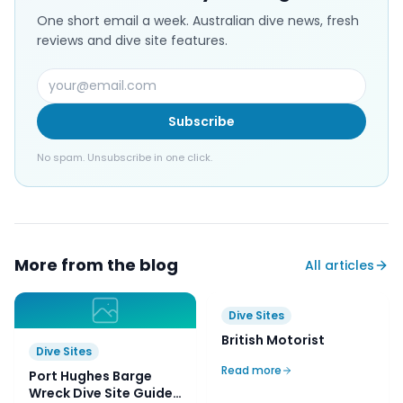
One short email a week. Australian dive news, fresh
reviews and dive site features.
Subscribe
No spam. Unsubscribe in one click.
More from the blog
All articles
Dive Sites
Port Hughes Barge
Wreck Dive Site Guide |