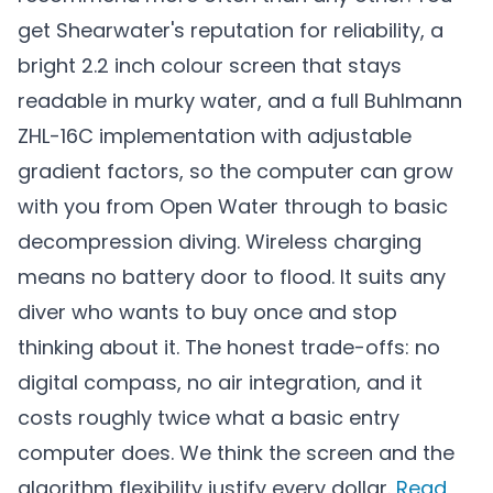
get Shearwater's reputation for reliability, a
bright 2.2 inch colour screen that stays
readable in murky water, and a full Buhlmann
ZHL-16C implementation with adjustable
gradient factors, so the computer can grow
with you from Open Water through to basic
decompression diving. Wireless charging
means no battery door to flood. It suits any
diver who wants to buy once and stop
thinking about it. The honest trade-offs: no
digital compass, no air integration, and it
costs roughly twice what a basic entry
computer does. We think the screen and the
algorithm flexibility justify every dollar.
Read