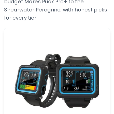
budget Mares Puck Pro+ to the
Shearwater Peregrine, with honest picks
for every tier.