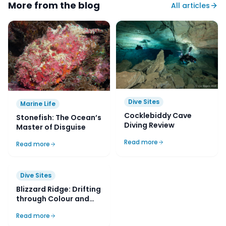
More from the blog
All articles
Dive Sites
Marine Life
Cocklebiddy Cave
Stonefish: The Ocean’s
Diving Review
Master of Disguise
Read more
Read more