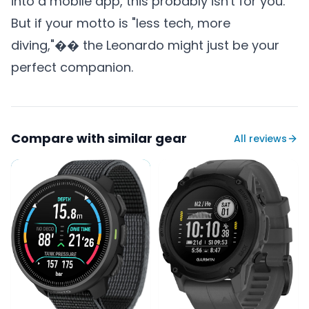
into a mobile app, this probably isn't for you.
But if your motto is "less tech, more
diving,"�� the Leonardo might just be your
perfect companion.
Compare with similar gear
All reviews