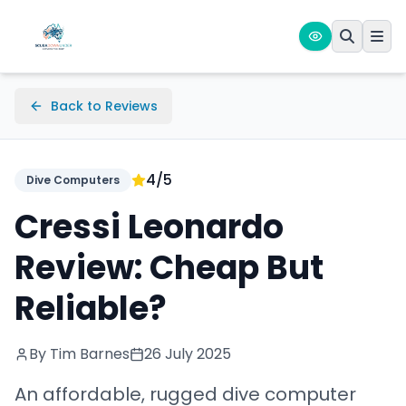
Back to Reviews
4
/5
Dive Computers
Cressi Leonardo
Review: Cheap But
Reliable?
By Tim Barnes
26 July 2025
An affordable, rugged dive computer