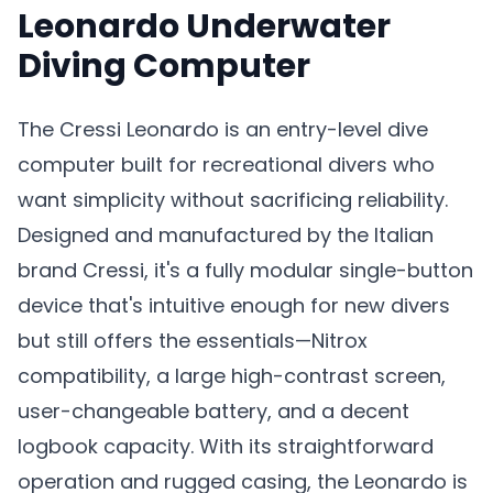
Leonardo Underwater
Diving Computer
The Cressi Leonardo is an entry-level dive
computer built for recreational divers who
want simplicity without sacrificing reliability.
Designed and manufactured by the Italian
brand Cressi, it's a fully modular single-button
device that's intuitive enough for new divers
but still offers the essentials—Nitrox
compatibility, a large high-contrast screen,
user-changeable battery, and a decent
logbook capacity. With its straightforward
operation and rugged casing, the Leonardo is