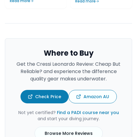
Read more
Read more
Where to Buy
Get the
Cressi Leonardo Review: Cheap But
Reliable?
and experience the difference
quality gear makes underwater.
Check Price
Amazon AU
Not yet certified?
Find a PADI course near you
and start your diving journey.
Browse More Reviews