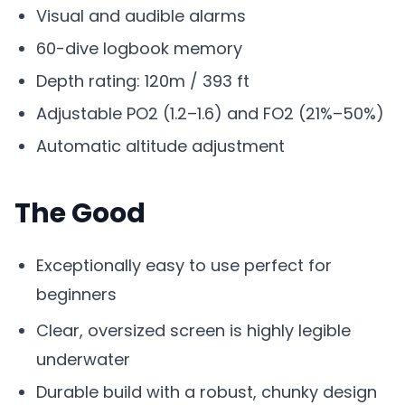
Visual and audible alarms
60-dive logbook memory
Depth rating: 120m / 393 ft
Adjustable PO2 (1.2–1.6) and FO2 (21%–50%)
Automatic altitude adjustment
The Good
Exceptionally easy to use perfect for
beginners
Clear, oversized screen is highly legible
underwater
Durable build with a robust, chunky design