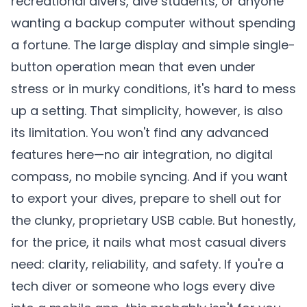
recreational divers, dive students, or anyone
wanting a backup computer without spending
a fortune. The large display and simple single-
button operation mean that even under
stress or in murky conditions, it's hard to mess
up a setting. That simplicity, however, is also
its limitation. You won't find any advanced
features here—no air integration, no digital
compass, no mobile syncing. And if you want
to export your dives, prepare to shell out for
the clunky, proprietary USB cable. But honestly,
for the price, it nails what most casual divers
need: clarity, reliability, and safety. If you're a
tech diver or someone who logs every dive