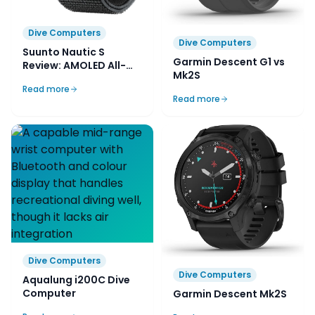
Dive Computers
Dive Computers
Suunto Nautic S
Garmin Descent G1 vs
Review: AMOLED All-
Mk2S
Rounder
Read more
Read more
Dive Computers
Dive Computers
Aqualung i200C Dive
Computer
Garmin Descent Mk2S