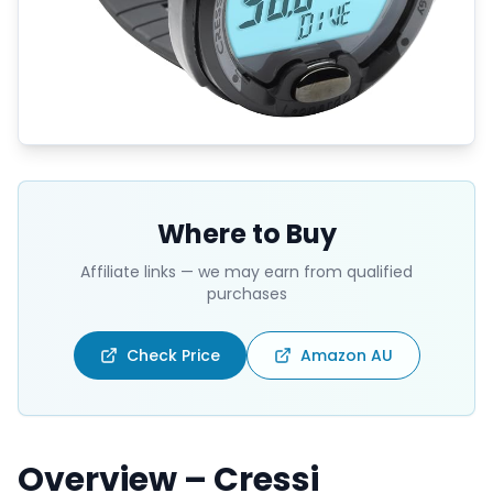
Where to Buy
Affiliate links — we may earn from qualified
purchases
Check Price
Amazon AU
Overview – Cressi