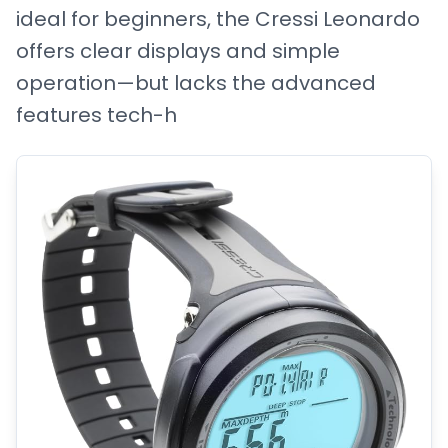
ideal for beginners, the Cressi Leonardo
offers clear displays and simple
operation—but lacks the advanced
features tech-h