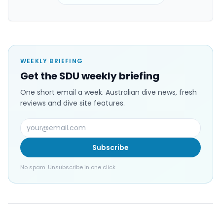
WEEKLY BRIEFING
Get the SDU weekly briefing
One short email a week. Australian dive news, fresh
reviews and dive site features.
Subscribe
No spam. Unsubscribe in one click.