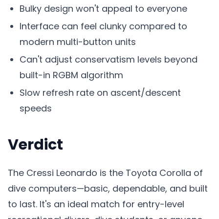
Bulky design won't appeal to everyone
Interface can feel clunky compared to
modern multi-button units
Can't adjust conservatism levels beyond
built-in RGBM algorithm
Slow refresh rate on ascent/descent
speeds
Verdict
The Cressi Leonardo is the Toyota Corolla of
dive computers—basic, dependable, and built
to last. It's an ideal match for entry-level