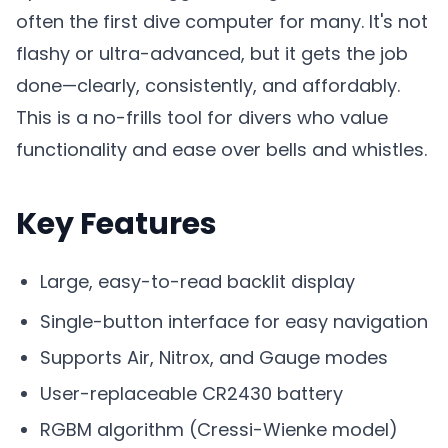
often the first dive computer for many. It's not
flashy or ultra-advanced, but it gets the job
done—clearly, consistently, and affordably.
This is a no-frills tool for divers who value
functionality and ease over bells and whistles.
Key Features
Large, easy-to-read backlit display
Single-button interface for easy navigation
Supports Air, Nitrox, and Gauge modes
User-replaceable CR2430 battery
RGBM algorithm (Cressi-Wienke model)