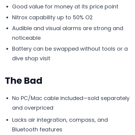
Good value for money at its price point
Nitrox capability up to 50% O2
Audible and visual alarms are strong and
noticeable
Battery can be swapped without tools or a
dive shop visit
The Bad
No PC/Mac cable included—sold separately
and overpriced
Lacks air integration, compass, and
Bluetooth features