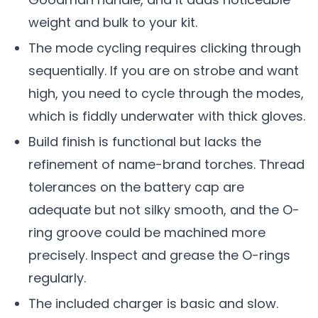
weight and bulk to your kit.
The mode cycling requires clicking through
sequentially. If you are on strobe and want
high, you need to cycle through the modes,
which is fiddly underwater with thick gloves.
Build finish is functional but lacks the
refinement of name-brand torches. Thread
tolerances on the battery cap are
adequate but not silky smooth, and the O-
ring groove could be machined more
precisely. Inspect and grease the O-rings
regularly.
The included charger is basic and slow.