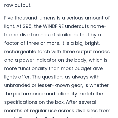
raw output.
Five thousand lumens is a serious amount of
light. At $95, the WINDFIRE undercuts name-
brand dive torches of similar output by a
factor of three or more. It is a big, bright,
rechargeable torch with three output modes
and a power indicator on the body, which is
more functionality than most budget dive
lights offer. The question, as always with
unbranded or lesser-known gear, is whether
the performance and reliability match the
specifications on the box. After several
months of regular use across dive sites from