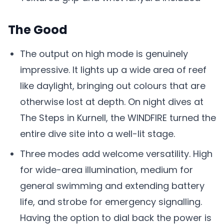
The Good
The output on high mode is genuinely
impressive. It lights up a wide area of reef
like daylight, bringing out colours that are
otherwise lost at depth. On night dives at
The Steps in Kurnell, the WINDFIRE turned the
entire dive site into a well-lit stage.
Three modes add welcome versatility. High
for wide-area illumination, medium for
general swimming and extending battery
life, and strobe for emergency signalling.
Having the option to dial back the power is