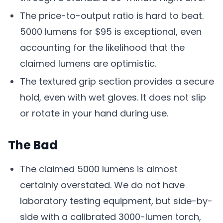
The price-to-output ratio is hard to beat.
5000 lumens for $95 is exceptional, even
accounting for the likelihood that the
claimed lumens are optimistic.
The textured grip section provides a secure
hold, even with wet gloves. It does not slip
or rotate in your hand during use.
The Bad
The claimed 5000 lumens is almost
certainly overstated. We do not have
laboratory testing equipment, but side-by-
side with a calibrated 3000-lumen torch,