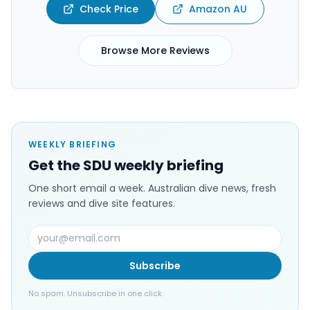
Check Price
Amazon AU
Browse More Reviews
WEEKLY BRIEFING
Get the SDU weekly briefing
One short email a week. Australian dive news, fresh
reviews and dive site features.
Subscribe
No spam. Unsubscribe in one click.