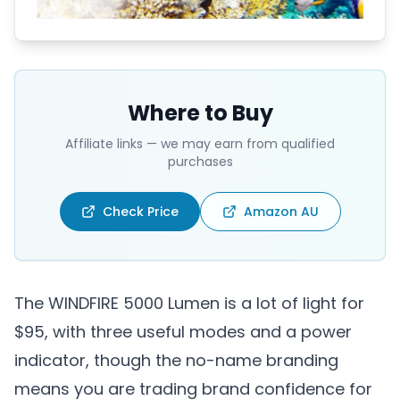
Where to Buy
Affiliate links — we may earn from qualified
purchases
Check Price
Amazon AU
The WINDFIRE 5000 Lumen is a lot of light for
$95, with three useful modes and a power
indicator, though the no-name branding
means you are trading brand confidence for