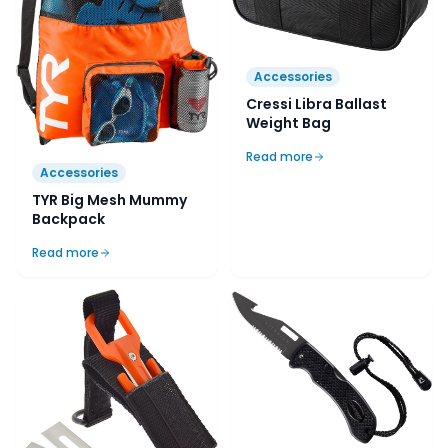
Accessories
Cressi Libra Ballast
Weight Bag
Read more
Accessories
TYR Big Mesh Mummy
Backpack
Read more