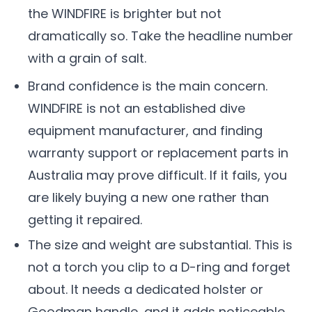
the WINDFIRE is brighter but not
dramatically so. Take the headline number
with a grain of salt.
Brand confidence is the main concern.
WINDFIRE is not an established dive
equipment manufacturer, and finding
warranty support or replacement parts in
Australia may prove difficult. If it fails, you
are likely buying a new one rather than
getting it repaired.
The size and weight are substantial. This is
not a torch you clip to a D-ring and forget
about. It needs a dedicated holster or
Goodman handle, and it adds noticeable