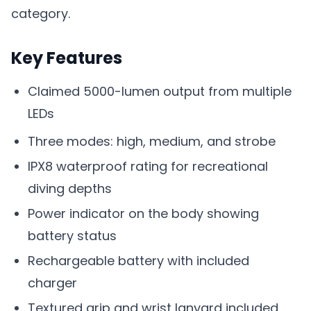
category.
Key Features
Claimed 5000-lumen output from multiple
LEDs
Three modes: high, medium, and strobe
IPX8 waterproof rating for recreational
diving depths
Power indicator on the body showing
battery status
Rechargeable battery with included
charger
Textured grip and wrist lanyard included