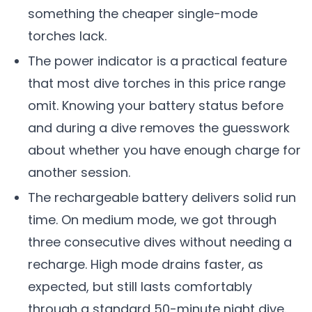
something the cheaper single-mode
torches lack.
The power indicator is a practical feature
that most dive torches in this price range
omit. Knowing your battery status before
and during a dive removes the guesswork
about whether you have enough charge for
another session.
The rechargeable battery delivers solid run
time. On medium mode, we got through
three consecutive dives without needing a
recharge. High mode drains faster, as
expected, but still lasts comfortably
through a standard 50-minute night dive.