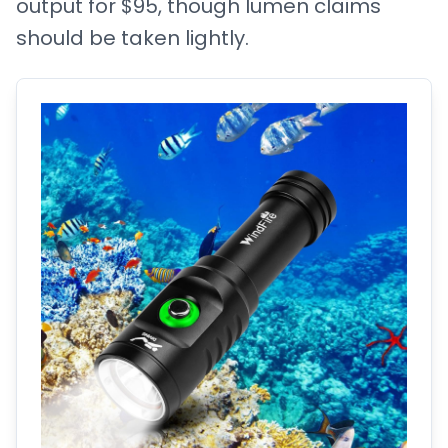
output for $95, though lumen claims
should be taken lightly.