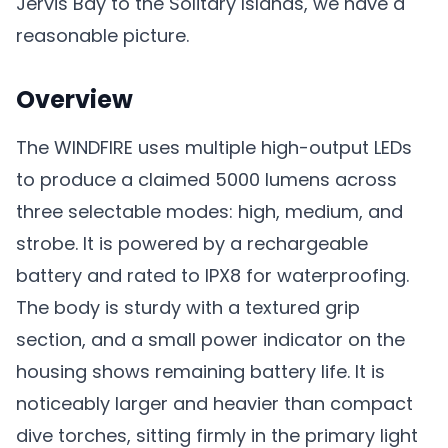
Jervis Bay to the Solitary Islands, we have a
reasonable picture.
Overview
The WINDFIRE uses multiple high-output LEDs
to produce a claimed 5000 lumens across
three selectable modes: high, medium, and
strobe. It is powered by a rechargeable
battery and rated to IPX8 for waterproofing.
The body is sturdy with a textured grip
section, and a small power indicator on the
housing shows remaining battery life. It is
noticeably larger and heavier than compact
dive torches, sitting firmly in the primary light