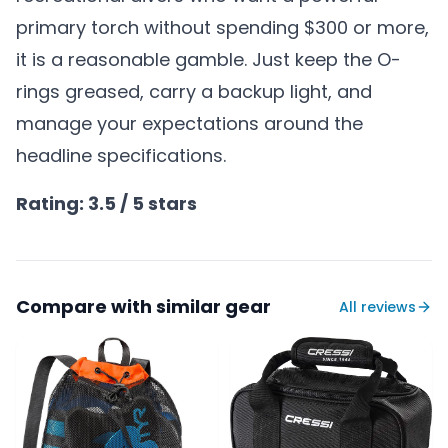
primary torch without spending $300 or more,
it is a reasonable gamble. Just keep the O-
rings greased, carry a backup light, and
manage your expectations around the
headline specifications.
Rating: 3.5 / 5 stars
Compare with similar gear
All reviews