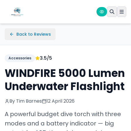
Back to Reviews
3.5
/5
Accessories
WINDFIRE 5000 Lumen
Underwater Flashlight
By Tim Barnes
12 April 2026
A powerful budget dive torch with three
modes and a battery indicator — big