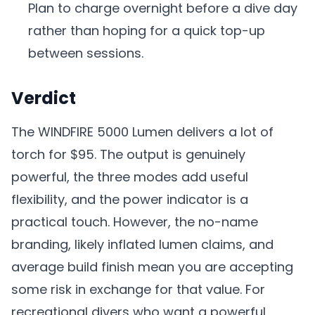
Plan to charge overnight before a dive day
rather than hoping for a quick top-up
between sessions.
Verdict
The WINDFIRE 5000 Lumen delivers a lot of
torch for $95. The output is genuinely
powerful, the three modes add useful
flexibility, and the power indicator is a
practical touch. However, the no-name
branding, likely inflated lumen claims, and
average build finish mean you are accepting
some risk in exchange for that value. For
recreational divers who want a powerful