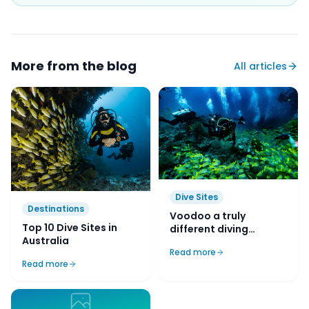
More from the blog
All articles
Dive Sites
Destinations
Voodoo a truly
Top 10 Dive Sites in
different diving
Australia
experience in Kurnell
Read more
Read more