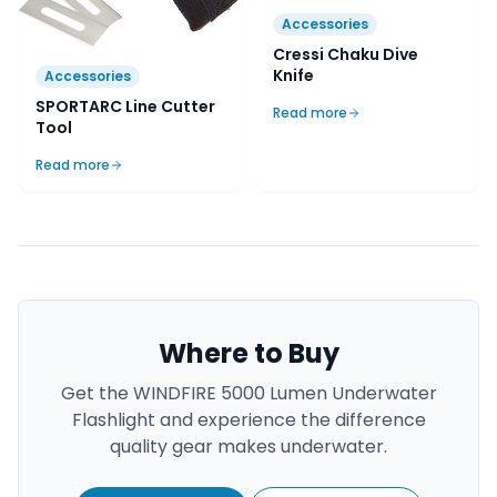
Accessories
Cressi Chaku Dive
Knife
Accessories
SPORTARC Line Cutter
Read more
Tool
Read more
Where to Buy
Get the
WINDFIRE 5000 Lumen Underwater
Flashlight
and experience the difference
quality gear makes underwater.