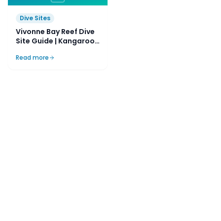
Dive Sites
Vivonne Bay Reef Dive
Site Guide | Kangaroo
Island, SA, Australia
Read more