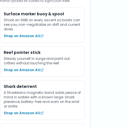
Hand-picked kit suited to Agincourt Reef.
Surface marker buoy & spool
Shoot an SMB on every ascent so boats can
see you, non-negotiable on drift and current
dives.
Shop on Amazon AU
Reef pointer stick
Steady yourself in surge and point out
critters without touching the reef.
Shop on Amazon AU
Shark deterrent
A Sharkbanz magnetic band adds peace of
mind in waters with a known large-shark
presence, battery-free and worn on the wrist
or ankle.
Shop on Amazon AU