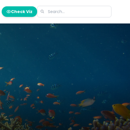
Check Viz