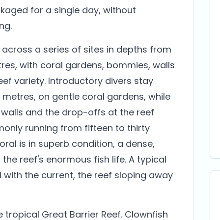
kaged for a single day, without
ng.
across a series of sites in depths from
res, with coral gardens, bommies, walls
f variety. Introductory divers stay
metres, on gentle coral gardens, while
 walls and the drop-offs at the reef
mmonly running from fifteen to thirty
ral is in superb condition, a dense,
the reef's enormous fish life. A typical
l with the current, the reef sloping away
e tropical Great Barrier Reef. Clownfish