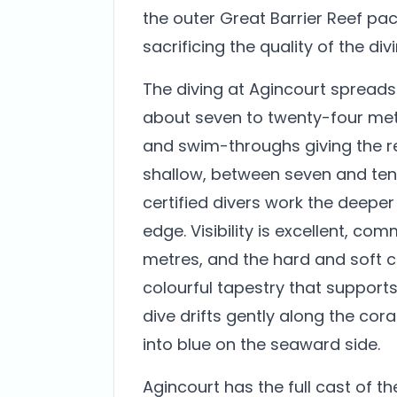
the outer Great Barrier Reef pac
sacrificing the quality of the divi
The diving at Agincourt spreads 
about seven to twenty-four met
and swim-throughs giving the ree
shallow, between seven and ten 
certified divers work the deeper
edge. Visibility is excellent, co
metres, and the hard and soft co
colourful tapestry that supports 
dive drifts gently along the cora
into blue on the seaward side.
Agincourt has the full cast of th