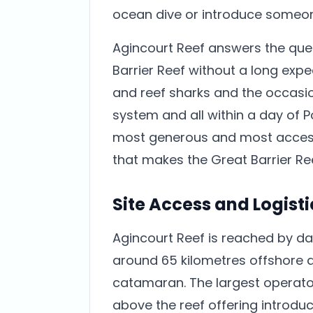
ocean dive or introduce someone
Agincourt Reef answers the ques
Barrier Reef without a long exped
and reef sharks and the occasio
system and all within a day of Por
most generous and most accessib
that makes the Great Barrier Re
Site Access and Logisti
Agincourt Reef is reached by da
around 65 kilometres offshore 
catamaran. The largest operat
above the reef offering introduc