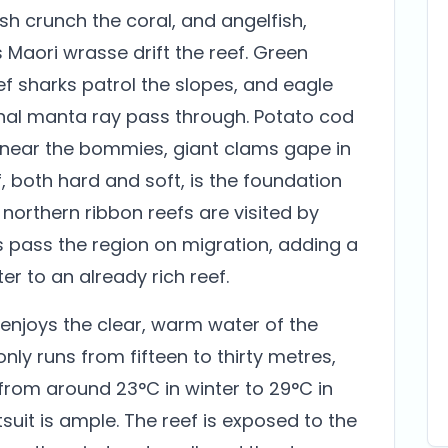
h crunch the coral, and angelfish,
s Maori wrasse drift the reef. Green
ef sharks patrol the slopes, and eagle
onal manta ray pass through. Potato cod
 near the bommies, giant clams gape in
f, both hard and soft, is the foundation
e northern ribbon reefs are visited by
 pass the region on migration, adding a
r to an already rich reef.
 enjoys the clear, warm water of the
nly runs from fifteen to thirty metres,
rom around 23°C in winter to 29°C in
t is ample. The reef is exposed to the