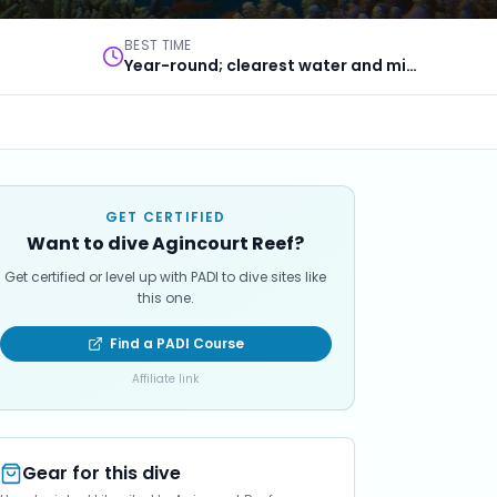
BEST TIME
Year-round; clearest water and minke whales in winter
GET CERTIFIED
Want to dive Agincourt Reef?
Get certified or level up with PADI to dive sites like
this one.
Find a PADI Course
Affiliate link
Gear for this dive