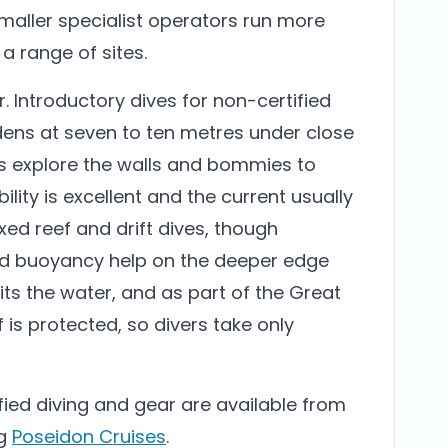
maller specialist operators run more
 a range of sites.
er. Introductory dives for non-certified
rdens at seven to ten metres under close
ers explore the walls and bommies to
lity is excellent and the current usually
xed reef and drift dives, though
 buoyancy help on the deeper edge
ts the water, and as part of the Great
f is protected, so divers take only
ified diving and gear are available from
ng
Poseidon Cruises
.