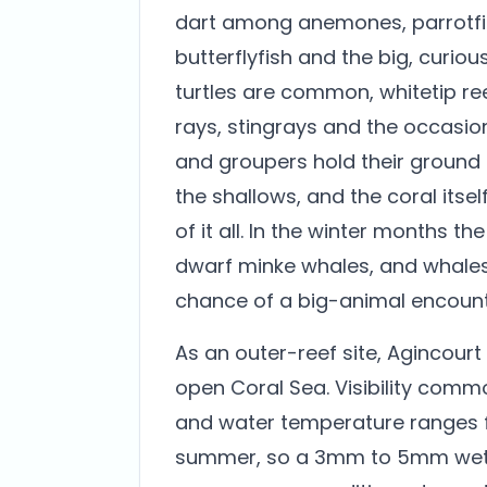
dart among anemones, parrotfis
butterflyfish and the big, curiou
turtles are common, whitetip re
rays, stingrays and the occasi
and groupers hold their ground
the shallows, and the coral itsel
of it all. In the winter months th
dwarf minke whales, and whales
chance of a big-animal encounte
As an outer-reef site, Agincourt
open Coral Sea. Visibility commo
and water temperature ranges f
summer, so a 3mm to 5mm wetsui