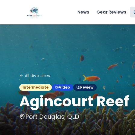
News
Gear Reviews
All dive sites
Intermediate
Video
Review
Agincourt Reef
Port Douglas, QLD