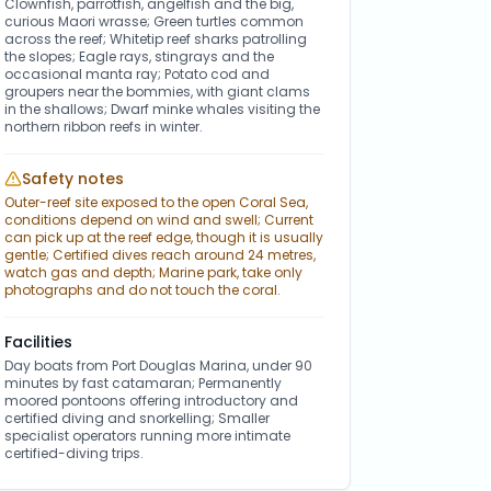
Clownfish, parrotfish, angelfish and the big,
curious Maori wrasse; Green turtles common
across the reef; Whitetip reef sharks patrolling
the slopes; Eagle rays, stingrays and the
occasional manta ray; Potato cod and
groupers near the bommies, with giant clams
in the shallows; Dwarf minke whales visiting the
northern ribbon reefs in winter.
Safety notes
Outer-reef site exposed to the open Coral Sea,
conditions depend on wind and swell; Current
can pick up at the reef edge, though it is usually
gentle; Certified dives reach around 24 metres,
watch gas and depth; Marine park, take only
photographs and do not touch the coral.
Facilities
Day boats from Port Douglas Marina, under 90
minutes by fast catamaran; Permanently
moored pontoons offering introductory and
certified diving and snorkelling; Smaller
specialist operators running more intimate
certified-diving trips.