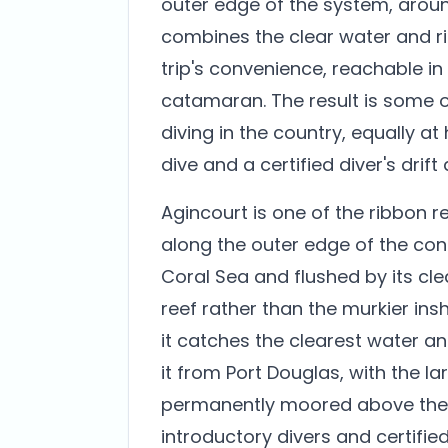
outer edge of the system, around
combines the clear water and ric
trip's convenience, reachable in
catamaran. The result is some o
diving in the country, equally at
dive and a certified diver's drift
Agincourt is one of the ribbon r
along the outer edge of the con
Coral Sea and flushed by its cle
reef rather than the murkier insh
it catches the clearest water an
it from Port Douglas, with the 
permanently moored above the r
introductory divers and certified 