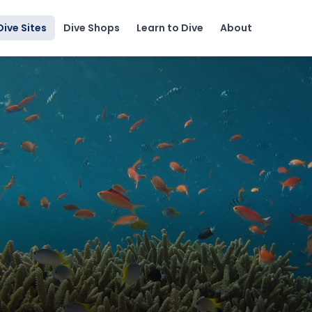
Dive Sites
Dive Shops
Learn to Dive
About