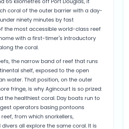
 65 kilometres off Port Douglas, it
h coral of the outer barrier with a day-
 under ninety minutes by fast
f the most accessible world-class reef
 home with a first-timer's introductory
 along the coral.
eefs, the narrow band of reef that runs
tinental shelf, exposed to the open
an water. That position, on the outer
ore fringe, is why Agincourt is so prized:
d the healthiest coral. Day boats run to
largest operators basing pontoons
eef, from which snorkellers,
divers all explore the same coral. It is