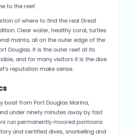
 to the reef.
tion of where to find the real Great
ition. Clear water, healthy coral, turtles
nal manta, all on the outer edge of the
t Douglas. It is the outer reef at its
le, and for many visitors it is the dive
ef's reputation make sense.
cs
y boat from Port Douglas Marina,
and under ninety minutes away by fast
ors run permanently moored pontoons
tory and certified dives, snorkelling and