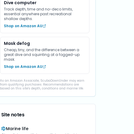
Dive computer
Track depth, time and no-deco limits,
essential anywhere past recreational
shallow depths.
Shop on Amazon AU
Mask defog
Cheap, tiny, and the difference between a
great dive and squinting at a fogged-up
mask.
Shop on Amazon AU
As an Amazon Associate, ScubaDownUnder may earn
from qualifying purchases. Recommendations are
based on this site's depth, conditions and marine life.
Site notes
Marine life