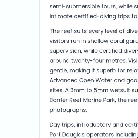
semi-submersible tours, while s
intimate certified-diving trips to
The reef suits every level of div
visitors run in shallow coral ga
supervision, while certified div
around twenty-four metres. Visibi
gentle, making it superb for rela
Advanced Open Water and good
sites. A 3mm to 5mm wetsuit sui
Barrier Reef Marine Park, the ree
photographs.
Day trips, introductory and cert
Port Douglas operators includi