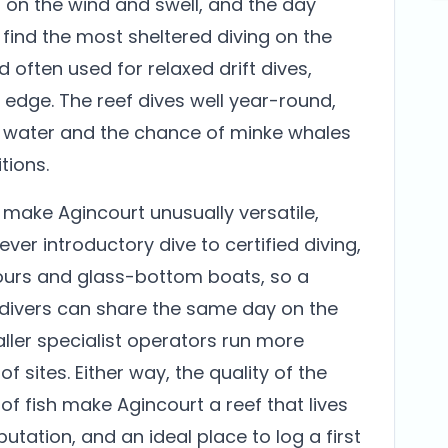
 on the wind and swell, and the day
find the most sheltered diving on the
d often used for relaxed drift dives,
f edge. The reef dives well year-round,
st water and the chance of minke whales
ions.
ake Agincourt unusually versatile,
ever introductory dive to certified diving,
tours and glass-bottom boats, so a
divers can share the same day on the
maller specialist operators run more
f sites. Either way, the quality of the
f fish make Agincourt a reef that lives
putation, and an ideal place to log a first