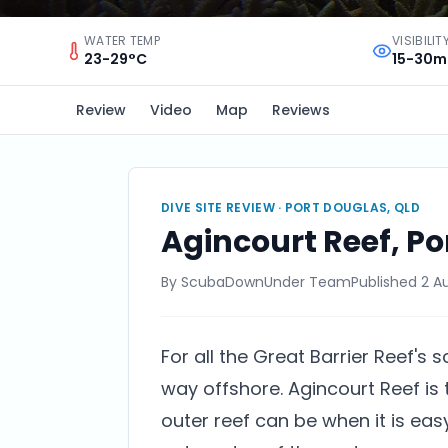
WATER TEMP
VISIBILIT
23-29°C
15-30m
Review
Video
Map
Reviews
DIVE SITE REVIEW ·
PORT DOUGLAS, QLD
Agincourt Reef, Po
By
ScubaDownUnder Team
Published
2 A
For all the Great Barrier Reef's s
way offshore. Agincourt Reef is
outer reef can be when it is eas