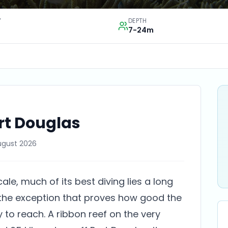
Y
DEPTH
7-24m
rt Douglas
ugust 2026
cale, much of its best diving lies a long
 the exception that proves how good the
y to reach. A ribbon reef on the very