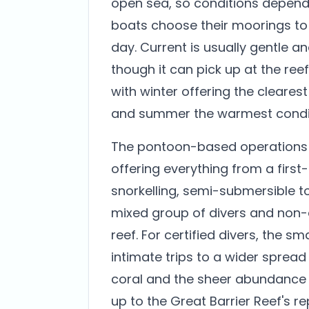
open sea, so conditions depend
boats choose their moorings to 
day. Current is usually gentle an
though it can pick up at the ree
with winter offering the cleare
and summer the warmest condit
The pontoon-based operations m
offering everything from a first-
snorkelling, semi-submersible 
mixed group of divers and non-
reef. For certified divers, the s
intimate trips to a wider spread o
coral and the sheer abundance o
up to the Great Barrier Reef's re