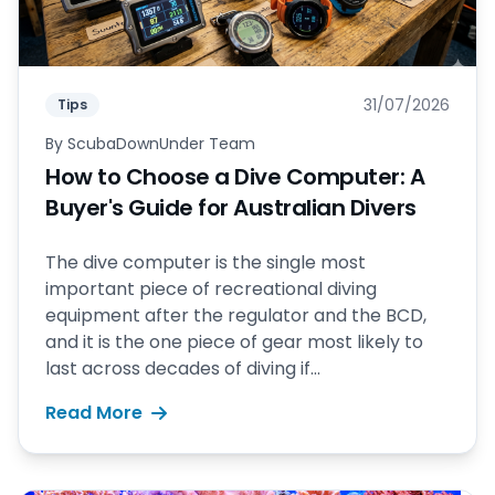
31/07/2026
Tips
By
ScubaDownUnder Team
How to Choose a Dive Computer: A
Buyer's Guide for Australian Divers
The dive computer is the single most
important piece of recreational diving
equipment after the regulator and the BCD,
and it is the one piece of gear most likely to
last across decades of diving if...
Read More