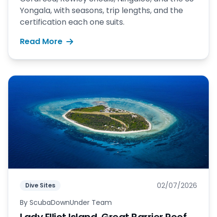
Yongala, with seasons, trip lengths, and the
certification each one suits.
Read More
02/07/2026
Dive Sites
By
ScubaDownUnder Team