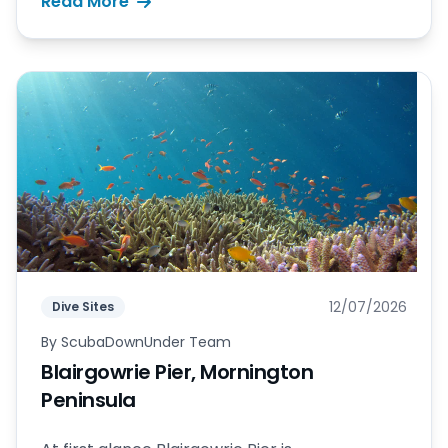
Read More
12/07/2026
Dive Sites
By
ScubaDownUnder Team
Blairgowrie Pier, Mornington
Peninsula