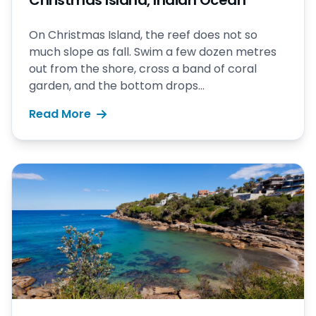
Christmas Island, Indian Ocean
On Christmas Island, the reef does not so
much slope as fall. Swim a few dozen metres
out from the shore, cross a band of coral
garden, and the bottom drops...
Read More