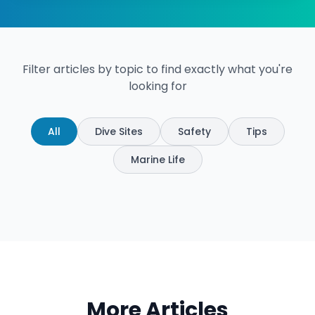
Filter articles by topic to find exactly what you're
looking for
All
Dive Sites
Safety
Tips
Marine Life
More Articles