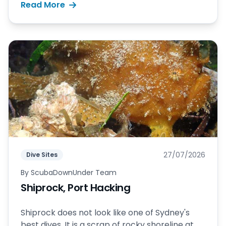
Read More
27/07/2026
Dive Sites
By
ScubaDownUnder Team
Shiprock, Port Hacking
Shiprock does not look like one of Sydney's
best dives. It is a scrap of rocky shoreline at