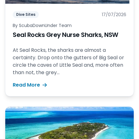
17/07/2026
Dive Sites
By
ScubaDownUnder Team
Seal Rocks Grey Nurse Sharks, NSW
At Seal Rocks, the sharks are almost a
certainty. Drop onto the gutters of Big Seal or
circle the caves of Little Seal and, more often
than not, the grey...
Read More