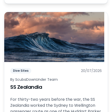
20/07/2026
Dive Sites
By
ScubaDownUnder Team
SS Zealandia
For thirty-two years before the war, the SS
Zealandia worked the Sydney to Wellington
passenger route as one of the Huddart Parker