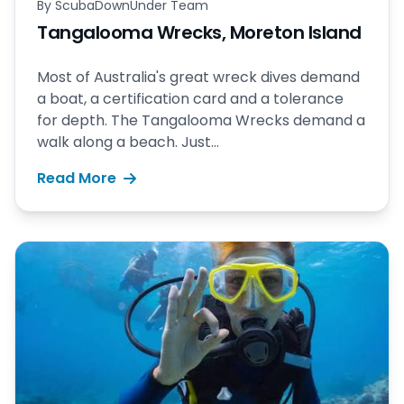
By
ScubaDownUnder Team
Tangalooma Wrecks, Moreton Island
Most of Australia's great wreck dives demand
a boat, a certification card and a tolerance
for depth. The Tangalooma Wrecks demand a
walk along a beach. Just...
Read More