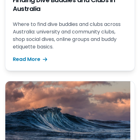
Finding Dive Buddies and Clubs in
Australia
Where to find dive buddies and clubs across
Australia: university and community clubs,
shop social dives, online groups and buddy
etiquette basics.
Read More