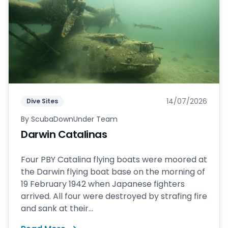
14/07/2026
Dive Sites
By
ScubaDownUnder Team
Darwin Catalinas
Four PBY Catalina flying boats were moored at
the Darwin flying boat base on the morning of
19 February 1942 when Japanese fighters
arrived. All four were destroyed by strafing fire
and sank at their...