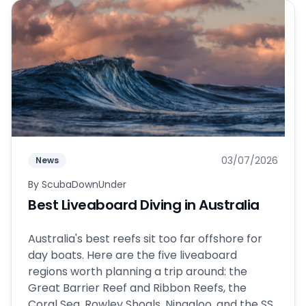
03/07/2026
News
By
ScubaDownUnder
Best Liveaboard Diving in Australia
Australia's best reefs sit too far offshore for
day boats. Here are the five liveaboard
regions worth planning a trip around: the
Great Barrier Reef and Ribbon Reefs, the
Coral Sea, Rowley Shoals, Ningaloo, and the SS