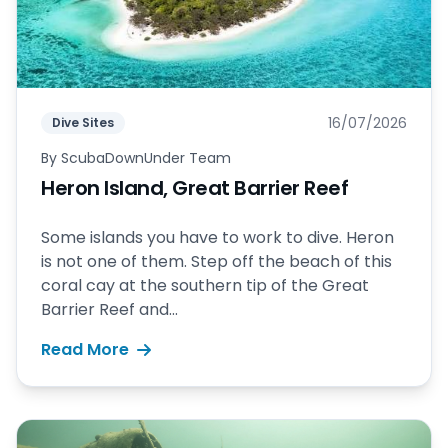
16/07/2026
Dive Sites
By
ScubaDownUnder Team
Heron Island, Great Barrier Reef
Some islands you have to work to dive. Heron
is not one of them. Step off the beach of this
coral cay at the southern tip of the Great
Barrier Reef and...
Read More