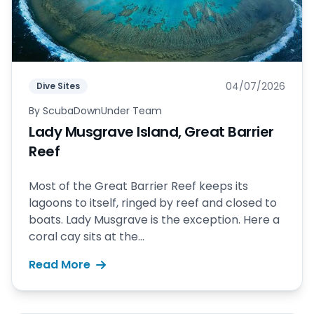
04/07/2026
Dive Sites
By
ScubaDownUnder Team
Lady Musgrave Island, Great Barrier
Reef
Most of the Great Barrier Reef keeps its
lagoons to itself, ringed by reef and closed to
boats. Lady Musgrave is the exception. Here a
coral cay sits at the...
Read More