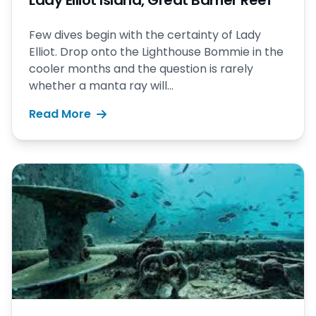
Lady Elliot Island, Great Barrier Reef
Few dives begin with the certainty of Lady
Elliot. Drop onto the Lighthouse Bommie in the
cooler months and the question is rarely
whether a manta ray will...
Read More