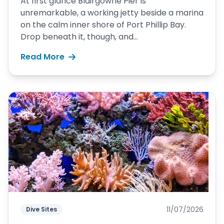
At first glance Blairgowrie Pier is
unremarkable, a working jetty beside a marina
on the calm inner shore of Port Phillip Bay.
Drop beneath it, though, and...
Read More
11/07/2026
Dive Sites