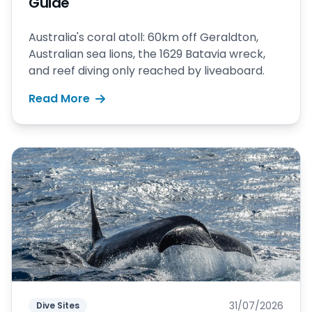
Guide
Australia's coral atoll: 60km off Geraldton,
Australian sea lions, the 1629 Batavia wreck,
and reef diving only reached by liveaboard.
Read More
31/07/2026
Dive Sites