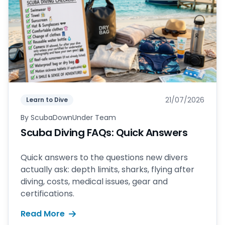
21/07/2026
Learn to Dive
By
ScubaDownUnder Team
Scuba Diving FAQs: Quick Answers
Quick answers to the questions new divers
actually ask: depth limits, sharks, flying after
diving, costs, medical issues, gear and
certifications.
Read More