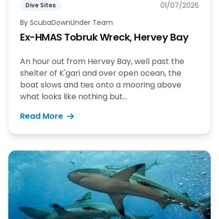
01/07/2026
Dive Sites
By
ScubaDownUnder Team
Ex-HMAS Tobruk Wreck, Hervey Bay
An hour out from Hervey Bay, well past the
shelter of K'gari and over open ocean, the
boat slows and ties onto a mooring above
what looks like nothing but...
Read More