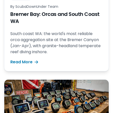
By
ScubaDownUnder Team
Bremer Bay: Orcas and South Coast
WA
South coast WA: the world's most reliable
orca aggregation site at the Bremer Canyon
(Jan-Apr), with granite-headland temperate
reef diving inshore.
Read More