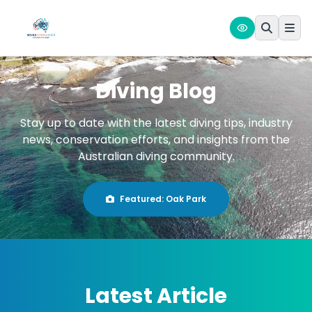
Diving Blog
Stay up to date with the latest diving tips, industry
news, conservation efforts, and insights from the
Australian diving community.
Featured:
Oak Park
Latest Article