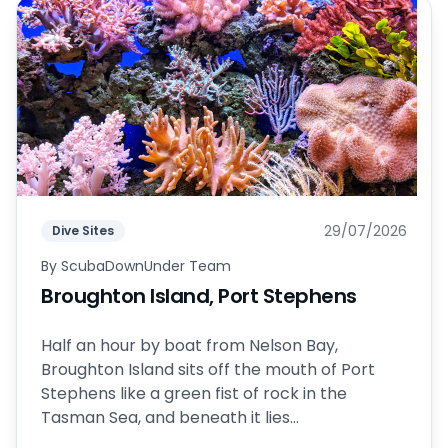
29/07/2026
Dive Sites
By
ScubaDownUnder Team
Broughton Island, Port Stephens
Half an hour by boat from Nelson Bay,
Broughton Island sits off the mouth of Port
Stephens like a green fist of rock in the
Tasman Sea, and beneath it lies...