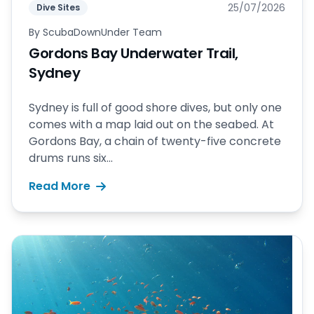
25/07/2026
Dive Sites
By
ScubaDownUnder Team
Gordons Bay Underwater Trail,
Sydney
Sydney is full of good shore dives, but only one
comes with a map laid out on the seabed. At
Gordons Bay, a chain of twenty-five concrete
drums runs six...
Read More