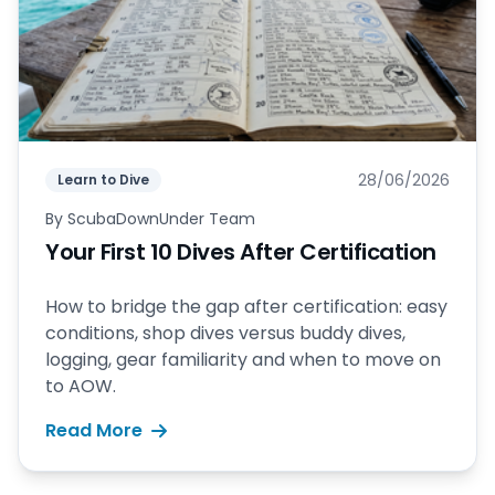
28/06/2026
Learn to Dive
By
ScubaDownUnder Team
Your First 10 Dives After Certification
How to bridge the gap after certification: easy
conditions, shop dives versus buddy dives,
logging, gear familiarity and when to move on
to AOW.
Read More