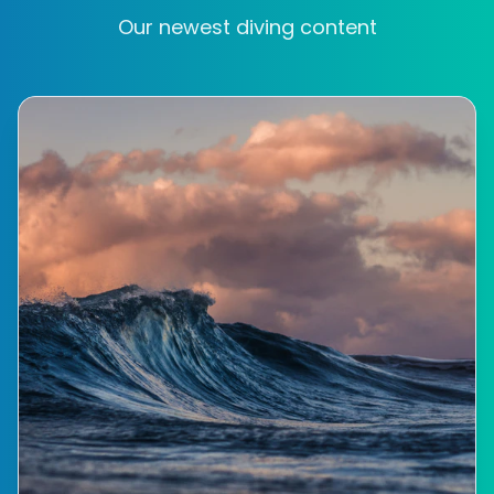
Our newest diving content