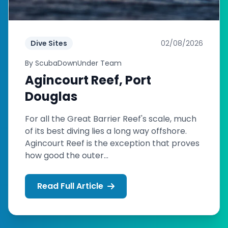
Dive Sites
02/08/2026
By
ScubaDownUnder Team
Agincourt Reef, Port
Douglas
For all the Great Barrier Reef's scale, much
of its best diving lies a long way offshore.
Agincourt Reef is the exception that proves
how good the outer...
Read Full Article