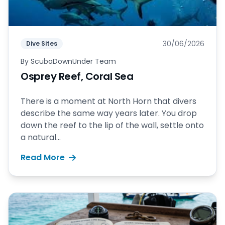
30/06/2026
Dive Sites
By
ScubaDownUnder Team
Osprey Reef, Coral Sea
There is a moment at North Horn that divers
describe the same way years later. You drop
down the reef to the lip of the wall, settle onto
a natural...
Read More