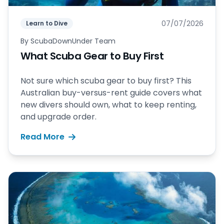
07/07/2026
Learn to Dive
By
ScubaDownUnder Team
What Scuba Gear to Buy First
Not sure which scuba gear to buy first? This
Australian buy-versus-rent guide covers what
new divers should own, what to keep renting,
and upgrade order.
Read More