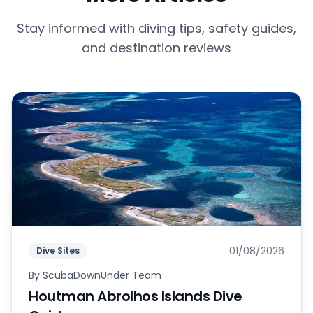
Stay informed with diving tips, safety guides,
and destination reviews
01/08/2026
Dive Sites
By
ScubaDownUnder Team
Houtman Abrolhos Islands Dive