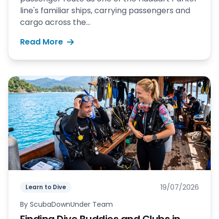
line's familiar ships, carrying passengers and
cargo across the...
Read More
19/07/2026
Learn to Dive
By
ScubaDownUnder Team