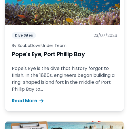
23/07/2026
Dive Sites
By
ScubaDownUnder Team
Pope's Eye, Port Phillip Bay
Pope's Eye is the dive that history forgot to
finish. In the 1880s, engineers began building a
ring-shaped island fort in the middle of Port
Phillip Bay to...
Read More