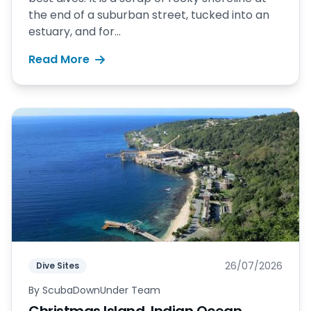
the end of a suburban street, tucked into an
estuary, and for...
Read More
26/07/2026
Dive Sites
By
ScubaDownUnder Team