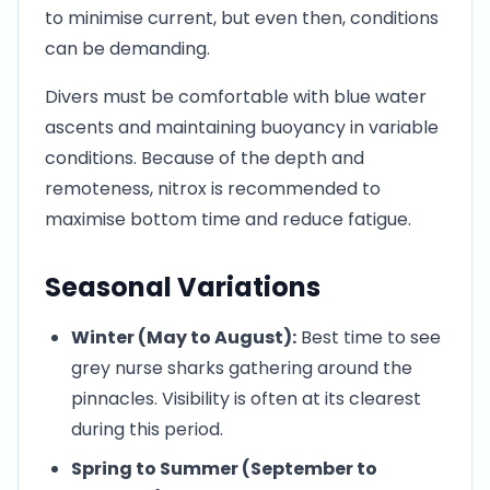
to minimise current, but even then, conditions
can be demanding.
Divers must be comfortable with blue water
ascents and maintaining buoyancy in variable
conditions. Because of the depth and
remoteness, nitrox is recommended to
maximise bottom time and reduce fatigue.
Seasonal Variations
Winter (May to August):
Best time to see
grey nurse sharks gathering around the
pinnacles. Visibility is often at its clearest
during this period.
Spring to Summer (September to