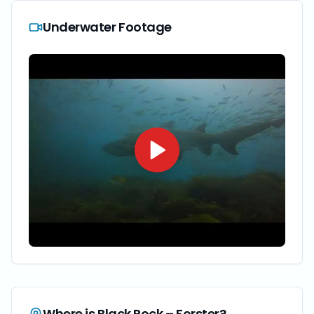
Underwater Footage
Where is
Black Rock – Forster
?