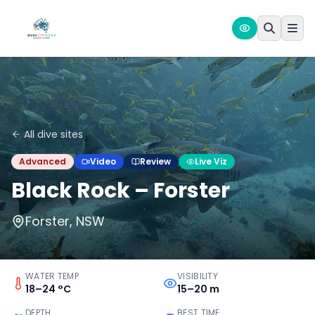
All dive sites
Advanced
Video
Review
Live Viz
Black Rock – Forster
Forster, NSW
WATER TEMP
VISIBILITY
18–24 °C
15–20 m
DEPTH
BEST TIME