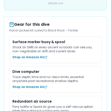
Affiliate link
Gear for this dive
Hand-picked kit suited to Black Rock – Forster.
Surface marker buoy & spool
Shoot an SMB on every ascent so boats can see you,
non-negotiable on drift and current dives.
Shop on Amazon AU
Dive computer
Track depth, time and no-deco limits, essential
anywhere past recreational shallow depths.
Shop on Amazon AU
Redundant air source
Pony bottle or Spare Air gives you a self-rescue option
when the surface is a long way away.