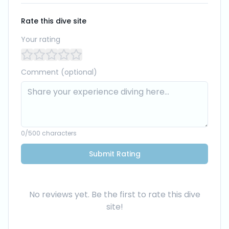
Rate this dive site
Your rating
Comment (optional)
0
/500 characters
Submit Rating
No reviews yet. Be the first to rate this dive
site!