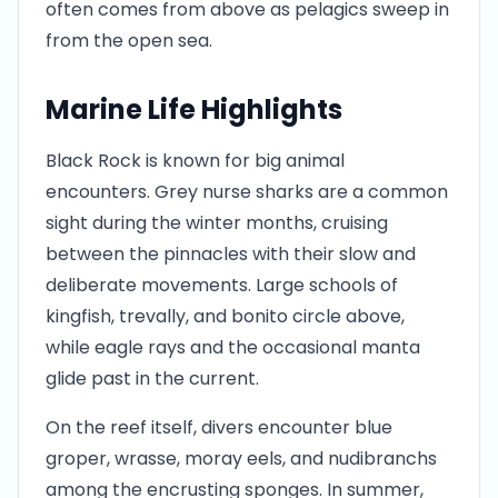
often comes from above as pelagics sweep in
from the open sea.
Marine Life Highlights
Black Rock is known for big animal
encounters. Grey nurse sharks are a common
sight during the winter months, cruising
between the pinnacles with their slow and
deliberate movements. Large schools of
kingfish, trevally, and bonito circle above,
while eagle rays and the occasional manta
glide past in the current.
On the reef itself, divers encounter blue
groper, wrasse, moray eels, and nudibranchs
among the encrusting sponges. In summer,