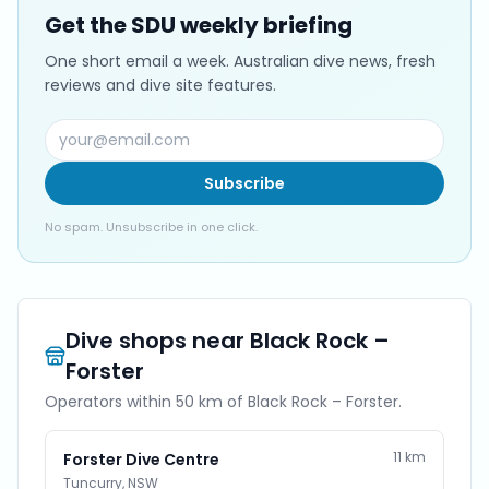
Get the SDU weekly briefing
One short email a week. Australian dive news, fresh
reviews and dive site features.
Subscribe
No spam. Unsubscribe in one click.
Dive shops near
Black Rock –
Forster
Operators within 50 km of
Black Rock – Forster
.
11
km
Forster Dive Centre
Tuncurry
,
NSW