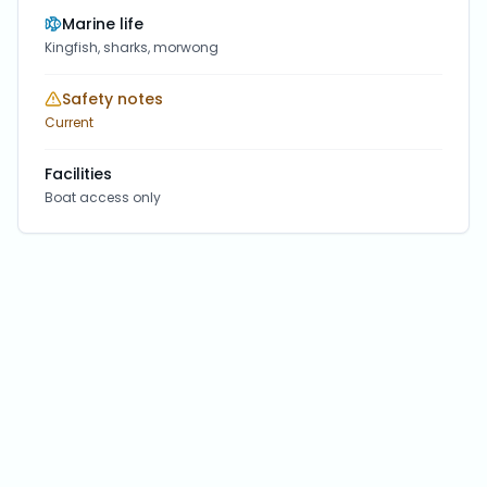
Marine life
Kingfish, sharks, morwong
Safety notes
Current
Facilities
Boat access only