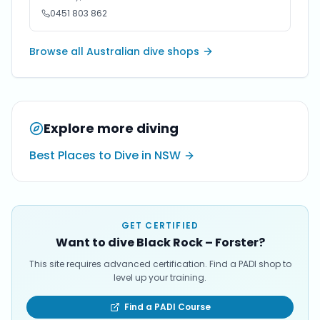
0451 803 862
Browse all Australian dive shops
Explore more diving
Best Places to Dive in NSW
GET CERTIFIED
Want to dive Black Rock – Forster?
This site requires advanced certification. Find a PADI shop to
level up your training.
Find a PADI Course