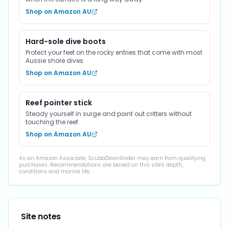
Shop on Amazon AU
Hard-sole dive boots
Protect your feet on the rocky entries that come with most
Aussie shore dives.
Shop on Amazon AU
Reef pointer stick
Steady yourself in surge and point out critters without
touching the reef.
Shop on Amazon AU
As an Amazon Associate, ScubaDownUnder may earn from qualifying
purchases. Recommendations are based on this site's depth,
conditions and marine life.
Site notes