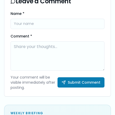
Leave a Comment
Name *
Comment *
Your comment will be
visible immediately after
Submit Comment
posting.
WEEKLY BRIEFING