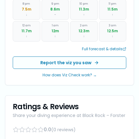
8 pm
9 pm
10 pm
11 pm
7.5
m
8.6
m
11.3
m
11.5
m
↓
~
↑
↑
12 am
1 am
2 am
3 am
11.7
m
12
m
12.3
m
12.5
m
↑
↑
↑
↑
Full forecast & details
Report the viz you saw
How does Viz Check work? →
Ratings & Reviews
Share your diving experience at
Black Rock – Forster
0.0
(
0
reviews
)