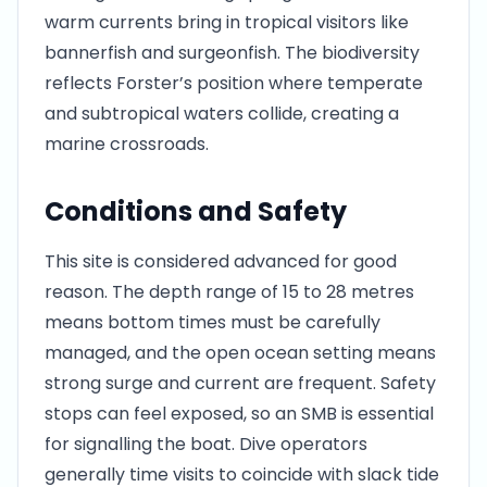
warm currents bring in tropical visitors like
bannerfish and surgeonfish. The biodiversity
reflects Forster’s position where temperate
and subtropical waters collide, creating a
marine crossroads.
Conditions and Safety
This site is considered advanced for good
reason. The depth range of 15 to 28 metres
means bottom times must be carefully
managed, and the open ocean setting means
strong surge and current are frequent. Safety
stops can feel exposed, so an SMB is essential
for signalling the boat. Dive operators
generally time visits to coincide with slack tide