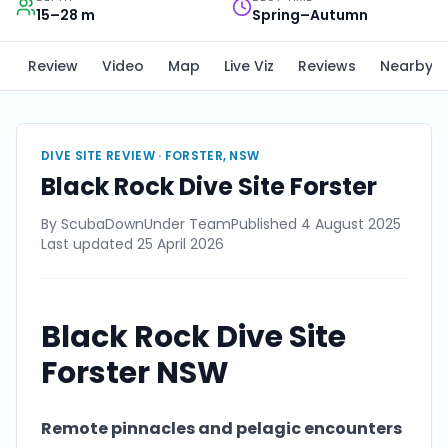
15–28 m
Spring–Autumn
Review
Video
Map
Live Viz
Reviews
Nearby
DIVE SITE REVIEW ·
FORSTER, NSW
Black Rock Dive Site Forster
By
ScubaDownUnder Team
Published
4 August 2025
Last updated
25 April 2026
Black Rock Dive Site
Forster NSW
Remote pinnacles and pelagic encounters