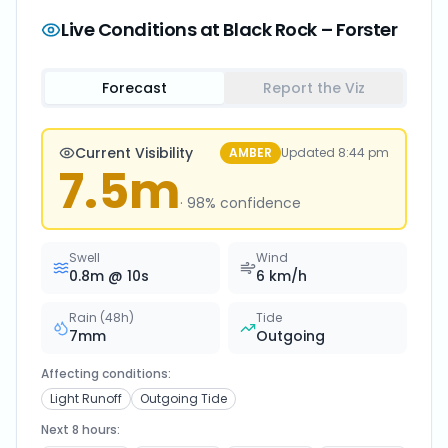
Live Conditions at
Black Rock – Forster
Forecast
Report the Viz
Current Visibility
AMBER
Updated
8:44 pm
7.5
m
·
98
% confidence
Swell
Wind
0.8
m @
10
s
6
km/h
Rain (48h)
Tide
7
mm
Outgoing
Affecting conditions:
Light Runoff
Outgoing Tide
Next 8 hours: