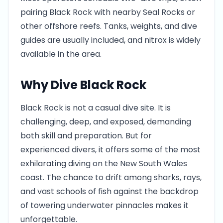
pairing Black Rock with nearby Seal Rocks or
other offshore reefs. Tanks, weights, and dive
guides are usually included, and nitrox is widely
available in the area.
Why Dive Black Rock
Black Rock is not a casual dive site. It is
challenging, deep, and exposed, demanding
both skill and preparation. But for
experienced divers, it offers some of the most
exhilarating diving on the New South Wales
coast. The chance to drift among sharks, rays,
and vast schools of fish against the backdrop
of towering underwater pinnacles makes it
unforgettable.