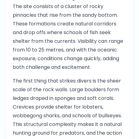
The site consists of a cluster of rocky
pinnacles that rise from the sandy bottom.
These formations create natural corridors
and drop offs where schools of fish seek
shelter from the currents. Visibility can range
from 10 to 25 metres, and with the oceanic
exposure, conditions change quickly, adding
both challenge and excitement.
The first thing that strikes divers is the sheer
scale of the rock walls. Large boulders form
ledges draped in sponges and soft corals.
Crevices provide shelter for lobsters,
wobbegong sharks, and schools of bullseyes.
This structural complexity makes it a natural
hunting ground for predators, and the action