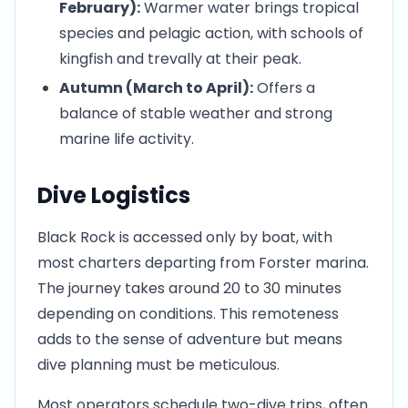
February):
Warmer water brings tropical
species and pelagic action, with schools of
kingfish and trevally at their peak.
Autumn (March to April):
Offers a
balance of stable weather and strong
marine life activity.
Dive Logistics
Black Rock is accessed only by boat, with
most charters departing from Forster marina.
The journey takes around 20 to 30 minutes
depending on conditions. This remoteness
adds to the sense of adventure but means
dive planning must be meticulous.
Most operators schedule two-dive trips, often