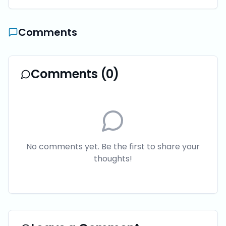
Comments
Comments (
0
)
No comments yet. Be the first to share your
thoughts!