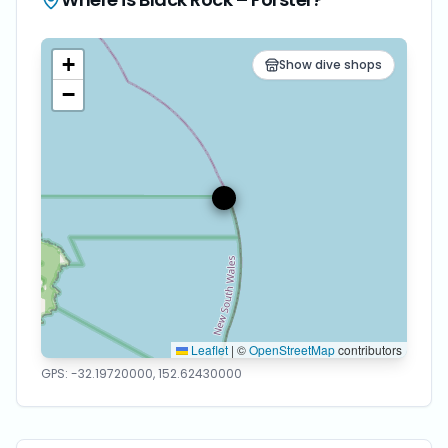
+
Show dive shops
−
Leaflet
|
©
OpenStreetMap
contributors
GPS:
-32.19720000
,
152.62430000