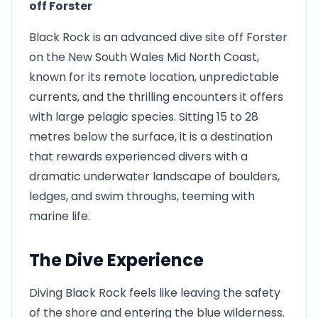
off Forster
Black Rock is an advanced dive site off Forster
on the New South Wales Mid North Coast,
known for its remote location, unpredictable
currents, and the thrilling encounters it offers
with large pelagic species. Sitting 15 to 28
metres below the surface, it is a destination
that rewards experienced divers with a
dramatic underwater landscape of boulders,
ledges, and swim throughs, teeming with
marine life.
The Dive Experience
Diving Black Rock feels like leaving the safety
of the shore and entering the blue wilderness.