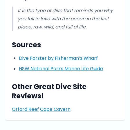
It is the type of dive that reminds you why
you fell in love with the ocean in the first
place: raw, wild, and full of life.
Sources
Dive Forster by Fisherman’s Wharf
NSW National Parks Marine Life Guide
Other Great Dive Site
Reviews!
Orford Reef
Cape Cavern