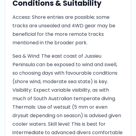
Conditions & Suitability
Access: Shore entries are possible; some
tracks are unsealed and 4WD gear may be
beneficial for the more remote tracks
mentioned in the broader park.
Sea & Wind: The east coast of Jussieu
Peninsula can be exposed to wind and swell,
so choosing days with favourable conditions
(shore wind, moderate sea state) is key.
Visibility: Expect variable visibility, as with
much of South Australian temperate diving.
Thermals: Use of wetsuit (5 mm or even
drysuit depending on season) is advised given
cooler waters. Skill level: This is best for
intermediate to advanced divers comfortable