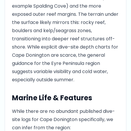
example Spalding Cove) and the more
exposed outer reef margins. The terrain under
the surface likely mirrors this: rocky reef,
boulders and kelp/seagrass zones,
transitioning into deeper reef structures off-
shore. While explicit dive-site depth charts for
Cape Donington are scarce, the general
guidance for the Eyre Peninsula region
suggests variable visibility and cold water,
especially outside summer.
Marine Life & Features
While there are no abundant published dive-
site logs for Cape Donington specifically, we
can infer from the region: