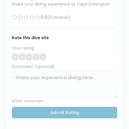
Share your diving experience at
Cape Donington
0.0
(
0
reviews
)
Rate this dive site
Your rating
Comment (optional)
0
/500 characters
Submit Rating