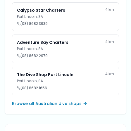
4
km
Calypso Star Charters
Port Lincoln
,
SA
(08) 8682 3939
4
km
Adventure Bay Charters
Port Lincoln
,
SA
(08) 8682 2979
4
km
The Dive Shop Port Lincoln
Port Lincoln
,
SA
(08) 8682 1656
Browse all Australian dive shops