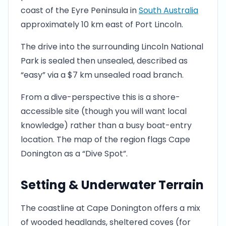
coast of the Eyre Peninsula in
South Australia
approximately 10 km east of Port Lincoln.
The drive into the surrounding Lincoln National
Park is sealed then unsealed, described as
“easy” via a $7 km unsealed road branch.
From a dive-perspective this is a shore-
accessible site (though you will want local
knowledge) rather than a busy boat-entry
location. The map of the region flags Cape
Donington as a “Dive Spot”.
Setting & Underwater Terrain
The coastline at Cape Donington offers a mix
of wooded headlands, sheltered coves (for