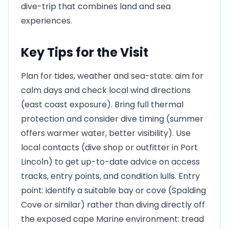
dive-trip that combines land and sea
experiences.
Key Tips for the Visit
Plan for tides, weather and sea-state: aim for
calm days and check local wind directions
(east coast exposure). Bring full thermal
protection and consider dive timing (summer
offers warmer water, better visibility). Use
local contacts (dive shop or outfitter in Port
Lincoln) to get up-to-date advice on access
tracks, entry points, and condition lulls. Entry
point: identify a suitable bay or cove (Spalding
Cove or similar) rather than diving directly off
the exposed cape Marine environment: tread