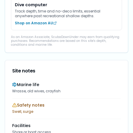
Dive computer
Track depth, time and no-deco limits, essential
anywhere past recreational shallow depths.
Shop on Amazon AU
As an Amazon Associate, ScubaDownUnder may earn from qualifying
purchases. Recommendations are based on this site's depth,
conditions and marine life.
Site notes
Marine life
Wrasse, old wives, crayfish
Safety notes
Swell, surge
Facilities
Shore or boat access