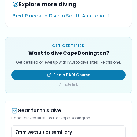
Explore more diving
Best Places to Dive in South Australia
GET CERTIFIED
Want to dive Cape Donington?
Get certified or level up with PADI to dive sites like this one.
Find a PADI Course
Affiliate link
Gear for this dive
Hand-picked kit suited to Cape Donington.
7mm wetsuit or semi-dry