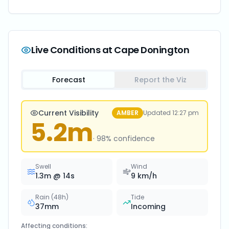
Live Conditions at
Cape Donington
Forecast
Report the Viz
Current Visibility
AMBER
Updated
12:27 pm
5.2
m
·
98
% confidence
Swell
Wind
1.3
m @
14
s
9
km/h
Rain (48h)
Tide
37
mm
Incoming
Affecting conditions: