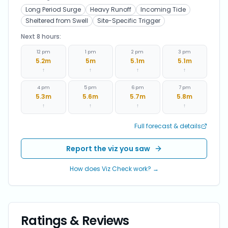
Long Period Surge
Heavy Runoff
Incoming Tide
Sheltered from Swell
Site-Specific Trigger
Next 8 hours:
12 pm
1 pm
2 pm
3 pm
5.2
m
5
m
5.1
m
5.1
m
↑
↑
↑
↑
4 pm
5 pm
6 pm
7 pm
5.3
m
5.6
m
5.7
m
5.8
m
↑
↑
↑
↑
Full forecast & details
Report the viz you saw
How does Viz Check work? →
Ratings & Reviews