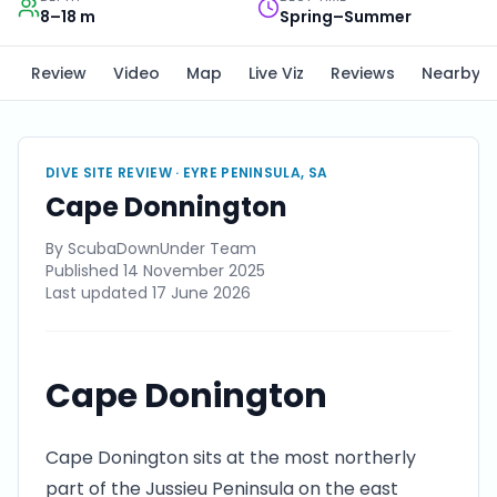
8–18 m
Spring–Summer
Review
Video
Map
Live Viz
Reviews
Nearby
DIVE SITE REVIEW ·
EYRE PENINSULA, SA
Cape Donnington
By
ScubaDownUnder Team
Published
14 November 2025
Last updated
17 June 2026
Cape Donington
Cape Donington sits at the most northerly
part of the Jussieu Peninsula on the east