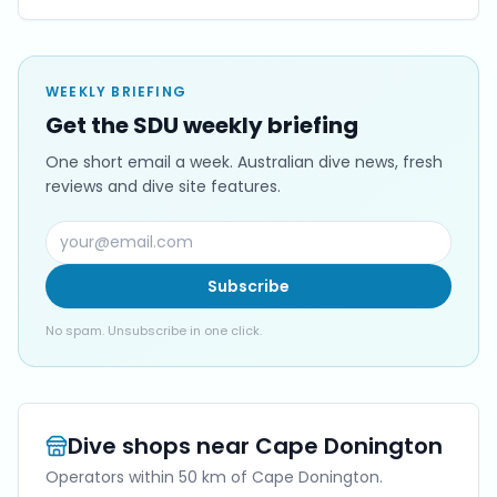
WEEKLY BRIEFING
Get the SDU weekly briefing
One short email a week. Australian dive news, fresh
reviews and dive site features.
Subscribe
No spam. Unsubscribe in one click.
Dive shops near
Cape Donington
Operators within 50 km of
Cape Donington
.