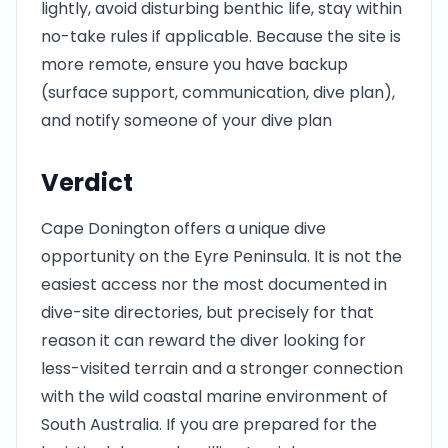
lightly, avoid disturbing benthic life, stay within
no-take rules if applicable. Because the site is
more remote, ensure you have backup
(surface support, communication, dive plan),
and notify someone of your dive plan
Verdict
Cape Donington offers a unique dive
opportunity on the Eyre Peninsula. It is not the
easiest access nor the most documented in
dive-site directories, but precisely for that
reason it can reward the diver looking for
less-visited terrain and a stronger connection
with the wild coastal marine environment of
South Australia. If you are prepared for the