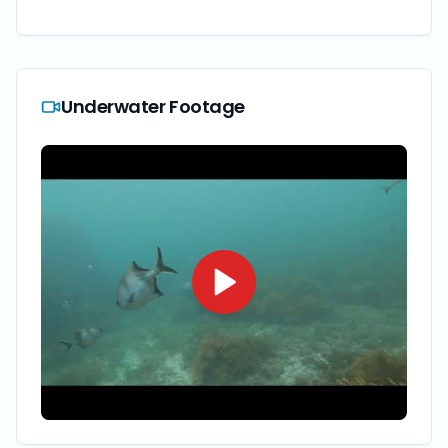
Underwater Footage