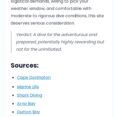
logistical demands, willing to pick your
weather window, and comfortable with
moderate to rigorous dive conditions, this site
deserves serious consideration.
Verdict: A dive for the adventurous and
prepared, potentially highly rewarding but
not for the uninitiated.
Sources:
Cape Donington
Marine Life
Shark Diving
Arno Bay
Dutton Bay