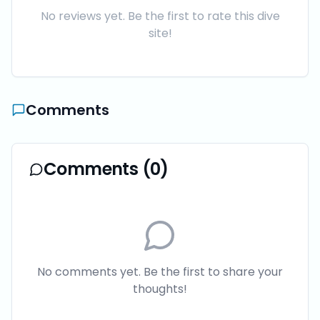
No reviews yet. Be the first to rate this dive
site!
Comments
Comments (
0
)
No comments yet. Be the first to share your
thoughts!