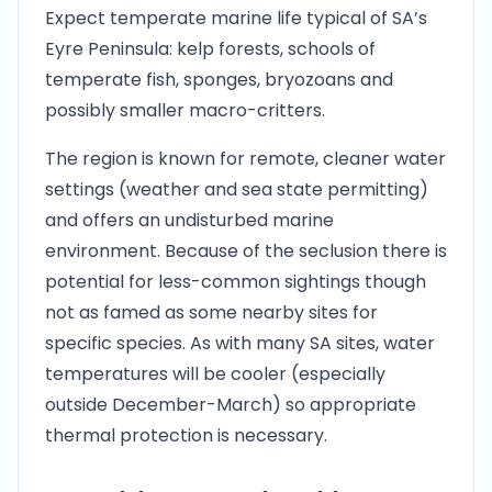
Expect temperate marine life typical of SA’s
Eyre Peninsula: kelp forests, schools of
temperate fish, sponges, bryozoans and
possibly smaller macro-critters.
The region is known for remote, cleaner water
settings (weather and sea state permitting)
and offers an undisturbed marine
environment. Because of the seclusion there is
potential for less-common sightings though
not as famed as some nearby sites for
specific species. As with many SA sites, water
temperatures will be cooler (especially
outside December-March) so appropriate
thermal protection is necessary.