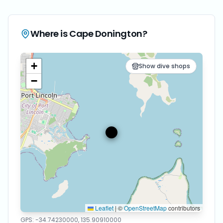
Where is
Cape Donington
?
+
Show dive shops
−
Leaflet
|
©
OpenStreetMap
contributors
GPS:
-34.74230000
,
135.90910000