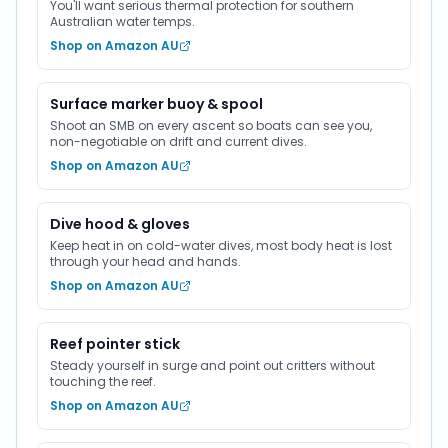
You'll want serious thermal protection for southern
Australian water temps.
Shop on Amazon AU
Surface marker buoy & spool
Shoot an SMB on every ascent so boats can see you,
non-negotiable on drift and current dives.
Shop on Amazon AU
Dive hood & gloves
Keep heat in on cold-water dives, most body heat is lost
through your head and hands.
Shop on Amazon AU
Reef pointer stick
Steady yourself in surge and point out critters without
touching the reef.
Shop on Amazon AU