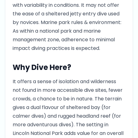
with variability in conditions. It may not offer
the ease of a sheltered jetty entry dive used
by novices. Marine park rules & environment:
As within a national park and marine
management zone, adherence to minimal
impact diving practices is expected.
Why Dive Here?
It offers a sense of isolation and wilderness
not found in more accessible dive sites, fewer
crowds, a chance to be in nature. The terrain
gives a dual flavour of sheltered bay (for
calmer dives) and rugged headland reef (for
more adventurous dives). The setting in
Lincoln National Park adds value for an overall