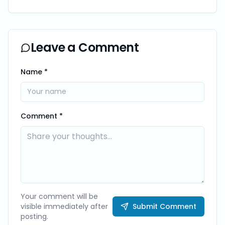
Leave a Comment
Name *
Comment *
Your comment will be
visible immediately after
Submit Comment
posting.