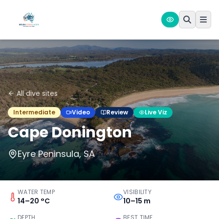
All dive sites
Intermediate
Video
Review
Live Viz
Cape Donington
Eyre Peninsula, SA
WATER TEMP
VISIBILITY
14–20 °C
10–15 m
DEPTH
BEST TIME