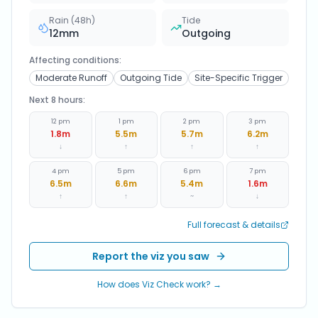
Rain (48h)
Tide
12
mm
Outgoing
Affecting conditions:
Moderate Runoff
Outgoing Tide
Site-Specific Trigger
Next 8 hours:
12 pm
1 pm
2 pm
3 pm
1.8
m
5.5
m
5.7
m
6.2
m
↓
↑
↑
↑
4 pm
5 pm
6 pm
7 pm
6.5
m
6.6
m
5.4
m
1.6
m
↑
↑
~
↓
Full forecast & details
Report the viz you saw
How does Viz Check work? →