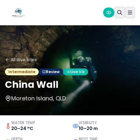
All dive sites
Intermediate
Review
Live Viz
China Wall
Moreton Island, QLD
WATER TEMP
VISIBILITY
20–24 °C
10–20 m
DEPTH
BEST TIME