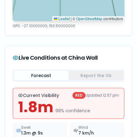
Leaflet
|
©
OpenStreetMap
contributors
GPS:
-27.10000000
,
153.50000000
Live Conditions at
China Wall
Forecast
Report the Viz
Current Visibility
RED
Updated
12:57 pm
1.8
m
·
98
% confidence
Swell
Wind
1.3
m @
9
s
7
km/h