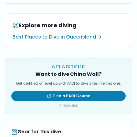
Explore more diving
Best Places to Dive in Queensland
GET CERTIFIED
Want to dive China Wall?
Get certified or level up with PADI to dive sites like this one.
Find a PADI Course
Affiliate link
Gear for this dive