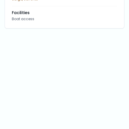
Facilities
Boat access