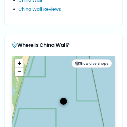
China Wall
China Wall Reviews
Where is
China Wall
?
+
Show dive shops
−