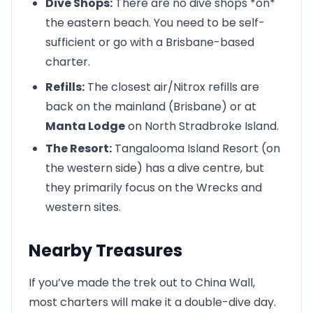
Dive Shops:
There are no dive shops *on*
the eastern beach. You need to be self-
sufficient or go with a Brisbane-based
charter.
Refills:
The closest air/Nitrox refills are
back on the mainland (Brisbane) or at
Manta Lodge
on North Stradbroke Island.
The Resort:
Tangalooma Island Resort (on
the western side) has a dive centre, but
they primarily focus on the Wrecks and
western sites.
Nearby Treasures
If you’ve made the trek out to China Wall,
most charters will make it a double-dive day.