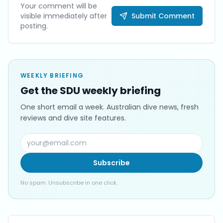
Your comment will be
visible immediately after
Submit Comment
posting.
WEEKLY BRIEFING
Get the SDU weekly briefing
One short email a week. Australian dive news, fresh
reviews and dive site features.
Subscribe
No spam. Unsubscribe in one click.