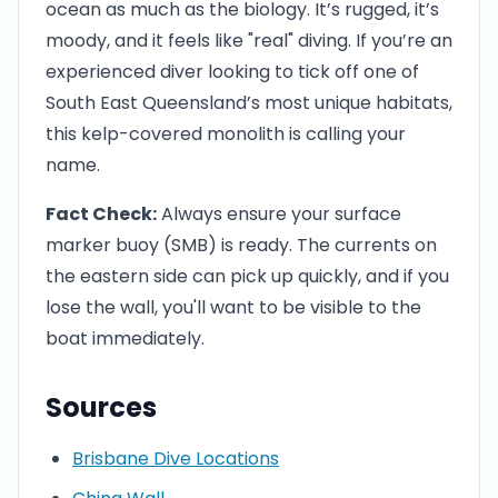
ocean as much as the biology. It’s rugged, it’s
moody, and it feels like "real" diving. If you’re an
experienced diver looking to tick off one of
South East Queensland’s most unique habitats,
this kelp-covered monolith is calling your
name.
Fact Check:
Always ensure your surface
marker buoy (SMB) is ready. The currents on
the eastern side can pick up quickly, and if you
lose the wall, you'll want to be visible to the
boat immediately.
Sources
Brisbane Dive Locations