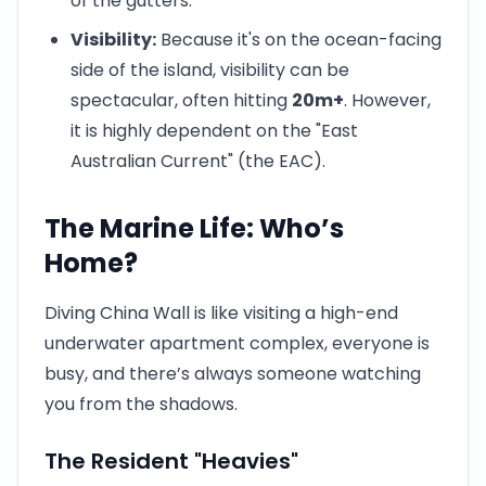
of the gutters.
Visibility:
Because it's on the ocean-facing
side of the island, visibility can be
spectacular, often hitting
20m+
. However,
it is highly dependent on the "East
Australian Current" (the EAC).
The Marine Life: Who’s
Home?
Diving China Wall is like visiting a high-end
underwater apartment complex, everyone is
busy, and there’s always someone watching
you from the shadows.
The Resident "Heavies"