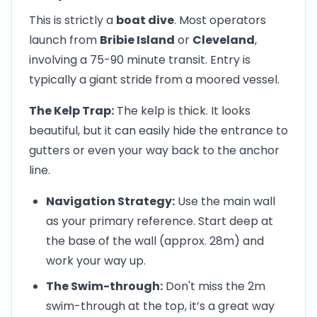
This is strictly a
boat dive
. Most operators
launch from
Bribie Island
or
Cleveland
,
involving a 75-90 minute transit. Entry is
typically a giant stride from a moored vessel.
The Kelp Trap:
The kelp is thick. It looks
beautiful, but it can easily hide the entrance to
gutters or even your way back to the anchor
line.
Navigation Strategy:
Use the main wall
as your primary reference. Start deep at
the base of the wall (approx. 28m) and
work your way up.
The Swim-through:
Don't miss the 2m
swim-through at the top, it’s a great way