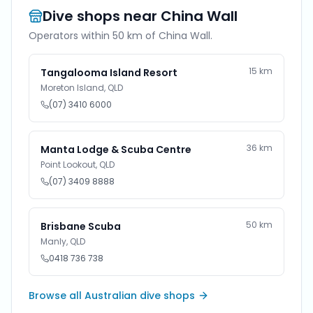
Dive shops near
China Wall
Operators within 50 km of
China Wall
.
15
km
Tangalooma Island Resort
Moreton Island
,
QLD
(07) 3410 6000
36
km
Manta Lodge & Scuba Centre
Point Lookout
,
QLD
(07) 3409 8888
50
km
Brisbane Scuba
Manly
,
QLD
0418 736 738
Browse all Australian dive shops