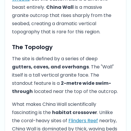
beast entirely.
China Wall
is a massive
granite outcrop that rises sharply from the
seabed, creating a dramatic vertical
topography that is rare for this region.
The Topology
The site is defined by a series of deep
gutters, caves, and overhangs
. The "Wall"
itself is a tall vertical granite face. The
standout feature is a
2-metre wide swim-
through
located near the top of the outcrop.
What makes China Wall scientifically
fascinating is the
habitat crossover
. Unlike
the coral-heavy sites of
Flinders Reef
nearby,
China Wall is dominated by thick, waving beds