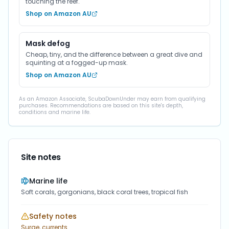
touching the reef.
Shop on Amazon AU
Mask defog
Cheap, tiny, and the difference between a great dive and
squinting at a fogged-up mask.
Shop on Amazon AU
As an Amazon Associate, ScubaDownUnder may earn from qualifying
purchases. Recommendations are based on this site's depth,
conditions and marine life.
Site notes
Marine life
Soft corals, gorgonians, black coral trees, tropical fish
Safety notes
Surge, currents