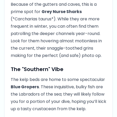
Because of the gutters and caves, this is a
prime spot for
Grey Nurse Sharks
(*Carcharias taurus*). While they are more
frequent in winter, you can often find them
patrolling the deeper channels year-round.
Look for them hovering almost motionless in
the current, their snaggle-toothed grins
making for the perfect (and safe) photo op.
The "Southern" Vibe
The kelp beds are home to some spectacular
Blue Gropers
. These inquisitive, bulky fish are
the Labradors of the sea; they will likely follow
you for a portion of your dive, hoping you’ll kick
up a tasty crustacean from the kelp.