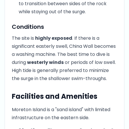
to transition between sides of the rock
while staying out of the surge.
Conditions
The site is
highly exposed
. If there is a
significant easterly swell, China Wall becomes
a washing machine. The best time to dive is
during
westerly winds
or periods of low swell.
High tide is generally preferred to minimize
the surge in the shallower swim-throughs.
Facilities and Amenities
Moreton Island is a "sand island" with limited
infrastructure on the eastern side.