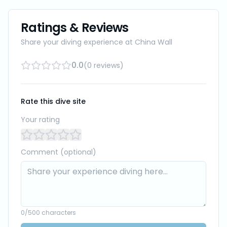
Ratings & Reviews
Share your diving experience at
China Wall
0.0
(
0
reviews
)
Rate this dive site
Your rating
Comment (optional)
0
/500 characters