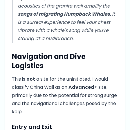
acoustics of the granite wall amplify the
songs of migrating Humpback Whales
. It
is a surreal experience to feel your chest
vibrate with a whale's song while you’re
staring at a nudibranch.
Navigation and Dive
Logistics
This is
not
a site for the uninitiated. I would
classify China Wall as an
Advanced+
site,
primarily due to the potential for strong surge
and the navigational challenges posed by the
kelp.
Entry and Exit