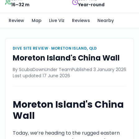
16–32 m
Year-round
Review
Map
Live Viz
Reviews
Nearby
DIVE SITE REVIEW ·
MORETON ISLAND, QLD
Moreton Island's China Wall
By
ScubaDownUnder Team
Published
3 January 2026
Last updated
17 June 2026
Moreton Island's China
Wall
Today, we’re heading to the rugged eastern