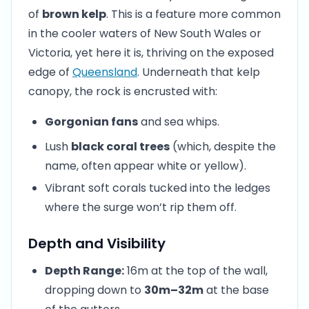
of
brown kelp
. This is a feature more common
in the cooler waters of New South Wales or
Victoria, yet here it is, thriving on the exposed
edge of
Queensland
. Underneath that kelp
canopy, the rock is encrusted with:
Gorgonian fans
and sea whips.
Lush
black coral trees
(which, despite the
name, often appear white or yellow).
Vibrant soft corals tucked into the ledges
where the surge won’t rip them off.
Depth and Visibility
Depth Range:
16m at the top of the wall,
dropping down to
30m–32m
at the base