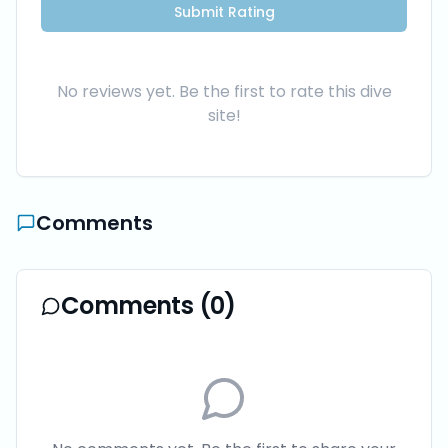
Submit Rating
No reviews yet. Be the first to rate this dive
site!
Comments
Comments (
0
)