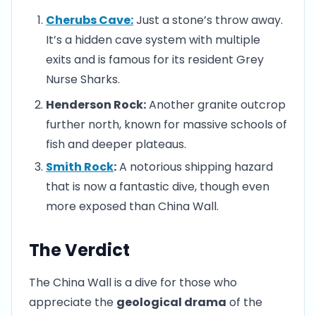
Cherubs Cave:
Just a stone’s throw away.
It’s a hidden cave system with multiple
exits and is famous for its resident Grey
Nurse Sharks.
Henderson Rock:
Another granite outcrop
further north, known for massive schools of
fish and deeper plateaus.
Smith Rock
:
A notorious shipping hazard
that is now a fantastic dive, though even
more exposed than China Wall.
The Verdict
The China Wall is a dive for those who
appreciate the
geological drama
of the