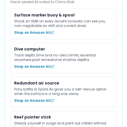
Hand-picked kit suited to China Wall.
Surface marker buoy & spool
Shoot an SMB on every ascent so boats can see you,
non-negotiable on drift and current dives.
Shop on Amazon AU
Dive computer
Track depth, time and no-deco limits, essential
anywhere past recreational shallow depths.
Shop on Amazon AU
Redundant air source
Pony bottle or Spare Air gives you a self-rescue option
when the surface is a long way away.
Shop on Amazon AU
Reef pointer stick
Steady yourself in surge and point out critters without