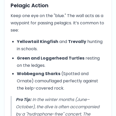
Pelagic Action
Keep one eye on the "blue." The wall acts as a
waypoint for passing pelagics. It’s common to
see:
Yellowtail Kingfish
and
Trevally
hunting
in schools.
Green and Loggerhead Turtles
resting
on the ledges.
Wobbegong Sharks
(Spotted and
Ornate) camouflaged perfectly against
the kelp-covered rock.
Pro Tip:
In the winter months (June–
October), the dive is often accompanied
by a "hydrophone-free" concert. The