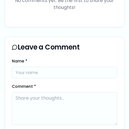
No comments yet. Be the first to share your
thoughts!
Leave a Comment
Name *
Comment *