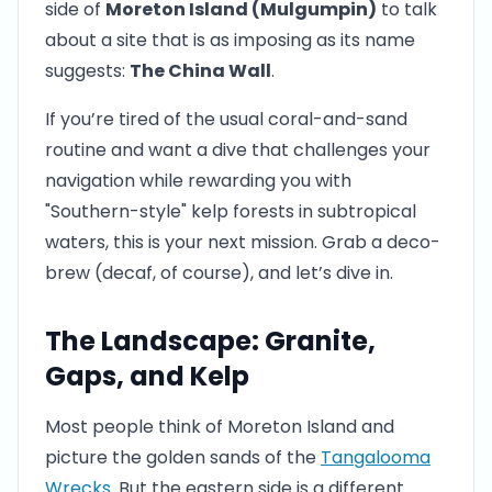
side of
Moreton Island (Mulgumpin)
to talk
about a site that is as imposing as its name
suggests:
The China Wall
.
If you’re tired of the usual coral-and-sand
routine and want a dive that challenges your
navigation while rewarding you with
"Southern-style" kelp forests in subtropical
waters, this is your next mission. Grab a deco-
brew (decaf, of course), and let’s dive in.
The Landscape: Granite,
Gaps, and Kelp
Most people think of Moreton Island and
picture the golden sands of the
Tangalooma
Wrecks
. But the eastern side is a different