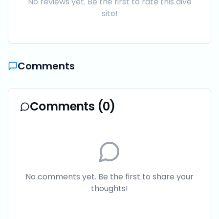
No reviews yet. Be the first to rate this dive
site!
Comments
Comments (
0
)
No comments yet. Be the first to share your
thoughts!