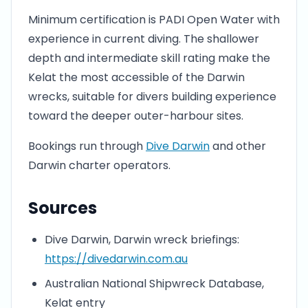
Minimum certification is PADI Open Water with
experience in current diving. The shallower
depth and intermediate skill rating make the
Kelat the most accessible of the Darwin
wrecks, suitable for divers building experience
toward the deeper outer-harbour sites.
Bookings run through
Dive Darwin
and other
Darwin charter operators.
Sources
Dive Darwin, Darwin wreck briefings:
https://divedarwin.com.au
Australian National Shipwreck Database,
Kelat entry