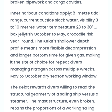
broken pipework and cargo cavities.
Inner harbour conditions apply: 8-metre tidal
range, current outside slack water, visibility 3
to 10 metres, water temperature 23 to 30°C,
box jellyfish October to May, crocodile risk
year-round. The Kelat's shallower depth
profile means more flexible decompression
and longer bottom time for given gas, making
it the site of choice for repeat divers
managing nitrogen across multiple wrecks.
May to October dry season working window.
The Kelat rewards divers willing to read the
structural geometry of a sailing ship versus a
steamer. The mast structure, even broken,
retains the proportions of a working sailing