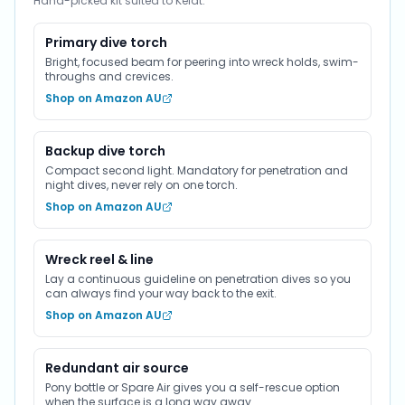
Hand-picked kit suited to Kelat.
Primary dive torch
Bright, focused beam for peering into wreck holds, swim-
throughs and crevices.
Shop on Amazon AU
Backup dive torch
Compact second light. Mandatory for penetration and
night dives, never rely on one torch.
Shop on Amazon AU
Wreck reel & line
Lay a continuous guideline on penetration dives so you
can always find your way back to the exit.
Shop on Amazon AU
Redundant air source
Pony bottle or Spare Air gives you a self-rescue option
when the surface is a long way away.