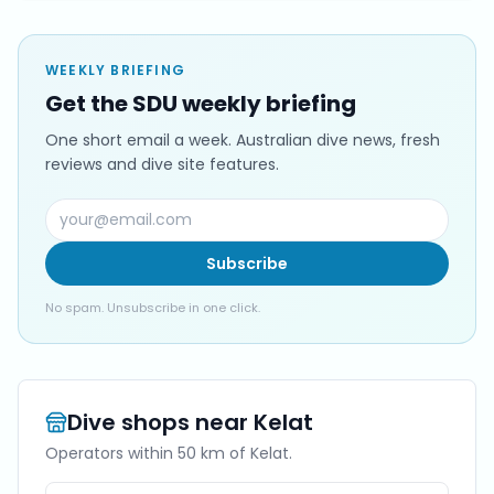
WEEKLY BRIEFING
Get the SDU weekly briefing
One short email a week. Australian dive news, fresh
reviews and dive site features.
Subscribe
No spam. Unsubscribe in one click.
Dive shops near
Kelat
Operators within 50 km of
Kelat
.