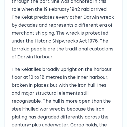
through the port. She was anchored in this
role when the 19 February 1942 raid arrived.
The Kelat predates every other Darwin wreck
by decades and represents a different era of
merchant shipping. The wreck is protected
under the Historic Shipwrecks Act 1976. The
Larrakia people are the traditional custodians
of Darwin Harbour.
The Kelat lies broadly upright on the harbour
floor at 12 to 18 metres in the inner harbour,
broken in places but with the iron hull lines
and major structural elements still
recognisable. The hull is more open than the
steel-hulled war wrecks because the iron
plating has degraded differently across the
century-plus underwater. Cargo holds, the