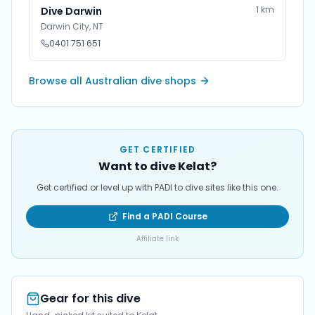
1
km
Dive Darwin
Darwin City
,
NT
0401 751 651
Browse all Australian dive shops
GET CERTIFIED
Want to dive Kelat?
Get certified or level up with PADI to dive sites like this one.
Find a PADI Course
Affiliate link
Gear for this dive