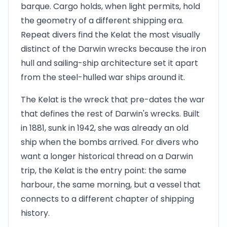
barque. Cargo holds, when light permits, hold
the geometry of a different shipping era.
Repeat divers find the Kelat the most visually
distinct of the Darwin wrecks because the iron
hull and sailing-ship architecture set it apart
from the steel-hulled war ships around it.
The Kelat is the wreck that pre-dates the war
that defines the rest of Darwin's wrecks. Built
in 1881, sunk in 1942, she was already an old
ship when the bombs arrived. For divers who
want a longer historical thread on a Darwin
trip, the Kelat is the entry point: the same
harbour, the same morning, but a vessel that
connects to a different chapter of shipping
history.