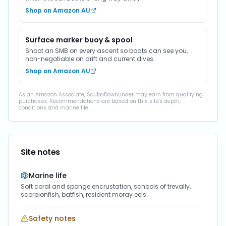
Shop on Amazon AU
Surface marker buoy & spool
Shoot an SMB on every ascent so boats can see you,
non-negotiable on drift and current dives.
Shop on Amazon AU
As an Amazon Associate, ScubaDownUnder may earn from qualifying
purchases. Recommendations are based on this site's depth,
conditions and marine life.
Site notes
Marine life
Soft coral and sponge encrustation, schools of trevally,
scorpionfish, batfish, resident moray eels.
Safety notes