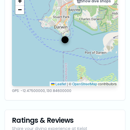
+
Show dive shops
−
Leaflet
|
©
OpenStreetMap
contributors
GPS:
-12.47500000
,
130.84600000
Ratings & Reviews
Share your diving experience at
Kelat