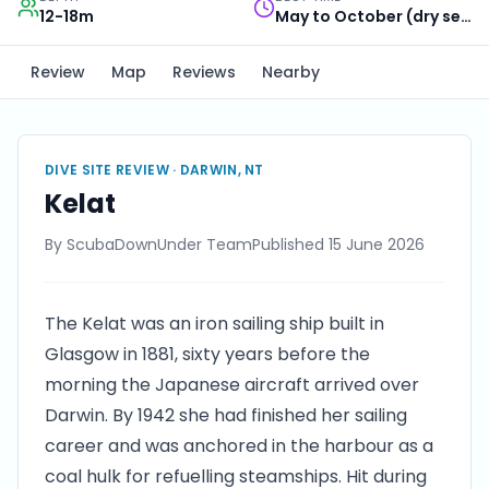
12-18m
May to October (dry season)
Review
Map
Reviews
Nearby
DIVE SITE REVIEW ·
DARWIN, NT
Kelat
By
ScubaDownUnder Team
Published
15 June 2026
The Kelat was an iron sailing ship built in
Glasgow in 1881, sixty years before the
morning the Japanese aircraft arrived over
Darwin. By 1942 she had finished her sailing
career and was anchored in the harbour as a
coal hulk for refuelling steamships. Hit during