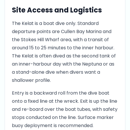
Site Access and Logistics
The Kelat is a boat dive only. Standard
departure points are Cullen Bay Marina and
the Stokes Hill Wharf area, with a transit of
around 15 to 25 minutes to the inner harbour.
The Kelat is often dived as the second tank of
an inner-harbour day with the Neptuna or as
a stand-alone dive when divers want a
shallower profile.
Entry is a backward roll from the dive boat
onto a fixed line at the wreck. Exit is up the line
and re-board over the boat tubes, with safety
stops conducted on the line. Surface marker
buoy deployment is recommended.