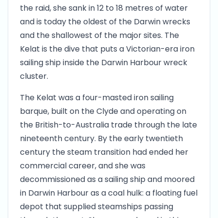
the raid, she sank in 12 to 18 metres of water
and is today the oldest of the Darwin wrecks
and the shallowest of the major sites. The
Kelat is the dive that puts a Victorian-era iron
sailing ship inside the Darwin Harbour wreck
cluster.
The Kelat was a four-masted iron sailing
barque, built on the Clyde and operating on
the British-to-Australia trade through the late
nineteenth century. By the early twentieth
century the steam transition had ended her
commercial career, and she was
decommissioned as a sailing ship and moored
in Darwin Harbour as a coal hulk: a floating fuel
depot that supplied steamships passing