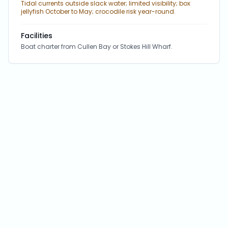
Tidal currents outside slack water; limited visibility; box
jellyfish October to May; crocodile risk year-round.
Facilities
Boat charter from Cullen Bay or Stokes Hill Wharf.