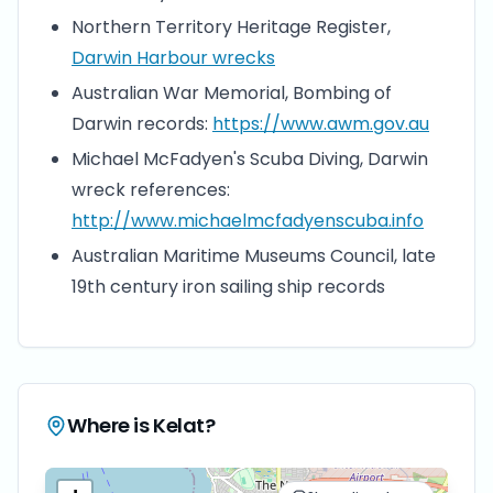
Northern Territory Heritage Register,
Darwin Harbour wrecks
Australian War Memorial, Bombing of
Darwin records:
https://www.awm.gov.au
Michael McFadyen's Scuba Diving, Darwin
wreck references:
http://www.michaelmcfadyenscuba.info
Australian Maritime Museums Council, late
19th century iron sailing ship records
Where is
Kelat
?