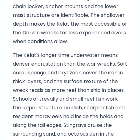
chain locker, anchor mounts and the lower
mast structure are identifiable. The shallower
depth makes the Kelat the most accessible of
the Darwin wrecks for less experienced divers
when conditions allow.
The Kelat's longer time underwater means
denser encrustation than the war wrecks. Soft
coral, sponge and bryozoan cover the iron in
thick layers, and the surface texture of the
wreck reads as more reef than ship in places.
Schools of trevally and small reef fish work
the upper structure. Lionfish, scorpionfish and
resident moray eels hold inside the holds and
along the rail edges. Stingrays cruise the
surrounding sand, and octopus den in the