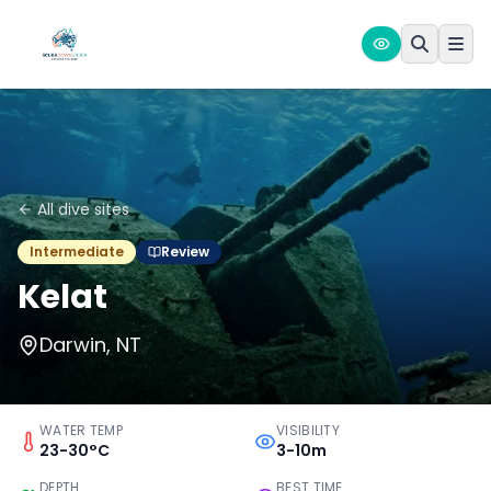
All dive sites
Intermediate
Review
Kelat
Darwin, NT
WATER TEMP
VISIBILITY
23-30°C
3-10m
DEPTH
BEST TIME