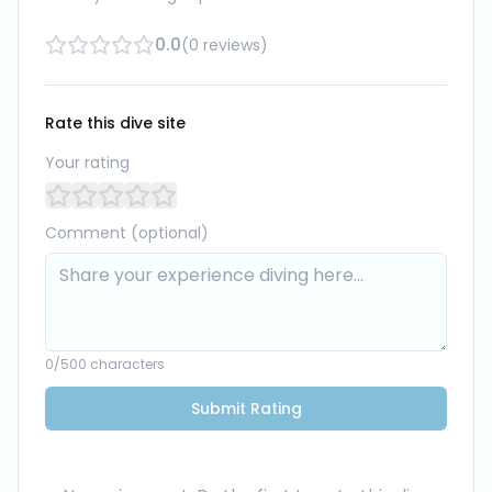
0.0
(
0
reviews
)
Rate this dive site
Your rating
Comment (optional)
0
/500 characters
Submit Rating