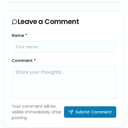
Leave a Comment
Name *
Comment *
Your comment will be
visible immediately after
Submit Comment
posting.