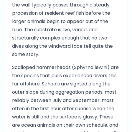
the wall typically passes through a steady
procession of resident reef fish before the
larger animals begin to appear out of the
blue. The substrate is live, varied, and
structurally complex enough that no two
dives along the windward face tell quite the
same story.
Scalloped hammerheads (Sphyrna lewini) are
the species that pulls experienced divers this
far offshore. Schools are sighted along the
outer slope during aggregation periods, most
reliably between July and September, most
often in the first hour after sunrise when the
water is still and the surface is glassy. These
are ocean animals on their own schedule, and