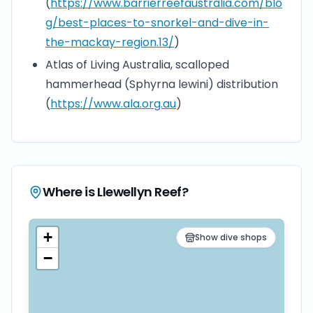
(
https://www.barrierreefaustralia.com/blo
g/best-places-to-snorkel-and-dive-in-
the-mackay-region.13/
)
Atlas of Living Australia, scalloped
hammerhead (Sphyrna lewini) distribution
(
https://www.ala.org.au
)
Where is
Llewellyn Reef
?
+
Show dive shops
−