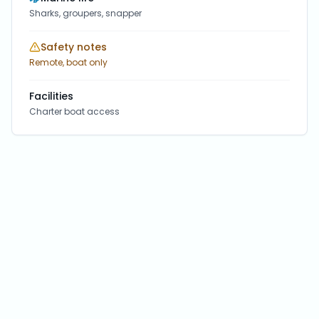
Sharks, groupers, snapper
Safety notes
Remote, boat only
Facilities
Charter boat access