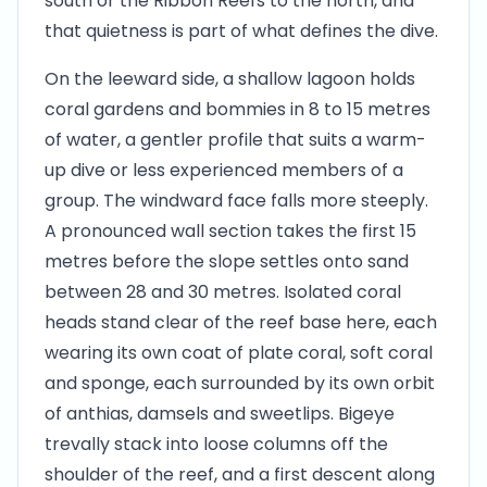
south or the Ribbon Reefs to the north, and
that quietness is part of what defines the dive.
On the leeward side, a shallow lagoon holds
coral gardens and bommies in 8 to 15 metres
of water, a gentler profile that suits a warm-
up dive or less experienced members of a
group. The windward face falls more steeply.
A pronounced wall section takes the first 15
metres before the slope settles onto sand
between 28 and 30 metres. Isolated coral
heads stand clear of the reef base here, each
wearing its own coat of plate coral, soft coral
and sponge, each surrounded by its own orbit
of anthias, damsels and sweetlips. Bigeye
trevally stack into loose columns off the
shoulder of the reef, and a first descent along