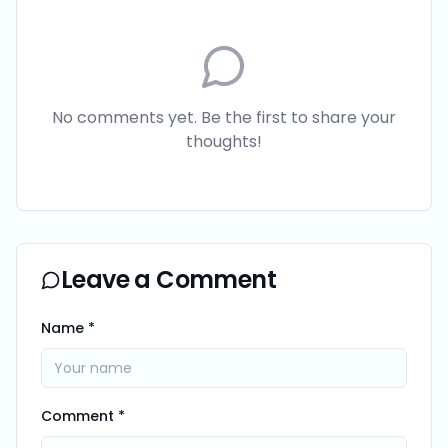
No comments yet. Be the first to share your
thoughts!
Leave a Comment
Name *
Comment *