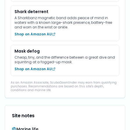
Shark deterrent
A Sharkbanz magnetic band adds peace of mind in
waters with a known large-shark presence, battery-free
and worn on the wrist or ankle.
Shop on Amazon AU
Mask defog
Cheap, tiny, and the difference between a great dive and
squinting at a fogged-up mask.
Shop on Amazon AU
As an Amazon Associate, ScubaDownUnder may earn from qualifying
purchases. Recommendations are based on this site's depth,
conditions and marine life.
Site notes
Marine life