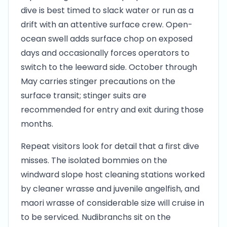
dive is best timed to slack water or run as a
drift with an attentive surface crew. Open-
ocean swell adds surface chop on exposed
days and occasionally forces operators to
switch to the leeward side. October through
May carries stinger precautions on the
surface transit; stinger suits are
recommended for entry and exit during those
months.
Repeat visitors look for detail that a first dive
misses. The isolated bommies on the
windward slope host cleaning stations worked
by cleaner wrasse and juvenile angelfish, and
maori wrasse of considerable size will cruise in
to be serviced. Nudibranchs sit on the