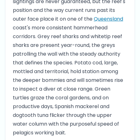
sightings are never guaranteed, but the reef's
position and the way current runs past its
outer face place it on one of the
Queensland
coast's more consistent hammerhead
corridors. Grey reef sharks and whitetip reef
sharks are present year-round, the greys
patrolling the wall with the steady authority
that defines the species. Potato cod, large,
mottled and territorial, hold station among
the deeper bommies and will sometimes rise
to inspect a diver at close range. Green
turtles graze the coral gardens, and on
productive days, Spanish mackerel and
dogtooth tuna flicker through the upper
water column with the purposeful speed of
pelagics working bait.