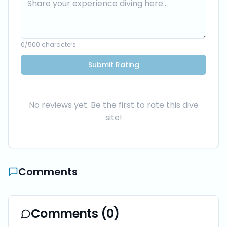
0
/500 characters
Submit Rating
No reviews yet. Be the first to rate this dive
site!
Comments
Comments (
0
)