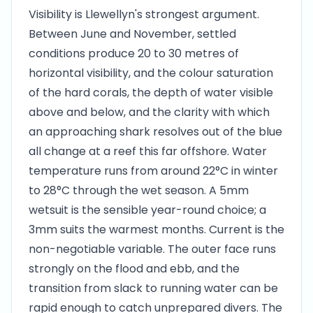
Visibility is Llewellyn's strongest argument.
Between June and November, settled
conditions produce 20 to 30 metres of
horizontal visibility, and the colour saturation
of the hard corals, the depth of water visible
above and below, and the clarity with which
an approaching shark resolves out of the blue
all change at a reef this far offshore. Water
temperature runs from around 22°C in winter
to 28°C through the wet season. A 5mm
wetsuit is the sensible year-round choice; a
3mm suits the warmest months. Current is the
non-negotiable variable. The outer face runs
strongly on the flood and ebb, and the
transition from slack to running water can be
rapid enough to catch unprepared divers. The