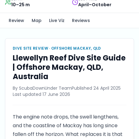
10–25 m
April–October
Review
Map
Live Viz
Reviews
DIVE SITE REVIEW ·
OFFSHORE MACKAY, QLD
Llewellyn Reef Dive Site Guide
| Offshore Mackay, QLD,
Australia
By
ScubaDownUnder Team
Published
24 April 2025
Last updated
17 June 2026
The engine note drops, the swell lengthens,
and the coastline of Mackay has long since
fallen off the horizon. What replaces it is that