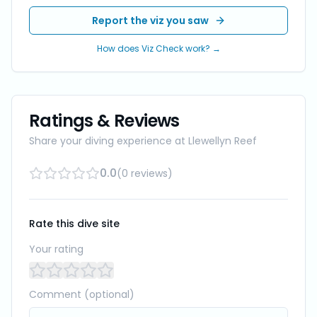
Report the viz you saw
How does Viz Check work? →
Ratings & Reviews
Share your diving experience at
Llewellyn Reef
0.0
(
0
reviews
)
Rate this dive site
Your rating
Comment (optional)