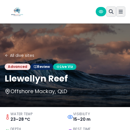
All dive sites
Advanced
Review
Live Viz
Llewellyn Reef
Offshore Mackay, QLD
WATER TEMP
VISIBILITY
23–28 °C
15–20 m
DEPTH
BEST TIME