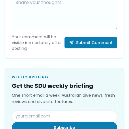
Your comment will be
visible immediately after
Submit Comment
posting.
WEEKLY BRIEFING
Get the SDU weekly briefing
One short email a week. Australian dive news, fresh
reviews and dive site features.
Subscribe