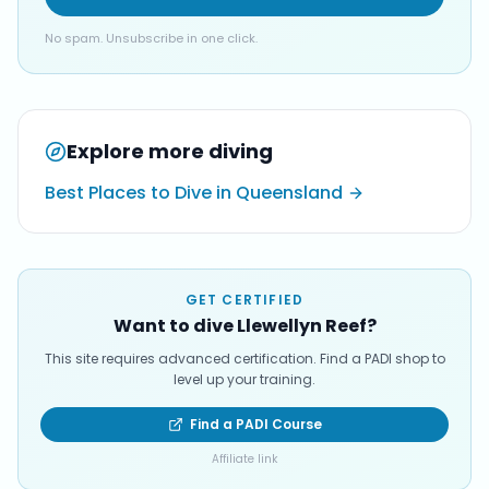
No spam. Unsubscribe in one click.
Explore more diving
Best Places to Dive in Queensland
GET CERTIFIED
Want to dive Llewellyn Reef?
This site requires advanced certification. Find a PADI shop to
level up your training.
Find a PADI Course
Affiliate link