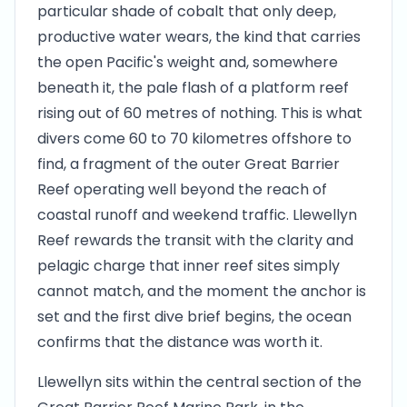
particular shade of cobalt that only deep,
productive water wears, the kind that carries
the open Pacific's weight and, somewhere
beneath it, the pale flash of a platform reef
rising out of 60 metres of nothing. This is what
divers come 60 to 70 kilometres offshore to
find, a fragment of the outer Great Barrier
Reef operating well beyond the reach of
coastal runoff and weekend traffic. Llewellyn
Reef rewards the transit with the clarity and
pelagic charge that inner reef sites simply
cannot match, and the moment the anchor is
set and the first dive brief begins, the ocean
confirms that the distance was worth it.
Llewellyn sits within the central section of the