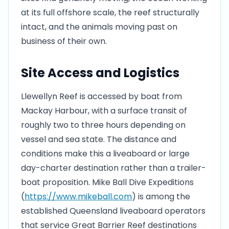
at its full offshore scale, the reef structurally
intact, and the animals moving past on
business of their own.
Site Access and Logistics
Llewellyn Reef is accessed by boat from
Mackay Harbour, with a surface transit of
roughly two to three hours depending on
vessel and sea state. The distance and
conditions make this a liveaboard or large
day-charter destination rather than a trailer-
boat proposition. Mike Ball Dive Expeditions
(
https://www.mikeball.com
) is among the
established Queensland liveaboard operators
that service Great Barrier Reef destinations