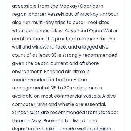
accessible from the Mackay/Capricorn
region; charter vessels out of Mackay Harbour
also run multi-day trips to outer-reef sites
when conditions allow. Advanced Open Water
certification is the practical minimum for the
wall and windward face, and a logged dive
count of at least 30 is strongly recommended
given the depth, current and offshore
environment. Enriched air nitrox is
recommended for bottom-time
management at 25 to 30 metres and is
available on most commercial vessels. A dive
computer, SMB and whistle are essential.
Stinger suits are recommended from October
through May. Bookings for liveaboard
departures should be made well in advance,