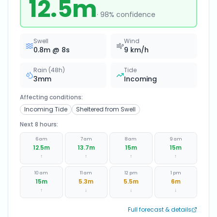
12.5
m
·
98
% confidence
Swell
Wind
0.8
m @
8
s
9
km/h
Rain (48h)
Tide
3
mm
Incoming
Affecting conditions:
Incoming Tide
Sheltered from Swell
Next 8 hours:
6 am
7 am
8 am
9 am
12.5
m
13.7
m
15
m
15
m
↑
↑
↑
↑
10 am
11 am
12 pm
1 pm
15
m
5.3
m
5.5
m
6
m
↑
↓
↓
↓
Full forecast & details