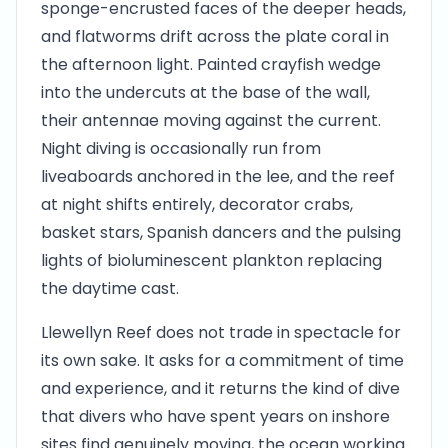
sponge-encrusted faces of the deeper heads,
and flatworms drift across the plate coral in
the afternoon light. Painted crayfish wedge
into the undercuts at the base of the wall,
their antennae moving against the current.
Night diving is occasionally run from
liveaboards anchored in the lee, and the reef
at night shifts entirely, decorator crabs,
basket stars, Spanish dancers and the pulsing
lights of bioluminescent plankton replacing
the daytime cast.
Llewellyn Reef does not trade in spectacle for
its own sake. It asks for a commitment of time
and experience, and it returns the kind of dive
that divers who have spent years on inshore
sites find genuinely moving, the ocean working