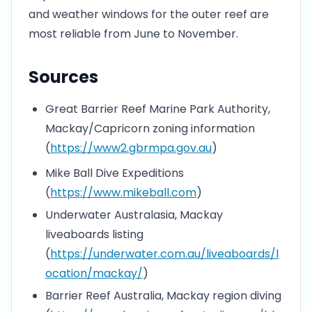
and weather windows for the outer reef are
most reliable from June to November.
Sources
Great Barrier Reef Marine Park Authority,
Mackay/Capricorn zoning information
(
https://www2.gbrmpa.gov.au
)
Mike Ball Dive Expeditions
(
https://www.mikeball.com
)
Underwater Australasia, Mackay
liveaboards listing
(
https://underwater.com.au/liveaboards/l
ocation/mackay/
)
Barrier Reef Australia, Mackay region diving