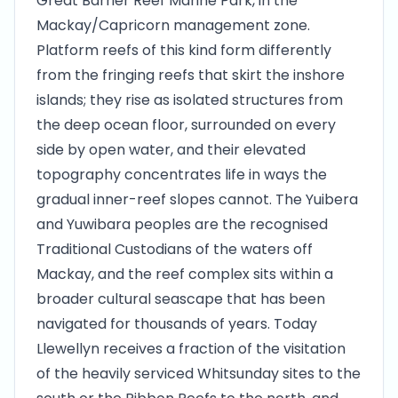
Great Barrier Reef Marine Park, in the
Mackay/Capricorn management zone.
Platform reefs of this kind form differently
from the fringing reefs that skirt the inshore
islands; they rise as isolated structures from
the deep ocean floor, surrounded on every
side by open water, and their elevated
topography concentrates life in ways the
gradual inner-reef slopes cannot. The Yuibera
and Yuwibara peoples are the recognised
Traditional Custodians of the waters off
Mackay, and the reef complex sits within a
broader cultural seascape that has been
navigated for thousands of years. Today
Llewellyn receives a fraction of the visitation
of the heavily serviced Whitsunday sites to the