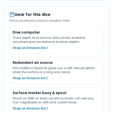
Gear for this dive
Hand-picked kit suited to Llewellyn Reef.
Dive computer
Track depth, time and no-deco limits, essential
anywhere past recreational shallow depths.
Shop on Amazon AU
Redundant air source
Pony bottle or Spare Air gives you a self-rescue option
when the surface is a long way away.
Shop on Amazon AU
Surface marker buoy & spool
Shoot an SMB on every ascent so boats can see you,
non-negotiable on drift and current dives.
Shop on Amazon AU