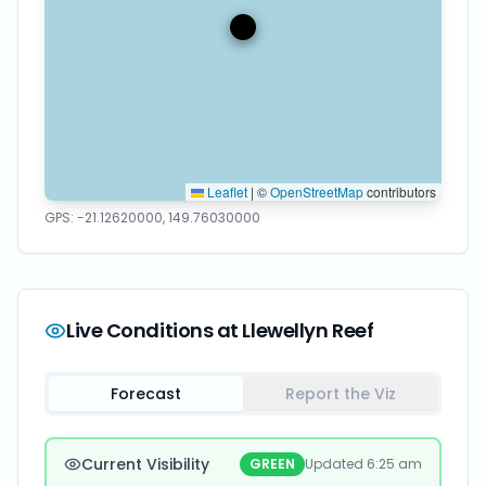
Leaflet
|
©
OpenStreetMap
contributors
GPS:
-21.12620000
,
149.76030000
Live Conditions at
Llewellyn Reef
Forecast
Report the Viz
Current Visibility
GREEN
Updated
6:25 am