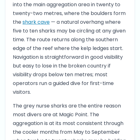
into the main aggregation area in twenty to
twenty-two metres, where the boulders form
the
shark cave
— a natural overhang where
five to ten sharks may be circling at any given
time. The route returns along the southern
edge of the reef where the kelp ledges start.
Navigation is straightforward in good visibility
but easy to lose in the broken country if
visibility drops below ten metres; most
operators run a guided dive for first-time
visitors.
The grey nurse sharks are the entire reason
most divers are at Magic Point. The
aggregation is at its most consistent through
the cooler months from May to September