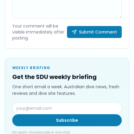
Your comment will be
visible immediately after
Submit Comment
posting.
WEEKLY BRIEFING
Get the SDU weekly briefing
One short email a week. Australian dive news, fresh
reviews and dive site features.
Subscribe
No spam. Unsubscribe in one click.