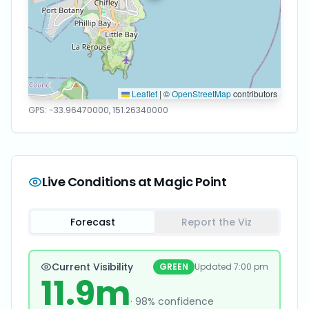
Leaflet
|
©
OpenStreetMap
contributors
GPS:
-33.96470000
,
151.26340000
Live Conditions at
Magic Point
Forecast
Report the Viz
Current Visibility
GREEN
Updated
7:00 pm
11.9
m
·
98
% confidence