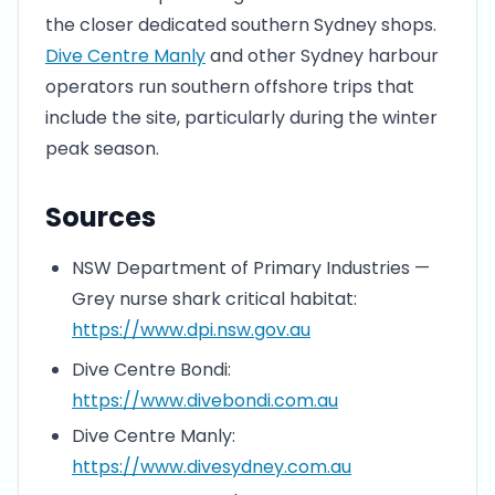
the closer dedicated southern Sydney shops.
Dive Centre Manly
and other Sydney harbour
operators run southern offshore trips that
include the site, particularly during the winter
peak season.
Sources
NSW Department of Primary Industries —
Grey nurse shark critical habitat:
https://www.dpi.nsw.gov.au
Dive Centre Bondi:
https://www.divebondi.com.au
Dive Centre Manly:
https://www.divesydney.com.au