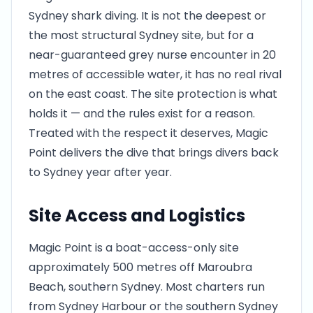
Sydney shark diving. It is not the deepest or
the most structural Sydney site, but for a
near-guaranteed grey nurse encounter in 20
metres of accessible water, it has no real rival
on the east coast. The site protection is what
holds it — and the rules exist for a reason.
Treated with the respect it deserves, Magic
Point delivers the dive that brings divers back
to Sydney year after year.
Site Access and Logistics
Magic Point is a boat-access-only site
approximately 500 metres off Maroubra
Beach, southern Sydney. Most charters run
from Sydney Harbour or the southern Sydney