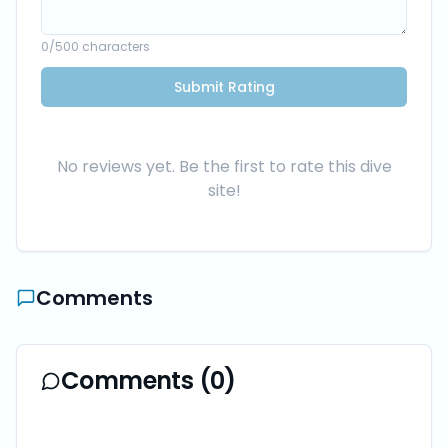
0
/500 characters
Submit Rating
No reviews yet. Be the first to rate this dive
site!
Comments
Comments (
0
)