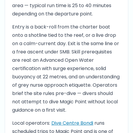
area — typical run time is 25 to 40 minutes
depending on the departure point.
Entry is a back-roll from the charter boat
onto a shotline tied to the reef, or a live drop
on a calm-current day. Exit is the same line or
a free ascent under SMB. Skill prerequisites
are real: an Advanced Open Water
certification with surge experience, solid
buoyancy at 22 metres, and an understanding
of grey nurse approach etiquette. Operators
brief the site rules pre-dive — divers should
not attempt to dive Magic Point without local
guidance on a first visit.
Local operators:
Dive Centre Bondi
runs
scheduled trips to Magic Point and is one of