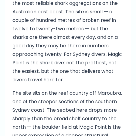
the most reliable shark aggregations on the
Australian east coast. The site is small — a
couple of hundred metres of broken reef in
twelve to twenty-two metres — but the
sharks are there almost every day, and on a
good day they may be there in numbers
approaching twenty. For Sydney divers, Magic
Point is the shark dive: not the prettiest, not
the easiest, but the one that delivers what
divers travel here for.
The site sits on the reef country off Maroubra,
one of the steeper sections of the southern
Sydney coast. The seabed here drops more
sharply than the broad shelf country to the
north — the boulder field at Magic Point is the
upper expression of a deeper structural