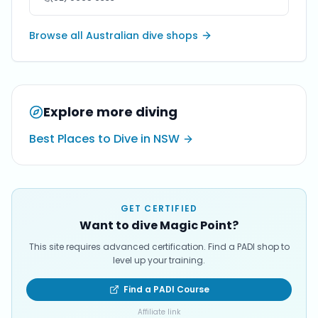
Browse all Australian dive shops
Explore more diving
Best Places to Dive in NSW
GET CERTIFIED
Want to dive Magic Point?
This site requires advanced certification. Find a PADI shop to
level up your training.
Find a PADI Course
Affiliate link