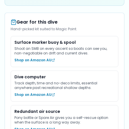
Gear for this dive
Hand-picked kit suited to Magic Point.
Surface marker buoy & spool
Shoot an SMB on every ascent so boats can see you,
non-negotiable on drift and current dives.
Shop on Amazon AU
Dive computer
Track depth, time and no-deco limits, essential
anywhere past recreational shallow depths.
Shop on Amazon AU
Redundant air source
Pony bottle or Spare Air gives you a self-rescue option
when the surface is a long way away.