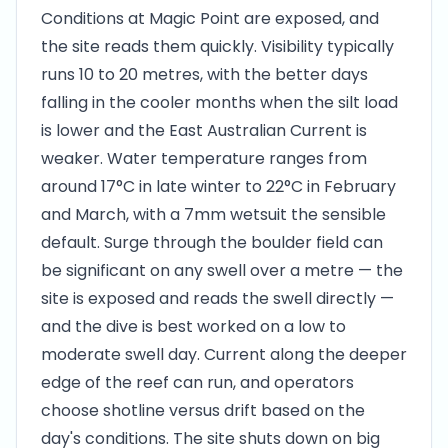
Conditions at Magic Point are exposed, and
the site reads them quickly. Visibility typically
runs 10 to 20 metres, with the better days
falling in the cooler months when the silt load
is lower and the East Australian Current is
weaker. Water temperature ranges from
around 17°C in late winter to 22°C in February
and March, with a 7mm wetsuit the sensible
default. Surge through the boulder field can
be significant on any swell over a metre — the
site is exposed and reads the swell directly —
and the dive is best worked on a low to
moderate swell day. Current along the deeper
edge of the reef can run, and operators
choose shotline versus drift based on the
day's conditions. The site shuts down on big