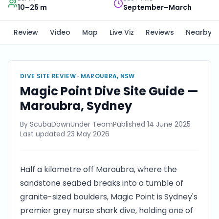
10–25 m
September–March
Review
Video
Map
Live Viz
Reviews
Nearby
DIVE SITE REVIEW ·
MAROUBRA, NSW
Magic Point Dive Site Guide —
Maroubra, Sydney
By
ScubaDownUnder Team
Published
14 June 2025
Last updated
23 May 2026
Half a kilometre off Maroubra, where the
sandstone seabed breaks into a tumble of
granite-sized boulders, Magic Point is Sydney's
premier grey nurse shark dive, holding one of