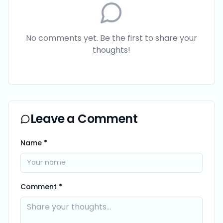
No comments yet. Be the first to share your
thoughts!
Leave a Comment
Name *
Comment *