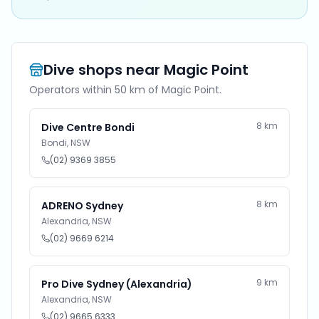
Dive shops near
Magic Point
Operators within 50 km of
Magic Point
.
8
km
Dive Centre Bondi
Bondi
,
NSW
(02) 9369 3855
8
km
ADRENO Sydney
Alexandria
,
NSW
(02) 9669 6214
9
km
Pro Dive Sydney (Alexandria)
Alexandria
,
NSW
(02) 9665 6333