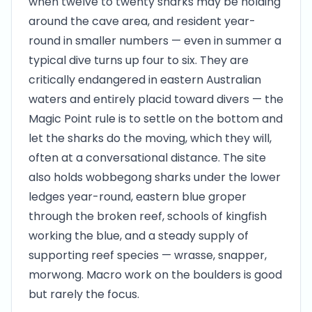
when twelve to twenty sharks may be holding
around the cave area, and resident year-
round in smaller numbers — even in summer a
typical dive turns up four to six. They are
critically endangered in eastern Australian
waters and entirely placid toward divers — the
Magic Point rule is to settle on the bottom and
let the sharks do the moving, which they will,
often at a conversational distance. The site
also holds wobbegong sharks under the lower
ledges year-round, eastern blue groper
through the broken reef, schools of kingfish
working the blue, and a steady supply of
supporting reef species — wrasse, snapper,
morwong. Macro work on the boulders is good
but rarely the focus.