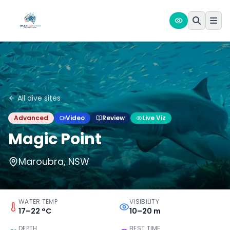
All dive sites
Advanced
Video
Review
Live Viz
Magic Point
Maroubra, NSW
WATER TEMP
VISIBILITY
17–22 °C
10–20 m
DEPTH
BEST TIME