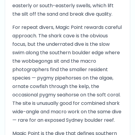
easterly or south-easterly swells, which lift
the silt off the sand and break dive quality.
For repeat divers, Magic Point rewards careful
approach. The shark cave is the obvious
focus, but the underrated dive is the slow
swim along the southern boulder edge where
the wobbegongs sit and the macro
photographers find the smaller resident
species — pygmy pipehorses on the algae,
ornate cowfish through the kelp, the
occasional pygmy seahorse on the soft coral.
The site is unusually good for combined shark
wide-angle and macro work on the same dive
— rare for an exposed Sydney boulder reef.
Magic Point is the dive that defines southern