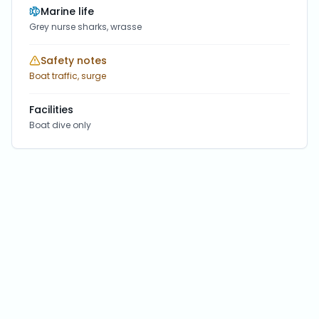
Marine life
Grey nurse sharks, wrasse
Safety notes
Boat traffic, surge
Facilities
Boat dive only