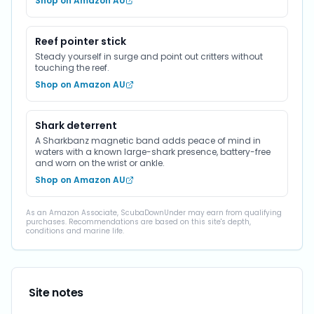
Shop on Amazon AU
Reef pointer stick
Steady yourself in surge and point out critters without
touching the reef.
Shop on Amazon AU
Shark deterrent
A Sharkbanz magnetic band adds peace of mind in
waters with a known large-shark presence, battery-free
and worn on the wrist or ankle.
Shop on Amazon AU
As an Amazon Associate, ScubaDownUnder may earn from qualifying
purchases. Recommendations are based on this site's depth,
conditions and marine life.
Site notes