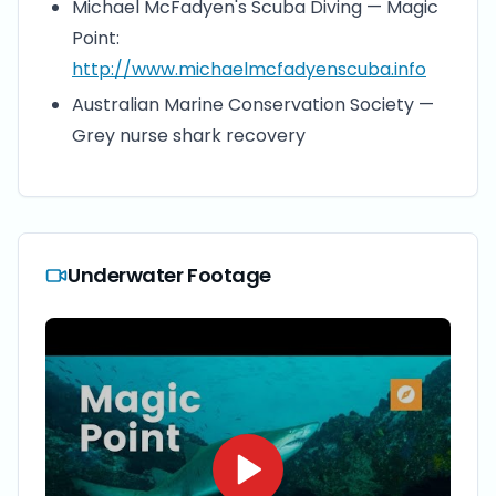
Michael McFadyen's Scuba Diving — Magic
Point:
http://www.michaelmcfadyenscuba.info
Australian Marine Conservation Society —
Grey nurse shark recovery
Underwater Footage