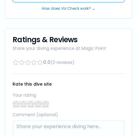
How does Viz Check work? →
Ratings & Reviews
Share your diving experience at
Magic Point
0.0
(
0
reviews
)
Rate this dive site
Your rating
Comment (optional)