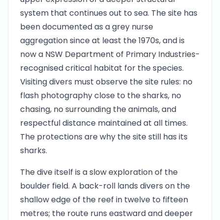
system that continues out to sea. The site has
been documented as a grey nurse
aggregation since at least the 1970s, and is
now a NSW Department of Primary Industries-
recognised critical habitat for the species.
Visiting divers must observe the site rules: no
flash photography close to the sharks, no
chasing, no surrounding the animals, and
respectful distance maintained at all times.
The protections are why the site still has its
sharks.
The dive itself is a slow exploration of the
boulder field. A back-roll lands divers on the
shallow edge of the reef in twelve to fifteen
metres; the route runs eastward and deeper