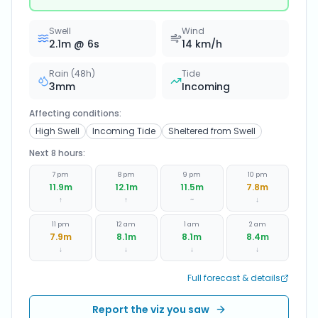
Swell
Wind
2.1
m @
6
s
14
km/h
Rain (48h)
Tide
3
mm
Incoming
Affecting conditions:
High Swell
Incoming Tide
Sheltered from Swell
Next 8 hours:
7 pm
8 pm
9 pm
10 pm
11.9
m
12.1
m
11.5
m
7.8
m
↑
↑
~
↓
11 pm
12 am
1 am
2 am
7.9
m
8.1
m
8.1
m
8.4
m
↓
↓
↓
↓
Full forecast & details
Report the viz you saw