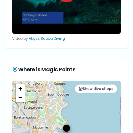
Video by
Abyss Scuba Diving
Where is
Magic Point
?
+
Show dive shops
−