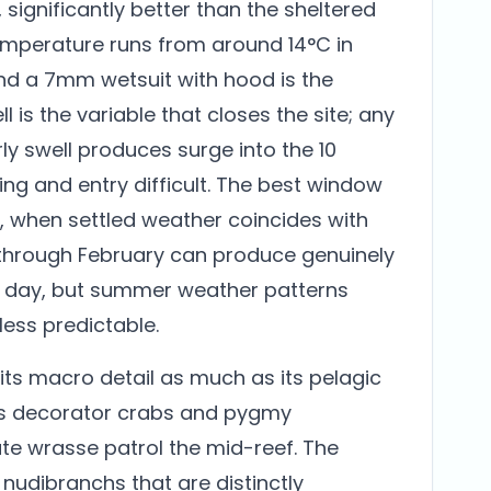
 significantly better than the sheltered
temperature runs from around 14°C in
and a 7mm wetsuit with hood is the
 is the variable that closes the site; any
ly swell produces surge into the 10
g and entry difficult. The best window
, when settled weather coincides with
 through February can produce genuinely
ht day, but summer weather patterns
ess predictable.
r its macro detail as much as its pelagic
es decorator crabs and pygmy
ate wrasse patrol the mid-reef. The
udibranchs that are distinctly