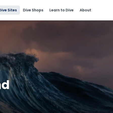
Dive Sites
Dive Shops
Learn to Dive
About
nd