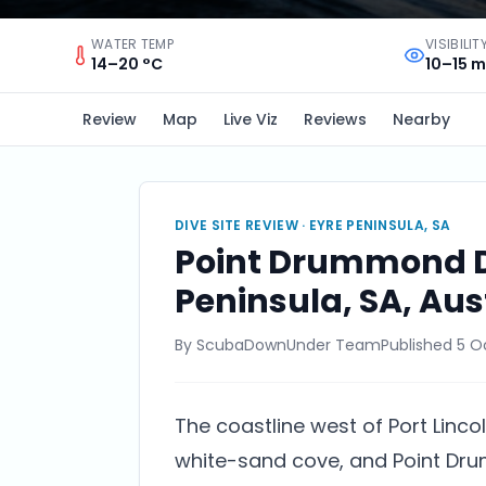
WATER TEMP
VISIBILIT
14–20 °C
10–15 m
Review
Map
Live Viz
Reviews
Nearby
DIVE SITE REVIEW ·
EYRE PENINSULA, SA
Point Drummond Div
Peninsula, SA, Aus
By
ScubaDownUnder Team
Published
5 O
The coastline west of Port Lincoln
white-sand cove, and Point Dru