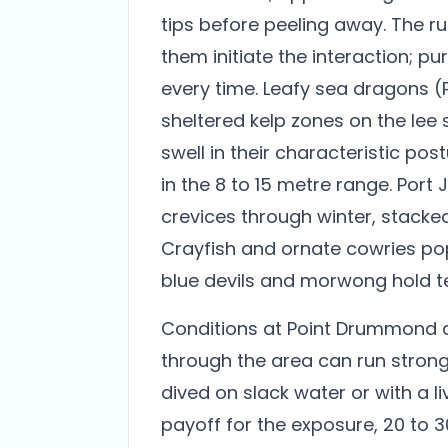
tips before peeling away. The rul
them initiate the interaction; p
every time. Leafy sea dragons 
sheltered kelp zones on the lee s
swell in their characteristic po
in the 8 to 15 metre range. Por
crevices through winter, stacke
Crayfish and ornate cowries pop
blue devils and morwong hold ter
Conditions at Point Drummond de
through the area can run strongl
dived on slack water or with a liv
payoff for the exposure, 20 to 