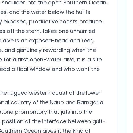
ts shoulder into the open Southern Ocean.
es, and the water below the hull is
nly exposed, productive coasts produce.
s off the stern, takes one unhurried
he dive is an exposed-headland reef,
e, and genuinely rewarding when the
e for a first open-water dive; it is a site
 read a tidal window and who want the
he rugged western coast of the lower
tional country of the Nauo and Barngarla
stone promontory that juts into the
s position at the interface between gulf-
outhern Ocean gives it the kind of