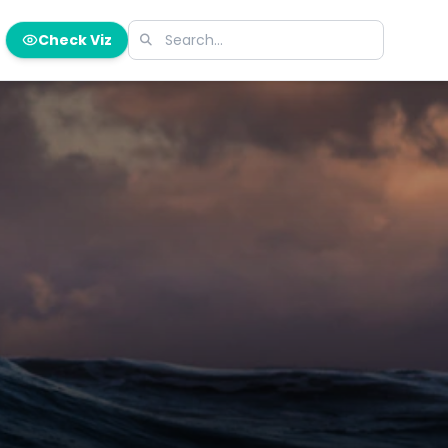
Check Viz