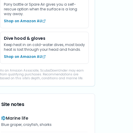
Pony bottle or Spare Air gives you a self-
rescue option when the surface is a long
way away.
Shop on Amazon AU
Dive hood & gloves
Keep heat in on cold-water dives, most body
heat is lost through your head and hands.
Shop on Amazon AU
As an Amazon Associate, ScubaDownUnder may earn
from qualifying purchases. Recommendations are
based on this site's depth, conditions and marine life.
Site notes
Marine life
Blue groper, crayfish, sharks