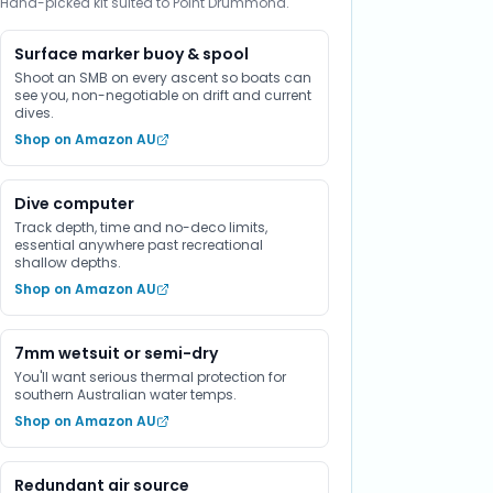
Hand-picked kit suited to Point Drummond.
Surface marker buoy & spool
Shoot an SMB on every ascent so boats can
see you, non-negotiable on drift and current
dives.
Shop on Amazon AU
Dive computer
Track depth, time and no-deco limits,
essential anywhere past recreational
shallow depths.
Shop on Amazon AU
7mm wetsuit or semi-dry
You'll want serious thermal protection for
southern Australian water temps.
Shop on Amazon AU
Redundant air source