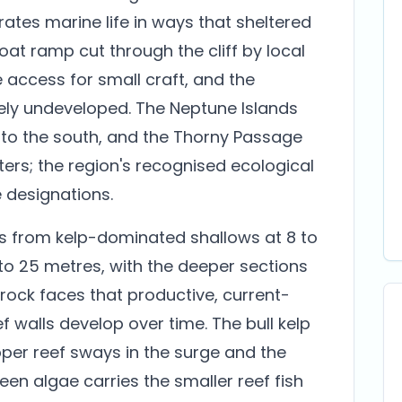
ates marine life in ways that sheltered
boat ramp cut through the cliff by local
 access for small craft, and the
ely undeveloped. The Neptune Islands
 to the south, and the Thorny Passage
ers; the region's recognised ecological
e designations.
ls from kelp-dominated shallows at 8 to
to 25 metres, with the deeper sections
ock faces that productive, current-
 walls develop over time. The bull kelp
pper reef sways in the surge and the
een algae carries the smaller reef fish