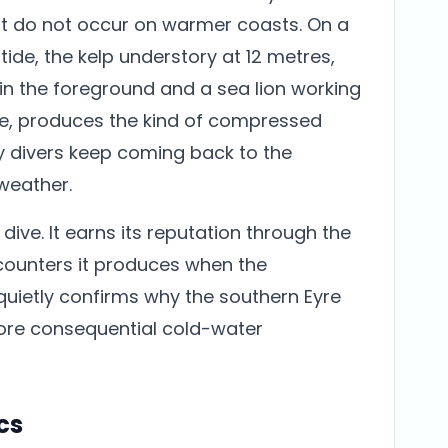
at do not occur on warmer coasts. On a
tide, the kelp understory at 12 metres,
 in the foreground and a sea lion working
e, produces the kind of compressed
hy divers keep coming back to the
 weather.
ive. It earns its reputation through the
ounters it produces when the
quietly confirms why the southern Eyre
ore consequential cold-water
cs