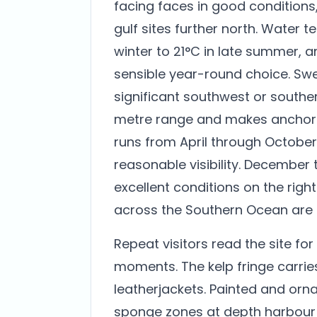
facing faces in good conditions,
gulf sites further north. Water 
winter to 21°C in late summer, 
sensible year-round choice. Swell
significant southwest or souther
metre range and makes anchorin
runs from April through October
reasonable visibility. December
excellent conditions on the rig
across the Southern Ocean are l
Repeat visitors read the site fo
moments. The kelp fringe carri
leatherjackets. Painted and orn
sponge zones at depth harbour n