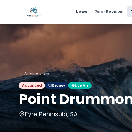
News
Gear Reviews
All dive sites
Advanced
Review
Live Viz
Point Drummo
Eyre Peninsula, SA