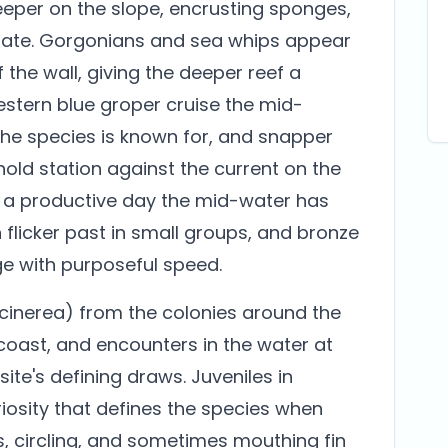
Deeper on the slope, encrusting sponges,
ate. Gorgonians and sea whips appear
 the wall, giving the deeper reef a
estern blue groper cruise the mid-
 the species is known for, and snapper
old station against the current on the
n a productive day the mid-water has
h flicker past in small groups, and bronze
e with purposeful speed.
cinerea) from the colonies around the
 coast, and encounters in the water at
te's defining draws. Juveniles in
uriosity that defines the species when
, circling, and sometimes mouthing fin