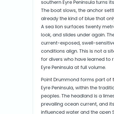
southern Eyre Peninsula turns i
The boat slows, the anchor settl
already the kind of blue that o
A sea lion surfaces twenty metre
look, and slides under again. T
current-exposed, swell-sensitiv
conditions align. This is not a sit
for divers who have learned to
Eyre Peninsula at full volume.
Point Drummond forms part of t
Eyre Peninsula, within the tradi
peoples. The headland is a lime
prevailing ocean current, and it
influenced water and the open S