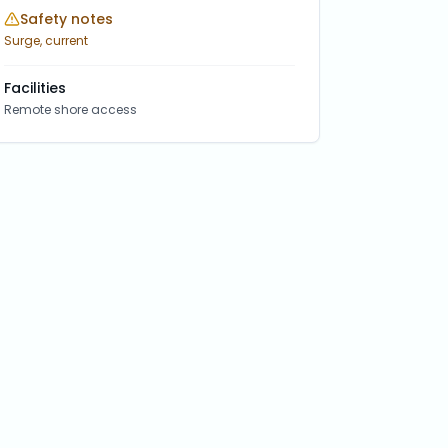
Safety notes
Surge, current
Facilities
Remote shore access