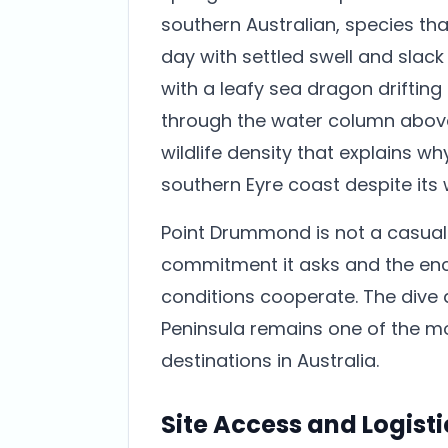
southern Australian, species th
day with settled swell and slack 
with a leafy sea dragon drifting
through the water column abov
wildlife density that explains w
southern Eyre coast despite its
Point Drummond is not a casual d
commitment it asks and the enc
conditions cooperate. The dive 
Peninsula remains one of the m
destinations in Australia.
Site Access and Logisti