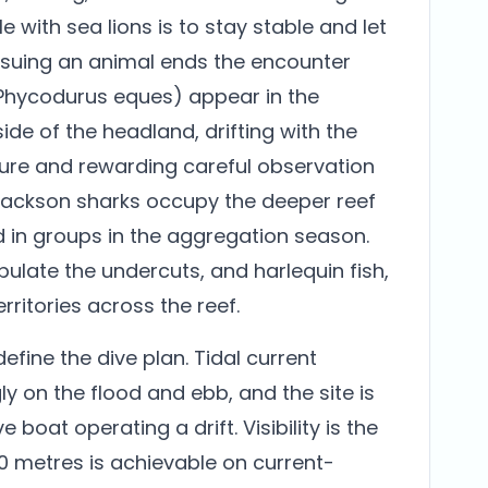
e with sea lions is to stay stable and let
ursuing an animal ends the encounter
(Phycodurus eques) appear in the
ide of the headland, drifting with the
sture and rewarding careful observation
t Jackson sharks occupy the deeper reef
d in groups in the aggregation season.
ulate the undercuts, and harlequin fish,
ritories across the reef.
fine the dive plan. Tidal current
y on the flood and ebb, and the site is
e boat operating a drift. Visibility is the
30 metres is achievable on current-