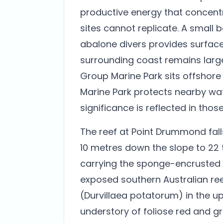
productive energy that concentr
sites cannot replicate. A small 
abalone divers provides surface
surrounding coast remains larg
Group Marine Park sits offshore
Marine Park protects nearby wat
significance is reflected in thos
The reef at Point Drummond fal
10 metres down the slope to 22 
carrying the sponge-encrusted r
exposed southern Australian reef
(Durvillaea potatorum) in the u
understory of foliose red and gr