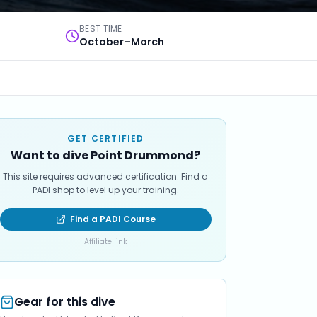
BEST TIME
October–March
GET CERTIFIED
Want to dive Point Drummond?
This site requires advanced certification. Find a
PADI shop to level up your training.
Find a PADI Course
Affiliate link
Gear for this dive