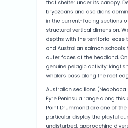
that shelter under its canopy. 
bryozoans and ascidians domin
in the current-facing sections of
structural vertical dimension. W
depths with the territorial ease
and Australian salmon schools h
outer faces of the headland. O
genuine pelagic activity: kingfis
whalers pass along the reef edg
Australian sea lions (Neophoca 
Eyre Peninsula range along this
Point Drummond are one of the si
particular display the playful c
undisturbed, approaching divers