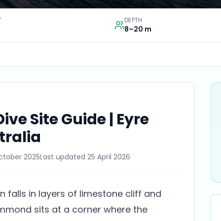
Y
DEPTH
8–20 m
e Site Guide | Eyre
tralia
ctober 2025
Last updated
25 April 2026
 falls in layers of limestone cliff and
mmond sits at a corner where the