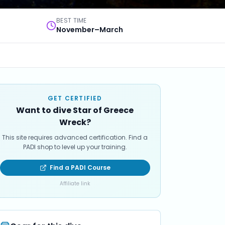
BEST TIME
November–March
GET CERTIFIED
Want to dive Star of Greece
Wreck?
This site requires advanced certification. Find a
PADI shop to level up your training.
Find a PADI Course
Affiliate link