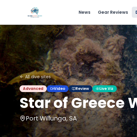
News
Gear Reviews
All dive sites
Advanced
Video
Review
Live Viz
Star of Greece
Port Willunga, SA