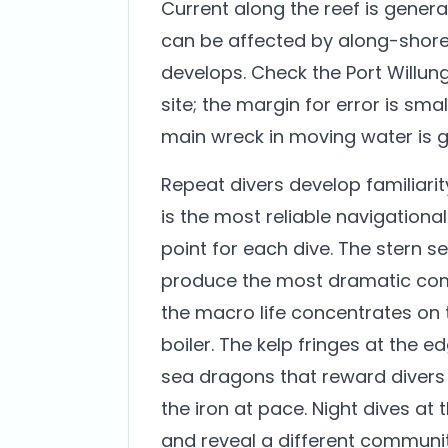
Current along the reef is gener
can be affected by along-shore
develops. Check the Port Willung
site; the margin for error is sm
main wreck in moving water is 
Repeat divers develop familiarit
is the most reliable navigationa
point for each dive. The stern s
produce the most dramatic com
the macro life concentrates on 
boiler. The kelp fringes at the e
sea dragons that reward divers wi
the iron at pace. Night dives at 
and reveal a different communit