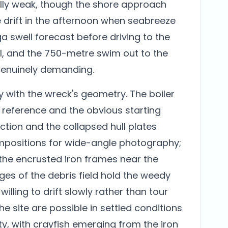
ally weak, though the shore approach
 drift in the afternoon when seabreeze
a swell forecast before driving to the
all, and the 750-metre swim out to the
genuinely demanding.
y with the wreck's geometry. The boiler
l reference and the obvious starting
ection and the collapsed hull plates
positions for wide-angle photography;
the encrusted iron frames near the
dges of the debris field hold the weedy
lling to drift slowly rather than tour
the site are possible in settled conditions
y, with crayfish emerging from the iron