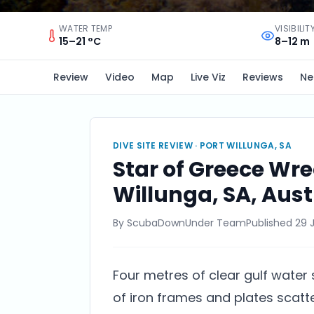
WATER TEMP
VISIBILIT
15–21 °C
8–12 m
Review
Video
Map
Live Viz
Reviews
Ne
DIVE SITE REVIEW ·
PORT WILLUNGA, SA
Star of Greece Wrec
Willunga, SA, Aust
By
ScubaDownUnder Team
Published
29 
Four metres of clear gulf water
of iron frames and plates scatt