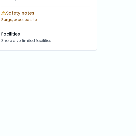
Safety notes
Surge, exposed site
Facilities
Shore dive, limited facilities