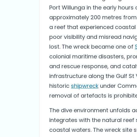
Port Willunga in the early hours o
approximately 200 metres from 
a reef that experienced coastal
poor visibility and misread navi
lost. The wreck became one of
colonial maritime disasters, pro
and rescue response, and catal
infrastructure along the Gulf St 
historic
shipwreck
under Commonw
removal of artefacts is prohibit
The dive environment unfolds ac
integrates with the natural reef
coastal waters. The wreck site s