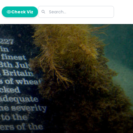
Check Viz