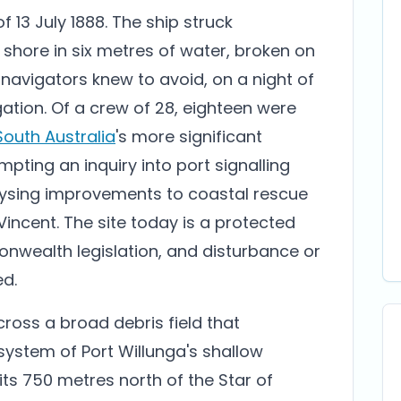
f 13 July 1888. The ship struck
shore in six metres of water, broken on
 navigators knew to avoid, on a night of
gation. Of a crew of 28, eighteen were
South Australia
's more significant
mpting an inquiry into port signalling
ysing improvements to coastal rescue
Vincent. The site today is a protected
ealth legislation, and disturbance or
ed.
ross a broad debris field that
 system of Port Willunga's shallow
its 750 metres north of the Star of