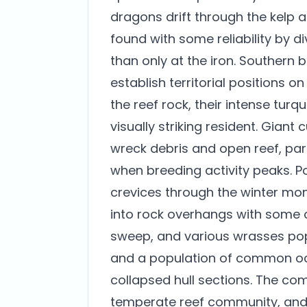
dragons drift through the kelp 
found with some reliability by 
than only at the iron. Southern 
establish territorial positions o
the reef rock, their intense tu
visually striking resident. Giant
wreck debris and open reef, parti
when breeding activity peaks. P
crevices through the winter mo
into rock overhangs with some c
sweep, and various wrasses pop
and a population of common octo
collapsed hull sections. The com
temperate reef community, and s