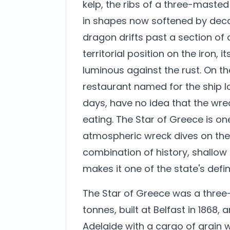
kelp, the ribs of a three-maste
in shapes now softened by dec
dragon drifts past a section of 
territorial position on the iron,
luminous against the rust. On th
restaurant named for the ship l
days, have no idea that the wreck
eating. The Star of Greece is o
atmospheric wreck dives on the 
combination of history, shallow 
makes it one of the state's defin
The Star of Greece was a three-
tonnes, built at Belfast in 1868
Adelaide with a cargo of grain 