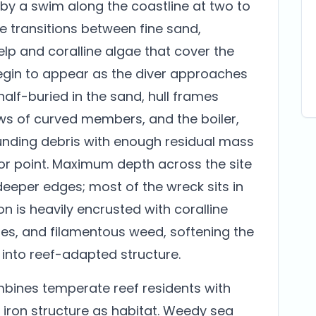
by a swim along the coastline at two to
e transitions between fine sand,
elp and coralline algae that cover the
begin to appear as the diver approaches
half-buried in the sand, hull frames
rows of curved members, and the boiler,
unding debris with enough residual mass
or point. Maximum depth across the site
deeper edges; most of the wreck sits in
ron is heavily encrusted with coralline
es, and filamentous weed, softening the
 into reef-adapted structure.
mbines temperate reef residents with
e iron structure as habitat. Weedy sea