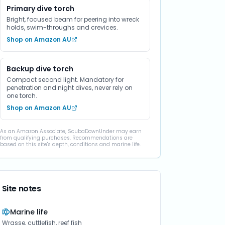
Primary dive torch
Bright, focused beam for peering into wreck
holds, swim-throughs and crevices.
Shop on Amazon AU
Backup dive torch
Compact second light. Mandatory for
penetration and night dives, never rely on
one torch.
Shop on Amazon AU
As an Amazon Associate, ScubaDownUnder may earn
from qualifying purchases. Recommendations are
based on this site's depth, conditions and marine life.
Site notes
Marine life
Wrasse, cuttlefish, reef fish