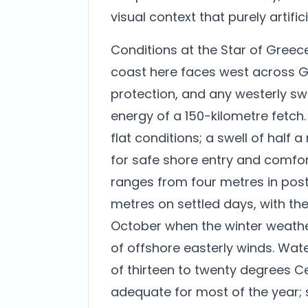
visual context that purely artific
Conditions at the Star of Greec
coast here faces west across Gu
protection, and any westerly swe
energy of a 150-kilometre fetch.
flat conditions; a swell of half a
for safe shore entry and comfort
ranges from four metres in post-
metres on settled days, with the 
October when the winter weath
of offshore easterly winds. Wa
of thirteen to twenty degrees Cel
adequate for most of the year; s