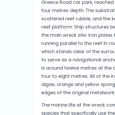
Greece Road car park, reached 
four metres depth. The substrat
scattered reef rubble, and the k
reef platform. Ship structures 
the main wreck site: iron plates 
running parallel to the reef in 
which stands clear of the surro
to serve as a navigational anch
is around twelve metres at the 
four to eight metres. All of the i
algae, orange and yellow spong
edges of the original metalwork
The marine life at the wreck co
species that specifically use th