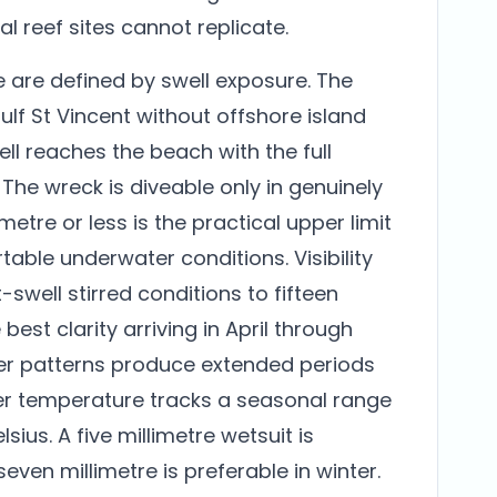
ial reef sites cannot replicate.
e are defined by swell exposure. The
lf St Vincent without offshore island
ll reaches the beach with the full
 The wreck is diveable only in genuinely
 metre or less is the practical upper limit
able underwater conditions. Visibility
swell stirred conditions to fifteen
best clarity arriving in April through
er patterns produce extended periods
ter temperature tracks a seasonal range
sius. A five millimetre wetsuit is
even millimetre is preferable in winter.