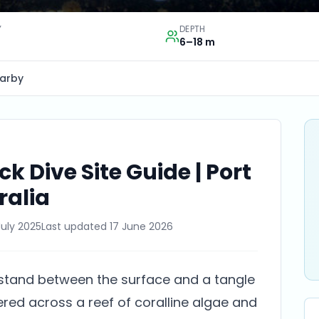
Y
DEPTH
6–18 m
arby
k Dive Site Guide | Port
ralia
July 2025
Last updated
17 June 2026
 stand between the surface and a tangle
ered across a reef of coralline algae and