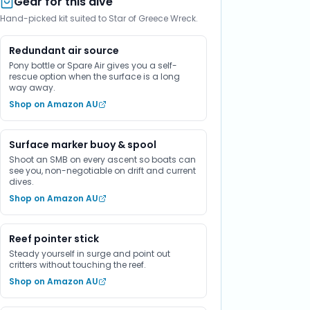
Gear for this dive
Hand-picked kit suited to Star of Greece Wreck.
Redundant air source
Pony bottle or Spare Air gives you a self-
rescue option when the surface is a long
way away.
Shop on Amazon AU
Surface marker buoy & spool
Shoot an SMB on every ascent so boats can
see you, non-negotiable on drift and current
dives.
Shop on Amazon AU
Reef pointer stick
Steady yourself in surge and point out
critters without touching the reef.
Shop on Amazon AU