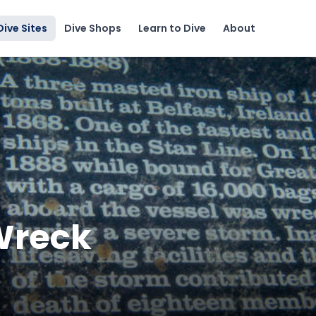
Dive Sites
Dive Shops
Learn to Dive
About
 Wreck