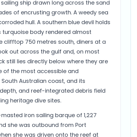
d sailing ship drawn long across the sand
ades of encrusting growth. A weedy sea
corroded hull. A southern blue devil holds
 its turquoise body rendered almost
e clifftop 750 metres south, diners at a
ook out across the gulf and, on most
 still lies directly below where they are
ne of the most accessible and
South Australian coast, and its
depth, and reef-integrated debris field
ing heritage dive sites.
masted iron sailing barque of 1,227
, and she was outbound from Port
when she was driven onto the reef at