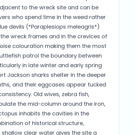
adjacent to the wreck site and can be
divers who spend time in the weed rather
blue devils (*Paraplesiops meleagris*)
n the wreck frames and in the crevices of
rquoise colouration making them the most
 cuttlefish patrol the boundary between
cularly in late winter and early spring
ort Jackson sharks shelter in the deeper
nths, and their eggcases appear tucked
onsistency. Old wives, zebra fish,
ulate the mid-column around the iron,
pus inhabits the cavities in the
bination of historical structure,
hallow clear water gives the site a