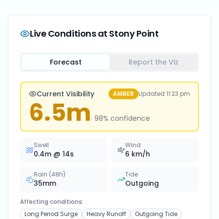
Live Conditions at
Stony Point
Forecast
Report the Viz
Current Visibility
AMBER
Updated
11:23 pm
6.5
m
·
98
% confidence
Swell
Wind
0.4
m @
14
s
6
km/h
Rain (48h)
Tide
35
mm
Outgoing
Affecting conditions:
Long Period Surge
Heavy Runoff
Outgoing Tide