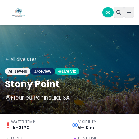
All dive sites
All Levels
Review
Live Viz
Stony Point
Fleurieu Peninsula, SA
WATER TEMP
VISIBILITY
15–21 °C
6–10 m
DEPTH
BEST TIME