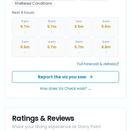
Sheltered Conditions
Next 8 hours:
11 pm
12 am
1 am
2 am
5.7
m
5.7
m
5.5
m
5.5
m
↓
↓
↓
↓
3 am
4 am
5 am
6 am
5.6
m
5.7
m
5.7
m
6.8
m
↓
↓
↓
~
Full forecast & details
Report the viz you saw
How does Viz Check work? →
Ratings & Reviews
Share your diving experience at
Stony Point