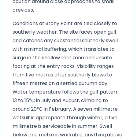
caution around close approaches to small
crevices.
Conditions at Stony Point are tied closely to
southerly weather. The site faces open gulf
and catches any substantial southerly swell
with minimal buffering, which translates to
surge in the shallow reef zone and unsafe
footing at the entry rocks. Visibility ranges
from five metres after southerly blows to
fifteen metres on a settled autumn day.
Water temperature follows the gulf pattern:
13 to 15°C in July and August, climbing to
around 20°C in February. A seven millimetre
wetsuit is appropriate through winter; a five
millimetre is serviceable in summer. Swell
below one metre is workable; anything above