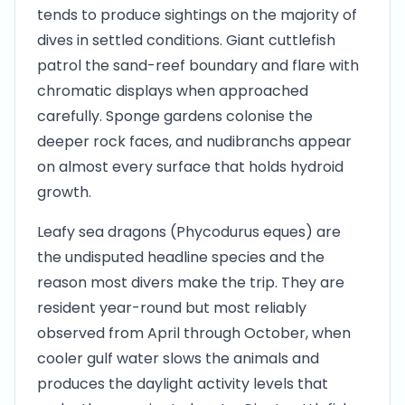
tends to produce sightings on the majority of
dives in settled conditions. Giant cuttlefish
patrol the sand-reef boundary and flare with
chromatic displays when approached
carefully. Sponge gardens colonise the
deeper rock faces, and nudibranchs appear
on almost every surface that holds hydroid
growth.
Leafy sea dragons (Phycodurus eques) are
the undisputed headline species and the
reason most divers make the trip. They are
resident year-round but most reliably
observed from April through October, when
cooler gulf water slows the animals and
produces the daylight activity levels that