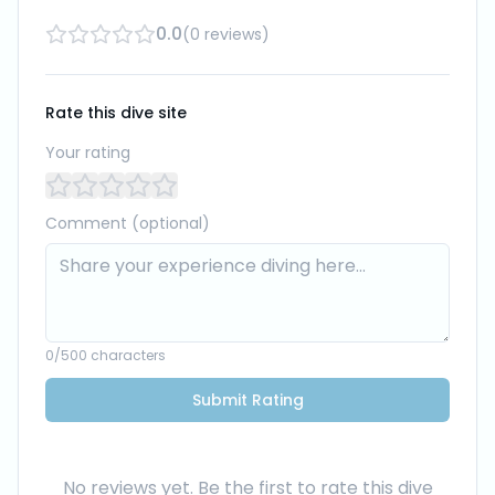
0.0
(
0
reviews
)
Rate this dive site
Your rating
Comment (optional)
0
/500 characters
Submit Rating
No reviews yet. Be the first to rate this dive