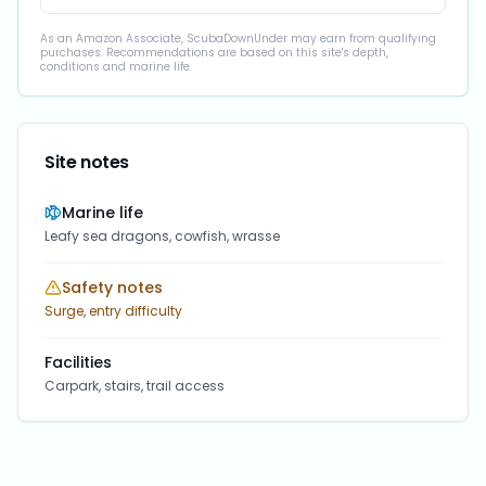
As an Amazon Associate, ScubaDownUnder may earn from qualifying
purchases. Recommendations are based on this site's depth,
conditions and marine life.
Site notes
Marine life
Leafy sea dragons, cowfish, wrasse
Safety notes
Surge, entry difficulty
Facilities
Carpark, stairs, trail access