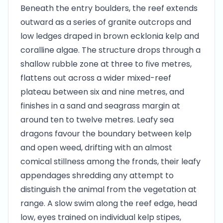
Beneath the entry boulders, the reef extends
outward as a series of granite outcrops and
low ledges draped in brown ecklonia kelp and
coralline algae. The structure drops through a
shallow rubble zone at three to five metres,
flattens out across a wider mixed-reef
plateau between six and nine metres, and
finishes in a sand and seagrass margin at
around ten to twelve metres. Leafy sea
dragons favour the boundary between kelp
and open weed, drifting with an almost
comical stillness among the fronds, their leafy
appendages shredding any attempt to
distinguish the animal from the vegetation at
range. A slow swim along the reef edge, head
low, eyes trained on individual kelp stipes,