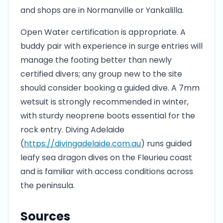
and shops are in Normanville or Yankalilla.
Open Water certification is appropriate. A
buddy pair with experience in surge entries will
manage the footing better than newly
certified divers; any group new to the site
should consider booking a guided dive. A 7mm
wetsuit is strongly recommended in winter,
with sturdy neoprene boots essential for the
rock entry. Diving Adelaide
(
https://divingadelaide.com.au
) runs guided
leafy sea dragon dives on the Fleurieu coast
and is familiar with access conditions across
the peninsula.
Sources