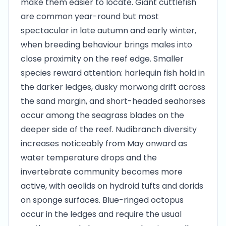
make them easier to locate. Giant cuttlefish
are common year-round but most
spectacular in late autumn and early winter,
when breeding behaviour brings males into
close proximity on the reef edge. Smaller
species reward attention: harlequin fish hold in
the darker ledges, dusky morwong drift across
the sand margin, and short-headed seahorses
occur among the seagrass blades on the
deeper side of the reef. Nudibranch diversity
increases noticeably from May onward as
water temperature drops and the
invertebrate community becomes more
active, with aeolids on hydroid tufts and dorids
on sponge surfaces. Blue-ringed octopus
occur in the ledges and require the usual