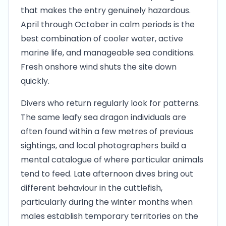
that makes the entry genuinely hazardous.
April through October in calm periods is the
best combination of cooler water, active
marine life, and manageable sea conditions.
Fresh onshore wind shuts the site down
quickly.
Divers who return regularly look for patterns.
The same leafy sea dragon individuals are
often found within a few metres of previous
sightings, and local photographers build a
mental catalogue of where particular animals
tend to feed. Late afternoon dives bring out
different behaviour in the cuttlefish,
particularly during the winter months when
males establish temporary territories on the