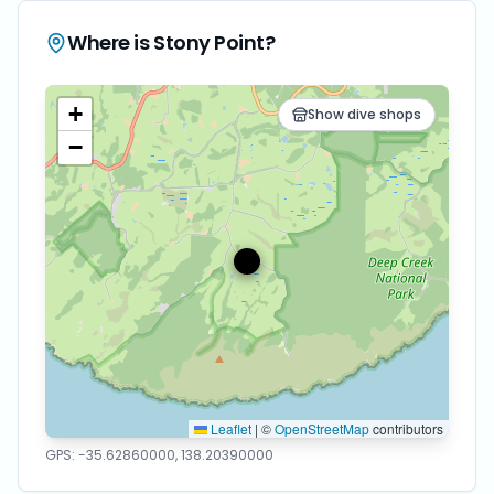
Where is
Stony Point
?
+
Show dive shops
−
Leaflet
|
©
OpenStreetMap
contributors
GPS:
-35.62860000
,
138.20390000