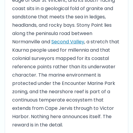
edge of Gulf St Vincent, and its south-facing
coast sits in a geological fold of granite and
sandstone that meets the sea in ledges,
headlands, and rocky bays. Stony Point lies
along the peninsula road between
Normanville and
Second Valley
, a stretch that
Kaurna people used for millennia and that
colonial surveyors mapped for its coastal
reference points rather than its underwater
character. The marine environment is
protected under the Encounter Marine Park
zoning, and the nearshore reef is part of a
continuous temperate ecosystem that
extends from Cape Jervis through to Victor
Harbor. Nothing here announces itself. The
reward is in the detail.