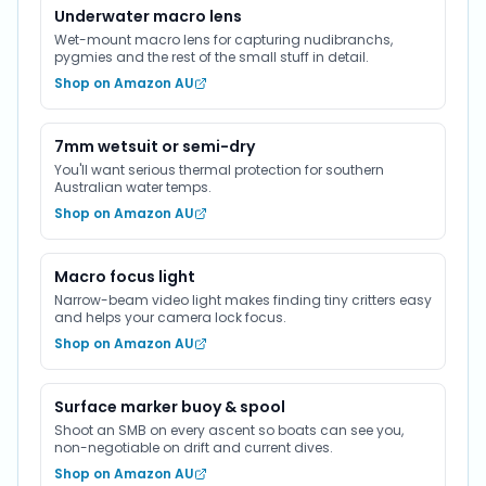
Underwater macro lens
Wet-mount macro lens for capturing nudibranchs,
pygmies and the rest of the small stuff in detail.
Shop on Amazon AU
7mm wetsuit or semi-dry
You'll want serious thermal protection for southern
Australian water temps.
Shop on Amazon AU
Macro focus light
Narrow-beam video light makes finding tiny critters easy
and helps your camera lock focus.
Shop on Amazon AU
Surface marker buoy & spool
Shoot an SMB on every ascent so boats can see you,
non-negotiable on drift and current dives.
Shop on Amazon AU