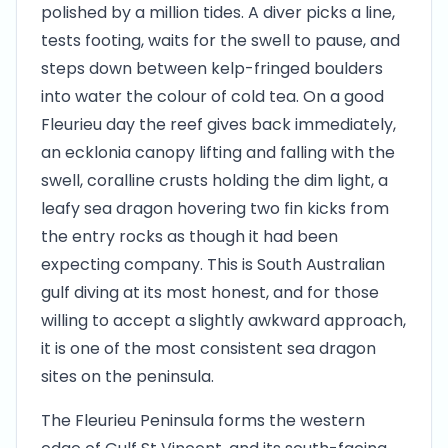
polished by a million tides. A diver picks a line,
tests footing, waits for the swell to pause, and
steps down between kelp-fringed boulders
into water the colour of cold tea. On a good
Fleurieu day the reef gives back immediately,
an ecklonia canopy lifting and falling with the
swell, coralline crusts holding the dim light, a
leafy sea dragon hovering two fin kicks from
the entry rocks as though it had been
expecting company. This is South Australian
gulf diving at its most honest, and for those
willing to accept a slightly awkward approach,
it is one of the most consistent sea dragon
sites on the peninsula.
The Fleurieu Peninsula forms the western