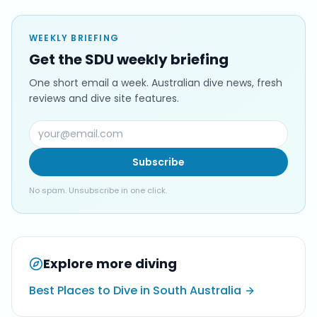
WEEKLY BRIEFING
Get the SDU weekly briefing
One short email a week. Australian dive news, fresh
reviews and dive site features.
Subscribe
No spam. Unsubscribe in one click.
Explore more diving
Best Places to Dive in South Australia