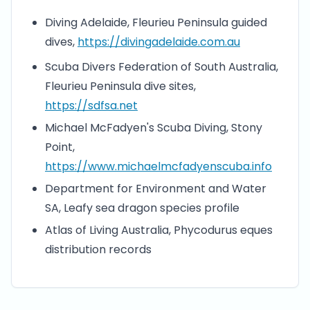
Diving Adelaide, Fleurieu Peninsula guided
dives,
https://divingadelaide.com.au
Scuba Divers Federation of South Australia,
Fleurieu Peninsula dive sites,
https://sdfsa.net
Michael McFadyen's Scuba Diving, Stony
Point,
https://www.michaelmcfadyenscuba.info
Department for Environment and Water
SA, Leafy sea dragon species profile
Atlas of Living Australia, Phycodurus eques
distribution records