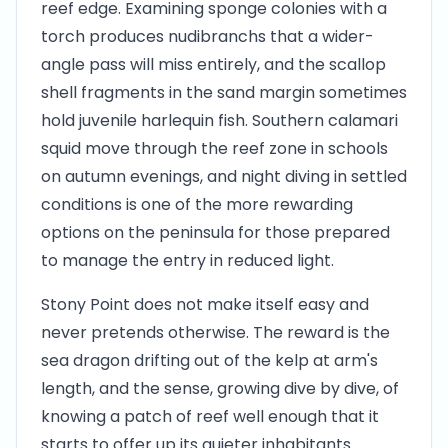
reef edge. Examining sponge colonies with a
torch produces nudibranchs that a wider-
angle pass will miss entirely, and the scallop
shell fragments in the sand margin sometimes
hold juvenile harlequin fish. Southern calamari
squid move through the reef zone in schools
on autumn evenings, and night diving in settled
conditions is one of the more rewarding
options on the peninsula for those prepared
to manage the entry in reduced light.
Stony Point does not make itself easy and
never pretends otherwise. The reward is the
sea dragon drifting out of the kelp at arm's
length, and the sense, growing dive by dive, of
knowing a patch of reef well enough that it
starts to offer up its quieter inhabitants.