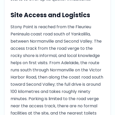
Site Access and Logistics
Stony Point is reached from the Fleurieu
Peninsula coast road south of Yankalilla,
between Normanville and Second Valley. The
access track from the road verge to the
rocky shore is informal, and local knowledge
helps on first visits. From Adelaide, the route
runs south through Normanville on the Victor
Harbor Road, then along the coast road south
toward Second Valley; the full drive is around
100 kilometres and takes roughly ninety
minutes. Parking is limited to the road verge
near the access track, there are no formal
facilities at the site, and the nearest toilets