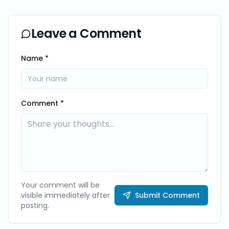
Leave a Comment
Name *
Comment *
Your comment will be
visible immediately after
Submit Comment
posting.