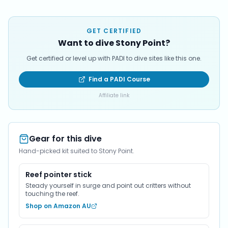
GET CERTIFIED
Want to dive Stony Point?
Get certified or level up with PADI to dive sites like this one.
Find a PADI Course
Affiliate link
Gear for this dive
Hand-picked kit suited to Stony Point.
Reef pointer stick
Steady yourself in surge and point out critters without
touching the reef.
Shop on Amazon AU