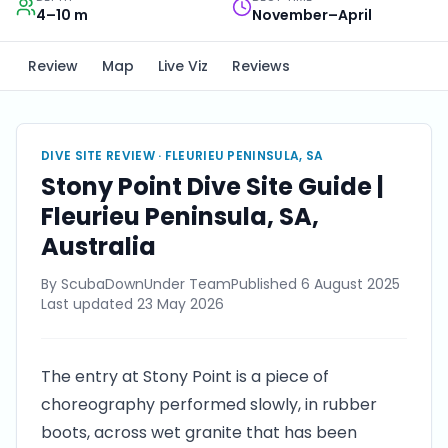
4–10 m
November–April
Review
Map
Live Viz
Reviews
DIVE SITE REVIEW ·
FLEURIEU PENINSULA, SA
Stony Point Dive Site Guide |
Fleurieu Peninsula, SA,
Australia
By
ScubaDownUnder Team
Published
6 August 2025
Last updated
23 May 2026
The entry at Stony Point is a piece of
choreography performed slowly, in rubber
boots, across wet granite that has been