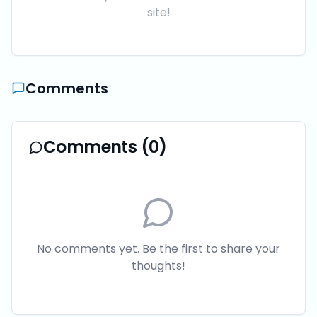
site!
Comments
Comments (
0
)
No comments yet. Be the first to share your
thoughts!