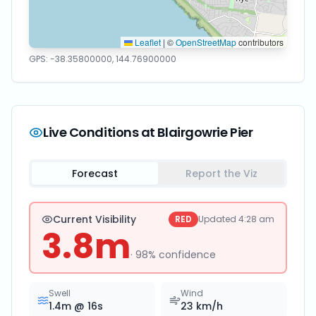
Leaflet
|
©
OpenStreetMap
contributors
GPS:
-38.35800000
,
144.76900000
Live Conditions at
Blairgowrie Pier
Forecast
Report the Viz
Current Visibility
RED
Updated
4:28 am
3.8
m
·
98
% confidence
Swell
Wind
1.4
m @
16
s
23
km/h