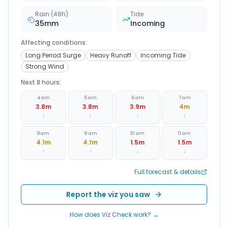
Rain (48h)
Tide
35
mm
Incoming
Affecting conditions:
Long Period Surge
Heavy Runoff
Incoming Tide
Strong Wind
Next 8 hours:
4 am
5 am
6 am
7 am
3.8
m
3.8
m
3.9
m
4
m
↑
↑
↑
↑
8 am
9 am
10 am
11 am
4.1
m
4.1
m
1.5
m
1.5
m
↑
↑
↓
↓
Full forecast & details
Report the viz you saw
How does Viz Check work? →