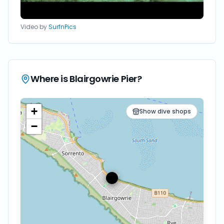
Video by
SurfnPics
Where is
Blairgowrie Pier
?
+
Show dive shops
−