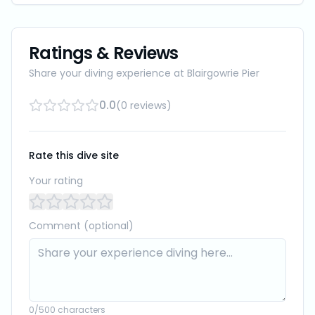
Ratings & Reviews
Share your diving experience at
Blairgowrie Pier
0.0
(
0
reviews
)
Rate this dive site
Your rating
Comment (optional)
0
/500 characters