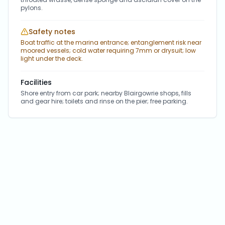
pylons.
Safety notes
Boat traffic at the marina entrance; entanglement risk near
moored vessels; cold water requiring 7mm or drysuit; low
light under the deck.
Facilities
Shore entry from car park; nearby Blairgowrie shops, fills
and gear hire; toilets and rinse on the pier; free parking.