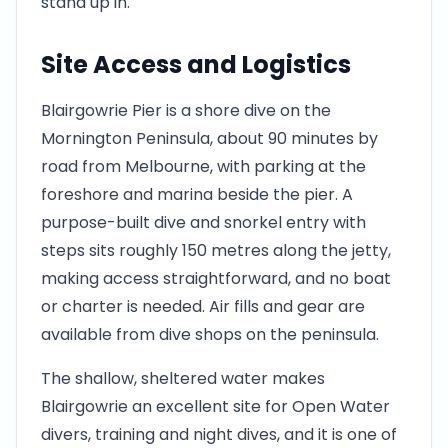
stand up in.
Site Access and Logistics
Blairgowrie Pier is a shore dive on the
Mornington Peninsula, about 90 minutes by
road from Melbourne, with parking at the
foreshore and marina beside the pier. A
purpose-built dive and snorkel entry with
steps sits roughly 150 metres along the jetty,
making access straightforward, and no boat
or charter is needed. Air fills and gear are
available from dive shops on the peninsula.
The shallow, sheltered water makes
Blairgowrie an excellent site for Open Water
divers, training and night dives, and it is one of