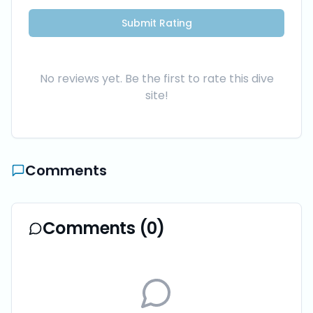
Submit Rating
No reviews yet. Be the first to rate this dive
site!
Comments
Comments (
0
)