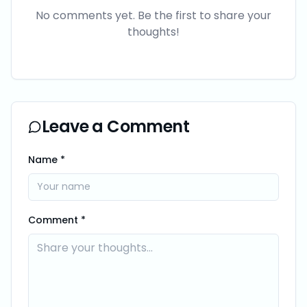
No comments yet. Be the first to share your
thoughts!
Leave a Comment
Name *
Comment *