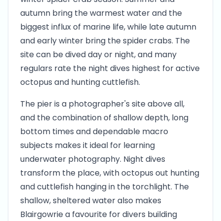
autumn bring the warmest water and the
biggest influx of marine life, while late autumn
and early winter bring the spider crabs. The
site can be dived day or night, and many
regulars rate the night dives highest for active
octopus and hunting cuttlefish.
The pier is a photographer's site above all,
and the combination of shallow depth, long
bottom times and dependable macro
subjects makes it ideal for learning
underwater photography. Night dives
transform the place, with octopus out hunting
and cuttlefish hanging in the torchlight. The
shallow, sheltered water also makes
Blairgowrie a favourite for divers building