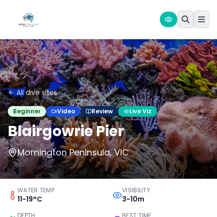
All dive sites
Beginner
Video
Review
Live Viz
Blairgowrie Pier
Mornington Peninsula, VIC
WATER TEMP
VISIBILITY
11-19°C
3-10m
DEPTH
BEST TIME