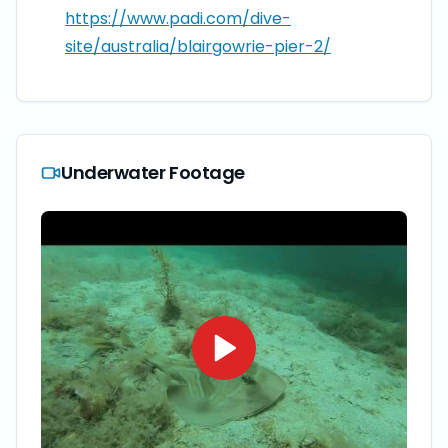
https://www.padi.com/dive-
site/australia/blairgowrie-pier-2/
Underwater Footage