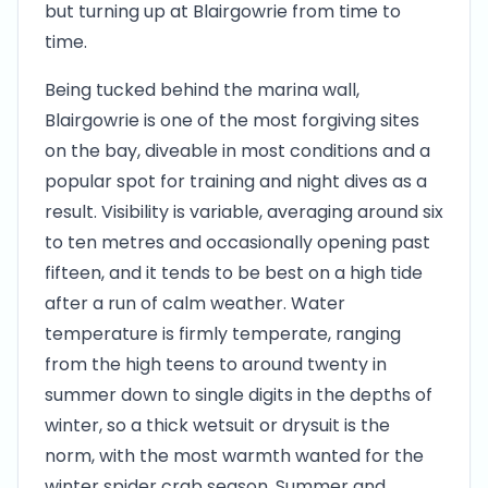
but turning up at Blairgowrie from time to
time.
Being tucked behind the marina wall,
Blairgowrie is one of the most forgiving sites
on the bay, diveable in most conditions and a
popular spot for training and night dives as a
result. Visibility is variable, averaging around six
to ten metres and occasionally opening past
fifteen, and it tends to be best on a high tide
after a run of calm weather. Water
temperature is firmly temperate, ranging
from the high teens to around twenty in
summer down to single digits in the depths of
winter, so a thick wetsuit or drysuit is the
norm, with the most warmth wanted for the
winter spider crab season. Summer and