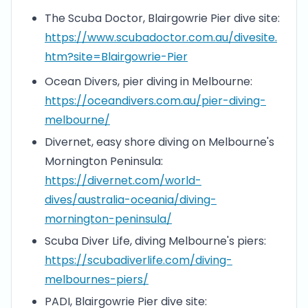
The Scuba Doctor, Blairgowrie Pier dive site:
https://www.scubadoctor.com.au/divesite.
htm?site=Blairgowrie-Pier
Ocean Divers, pier diving in Melbourne:
https://oceandivers.com.au/pier-diving-
melbourne/
Divernet, easy shore diving on Melbourne's
Mornington Peninsula:
https://divernet.com/world-
dives/australia-oceania/diving-
mornington-peninsula/
Scuba Diver Life, diving Melbourne's piers:
https://scubadiverlife.com/diving-
melbournes-piers/
PADI, Blairgowrie Pier dive site: