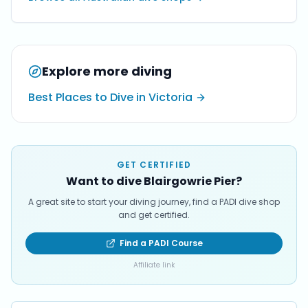
Explore more diving
Best Places to Dive in Victoria
GET CERTIFIED
Want to dive Blairgowrie Pier?
A great site to start your diving journey, find a PADI dive shop
and get certified.
Find a PADI Course
Affiliate link