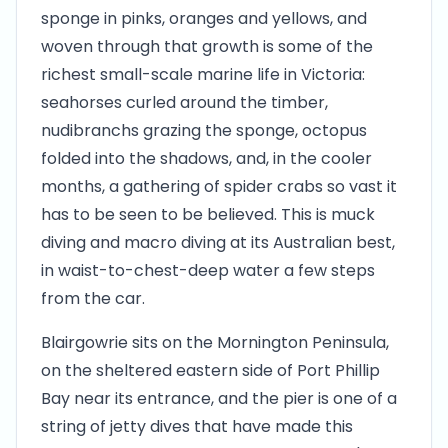
sponge in pinks, oranges and yellows, and
woven through that growth is some of the
richest small-scale marine life in Victoria:
seahorses curled around the timber,
nudibranchs grazing the sponge, octopus
folded into the shadows, and, in the cooler
months, a gathering of spider crabs so vast it
has to be seen to be believed. This is muck
diving and macro diving at its Australian best,
in waist-to-chest-deep water a few steps
from the car.
Blairgowrie sits on the Mornington Peninsula,
on the sheltered eastern side of Port Phillip
Bay near its entrance, and the pier is one of a
string of jetty dives that have made this