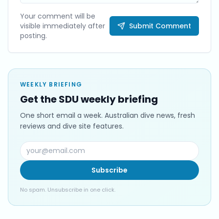
Your comment will be
visible immediately after
Submit Comment
posting.
WEEKLY BRIEFING
Get the SDU weekly briefing
One short email a week. Australian dive news, fresh
reviews and dive site features.
Subscribe
No spam. Unsubscribe in one click.