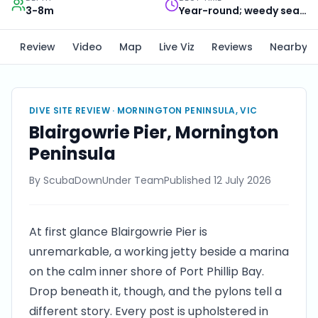
3-8m
Year-round; weedy seadragons most reliable Oct to Apr
Review
Video
Map
Live Viz
Reviews
Nearby
DIVE SITE REVIEW ·
MORNINGTON PENINSULA, VIC
Blairgowrie Pier, Mornington
Peninsula
By
ScubaDownUnder Team
Published
12 July 2026
At first glance Blairgowrie Pier is
unremarkable, a working jetty beside a marina
on the calm inner shore of Port Phillip Bay.
Drop beneath it, though, and the pylons tell a
different story. Every post is upholstered in