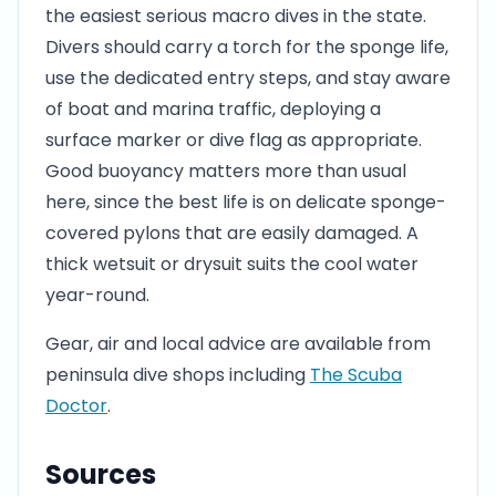
the easiest serious macro dives in the state.
Divers should carry a torch for the sponge life,
use the dedicated entry steps, and stay aware
of boat and marina traffic, deploying a
surface marker or dive flag as appropriate.
Good buoyancy matters more than usual
here, since the best life is on delicate sponge-
covered pylons that are easily damaged. A
thick wetsuit or drysuit suits the cool water
year-round.
Gear, air and local advice are available from
peninsula dive shops including
The Scuba
Doctor
.
Sources