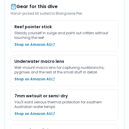
Gear for this dive
Hand-picked kit suited to Blairgowrie Pier.
Reef pointer stick
Steady yourself in surge and point out critters without
touching the reef.
Shop on Amazon AU
Underwater macro lens
Wet-mount macro lens for capturing nudibranchs,
pygmies and the rest of the small stuff in detail.
Shop on Amazon AU
7mm wetsuit or semi-dry
You'll want serious thermal protection for southern
Australian water temps.
Shop on Amazon AU