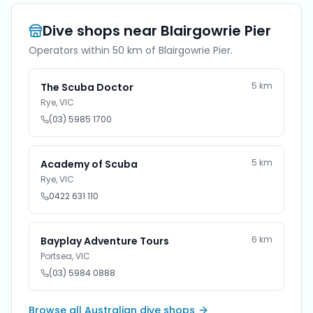
Dive shops near
Blairgowrie Pier
Operators within 50 km of
Blairgowrie Pier
.
5
km
The Scuba Doctor
Rye
,
VIC
(03) 5985 1700
5
km
Academy of Scuba
Rye
,
VIC
0422 631 110
6
km
Bayplay Adventure Tours
Portsea
,
VIC
(03) 5984 0888
Browse all Australian dive shops