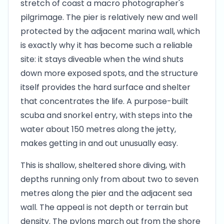
stretch of coast a macro photographer's
pilgrimage. The pier is relatively new and well
protected by the adjacent marina wall, which
is exactly why it has become such a reliable
site: it stays diveable when the wind shuts
down more exposed spots, and the structure
itself provides the hard surface and shelter
that concentrates the life. A purpose-built
scuba and snorkel entry, with steps into the
water about 150 metres along the jetty,
makes getting in and out unusually easy.
This is shallow, sheltered shore diving, with
depths running only from about two to seven
metres along the pier and the adjacent sea
wall. The appeal is not depth or terrain but
density. The pylons march out from the shore