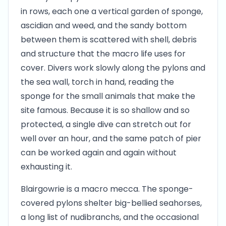
in rows, each one a vertical garden of sponge,
ascidian and weed, and the sandy bottom
between them is scattered with shell, debris
and structure that the macro life uses for
cover. Divers work slowly along the pylons and
the sea wall, torch in hand, reading the
sponge for the small animals that make the
site famous. Because it is so shallow and so
protected, a single dive can stretch out for
well over an hour, and the same patch of pier
can be worked again and again without
exhausting it.
Blairgowrie is a macro mecca. The sponge-
covered pylons shelter big-bellied seahorses,
a long list of nudibranchs, and the occasional