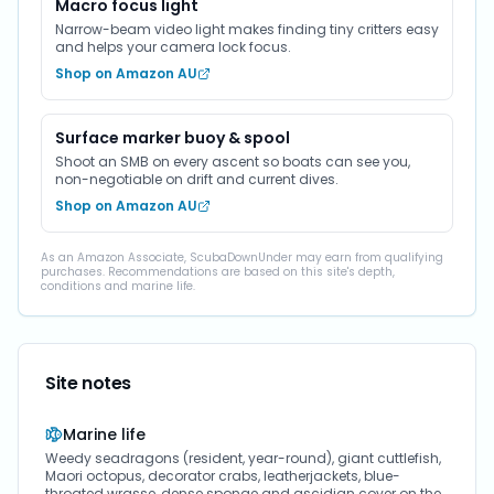
Macro focus light
Narrow-beam video light makes finding tiny critters easy
and helps your camera lock focus.
Shop on Amazon AU
Surface marker buoy & spool
Shoot an SMB on every ascent so boats can see you,
non-negotiable on drift and current dives.
Shop on Amazon AU
As an Amazon Associate, ScubaDownUnder may earn from qualifying
purchases. Recommendations are based on this site's depth,
conditions and marine life.
Site notes
Marine life
Weedy seadragons (resident, year-round), giant cuttlefish,
Maori octopus, decorator crabs, leatherjackets, blue-
throated wrasse, dense sponge and ascidian cover on the