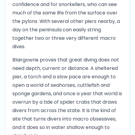
confidence and for snorkellers, who can see
much of the same life from the surface over
the pylons. With several other piers nearby, a
day on the peninsula can easily string
together two or three very different macro
dives.
Blairgowrie proves that great diving does not
need depth, current or distance. A sheltered
pier, a torch and a slow pace are enough to
open a world of seahorses, cuttlefish and
sponge gardens, and once a year that world is
overrun by a tide of spider crabs that draws
divers from across the state. It is the kind of
site that turns divers into macro obsessives,
and it does so in water shallow enough to