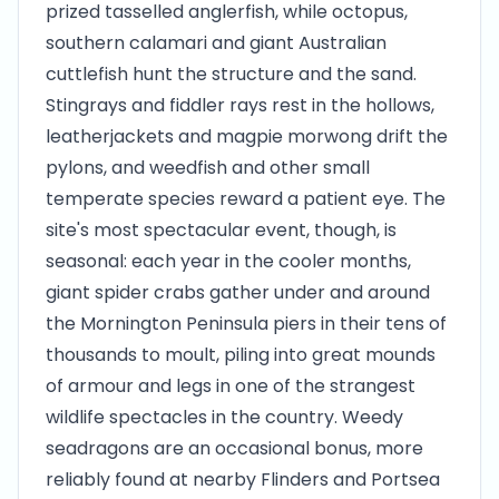
prized tasselled anglerfish, while octopus,
southern calamari and giant Australian
cuttlefish hunt the structure and the sand.
Stingrays and fiddler rays rest in the hollows,
leatherjackets and magpie morwong drift the
pylons, and weedfish and other small
temperate species reward a patient eye. The
site's most spectacular event, though, is
seasonal: each year in the cooler months,
giant spider crabs gather under and around
the Mornington Peninsula piers in their tens of
thousands to moult, piling into great mounds
of armour and legs in one of the strangest
wildlife spectacles in the country. Weedy
seadragons are an occasional bonus, more
reliably found at nearby Flinders and Portsea