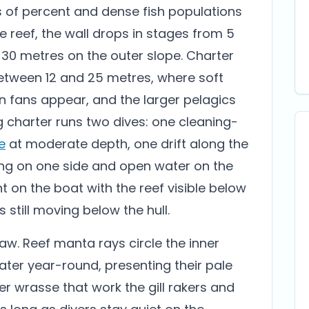
ns of percent and dense fish populations
 reef, the wall drops in stages from 5
 30 metres on the outer slope. Charter
etween 12 and 25 metres, where soft
n fans appear, and the larger pelagics
 charter runs two dives: one cleaning-
e
at moderate depth, one drift along the
ising on one side and open water on the
nt on the boat with the reef visible below
 still moving below the hull.
aw. Reef manta rays circle the inner
ater year-round, presenting their pale
r wrasse that work the gill rakers and