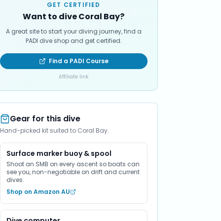
GET CERTIFIED
Want to dive Coral Bay?
A great site to start your diving journey, find a
PADI dive shop and get certified.
Find a PADI Course
Affiliate link
Gear for this dive
Hand-picked kit suited to Coral Bay.
Surface marker buoy & spool
Shoot an SMB on every ascent so boats can
see you, non-negotiable on drift and current
dives.
Shop on Amazon AU
Dive computer