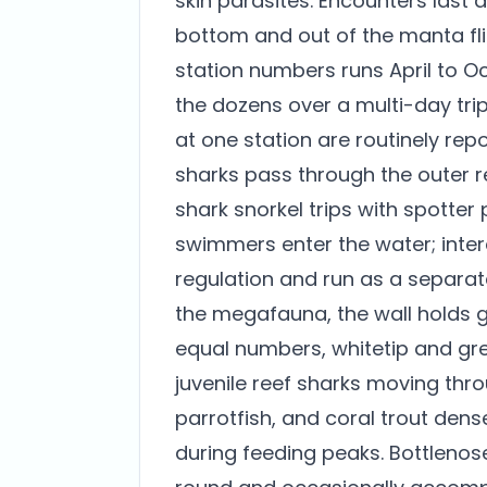
skin parasites. Encounters last 
bottom and out of the manta fli
station numbers runs April to O
the dozens over a multi-day tri
at one station are routinely re
sharks pass through the outer r
shark snorkel trips with spotter
swimmers enter the water; inter
regulation and run as a separat
the megafauna, the wall holds gr
equal numbers, whitetip and grey
juvenile reef sharks moving thro
parrotfish, and coral trout den
during feeding peaks. Bottleno