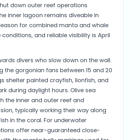
shut down outer reef operations
he inner lagoon remains diveable in
t season for combined manta and whale
onditions, and reliable visibility is April
wards divers who slow down on the wall.
g the gorgonian fans between 15 and 20
 shelter painted crayfish, lionfish, and
rk during daylight hours. Olive sea
 the inner and outer reef and
ion, typically working their way along
ish in the coral. For underwater
ations offer near-guaranteed close-