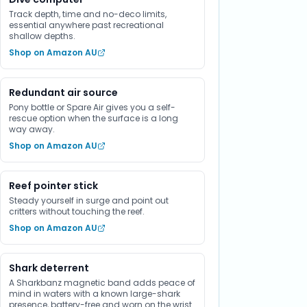
Track depth, time and no-deco limits,
essential anywhere past recreational
shallow depths.
Shop on Amazon AU
Redundant air source
Pony bottle or Spare Air gives you a self-
rescue option when the surface is a long
way away.
Shop on Amazon AU
Reef pointer stick
Steady yourself in surge and point out
critters without touching the reef.
Shop on Amazon AU
Shark deterrent
A Sharkbanz magnetic band adds peace of
mind in waters with a known large-shark
presence, battery-free and worn on the wrist