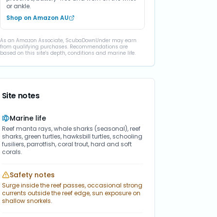
or ankle.
Shop on Amazon AU
As an Amazon Associate, ScubaDownUnder may earn
from qualifying purchases. Recommendations are
based on this site's depth, conditions and marine life.
Site notes
Marine life
Reef manta rays, whale sharks (seasonal), reef
sharks, green turtles, hawksbill turtles, schooling
fusiliers, parrotfish, coral trout, hard and soft
corals.
Safety notes
Surge inside the reef passes, occasional strong
currents outside the reef edge, sun exposure on
shallow snorkels.