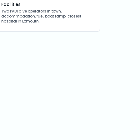
Facilities
Two PADI dive operators in town,
accommodation, fuel, boat ramp; closest
hospital in Exmouth.