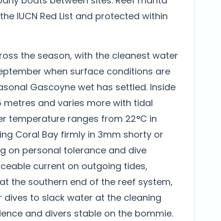
any boats between sites. Reef manta
 the IUCN Red List and protected within
across the season, with the cleanest water
September when surface conditions are
asonal Gascoyne wet has settled. Inside
 15 metres and varies more with tidal
ter temperature ranges from 22°C in
ing Coral Bay firmly in 3mm shorty or
ng on personal tolerance and dive
iceable current on outgoing tides,
 at the southern end of the reef system,
 dives to slack water at the cleaning
dence and divers stable on the bommie.