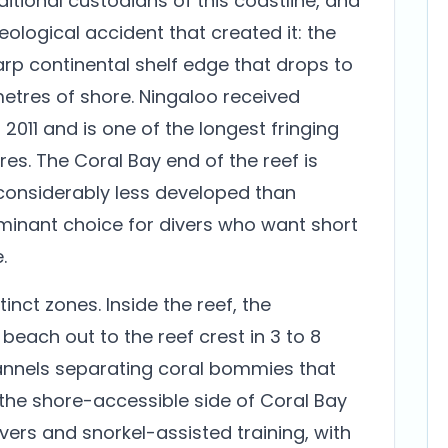
ditional custodians of this coastline, and
eological accident that created it: the
arp continental shelf edge that drops to
metres of shore. Ningaloo received
2011 and is one of the longest fringing
res. The Coral Bay end of the reef is
considerably less developed than
minant choice for divers who want short
.
tinct zones. Inside the reef, the
each out to the reef crest in 3 to 8
annels separating coral bommies that
s the shore-accessible side of Coral Bay
divers and snorkel-assisted training, with