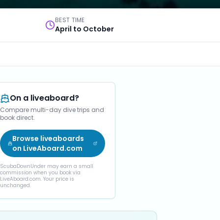
BEST TIME
April to October
On a liveaboard?
Compare multi-day dive trips and
book direct.
Browse liveaboards
on LiveAboard.com
ScubaDownUnder may earn a small
commission when you book via
LiveAboard.com. Your price is
unchanged.