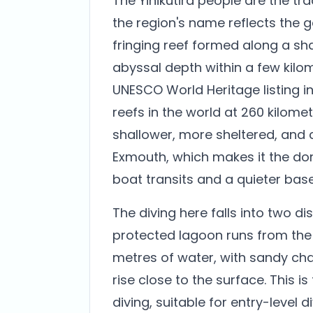
The Yinikutira people are the tra
the region's name reflects the g
fringing reef formed along a sh
abyssal depth within a few kilo
UNESCO World Heritage listing in 
reefs in the world at 260 kilomet
shallower, more sheltered, and 
Exmouth, which makes it the do
boat transits and a quieter base
The diving here falls into two dis
protected lagoon runs from the b
metres of water, with sandy ch
rise close to the surface. This i
diving, suitable for entry-level 