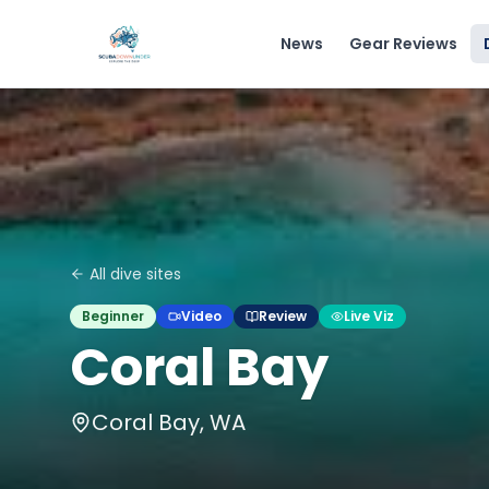
News
Gear Reviews
All dive sites
Beginner
Video
Review
Live Viz
Coral Bay
Coral Bay, WA