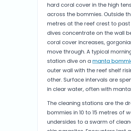
hard coral cover in the high te
across the bommies. Outside the
metres at the reef crest to past
dives concentrate on the wall b
coral cover increases, gorgonia
move through. A typical morning
station dive on a
manta bommi
outer wall with the reef shelf r
other. Surface intervals are spe
in clear water, often with mantas
The cleaning stations are the dr
bommies in 10 to 15 metres of w
undersides to a swarm of cleane