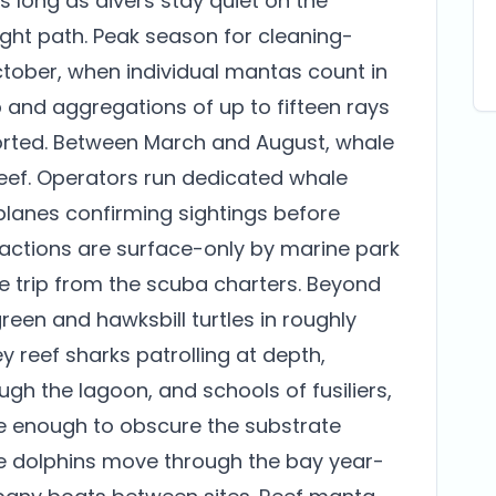
as long as divers stay quiet on the
ght path. Peak season for cleaning-
ctober, when individual mantas count in
p and aggregations of up to fifteen rays
ported. Between March and August, whale
eef. Operators run dedicated whale
 planes confirming sightings before
actions are surface-only by marine park
e trip from the scuba charters. Beyond
een and hawksbill turtles in roughly
 reef sharks patrolling at depth,
ugh the lagoon, and schools of fusiliers,
se enough to obscure the substrate
se dolphins move through the bay year-