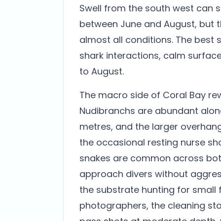
Swell from the south west can 
between June and August, but t
almost all conditions. The bes
shark interactions, calm surface c
to August.
The macro side of Coral Bay re
Nudibranchs are abundant alon
metres, and the larger overhangs
the occasional resting nurse sha
snakes are common across both
approach divers without aggress
the substrate hunting for small f
photographers, the cleaning st