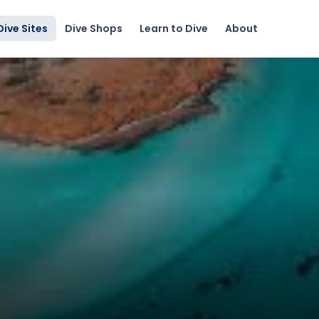
Dive Sites
Dive Shops
Learn to Dive
About