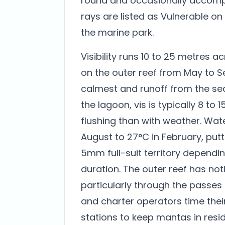
round and occasionally accomp
rays are listed as Vulnerable on
the marine park.
Visibility runs 10 to 25 metres 
on the outer reef from May to 
calmest and runoff from the se
the lagoon, vis is typically 8 to
flushing than with weather. Wa
August to 27°C in February, putt
5mm full-suit territory dependi
duration. The outer reef has not
particularly through the passes
and charter operators time their
stations to keep mantas in resi