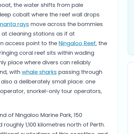
oat, the water shifts from pale
deep cobalt where the reef wall drops
manta rays
move across the bommies
 at cleaning stations as if at
rn access point to the
Ningaloo Reef
, the
ringing coral reef sits within wading
ly place where divers can reliably
nd, with
whale sharks
passing through
also a deliberately small place: one
 operator, snorkel-only tour operators,
nd of Ningaloo Marine Park, 150
roughly 1,100 kilometres north of Perth.