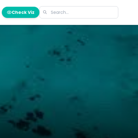
Check Viz