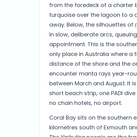
from the foredeck of a charter b
turquoise over the lagoon to a 
away. Below, the silhouettes of
in slow, deliberate arcs, queuing
appointment. This is the southe
only place in Australia where a f
distance of the shore and the on
encounter manta rays year-rou
between March and August. It is 
short beach strip, one PADI dive
no chain hotels, no airport.
Coral Bay sits on the southern e
kilometres south of Exmouth and 