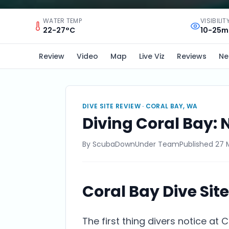
WATER TEMP
VISIBILIT
22-27°C
10-25m
Review
Video
Map
Live Viz
Reviews
Ne
DIVE SITE REVIEW ·
CORAL BAY, WA
Diving Coral Bay: 
By
ScubaDownUnder Team
Published
27 
Coral Bay Dive Sit
The first thing divers notice at 