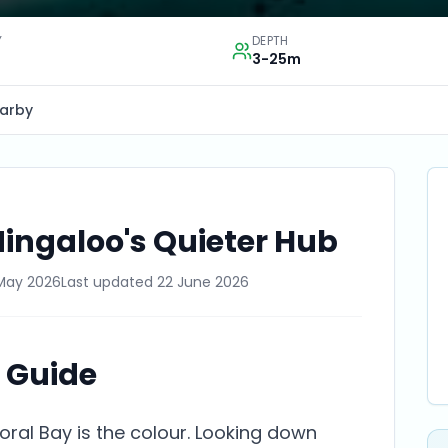
Y
DEPTH
3-25m
arby
Ningaloo's Quieter Hub
May 2026
Last updated
22 June 2026
e Guide
Coral Bay is the colour. Looking down