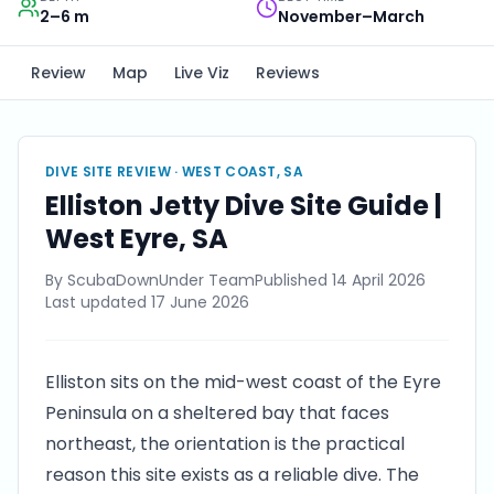
2–6 m
November–March
Review
Map
Live Viz
Reviews
DIVE SITE REVIEW ·
WEST COAST, SA
Elliston Jetty Dive Site Guide |
West Eyre, SA
By
ScubaDownUnder Team
Published
14 April 2026
Last updated
17 June 2026
Elliston sits on the mid-west coast of the Eyre
Peninsula on a sheltered bay that faces
northeast, the orientation is the practical
reason this site exists as a reliable dive. The