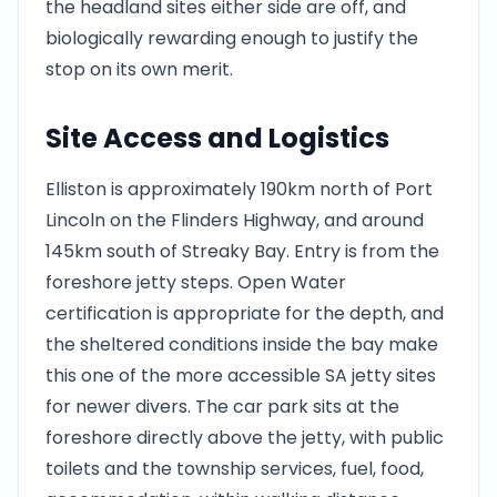
the headland sites either side are off, and
biologically rewarding enough to justify the
stop on its own merit.
Site Access and Logistics
Elliston is approximately 190km north of Port
Lincoln on the Flinders Highway, and around
145km south of Streaky Bay. Entry is from the
foreshore jetty steps. Open Water
certification is appropriate for the depth, and
the sheltered conditions inside the bay make
this one of the more accessible SA jetty sites
for newer divers. The car park sits at the
foreshore directly above the jetty, with public
toilets and the township services, fuel, food,