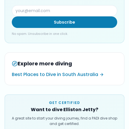
Subscribe
No spam. Unsubscribe in one click.
Explore more diving
Best Places to Dive in South Australia
GET CERTIFIED
Want to dive Elliston Jetty?
A great site to start your diving journey, find a PADI dive shop
and get certified.