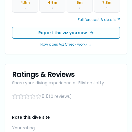
4.8
m
4.9
m
5
m
7.8
m
↓
↓
↓
↑
Full forecast & details
Report the viz you saw
How does Viz Check work? →
Ratings & Reviews
Share your diving experience at
Elliston Jetty
0.0
(
0
reviews
)
Rate this dive site
Your rating