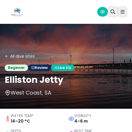
All dive sites
Beginner
Review
Live Viz
Elliston Jetty
West Coast, SA
WATER TEMP
VISIBILITY
14–20 °C
4–6 m
DEPTH
BEST TIME