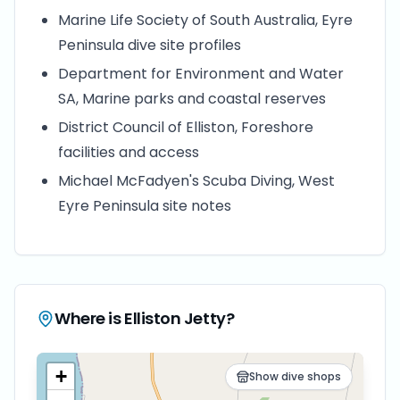
Marine Life Society of South Australia, Eyre
Peninsula dive site profiles
Department for Environment and Water
SA, Marine parks and coastal reserves
District Council of Elliston, Foreshore
facilities and access
Michael McFadyen's Scuba Diving, West
Eyre Peninsula site notes
Where is
Elliston Jetty
?
+
Show dive shops