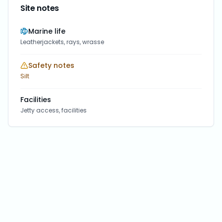
Site notes
Marine life
Leatherjackets, rays, wrasse
Safety notes
Silt
Facilities
Jetty access, facilities