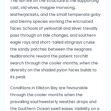
The fish life on the structure is the supporting
cast, old wives, magpie morwong,
leatherjackets, and the small temperate goby
and blenny species working the encrusted
faces. Schools of yellowtail and silver trevally
pass through on tide changes, and southern
eagle rays and short-tailed stingrays cruise
the sandy patches between the seagrass.
Nudibranchs reward the patient torchlit
search through the cooler months, when the
diversity on the shaded pylon faces builds to
its peak.
Conditions in Elliston Bay are favourable
through the cooler months when the
prevailing southwesterly weather drops and
the Southern Ocean swell eases. Visibility on a