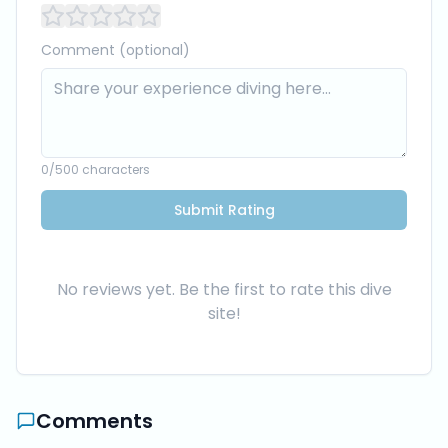
Comment (optional)
0
/500 characters
Submit Rating
No reviews yet. Be the first to rate this dive
site!
Comments