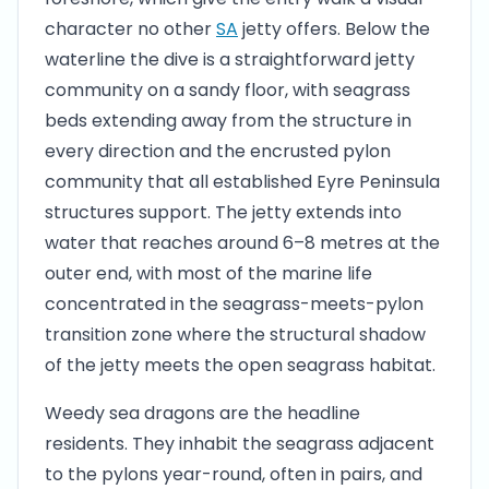
character no other
SA
jetty offers. Below the
waterline the dive is a straightforward jetty
community on a sandy floor, with seagrass
beds extending away from the structure in
every direction and the encrusted pylon
community that all established Eyre Peninsula
structures support. The jetty extends into
water that reaches around 6–8 metres at the
outer end, with most of the marine life
concentrated in the seagrass-meets-pylon
transition zone where the structural shadow
of the jetty meets the open seagrass habitat.
Weedy sea dragons are the headline
residents. They inhabit the seagrass adjacent
to the pylons year-round, often in pairs, and