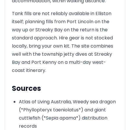
accommodation, within walking distance.
Tank fills are not reliably available in Elliston
itself; planning fills from Port Lincoln on the
way up or Streaky Bay on the return is the
standard approach. Hire gear is not stocked
locally, bring your own kit. The site combines
well with the township jetty dives at Streaky
Bay and Port Kenny on a multi-day west-
coast itinerary.
Sources
Atlas of Living Australia, Weedy sea dragon
(*Phyllopteryx taeniolatus*) and giant
cuttlefish (*Sepia apama*) distribution
records