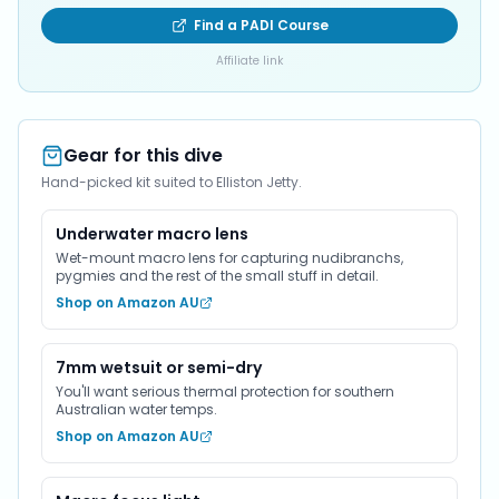
Find a PADI Course
Affiliate link
Gear for this dive
Hand-picked kit suited to Elliston Jetty.
Underwater macro lens
Wet-mount macro lens for capturing nudibranchs,
pygmies and the rest of the small stuff in detail.
Shop on Amazon AU
7mm wetsuit or semi-dry
You'll want serious thermal protection for southern
Australian water temps.
Shop on Amazon AU