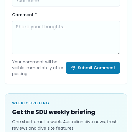
Comment *
Your comment will be
visible immediately after
Submit Comment
posting.
WEEKLY BRIEFING
Get the SDU weekly briefing
One short email a week. Australian dive news, fresh
reviews and dive site features.