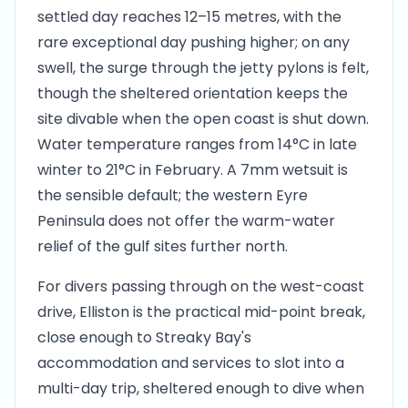
settled day reaches 12–15 metres, with the
rare exceptional day pushing higher; on any
swell, the surge through the jetty pylons is felt,
though the sheltered orientation keeps the
site divable when the open coast is shut down.
Water temperature ranges from 14°C in late
winter to 21°C in February. A 7mm wetsuit is
the sensible default; the western Eyre
Peninsula does not offer the warm-water
relief of the gulf sites further north.
For divers passing through on the west-coast
drive, Elliston is the practical mid-point break,
close enough to Streaky Bay's
accommodation and services to slot into a
multi-day trip, sheltered enough to dive when