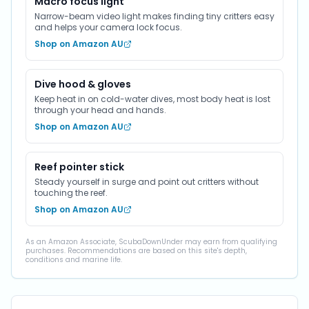
Macro focus light
Narrow-beam video light makes finding tiny critters easy
and helps your camera lock focus.
Shop on Amazon AU
Dive hood & gloves
Keep heat in on cold-water dives, most body heat is lost
through your head and hands.
Shop on Amazon AU
Reef pointer stick
Steady yourself in surge and point out critters without
touching the reef.
Shop on Amazon AU
As an Amazon Associate, ScubaDownUnder may earn from qualifying
purchases. Recommendations are based on this site's depth,
conditions and marine life.