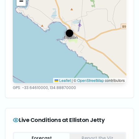
−
Leaflet
|
©
OpenStreetMap
contributors
GPS:
-33.64610000
,
134.88870000
Live Conditions at
Elliston Jetty
Forecast
Report the Viz