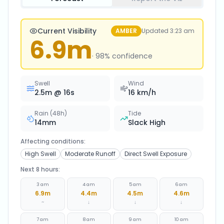
Current Visibility
AMBER
Updated
3:23 am
6.9
m
·
98
% confidence
Swell
Wind
2.5
m @
16
s
16
km/h
Rain (48h)
Tide
14
mm
Slack High
Affecting conditions:
High Swell
Moderate Runoff
Direct Swell Exposure
Next 8 hours:
3 am
4 am
5 am
6 am
6.9
m
4.4
m
4.5
m
4.6
m
~
↓
↓
↓
7 am
8 am
9 am
10 am