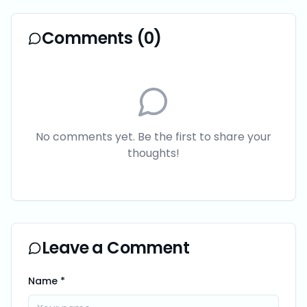
Comments (
0
)
No comments yet. Be the first to share your
thoughts!
Leave a Comment
Name *