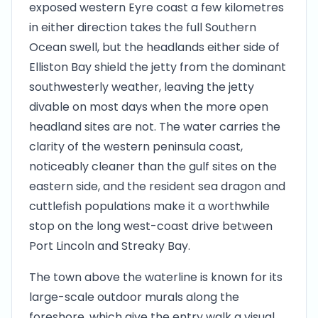
exposed western Eyre coast a few kilometres
in either direction takes the full Southern
Ocean swell, but the headlands either side of
Elliston Bay shield the jetty from the dominant
southwesterly weather, leaving the jetty
divable on most days when the more open
headland sites are not. The water carries the
clarity of the western peninsula coast,
noticeably cleaner than the gulf sites on the
eastern side, and the resident sea dragon and
cuttlefish populations make it a worthwhile
stop on the long west-coast drive between
Port Lincoln and Streaky Bay.
The town above the waterline is known for its
large-scale outdoor murals along the
foreshore, which give the entry walk a visual