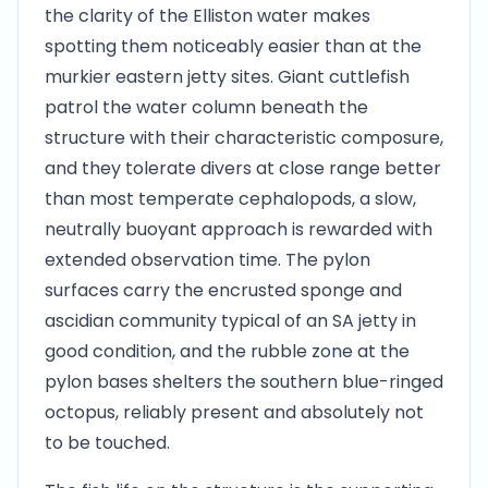
the clarity of the Elliston water makes
spotting them noticeably easier than at the
murkier eastern jetty sites. Giant cuttlefish
patrol the water column beneath the
structure with their characteristic composure,
and they tolerate divers at close range better
than most temperate cephalopods, a slow,
neutrally buoyant approach is rewarded with
extended observation time. The pylon
surfaces carry the encrusted sponge and
ascidian community typical of an SA jetty in
good condition, and the rubble zone at the
pylon bases shelters the southern blue-ringed
octopus, reliably present and absolutely not
to be touched.