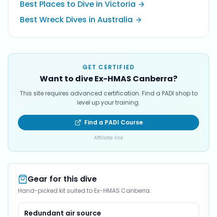
Best Places to Dive in Victoria
Best Wreck Dives in Australia
GET CERTIFIED
Want to dive Ex-HMAS Canberra?
This site requires advanced certification. Find a PADI shop to
level up your training.
Find a PADI Course
Affiliate link
Gear for this dive
Hand-picked kit suited to Ex-HMAS Canberra.
Redundant air source