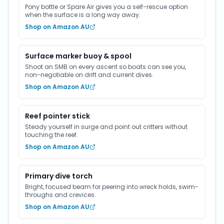
Pony bottle or Spare Air gives you a self-rescue option
when the surface is a long way away.
Shop on Amazon AU
Surface marker buoy & spool
Shoot an SMB on every ascent so boats can see you,
non-negotiable on drift and current dives.
Shop on Amazon AU
Reef pointer stick
Steady yourself in surge and point out critters without
touching the reef.
Shop on Amazon AU
Primary dive torch
Bright, focused beam for peering into wreck holds, swim-
throughs and crevices.
Shop on Amazon AU