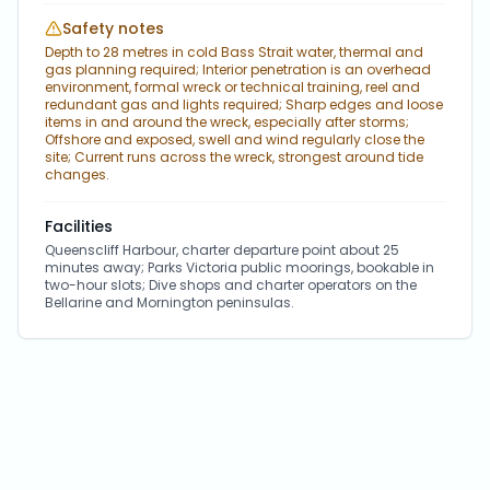
Safety notes
Depth to 28 metres in cold Bass Strait water, thermal and
gas planning required; Interior penetration is an overhead
environment, formal wreck or technical training, reel and
redundant gas and lights required; Sharp edges and loose
items in and around the wreck, especially after storms;
Offshore and exposed, swell and wind regularly close the
site; Current runs across the wreck, strongest around tide
changes.
Facilities
Queenscliff Harbour, charter departure point about 25
minutes away; Parks Victoria public moorings, bookable in
two-hour slots; Dive shops and charter operators on the
Bellarine and Mornington peninsulas.