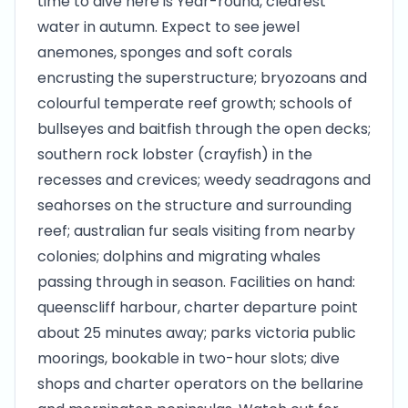
time to dive here is Year-round, clearest
water in autumn. Expect to see jewel
anemones, sponges and soft corals
encrusting the superstructure; bryozoans and
colourful temperate reef growth; schools of
bullseyes and baitfish through the open decks;
southern rock lobster (crayfish) in the
recesses and crevices; weedy seadragons and
seahorses on the structure and surrounding
reef; australian fur seals visiting from nearby
colonies; dolphins and migrating whales
passing through in season. Facilities on hand:
queenscliff harbour, charter departure point
about 25 minutes away; parks victoria public
moorings, bookable in two-hour slots; dive
shops and charter operators on the bellarine