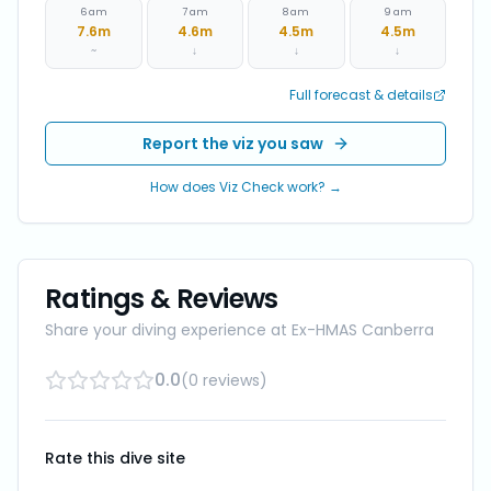
6 am
7 am
8 am
9 am
7.6
m
4.6
m
4.5
m
4.5
m
~
↓
↓
↓
Full forecast & details
Report the viz you saw
How does Viz Check work? →
Ratings & Reviews
Share your diving experience at
Ex-HMAS Canberra
0.0
(
0
reviews
)
Rate this dive site