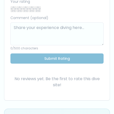
Your rating
Comment (optional)
0
/500 characters
Submit Rating
No reviews yet. Be the first to rate this dive
site!