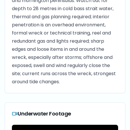
and mornington peninsulas. Watch out for
depth to 28 metres in cold bass strait water,
thermal and gas planning required; interior
penetration is an overhead environment,
formal wreck or technical training, reel and
redundant gas and lights required; sharp
edges and loose items in and around the
wreck, especially after storms; offshore and
exposed, swell and wind regularly close the
site; current runs across the wreck, strongest
around tide changes.
Underwater Footage