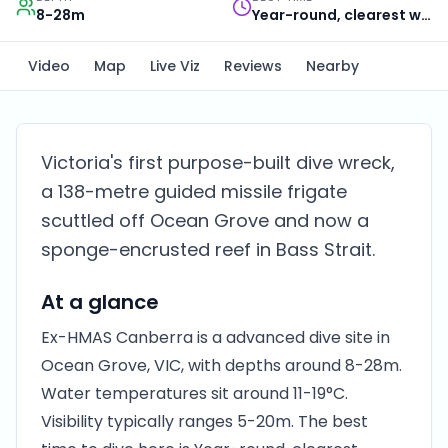
8-28m
Year-round, clearest water in autumn
Video
Map
Live Viz
Reviews
Nearby
Victoria's first purpose-built dive wreck,
a 138-metre guided missile frigate
scuttled off Ocean Grove and now a
sponge-encrusted reef in Bass Strait.
At a glance
Ex-HMAS Canberra is a advanced dive site in
Ocean Grove, VIC, with depths around 8-28m.
Water temperatures sit around 11-19°C.
Visibility typically ranges 5-20m. The best