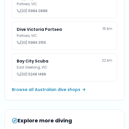
Portsea
,
VIC
(03) 5984 0888
15
km
Dive Victoria Portsea
Portsea
,
VIC
(03) 5984 3155
22
km
Bay City Scuba
East Geelong
,
VIC
(03) 5248 1488
Browse all Australian dive shops
Explore more diving