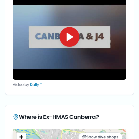
Video by
Kally T
Where is
Ex-HMAS Canberra
?
+
Show dive shops