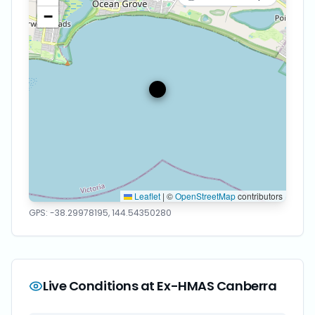
−
Leaflet
|
©
OpenStreetMap
contributors
GPS:
-38.29978195
,
144.54350280
Live Conditions at
Ex-HMAS Canberra