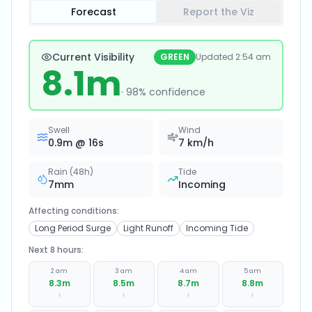
Forecast
Report the Viz
Current Visibility
GREEN
Updated
2:54 am
8.1
m
·
98
% confidence
Swell
Wind
0.9
m @
16
s
7
km/h
Rain (48h)
Tide
7
mm
Incoming
Affecting conditions:
Long Period Surge
Light Runoff
Incoming Tide
Next 8 hours:
2 am
3 am
4 am
5 am
8.3
m
8.5
m
8.7
m
8.8
m
↑
↑
↑
↑