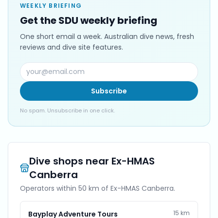
WEEKLY BRIEFING
Get the SDU weekly briefing
One short email a week. Australian dive news, fresh
reviews and dive site features.
Subscribe
No spam. Unsubscribe in one click.
Dive shops near
Ex-HMAS
Canberra
Operators within 50 km of
Ex-HMAS Canberra
.
15
km
Bayplay Adventure Tours