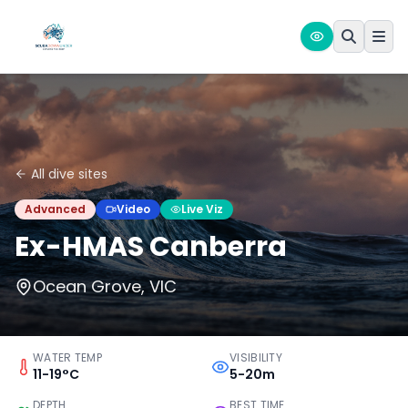
All dive sites
Advanced
Video
Live Viz
Ex-HMAS Canberra
Ocean Grove, VIC
WATER TEMP
VISIBILITY
11-19°C
5-20m
DEPTH
BEST TIME