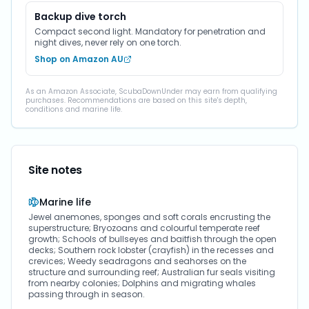
Backup dive torch
Compact second light. Mandatory for penetration and
night dives, never rely on one torch.
Shop on Amazon AU
As an Amazon Associate, ScubaDownUnder may earn from qualifying
purchases. Recommendations are based on this site's depth,
conditions and marine life.
Site notes
Marine life
Jewel anemones, sponges and soft corals encrusting the
superstructure; Bryozoans and colourful temperate reef
growth; Schools of bullseyes and baitfish through the open
decks; Southern rock lobster (crayfish) in the recesses and
crevices; Weedy seadragons and seahorses on the
structure and surrounding reef; Australian fur seals visiting
from nearby colonies; Dolphins and migrating whales
passing through in season.