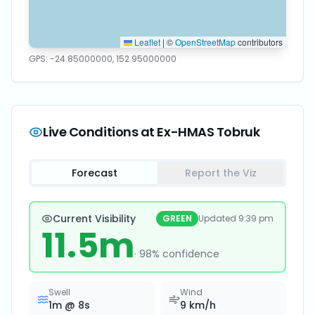
Leaflet
|
©
OpenStreetMap
contributors
GPS:
-24.85000000
,
152.95000000
Live Conditions at
Ex-HMAS Tobruk
Forecast
Report the Viz
Current Visibility
GREEN
Updated
9:39 pm
11.5
m
·
98
% confidence
Swell
Wind
1
m @
8
s
9
km/h