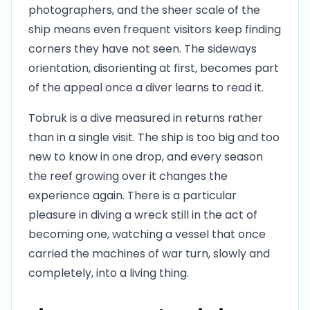
photographers, and the sheer scale of the
ship means even frequent visitors keep finding
corners they have not seen. The sideways
orientation, disorienting at first, becomes part
of the appeal once a diver learns to read it.
Tobruk is a dive measured in returns rather
than in a single visit. The ship is too big and too
new to know in one drop, and every season
the reef growing over it changes the
experience again. There is a particular
pleasure in diving a wreck still in the act of
becoming one, watching a vessel that once
carried the machines of war turn, slowly and
completely, into a living thing.