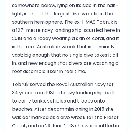
somewhere below, lying on its side in the half-
light, is one of the largest dive wrecks in the
southern hemisphere. The ex-HMAS Tobruk is
a 127-metre navy landing ship, scuttled here in
2018 and already wearing a skin of coral, and it
is the rare Australian wreck that is genuinely
vast: big enough that no single dive takes it all
in, and new enough that divers are watching a
reef assemble itself in real time.
Tobruk served the Royal Australian Navy for
34 years from 1981, a heavy landing ship built
to carry tanks, vehicles and troops onto
beaches. After decommissioning in 2015 she
was earmarked as a dive wreck for the Fraser
Coast, and on 29 June 2018 she was scuttled in