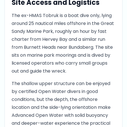
Site Access and Logistics
The ex-HMAS Tobruk is a boat dive only, lying
around 25 nautical miles offshore in the Great
Sandy Marine Park, roughly an hour by fast
charter from Hervey Bay and a similar run
from Burnett Heads near Bundaberg. The site
sits on marine park moorings and is dived by
licensed operators who carry small groups
out and guide the wreck.
The shallow upper structure can be enjoyed
by certified Open Water divers in good
conditions, but the depth, the offshore
location and the side-lying orientation make
Advanced Open Water with solid buoyancy
and deeper-water experience the practical