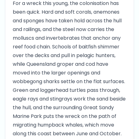
For a wreck this young, the colonisation has
been quick. Hard and soft corals, anemones
and sponges have taken hold across the hull
and railings, and the steel now carries the
molluscs and invertebrates that anchor any
reef food chain. Schools of baitfish shimmer
over the decks and pull in pelagic hunters,
while Queensland groper and cod have
moved into the larger openings and
wobbegong sharks settle on the flat surfaces.
Green and loggerhead turtles pass through,
eagle rays and stingrays work the sand beside
the hull, and the surrounding Great Sandy
Marine Park puts the wreck on the path of
migrating humpback whales, which move
along this coast between June and October.