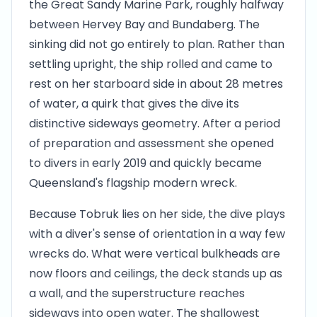
the Great Sandy Marine Park, roughly halfway
between Hervey Bay and Bundaberg. The
sinking did not go entirely to plan. Rather than
settling upright, the ship rolled and came to
rest on her starboard side in about 28 metres
of water, a quirk that gives the dive its
distinctive sideways geometry. After a period
of preparation and assessment she opened
to divers in early 2019 and quickly became
Queensland's flagship modern wreck.
Because Tobruk lies on her side, the dive plays
with a diver's sense of orientation in a way few
wrecks do. What were vertical bulkheads are
now floors and ceilings, the deck stands up as
a wall, and the superstructure reaches
sideways into open water. The shallowest