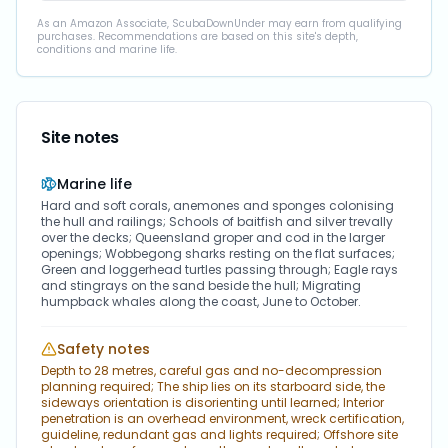
As an Amazon Associate, ScubaDownUnder may earn from qualifying
purchases. Recommendations are based on this site's depth,
conditions and marine life.
Site notes
Marine life
Hard and soft corals, anemones and sponges colonising
the hull and railings; Schools of baitfish and silver trevally
over the decks; Queensland groper and cod in the larger
openings; Wobbegong sharks resting on the flat surfaces;
Green and loggerhead turtles passing through; Eagle rays
and stingrays on the sand beside the hull; Migrating
humpback whales along the coast, June to October.
Safety notes
Depth to 28 metres, careful gas and no-decompression
planning required; The ship lies on its starboard side, the
sideways orientation is disorienting until learned; Interior
penetration is an overhead environment, wreck certification,
guideline, redundant gas and lights required; Offshore site