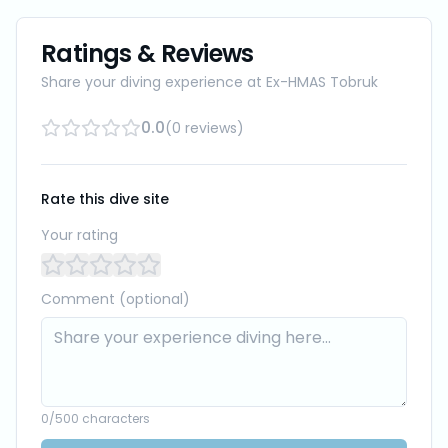
Ratings & Reviews
Share your diving experience at
Ex-HMAS Tobruk
0.0
(
0
reviews
)
Rate this dive site
Your rating
Comment (optional)
0
/500 characters