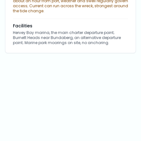
about an hour from port, weather and swell regularly govern
access; Current can run across the wreck, strongest around
the tide change.
Facilities
Hervey Bay marina, the main charter departure point;
Burnett Heads near Bundaberg, an alternative departure
point; Marine park moorings on site, no anchoring.