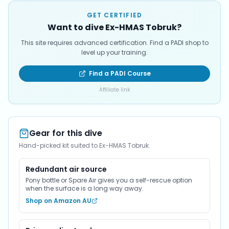
GET CERTIFIED
Want to dive Ex-HMAS Tobruk?
This site requires advanced certification. Find a PADI shop to
level up your training.
Find a PADI Course
Affiliate link
Gear for this dive
Hand-picked kit suited to Ex-HMAS Tobruk.
Redundant air source
Pony bottle or Spare Air gives you a self-rescue option
when the surface is a long way away.
Shop on Amazon AU