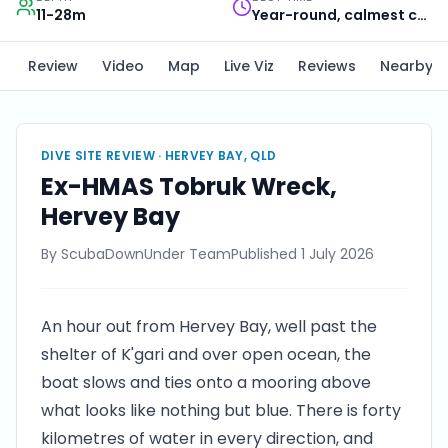
11-28m
Year-round, calmest conditions in the cooler months
Review
Video
Map
Live Viz
Reviews
Nearby
DIVE SITE REVIEW ·
HERVEY BAY, QLD
Ex-HMAS Tobruk Wreck,
Hervey Bay
By
ScubaDownUnder Team
Published
1 July 2026
An hour out from Hervey Bay, well past the
shelter of K'gari and over open ocean, the
boat slows and ties onto a mooring above
what looks like nothing but blue. There is forty
kilometres of water in every direction, and