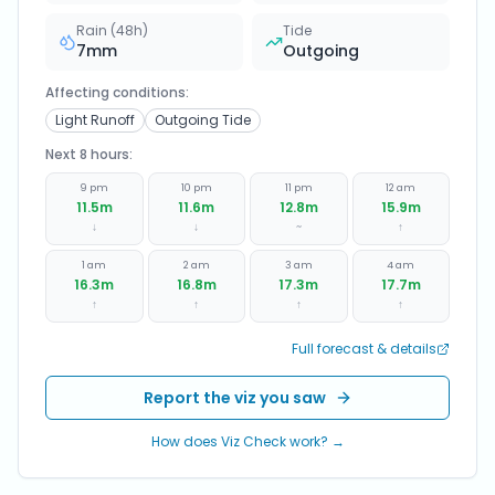
Rain (48h)
Tide
7
mm
Outgoing
Affecting conditions:
Light Runoff
Outgoing Tide
Next 8 hours:
9 pm
10 pm
11 pm
12 am
11.5
m
11.6
m
12.8
m
15.9
m
↓
↓
~
↑
1 am
2 am
3 am
4 am
16.3
m
16.8
m
17.3
m
17.7
m
↑
↑
↑
↑
Full forecast & details
Report the viz you saw
How does Viz Check work? →