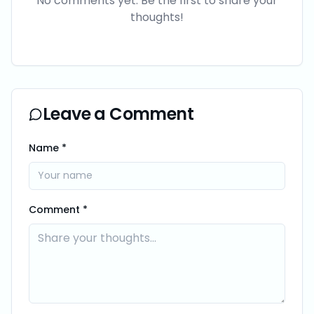
No comments yet. Be the first to share your
thoughts!
Leave a Comment
Name *
Comment *