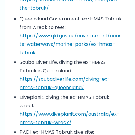
the-tobruk/
Queensland Government, ex-HMAS Tobruk
from wreck to reef:
https://www.qld.gov.au/environment/coas
ts-waterways/marine-parks/ex-hmas-
tobruk
Scuba Diver Life, diving the ex-HMAS
Tobruk in Queensland:
https://scubadiverlife.com/diving-ex-
hmas-tobruk-queensland/
Diveplanit, diving the ex-HMAS Tobruk
wreck:
https://www.diveplanit.com/australia/ex-
hmas-tobruk-wreck/
PADI, ex-HMAS Tobruk dive site: