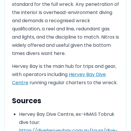
standard for the full wreck. Any penetration of
the interior is overhead-environment diving
and demands a recognised wreck
qualification, a reel and line, redundant gas
and lights, and the discipline to match. Nitrox is
widely offered and useful given the bottom
times divers want here.
Hervey Bay is the main hub for trips and gear,
with operators including
Hervey Bay Dive
Centre
running regular charters to the wreck.
Sources
Hervey Bay Dive Centre, ex-HMAS Tobruk
dive tour:
https://diveherveybay.com.au/tours/dive-