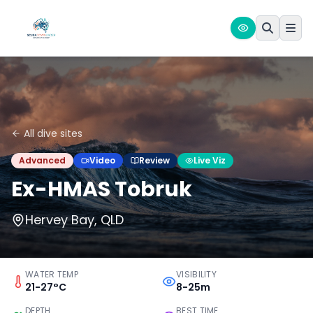
All dive sites
Advanced
Video
Review
Live Viz
Ex-HMAS Tobruk
Hervey Bay, QLD
WATER TEMP
VISIBILITY
21-27°C
8-25m
DEPTH
BEST TIME