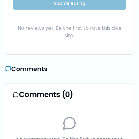
Submit Rating
No reviews yet. Be the first to rate this dive
site!
Comments
Comments (
0
)