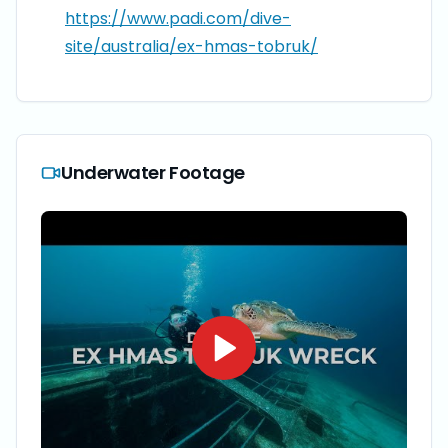
https://www.padi.com/dive-
site/australia/ex-hmas-tobruk/
Underwater Footage