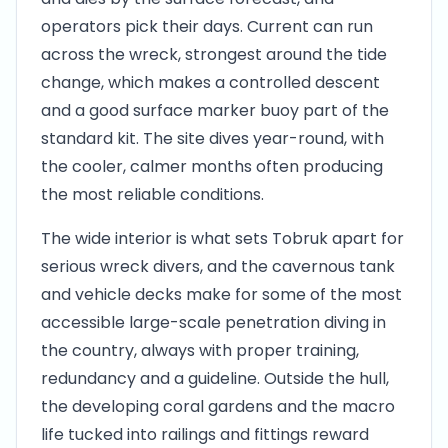
operators pick their days. Current can run
across the wreck, strongest around the tide
change, which makes a controlled descent
and a good surface marker buoy part of the
standard kit. The site dives year-round, with
the cooler, calmer months often producing
the most reliable conditions.
The wide interior is what sets Tobruk apart for
serious wreck divers, and the cavernous tank
and vehicle decks make for some of the most
accessible large-scale penetration diving in
the country, always with proper training,
redundancy and a guideline. Outside the hull,
the developing coral gardens and the macro
life tucked into railings and fittings reward