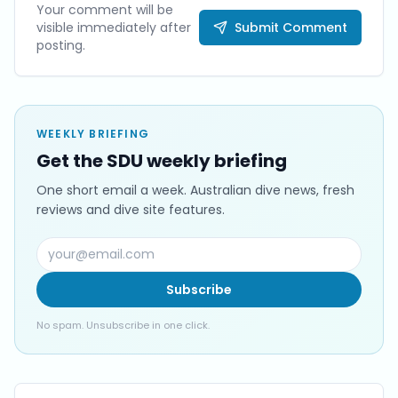
Your comment will be
visible immediately after
Submit Comment
posting.
WEEKLY BRIEFING
Get the SDU weekly briefing
One short email a week. Australian dive news, fresh
reviews and dive site features.
Subscribe
No spam. Unsubscribe in one click.