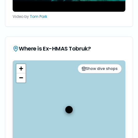
Video by
Tom Park
Where is
Ex-HMAS Tobruk
?
+
Show dive shops
−