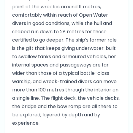
point of the wreck is around 11 metres,
comfortably within reach of Open Water
divers in good conditions, while the hull and
seabed run down to 28 metres for those
certified to go deeper. The ship's former role
is the gift that keeps giving underwater: built
to swallow tanks and armoured vehicles, her
internal spaces and passageways are far
wider than those of a typical battle-class
warship, and wreck-trained divers can move
more than 100 metres through the interior on
a single line. The flight deck, the vehicle decks,
the bridge and the bow ramp are all there to
be explored, layered by depth and by
experience.