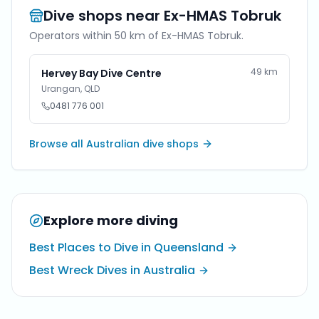
Dive shops near
Ex-HMAS Tobruk
Operators within 50 km of
Ex-HMAS Tobruk
.
49
km
Hervey Bay Dive Centre
Urangan
,
QLD
0481 776 001
Browse all Australian dive shops
Explore more diving
Best Places to Dive in Queensland
Best Wreck Dives in Australia