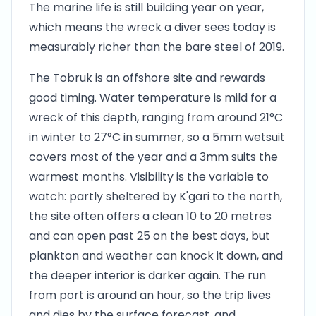
The marine life is still building year on year,
which means the wreck a diver sees today is
measurably richer than the bare steel of 2019.
The Tobruk is an offshore site and rewards
good timing. Water temperature is mild for a
wreck of this depth, ranging from around 21°C
in winter to 27°C in summer, so a 5mm wetsuit
covers most of the year and a 3mm suits the
warmest months. Visibility is the variable to
watch: partly sheltered by K'gari to the north,
the site often offers a clean 10 to 20 metres
and can open past 25 on the best days, but
plankton and weather can knock it down, and
the deeper interior is darker again. The run
from port is around an hour, so the trip lives
and dies by the surface forecast, and