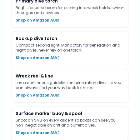
Primary dive torch
Bright, focused beam for peering into wreck holds, swim-
throughs and crevices.
Shop on Amazon AU
Backup dive torch
Compact second light. Mandatory for penetration and
night dives, never rely on one torch.
Shop on Amazon AU
Wreck reel & line
Lay a continuous guideline on penetration dives so you
can always find your way back to the exit.
Shop on Amazon AU
Surface marker buoy & spool
Shoot an SMB on every ascent so boats can see you,
non-negotiable on drift and current dives.
Shop on Amazon AU