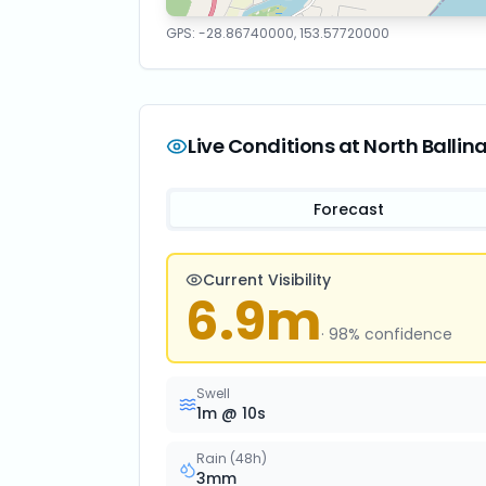
GPS:
-28.86740000
,
153.57720000
Live Conditions at
North Ballin
Forecast
Current Visibility
6.9
m
·
98
% confidence
Swell
1
m @
10
s
Rain (48h)
3
mm