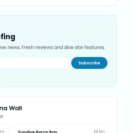
efing
ve news, fresh reviews and dive site features.
Subscribe
ina Wall
ll
.
km
25
km
Sundive Byron Bay