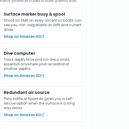
Hand-picked kit suited to North Ballina Wall.
Surface marker buoy & spool
Shoot an SMB on every ascent so boats can
see you, non-negotiable on drift and current
dives.
Shop on Amazon AU
Dive computer
Track depth, time and no-deco limits,
essential anywhere past recreational
shallow depths.
Shop on Amazon AU
Redundant air source
Pony bottle or Spare Air gives you a self-
rescue option when the surface is a long
way away.
Shop on Amazon AU