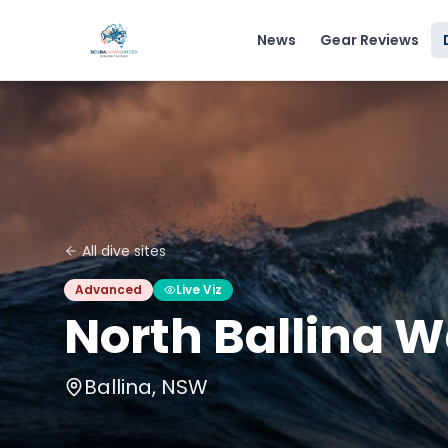
News
Gear Reviews
All dive sites
Advanced
Live Viz
North Ballina W
Ballina, NSW