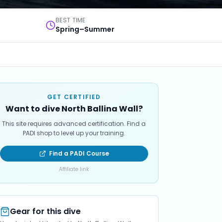
BEST TIME
Spring–Summer
GET CERTIFIED
Want to dive North Ballina Wall?
This site requires advanced certification. Find a
PADI shop to level up your training.
Find a PADI Course
Affiliate link
Gear for this dive