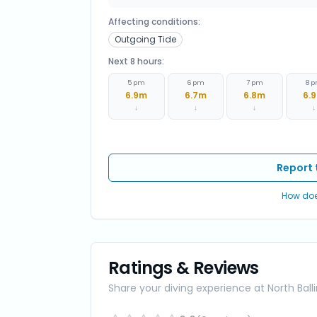
Affecting conditions:
Outgoing Tide
Next 8 hours:
5 pm
6 pm
7 pm
8 
6.9
m
6.7
m
6.8
m
6.9
↓
↓
↓
↓
Report 
How doe
Ratings & Reviews
Share your diving experience at
North Ball