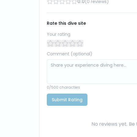
0.0
(
0
reviews
)
Rate this dive site
Your rating
Comment (optional)
0
/500 characters
Submit Rating
No reviews yet. Be t