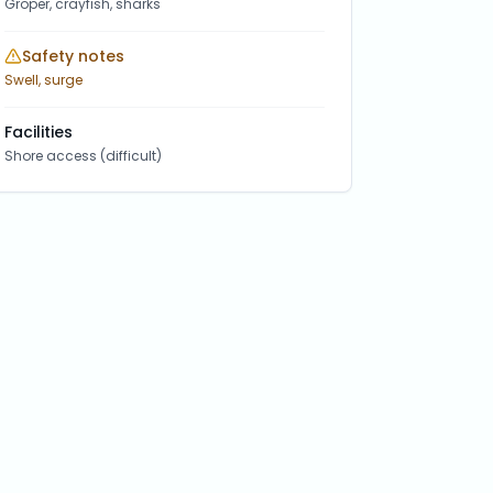
Groper, crayfish, sharks
Safety notes
Swell, surge
Facilities
Shore access (difficult)