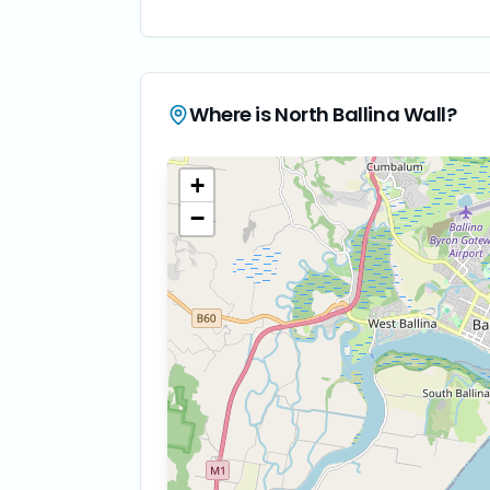
Where is
North Ballina Wall
?
+
−