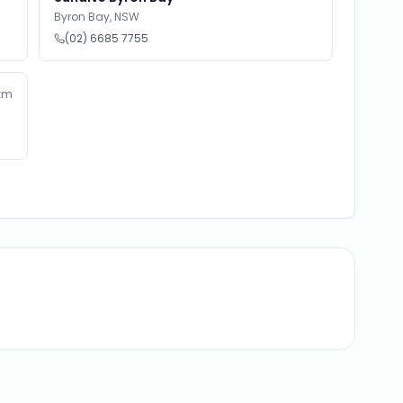
Byron Bay
,
NSW
(02) 6685 7755
km