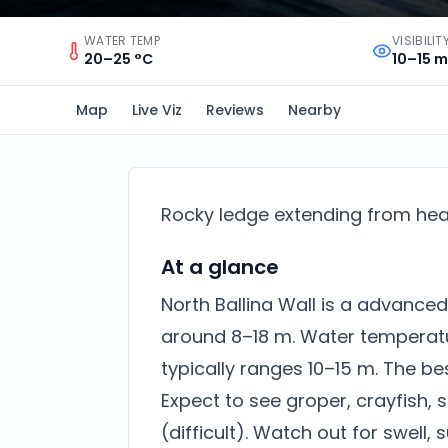
WATER TEMP
VISIBILIT
20–25 °C
10–15 m
Map
Live Viz
Reviews
Nearby
Rocky ledge extending from head
At a glance
North Ballina Wall is a advanced 
around 8–18 m. Water temperatur
typically ranges 10–15 m. The be
Expect to see groper, crayfish, 
(difficult). Watch out for swell, 