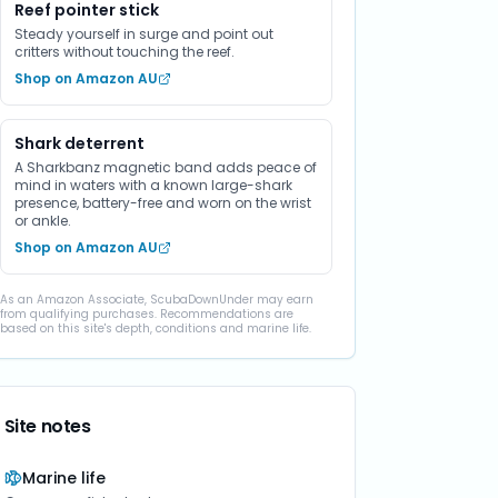
Reef pointer stick
Steady yourself in surge and point out
critters without touching the reef.
Shop on Amazon AU
Shark deterrent
A Sharkbanz magnetic band adds peace of
mind in waters with a known large-shark
presence, battery-free and worn on the wrist
or ankle.
Shop on Amazon AU
As an Amazon Associate, ScubaDownUnder may earn
from qualifying purchases. Recommendations are
based on this site's depth, conditions and marine life.
Site notes
Marine life