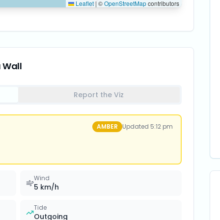
Leaflet
|
©
OpenStreetMap
contributors
a Wall
Report the Viz
AMBER
Updated
5:12 pm
Wind
5
km/h
Tide
Outgoing