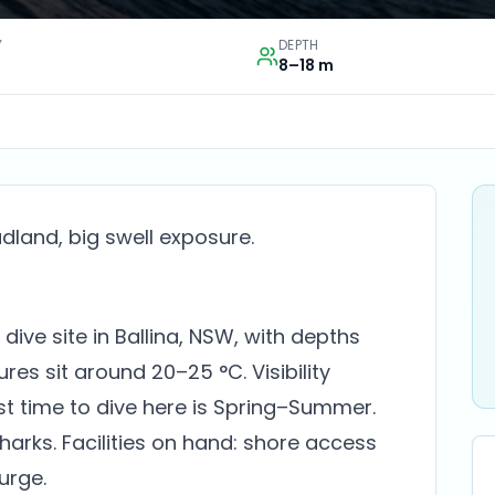
Y
DEPTH
8–18 m
land, big swell exposure.
dive site in Ballina, NSW, with depths
es sit around 20–25 °C. Visibility
st time to dive here is Spring–Summer.
sharks. Facilities on hand: shore access
surge.