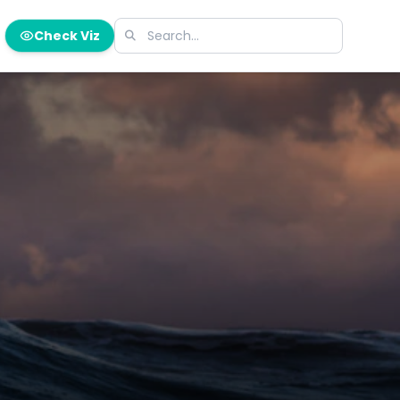
Check Viz