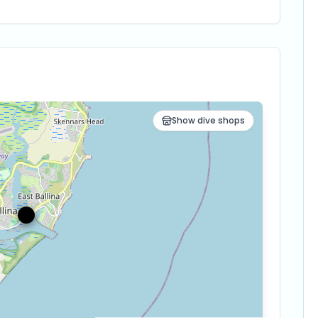
Show dive shops