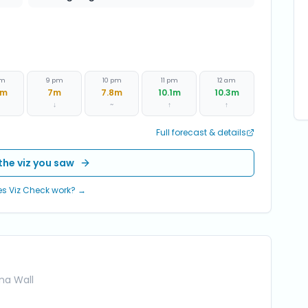
pm
9 pm
10 pm
11 pm
12 am
m
7
m
7.8
m
10.1
m
10.3
m
↓
~
↑
↑
Full forecast & details
the viz you saw
s Viz Check work? →
ina Wall