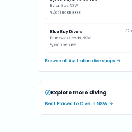
Byron Bay
,
NSW
(02) 6685 8333
37
Blue Bay Divers
Brunswick Heads
,
NSW
1800 858 155
Browse all Australian dive shops
Explore more diving
Best Places to Dive in NSW