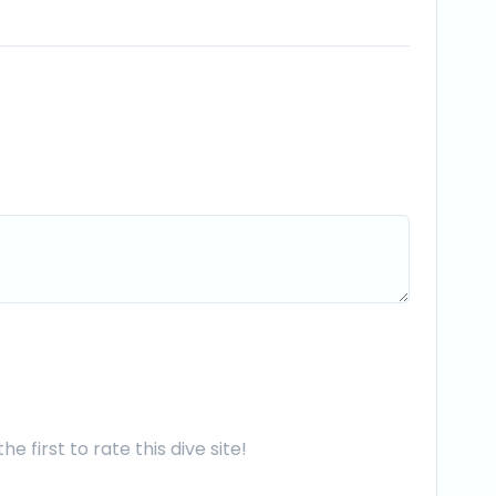
he first to rate this dive site!