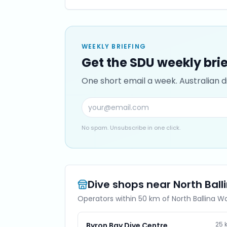
WEEKLY BRIEFING
Get the SDU weekly bri
One short email a week. Australian di
No spam. Unsubscribe in one click.
Dive shops near
North Ball
Operators within 50 km of
North Ballina Wa
25
Byron Bay Dive Centre