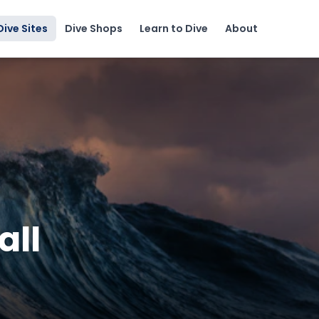
Dive Sites
Dive Shops
Learn to Dive
About
all