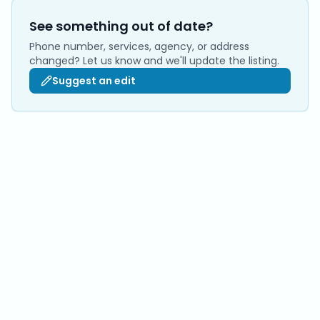
See something out of date?
Phone number, services, agency, or address
changed? Let us know and we'll update the listing.
Suggest an edit