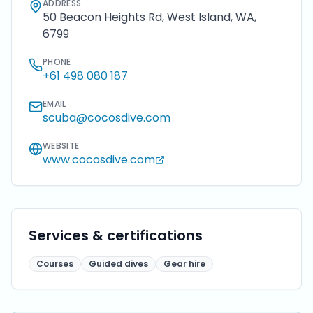
ADDRESS
50 Beacon Heights Rd, West Island, WA,
6799
PHONE
+61 498 080 187
EMAIL
scuba@cocosdive.com
WEBSITE
www.cocosdive.com
Services & certifications
Courses
Guided dives
Gear hire