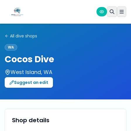
All dive shops
WA
Cocos Dive
West Island
,
WA
Suggest an edit
Shop details