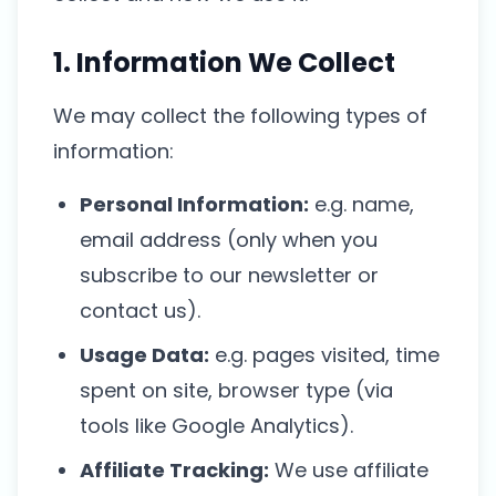
1. Information We Collect
We may collect the following types of
information:
Personal Information:
e.g. name,
email address (only when you
subscribe to our newsletter or
contact us).
Usage Data:
e.g. pages visited, time
spent on site, browser type (via
tools like Google Analytics).
Affiliate Tracking:
We use affiliate