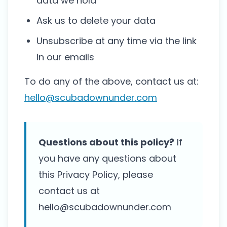
data we hold
Ask us to delete your data
Unsubscribe at any time via the link
in our emails
To do any of the above, contact us at:
hello@scubadownunder.com
Questions about this policy?
If
you have any questions about
this Privacy Policy, please
contact us at
hello@scubadownunder.com