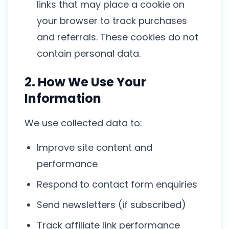
links that may place a cookie on
your browser to track purchases
and referrals. These cookies do not
contain personal data.
2. How We Use Your
Information
We use collected data to:
Improve site content and
performance
Respond to contact form enquiries
Send newsletters (if subscribed)
Track affiliate link performance