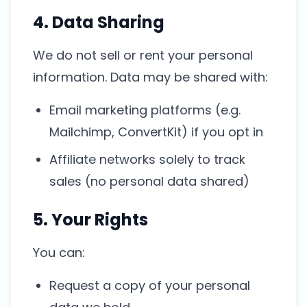
4. Data Sharing
We do not sell or rent your personal
information. Data may be shared with:
Email marketing platforms (e.g.
Mailchimp, ConvertKit) if you opt in
Affiliate networks solely to track
sales (no personal data shared)
5. Your Rights
You can:
Request a copy of your personal