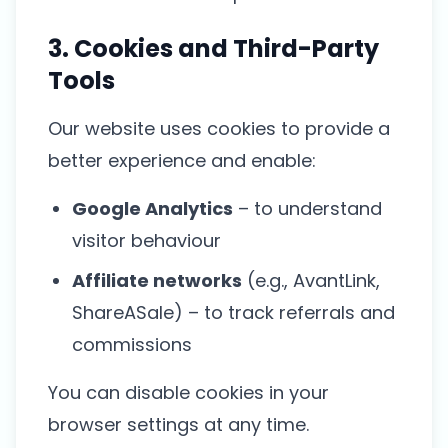
3. Cookies and Third-Party
Tools
Our website uses cookies to provide a
better experience and enable:
Google Analytics
– to understand
visitor behaviour
Affiliate networks
(e.g., AvantLink,
ShareASale) – to track referrals and
commissions
You can disable cookies in your
browser settings at any time.