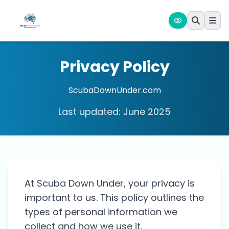
Privacy Policy
ScubaDownUnder.com
Last updated: June 2025
At Scuba Down Under, your privacy is
important to us. This policy outlines the
types of personal information we
collect and how we use it.