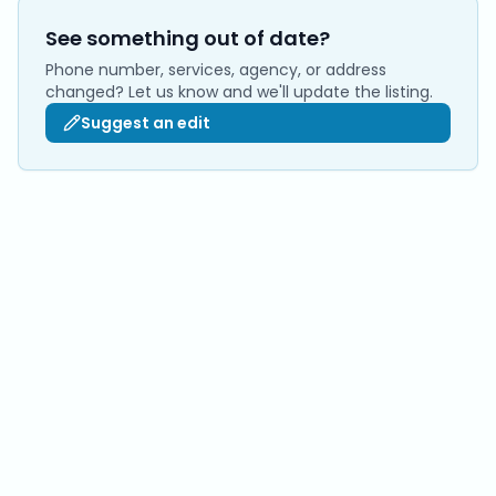
See something out of date?
Phone number, services, agency, or address
changed? Let us know and we'll update the listing.
Suggest an edit