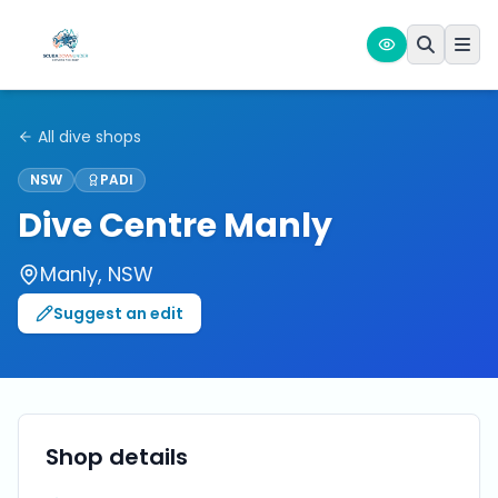
All dive shops
NSW
PADI
Dive Centre Manly
Manly
,
NSW
Suggest an edit
Shop details