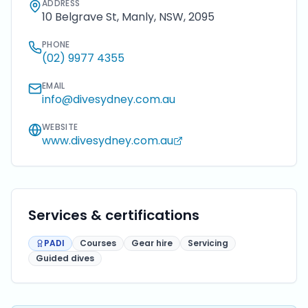
ADDRESS
10 Belgrave St, Manly, NSW, 2095
PHONE
(02) 9977 4355
EMAIL
info@divesydney.com.au
WEBSITE
www.divesydney.com.au
Services & certifications
PADI
Courses
Gear hire
Servicing
Guided dives