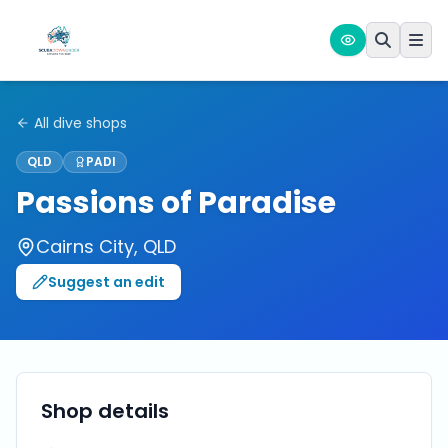
All dive shops
QLD
PADI
Passions of Paradise
Cairns City
,
QLD
Suggest an edit
Shop details