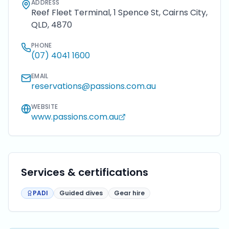
ADDRESS
Reef Fleet Terminal, 1 Spence St, Cairns City,
QLD, 4870
PHONE
(07) 4041 1600
EMAIL
reservations@passions.com.au
WEBSITE
www.passions.com.au
Services & certifications
PADI
Guided dives
Gear hire