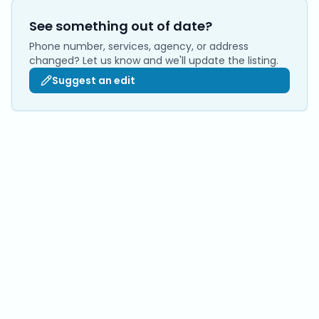
See something out of date?
Phone number, services, agency, or address
changed? Let us know and we'll update the listing.
Suggest an edit