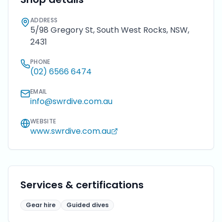
ADDRESS
5/98 Gregory St, South West Rocks, NSW,
2431
PHONE
(02) 6566 6474
EMAIL
info@swrdive.com.au
WEBSITE
www.swrdive.com.au
Services & certifications
Gear hire
Guided dives