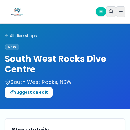
All dive shops
NSW
South West Rocks Dive
Centre
South West Rocks
,
NSW
Suggest an edit
Shop details