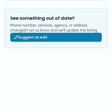
See something out of date?
Phone number, services, agency, or address
changed? Let us know and we'll update the listing.
Suggest an edit