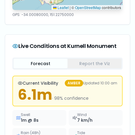
Leaflet
|
©
OpenStreetMap
contributors
GPS:
-34.00080000
,
151.22750000
Live Conditions at
Kurnell Monument
Forecast
Report the Viz
Current Visibility
AMBER
Updated
10:00 am
6.1
m
·
98
% confidence
Swell
Wind
1
m @
8
s
7
km/h
Rain (48h)
Tide