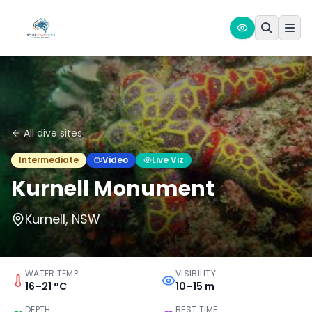
All dive sites
Intermediate
Video
Live Viz
Kurnell Monument
Kurnell, NSW
WATER TEMP
VISIBILITY
16–21 °C
10–15 m
DEPTH
BEST TIME