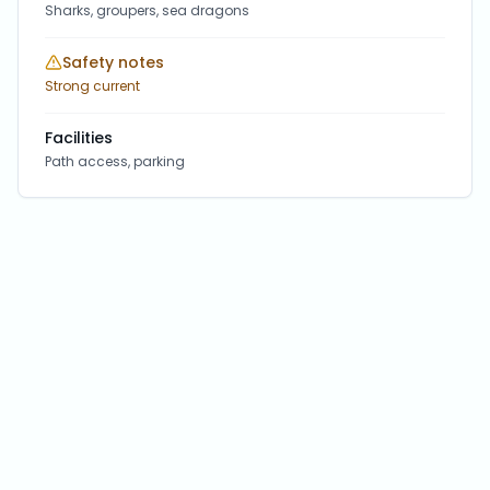
Sharks, groupers, sea dragons
Safety notes
Strong current
Facilities
Path access, parking