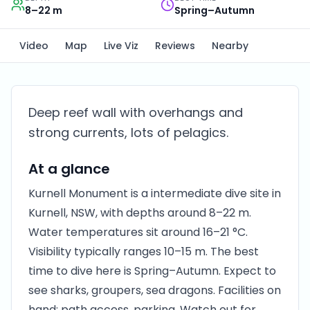
8–22 m
Spring–Autumn
Video
Map
Live Viz
Reviews
Nearby
Deep reef wall with overhangs and
strong currents, lots of pelagics.
At a glance
Kurnell Monument is a intermediate dive site in
Kurnell, NSW, with depths around 8–22 m.
Water temperatures sit around 16–21 °C.
Visibility typically ranges 10–15 m. The best
time to dive here is Spring–Autumn. Expect to
see sharks, groupers, sea dragons. Facilities on
hand: path access, parking. Watch out for