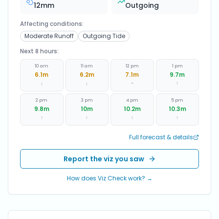
12
mm
Outgoing
Affecting conditions:
Moderate Runoff
Outgoing Tide
Next 8 hours:
10 am
11 am
12 pm
1 pm
6.1
m
6.2
m
7.1
m
9.7
m
↓
↓
~
↑
2 pm
3 pm
4 pm
5 pm
9.8
m
10
m
10.2
m
10.3
m
↑
↑
↑
↑
Full forecast & details
Report the viz you saw
How does Viz Check work? →