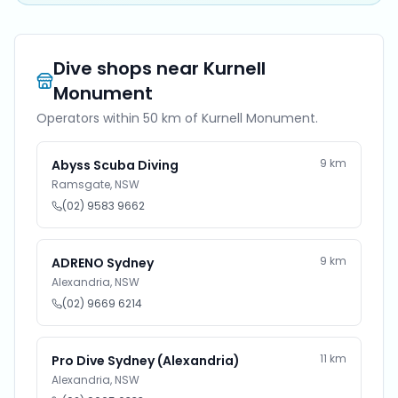
Dive shops near
Kurnell
Monument
Operators within 50 km of
Kurnell Monument
.
9
km
Abyss Scuba Diving
Ramsgate
,
NSW
(02) 9583 9662
9
km
ADRENO Sydney
Alexandria
,
NSW
(02) 9669 6214
11
km
Pro Dive Sydney (Alexandria)
Alexandria
,
NSW