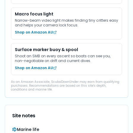
Macro focus light
Narrow-beam video light makes finding tiny critters easy
and helps your camera lock focus.
Shop on Amazon AU
Surface marker buoy & spool
Shoot an SMB on every ascent so boats can see you,
non-negotiable on drift and current dives.
Shop on Amazon AU
As an Amazon Associate, ScubaDownUnder may earn from qualifying
purchases. Recommendations are based on this site's depth,
conditions and marine life.
Site notes
Marine life