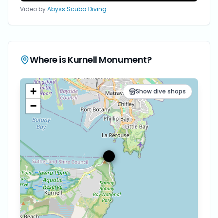
Video by
Abyss Scuba Diving
Where is
Kurnell Monument
?
+
Show dive shops
−