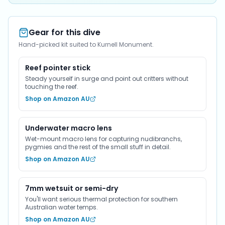
Gear for this dive
Hand-picked kit suited to Kurnell Monument.
Reef pointer stick
Steady yourself in surge and point out critters without
touching the reef.
Shop on Amazon AU
Underwater macro lens
Wet-mount macro lens for capturing nudibranchs,
pygmies and the rest of the small stuff in detail.
Shop on Amazon AU
7mm wetsuit or semi-dry
You'll want serious thermal protection for southern
Australian water temps.
Shop on Amazon AU