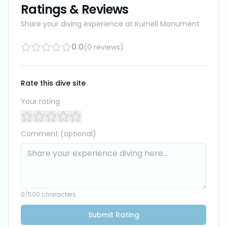
Ratings & Reviews
Share your diving experience at
Kurnell Monument
0.0
(
0
reviews
)
Rate this dive site
Your rating
Comment (optional)
0
/500 characters
Submit Rating