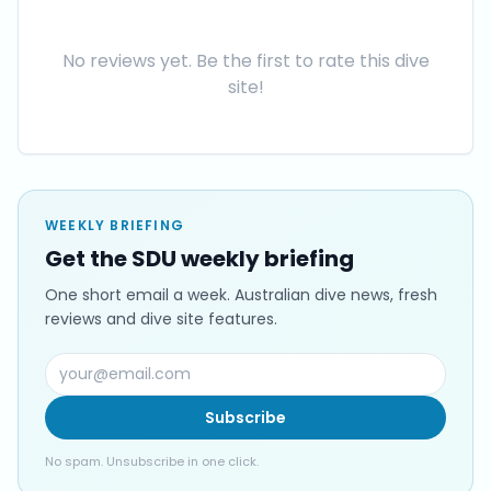
No reviews yet. Be the first to rate this dive
site!
WEEKLY BRIEFING
Get the SDU weekly briefing
One short email a week. Australian dive news, fresh
reviews and dive site features.
Subscribe
No spam. Unsubscribe in one click.