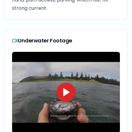
strong current.
Underwater Footage