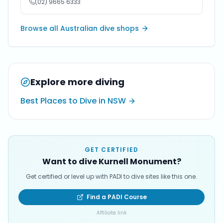
(02) 9665 6333
Browse all Australian dive shops
Explore more diving
Best Places to Dive in NSW
GET CERTIFIED
Want to dive Kurnell Monument?
Get certified or level up with PADI to dive sites like this one.
Find a PADI Course
Affiliate link