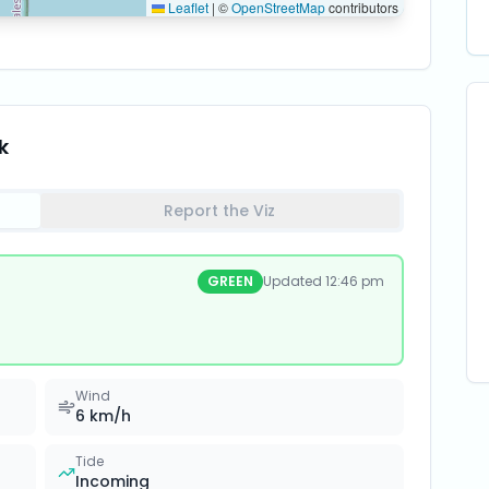
Leaflet
|
©
OpenStreetMap
contributors
k
Report the Viz
GREEN
Updated
12:46 pm
Wind
6
km/h
Tide
Incoming