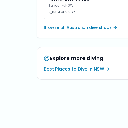
Tuncurry
,
NSW
0451 803 862
Browse all Australian dive shops
Explore more diving
Best Places to Dive in NSW