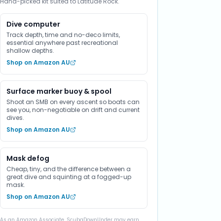
Hand-picked kit suited to Latitude Rock.
Dive computer
Track depth, time and no-deco limits,
essential anywhere past recreational
shallow depths.
Shop on Amazon AU
Surface marker buoy & spool
Shoot an SMB on every ascent so boats can
see you, non-negotiable on drift and current
dives.
Shop on Amazon AU
Mask defog
Cheap, tiny, and the difference between a
great dive and squinting at a fogged-up
mask.
Shop on Amazon AU
As an Amazon Associate, ScubaDownUnder may earn