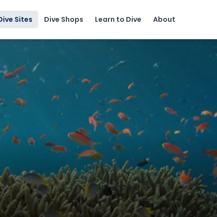
Dive Sites
Dive Shops
Learn to Dive
About