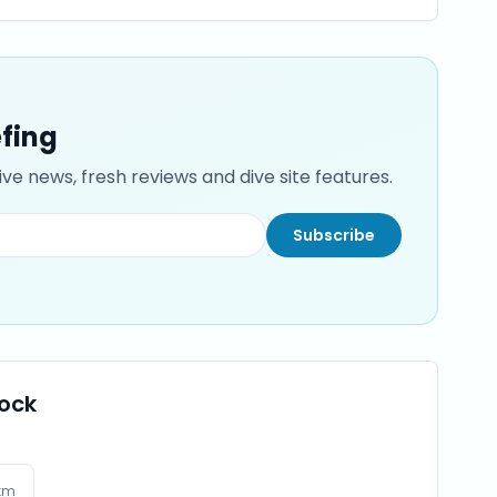
efing
ve news, fresh reviews and dive site features.
Subscribe
Rock
km