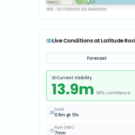
GPS:
-32.17200000
,
152.63420000
Live Conditions at
Latitude Roc
Forecast
Current Visibility
13.9
m
·
98
% confidence
Swell
0.8
m @
10
s
Rain (48h)
7
mm