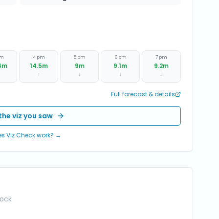
pm
4 pm
5 pm
6 pm
7 pm
4
m
14.5
m
9
m
9.1
m
9.2
m
↑
↓
↓
↓
Full forecast & details
the viz you saw
s Viz Check work? →
Rock