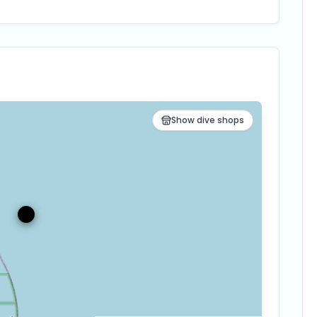
Show dive shops