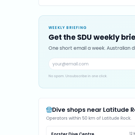
WEEKLY BRIEFING
Get the SDU weekly bri
One short email a week. Australian di
No spam. Unsubscribe in one click.
Dive shops near
Latitude 
Operators within 50 km of
Latitude Rock
.
12
Forster Dive Centre