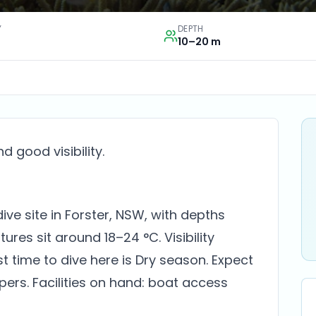
Y
DEPTH
10–20 m
 good visibility.
ive site in Forster, NSW, with depths
es sit around 18–24 °C. Visibility
st time to dive here is Dry season. Expect
pers. Facilities on hand: boat access