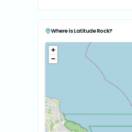
Where is
Latitude Rock
?
+
−