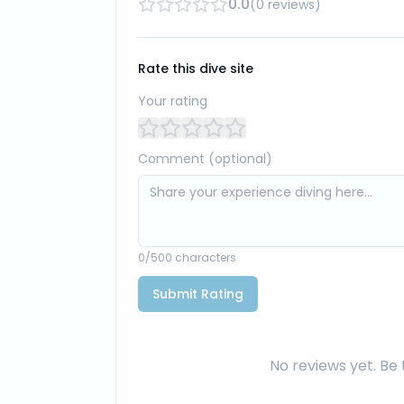
0.0
(
0
reviews
)
Rate this dive site
Your rating
Comment (optional)
0
/500 characters
Submit Rating
No reviews yet. Be t