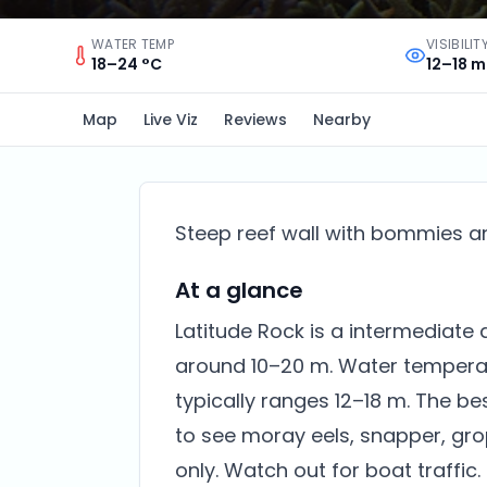
WATER TEMP
VISIBILIT
18–24 °C
12–18 m
Map
Live Viz
Reviews
Nearby
Steep reef wall with bommies and
At a glance
Latitude Rock is a intermediate d
around 10–20 m. Water temperatur
typically ranges 12–18 m. The be
to see moray eels, snapper, gro
only. Watch out for boat traffic.