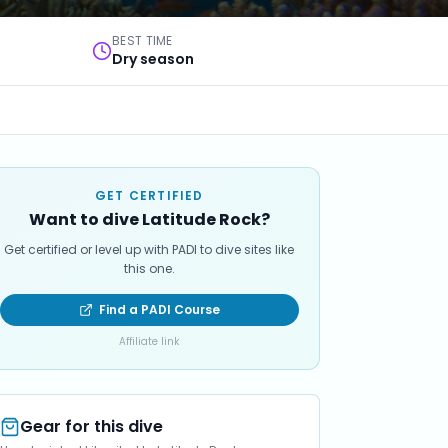
BEST TIME
Dry season
GET CERTIFIED
Want to dive Latitude Rock?
Get certified or level up with PADI to dive sites like
this one.
Find a PADI Course
Affiliate link
Gear for this dive