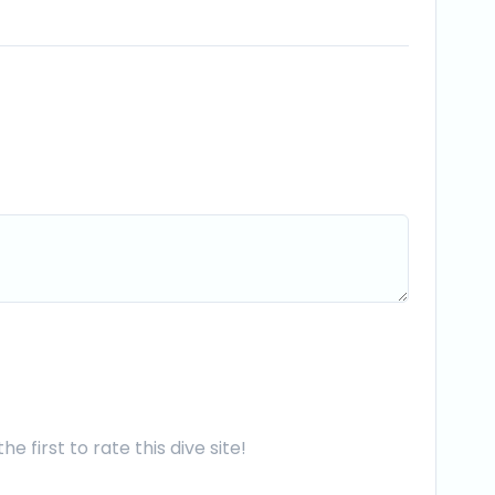
he first to rate this dive site!