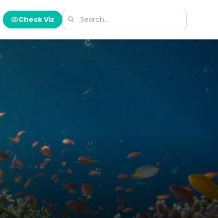
Check Viz