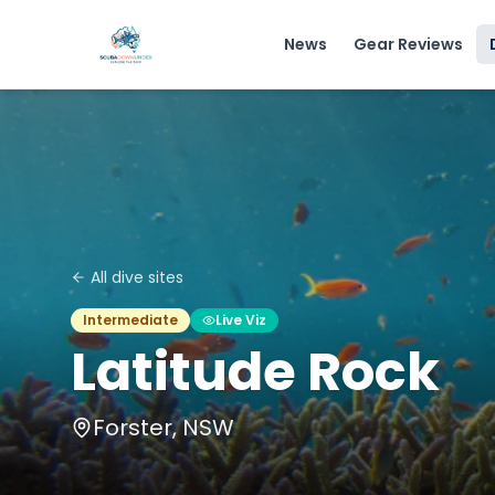
News
Gear Reviews
All dive sites
Intermediate
Live Viz
Latitude Rock
Forster, NSW