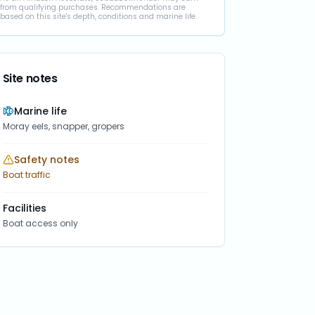
from qualifying purchases. Recommendations are
based on this site's depth, conditions and marine life.
Site notes
Marine life
Moray eels, snapper, gropers
Safety notes
Boat traffic
Facilities
Boat access only