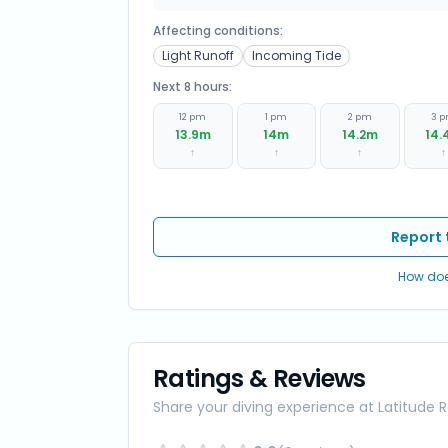
Affecting conditions:
Light Runoff
Incoming Tide
Next 8 hours:
12 pm
1 pm
2 pm
3 
13.9
m
14
m
14.2
m
14.
↑
↑
↑
↑
Report 
How doe
Ratings & Reviews
Share your diving experience at
Latitude 