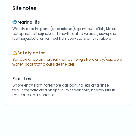
Site notes
Marine life
Weedy seadragons (occasional), giant cuttlefish, Maori
octopus, leatherjackets, blue-throated wrasse, six-spine
leatherjackets, small reef fish, sea-stars on the rubble.
Safety notes
Surface chop on northerly winds; long shore entry/exit; cold
water; boat traffic outside the pier.
Facilities
Shore entry from foreshore car park; toilets and rinse
facilities; cafe and shops in Rye township; nearby fills in
Rosebud and Sorrento.