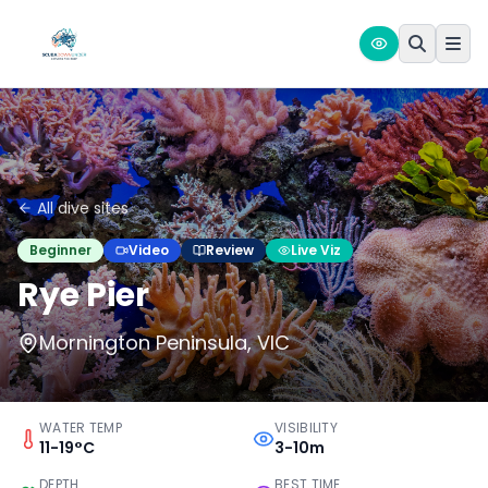
All dive sites
Beginner
Video
Review
Live Viz
Rye Pier
Mornington Peninsula, VIC
WATER TEMP
VISIBILITY
11-19°C
3-10m
DEPTH
BEST TIME