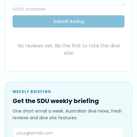
0
/500 characters
Submit Rating
No reviews yet. Be the first to rate this dive
site!
WEEKLY BRIEFING
Get the SDU weekly briefing
One short email a week. Australian dive news, fresh
reviews and dive site features.