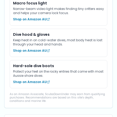
Macro focus light
Narrow-beam video light makes finding tiny critters easy
and helps your camera lock focus.
Shop on Amazon AU
Dive hood & gloves
Keep heat in on cold-water dives, most body heat is lost
through your head and hands.
Shop on Amazon AU
Hard-sole dive boots
Protect your feet on the rocky entries that come with most
Aussie shore dives.
Shop on Amazon AU
As an Amazon Associate, ScubaDownUnder may earn from qualifying
purchases. Recommendations are based on this site's depth,
conditions and marine life.