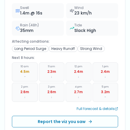
Swell
Wind
1.4
m @
16
s
23
km/h
Rain (48h)
Tide
35
mm
Slack High
Affecting conditions:
Long Period Surge
Heavy Runoff
Strong Wind
Next 8 hours:
10 am
11 am
12 pm
1 pm
4.5
m
2.3
m
2.4
m
2.4
m
~
↓
↓
↓
2 pm
3 pm
4 pm
5 pm
2.6
m
2.6
m
2.7
m
3.2
m
↓
↓
↓
~
Full forecast & details
Report the viz you saw