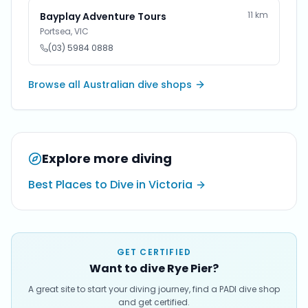
11
km
Bayplay Adventure Tours
Portsea
,
VIC
(03) 5984 0888
Browse all Australian dive shops
Explore more diving
Best Places to Dive in Victoria
GET CERTIFIED
Want to dive Rye Pier?
A great site to start your diving journey, find a PADI dive shop
and get certified.