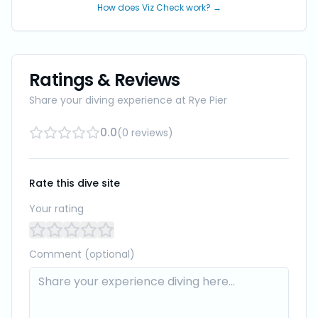
How does Viz Check work? →
Ratings & Reviews
Share your diving experience at
Rye Pier
0.0
(
0
reviews
)
Rate this dive site
Your rating
Comment (optional)