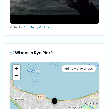
Video by
Academy Of Scuba
Where is
Rye Pier
?
+
Show dive shops
−