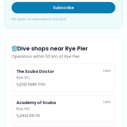
Subscribe
No spam. Unsubscribe in one click.
Dive shops near
Rye Pier
Operators within 50 km of
Rye Pier
.
1
km
The Scuba Doctor
Rye
,
VIC
(03) 5985 1700
1
km
Academy of Scuba
Rye
,
VIC
0422 631 110