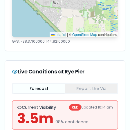
Leaflet
|
©
OpenStreetMap
contributors
GPS:
-38.37100000
,
144.82100000
Live Conditions at
Rye Pier
Forecast
Report the Viz
Current Visibility
RED
Updated
10:14 am
3.5
m
·
98
% confidence