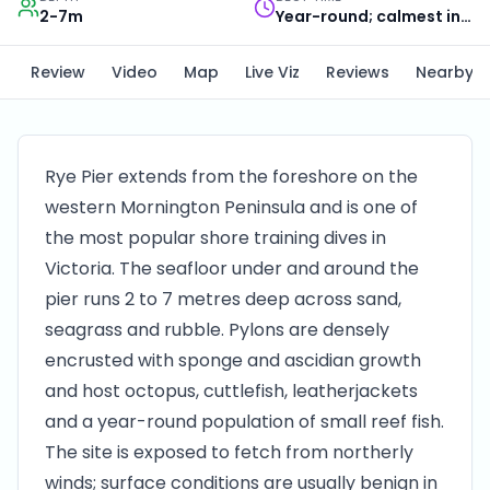
2-7m
Year-round; calmest in summer
Review
Video
Map
Live Viz
Reviews
Nearby
Rye Pier extends from the foreshore on the
western Mornington Peninsula and is one of
the most popular shore training dives in
Victoria. The seafloor under and around the
pier runs 2 to 7 metres deep across sand,
seagrass and rubble. Pylons are densely
encrusted with sponge and ascidian growth
and host octopus, cuttlefish, leatherjackets
and a year-round population of small reef fish.
The site is exposed to fetch from northerly
winds; surface conditions are usually benign in