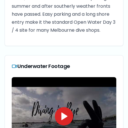
summer and after southerly weather fronts
have passed. Easy parking and a long shore
entry make it the standard Open Water Day 3
/ 4 site for many Melbourne dive shops.
Underwater Footage