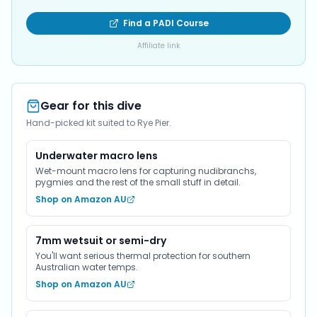
Find a PADI Course
Affiliate link
Gear for this dive
Hand-picked kit suited to Rye Pier.
Underwater macro lens
Wet-mount macro lens for capturing nudibranchs,
pygmies and the rest of the small stuff in detail.
Shop on Amazon AU
7mm wetsuit or semi-dry
You'll want serious thermal protection for southern
Australian water temps.
Shop on Amazon AU