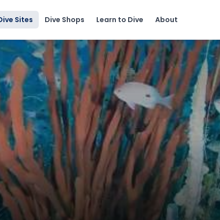
Dive Sites
Dive Shops
Learn to Dive
About