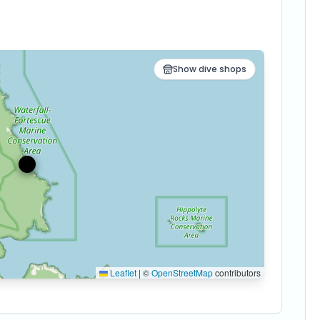
Show dive shops
Leaflet
|
©
OpenStreetMap
contributors