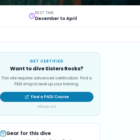
BEST TIME
December to April
GET CERTIFIED
Want to dive Sisters Rocks?
This site requires advanced certification. Find a
PADI shop to level up your training.
Find a PADI Course
Affiliate link
Gear for this dive