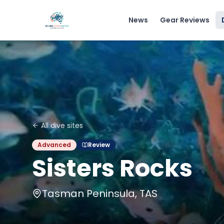
News
Gear Reviews
All dive sites
Advanced
Review
Sisters Rocks
Tasman Peninsula, TAS