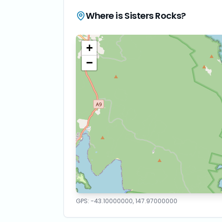
Where is
Sisters Rocks
?
+
−
GPS:
-43.10000000
,
147.97000000