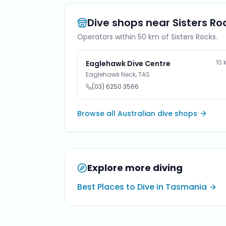
Dive shops near
Sisters Ro
Operators within 50 km of
Sisters Rocks
.
10
Eaglehawk Dive Centre
Eaglehawk Neck
,
TAS
(03) 6250 3566
Browse all Australian dive shops
Explore more diving
Best Places to Dive in Tasmania