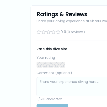
Ratings & Reviews
Share your diving experience at
Sisters Ro
0.0
(
0
reviews
)
Rate this dive site
Your rating
Comment (optional)
0
/500 characters