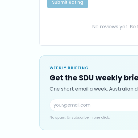
Submit Rating
No reviews yet. Be t
WEEKLY BRIEFING
Get the SDU weekly bri
One short email a week. Australian di
No spam. Unsubscribe in one click.