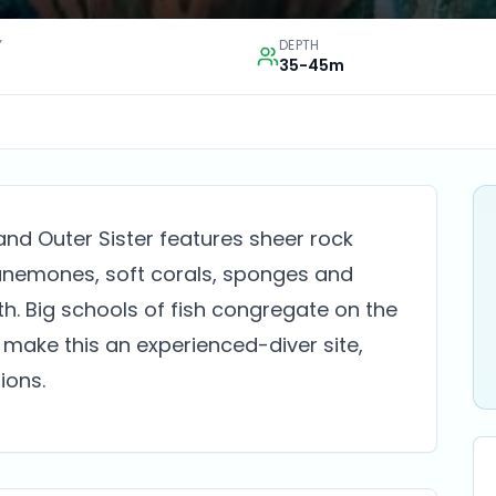
Y
DEPTH
35-45m
nd Outer Sister features sheer rock
 anemones, soft corals, sponges and
. Big schools of fish congregate on the
 make this an experienced-diver site,
ions.