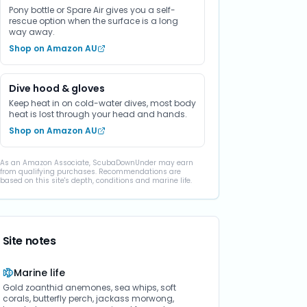
Pony bottle or Spare Air gives you a self-
rescue option when the surface is a long
way away.
Shop on Amazon AU
Dive hood & gloves
Keep heat in on cold-water dives, most body
heat is lost through your head and hands.
Shop on Amazon AU
As an Amazon Associate, ScubaDownUnder may earn
from qualifying purchases. Recommendations are
based on this site's depth, conditions and marine life.
Site notes
Marine life
Gold zoanthid anemones, sea whips, soft
corals, butterfly perch, jackass morwong,