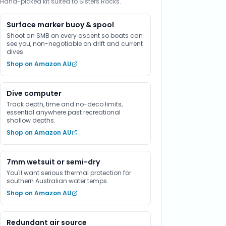
Hand-picked kit suited to Sisters Rocks.
Surface marker buoy & spool
Shoot an SMB on every ascent so boats can
see you, non-negotiable on drift and current
dives.
Shop on Amazon AU
Dive computer
Track depth, time and no-deco limits,
essential anywhere past recreational
shallow depths.
Shop on Amazon AU
7mm wetsuit or semi-dry
You'll want serious thermal protection for
southern Australian water temps.
Shop on Amazon AU
Redundant air source