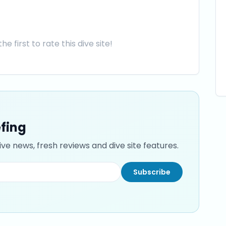
he first to rate this dive site!
efing
ve news, fresh reviews and dive site features.
Subscribe