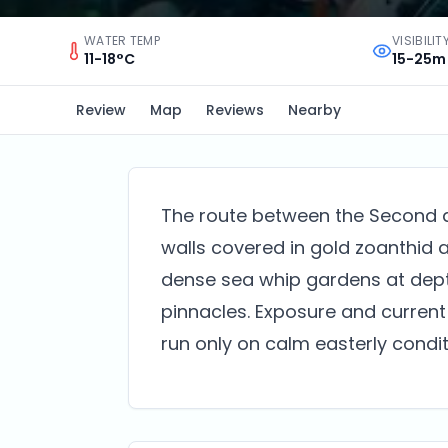
WATER TEMP
VISIBILIT
11-18°C
15-25m
Review
Map
Reviews
Nearby
The route between the Second a
walls covered in gold zoanthid
dense sea whip gardens at depth
pinnacles. Exposure and current
run only on calm easterly condit