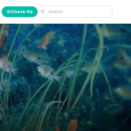
Check Viz