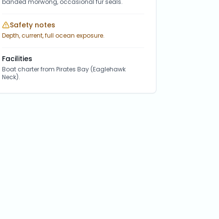
banded morwong, occasional fur seals.
Safety notes
Depth, current, full ocean exposure.
Facilities
Boat charter from Pirates Bay (Eaglehawk
Neck).