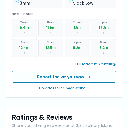
3
mm
Slack Low
Next 8 hours:
10 am
11 am
12 pm
1 pm
9.4
m
11.9
m
12
m
12.2
m
~
↑
↑
↑
2 pm
3 pm
4 pm
5 pm
12.4
m
12.5
m
8.2
m
8.2
m
↑
↑
↓
↓
Full forecast & details
Report the viz you saw
How does Viz Check work? →
Ratings & Reviews
Share your diving experience at
Split Solitary Island