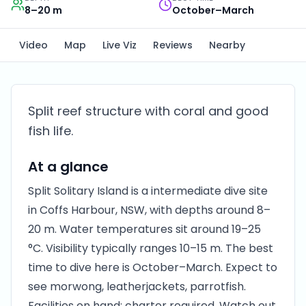
8–20 m
October–March
Video
Map
Live Viz
Reviews
Nearby
Split reef structure with coral and good
fish life.
At a glance
Split Solitary Island is a intermediate dive site
in Coffs Harbour, NSW, with depths around 8–
20 m. Water temperatures sit around 19–25
°C. Visibility typically ranges 10–15 m. The best
time to dive here is October–March. Expect to
see morwong, leatherjackets, parrotfish.
Facilities on hand: charter required. Watch out