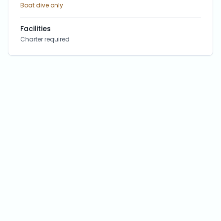
Boat dive only
Facilities
Charter required