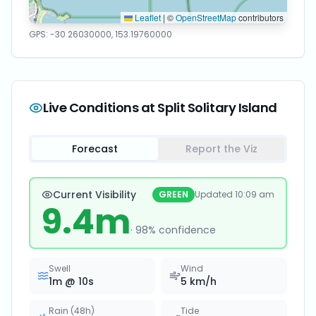
Leaflet
|
©
OpenStreetMap
contributors
GPS:
-30.26030000
,
153.19760000
Live Conditions at
Split Solitary Island
Forecast
Report the Viz
Current Visibility
GREEN
Updated
10:09 am
9.4
m
·
98
% confidence
Swell
Wind
1
m @
10
s
5
km/h
Rain (48h)
Tide