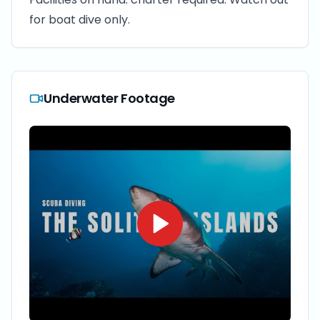
for boat dive only.
Underwater Footage