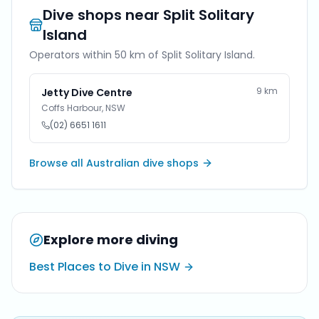
Dive shops near
Split Solitary
Island
Operators within 50 km of
Split Solitary Island
.
9
km
Jetty Dive Centre
Coffs Harbour
,
NSW
(02) 6651 1611
Browse all Australian dive shops
Explore more diving
Best Places to Dive in NSW