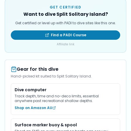
GET CERTIFIED
Want to dive Split Solitary Island?
Get certified or level up with PADI to dive sites like this one.
Find a PADI Course
Affiliate link
Gear for this dive
Hand-picked kit suited to Split Solitary Island.
Dive computer
Track depth, time and no-deco limits, essential
anywhere past recreational shallow depths.
Shop on Amazon AU
Surface marker buoy & spool