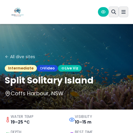
All dive sites
Intermediate
Video
Live Viz
Split Solitary Island
Coffs Harbour, NSW
WATER TEMP
VISIBILITY
19–25 °C
10–15 m
DEPTH
BEST TIME