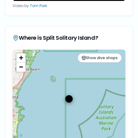
Video by
Tom Park
Where is
Split Solitary Island
?
+
Show dive shops
−