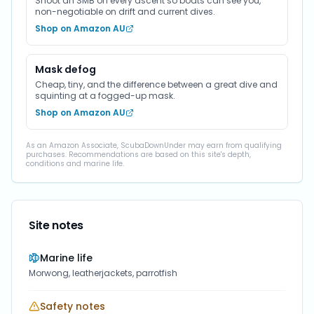
Shoot an SMB on every ascent so boats can see you,
non-negotiable on drift and current dives.
Shop on Amazon AU
Mask defog
Cheap, tiny, and the difference between a great dive and
squinting at a fogged-up mask.
Shop on Amazon AU
As an Amazon Associate, ScubaDownUnder may earn from qualifying
purchases. Recommendations are based on this site's depth,
conditions and marine life.
Site notes
Marine life
Morwong, leatherjackets, parrotfish
Safety notes