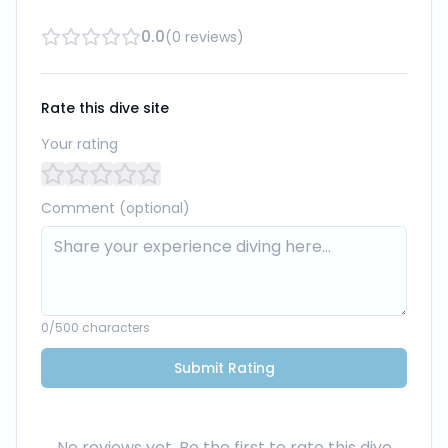
0.0
(
0
reviews
)
Rate this dive site
Your rating
Comment (optional)
0
/500 characters
Submit Rating
No reviews yet. Be the first to rate this dive