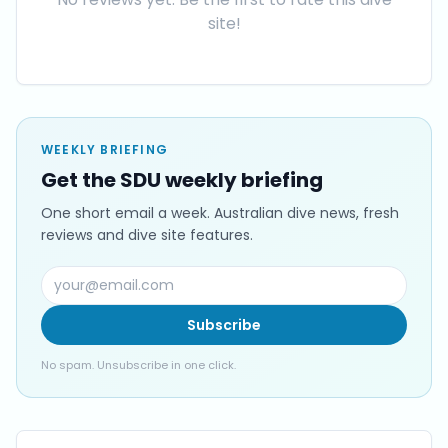
site!
WEEKLY BRIEFING
Get the SDU weekly briefing
One short email a week. Australian dive news, fresh
reviews and dive site features.
Subscribe
No spam. Unsubscribe in one click.