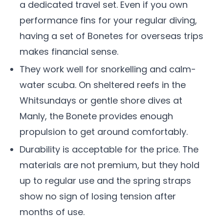
a dedicated travel set. Even if you own
performance fins for your regular diving,
having a set of Bonetes for overseas trips
makes financial sense.
They work well for snorkelling and calm-
water scuba. On sheltered reefs in the
Whitsundays or gentle shore dives at
Manly, the Bonete provides enough
propulsion to get around comfortably.
Durability is acceptable for the price. The
materials are not premium, but they hold
up to regular use and the spring straps
show no sign of losing tension after
months of use.