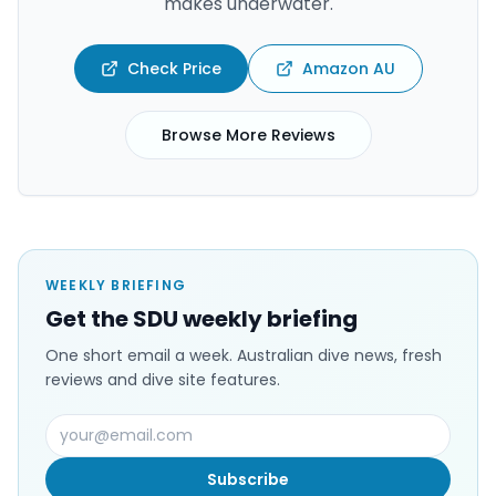
makes underwater.
Check Price
Amazon AU
Browse More Reviews
WEEKLY BRIEFING
Get the SDU weekly briefing
One short email a week. Australian dive news, fresh
reviews and dive site features.
Subscribe