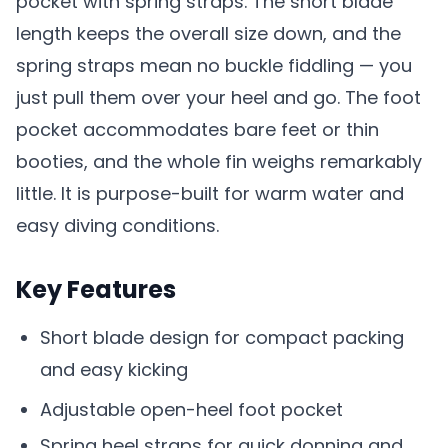
pocket with spring straps. The short blade
length keeps the overall size down, and the
spring straps mean no buckle fiddling — you
just pull them over your heel and go. The foot
pocket accommodates bare feet or thin
booties, and the whole fin weighs remarkably
little. It is purpose-built for warm water and
easy diving conditions.
Key Features
Short blade design for compact packing
and easy kicking
Adjustable open-heel foot pocket
Spring heel straps for quick donning and