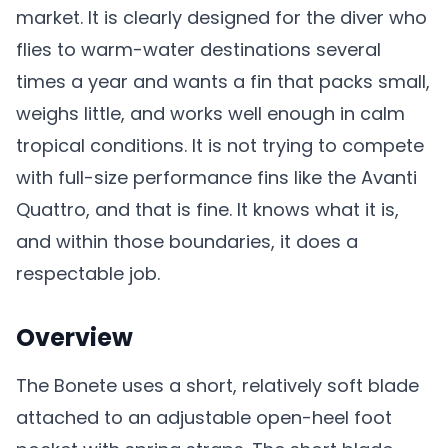
market. It is clearly designed for the diver who
flies to warm-water destinations several
times a year and wants a fin that packs small,
weighs little, and works well enough in calm
tropical conditions. It is not trying to compete
with full-size performance fins like the Avanti
Quattro, and that is fine. It knows what it is,
and within those boundaries, it does a
respectable job.
Overview
The Bonete uses a short, relatively soft blade
attached to an adjustable open-heel foot