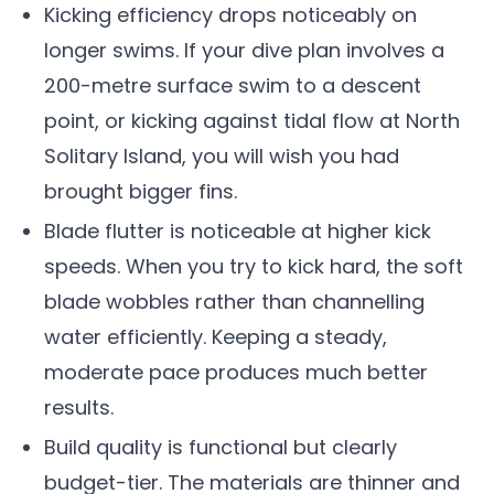
Kicking efficiency drops noticeably on
longer swims. If your dive plan involves a
200-metre surface swim to a descent
point, or kicking against tidal flow at North
Solitary Island, you will wish you had
brought bigger fins.
Blade flutter is noticeable at higher kick
speeds. When you try to kick hard, the soft
blade wobbles rather than channelling
water efficiently. Keeping a steady,
moderate pace produces much better
results.
Build quality is functional but clearly
budget-tier. The materials are thinner and