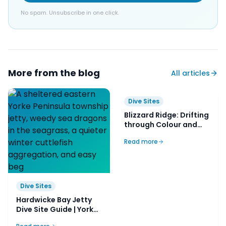
No spam. Unsubscribe in one click.
More from the blog
All articles
Dive Sites
Blizzard Ridge: Drifting
through Colour and
Dive Sites
Coral on Ningaloo’s
Read more
Hardwicke Bay Jetty
Secret Slope
Dive Site Guide | Yorke,
SA