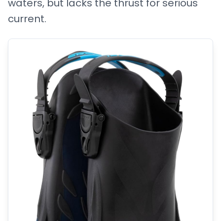
waters, but lacks the thrust for serious
current.