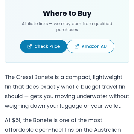
Where to Buy
Affiliate links — we may earn from qualified
purchases
Check Price
Amazon AU
The Cressi Bonete is a compact, lightweight
fin that does exactly what a budget travel fin
should — gets you moving underwater without
weighing down your luggage or your wallet.
At $51, the Bonete is one of the most
affordable open-heel fins on the Australian