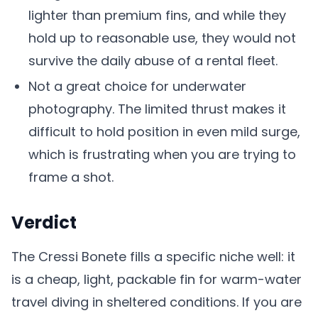
lighter than premium fins, and while they
hold up to reasonable use, they would not
survive the daily abuse of a rental fleet.
Not a great choice for underwater
photography. The limited thrust makes it
difficult to hold position in even mild surge,
which is frustrating when you are trying to
frame a shot.
Verdict
The Cressi Bonete fills a specific niche well: it
is a cheap, light, packable fin for warm-water
travel diving in sheltered conditions. If you are