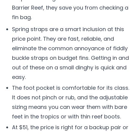
Barrier Reef, they save you from checking a
fin bag.
Spring straps are a smart inclusion at this
price point. They are fast, reliable, and
eliminate the common annoyance of fiddly
buckle straps on budget fins. Getting in and
out of these on a small dinghy is quick and
easy.
The foot pocket is comfortable for its class.
It does not pinch or rub, and the adjustable
sizing means you can wear them with bare
feet in the tropics or with thin reef boots.
At $51, the price is right for a backup pair or