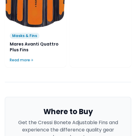
Masks & Fins
Mares Avanti Quattro
Plus Fins
Read more
Where to Buy
Get the
Cressi Bonete Adjustable Fins
and
experience the difference quality gear