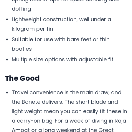
doffing
Lightweight construction, well under a
kilogram per fin
Suitable for use with bare feet or thin
booties
Multiple size options with adjustable fit
The Good
Travel convenience is the main draw, and
the Bonete delivers. The short blade and
light weight mean you can easily fit these in
a carry-on bag. For a week of diving in Raja
Ampat or a long weekend at the Great