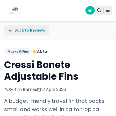
Back to Reviews
3.5
/5
Masks & Fins
Cressi Bonete
Adjustable Fins
By Tim Barnes
12 April 2026
A budget-friendly travel fin that packs
small and works well in calm tropical