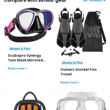
Compare with similar gear
All reviews
Masks & Fins
Scubapro Synergy
Twin Mask Mirrored
Masks & Fins
Lens with Comfort
Read more
Strap
Oumers Snorkel Fins
Travel
Read more