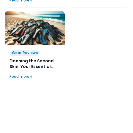
Read more
Gear Reviews
Donning the Second
Skin: Your Essential
Guide to Buying and
Read more
Choosing a Diving
Wetsuit