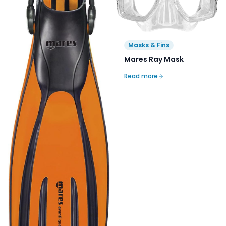
Masks & Fins
Mares Ray Mask
Read more