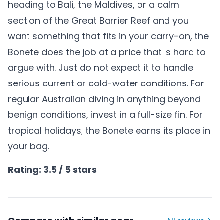
heading to Bali, the Maldives, or a calm
section of the Great Barrier Reef and you
want something that fits in your carry-on, the
Bonete does the job at a price that is hard to
argue with. Just do not expect it to handle
serious current or cold-water conditions. For
regular Australian diving in anything beyond
benign conditions, invest in a full-size fin. For
tropical holidays, the Bonete earns its place in
your bag.
Rating: 3.5 / 5 stars