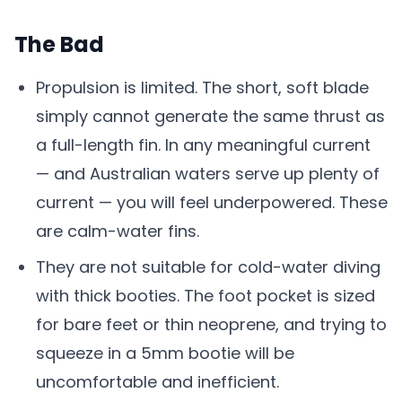
The Bad
Propulsion is limited. The short, soft blade
simply cannot generate the same thrust as
a full-length fin. In any meaningful current
— and Australian waters serve up plenty of
current — you will feel underpowered. These
are calm-water fins.
They are not suitable for cold-water diving
with thick booties. The foot pocket is sized
for bare feet or thin neoprene, and trying to
squeeze in a 5mm bootie will be
uncomfortable and inefficient.