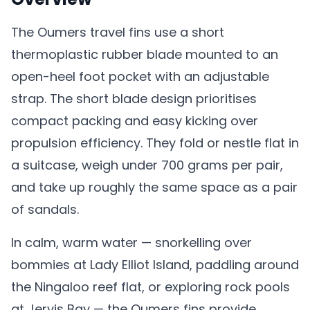
The Oumers travel fins use a short
thermoplastic rubber blade mounted to an
open-heel foot pocket with an adjustable
strap. The short blade design prioritises
compact packing and easy kicking over
propulsion efficiency. They fold or nestle flat in
a suitcase, weigh under 700 grams per pair,
and take up roughly the same space as a pair
of sandals.
In calm, warm water — snorkelling over
bommies at Lady Elliot Island, paddling around
the Ningaloo reef flat, or exploring rock pools
at Jervis Bay — the Oumers fins provide