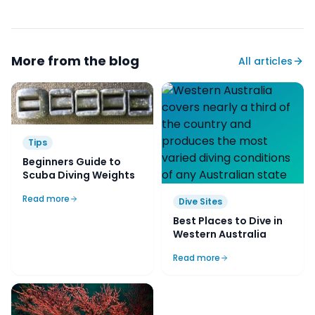
More from the blog
All articles
Tips
Beginners Guide to
Scuba Diving Weights
Read more
Dive Sites
Best Places to Dive in
Western Australia
Read more