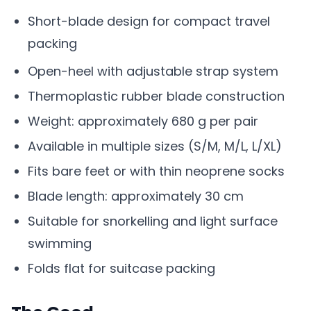
Short-blade design for compact travel
packing
Open-heel with adjustable strap system
Thermoplastic rubber blade construction
Weight: approximately 680 g per pair
Available in multiple sizes (S/M, M/L, L/XL)
Fits bare feet or with thin neoprene socks
Blade length: approximately 30 cm
Suitable for snorkelling and light surface
swimming
Folds flat for suitcase packing