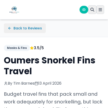
Back to Reviews
3.5
/5
Masks & Fins
Oumers Snorkel Fins
Travel
By Tim Barnes
13 April 2026
Budget travel fins that pack small and
work adequately for snorkelling, but lack