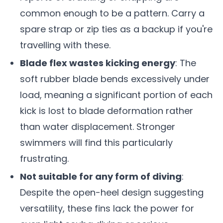
common enough to be a pattern. Carry a
spare strap or zip ties as a backup if you're
travelling with these.
Blade flex wastes kicking energy
: The
soft rubber blade bends excessively under
load, meaning a significant portion of each
kick is lost to blade deformation rather
than water displacement. Stronger
swimmers will find this particularly
frustrating.
Not suitable for any form of diving
:
Despite the open-heel design suggesting
versatility, these fins lack the power for