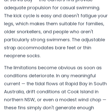
adequate propulsion for casual swimming.
The kick cycle is easy and doesn't fatigue your
legs, which makes them suitable for families,
older snorkellers, and people who aren't
particularly strong swimmers. The adjustable
strap accommodates bare feet or thin
neoprene socks.
The limitations become obvious as soon as
conditions deteriorate. In any meaningful
current — the tidal flows at Rapid Bay in South
Australia, drift conditions at Cook Island in
northern NSW, or even a modest wind chop —
these fins simply don't generate enough