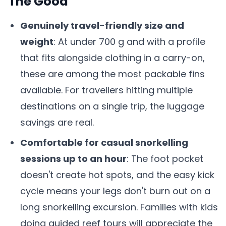
The Good
Genuinely travel-friendly size and
weight
: At under 700 g and with a profile
that fits alongside clothing in a carry-on,
these are among the most packable fins
available. For travellers hitting multiple
destinations on a single trip, the luggage
savings are real.
Comfortable for casual snorkelling
sessions up to an hour
: The foot pocket
doesn't create hot spots, and the easy kick
cycle means your legs don't burn out on a
long snorkelling excursion. Families with kids
doing guided reef tours will appreciate the