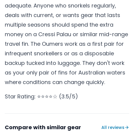
adequate. Anyone who snorkels regularly,
deals with current, or wants gear that lasts
multiple seasons should spend the extra
money on a Cressi Palau or similar mid-range
travel fin. The Oumers work as a first pair for
infrequent snorkellers or as a disposable
backup tucked into luggage. They don't work
as your only pair of fins for Australian waters
where conditions can change quickly.
Star Rating: ⭐⭐⭐⭐☆ (3.5/5)
Compare with similar gear
All reviews