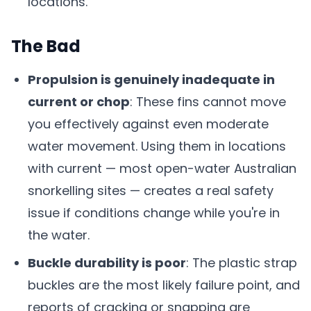
locations.
The Bad
Propulsion is genuinely inadequate in
current or chop
: These fins cannot move
you effectively against even moderate
water movement. Using them in locations
with current — most open-water Australian
snorkelling sites — creates a real safety
issue if conditions change while you're in
the water.
Buckle durability is poor
: The plastic strap
buckles are the most likely failure point, and
reports of cracking or snapping are