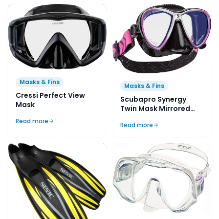
Masks & Fins
Masks & Fins
Cressi Perfect View
Scubapro Synergy
Mask
Twin Mask Mirrored
Lens with Comfort
Read more
Read more
Strap