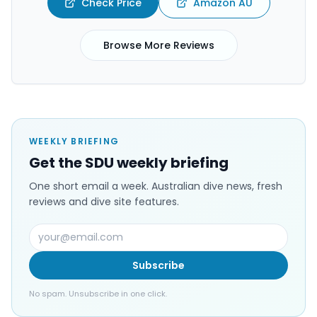
Check Price
Amazon AU
Browse More Reviews
WEEKLY BRIEFING
Get the SDU weekly briefing
One short email a week. Australian dive news, fresh
reviews and dive site features.
Subscribe
No spam. Unsubscribe in one click.