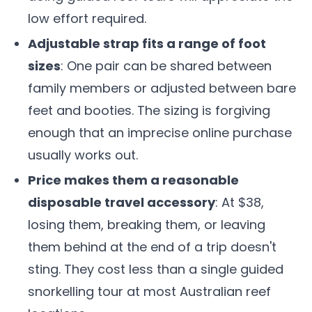
low effort required.
Adjustable strap fits a range of foot
sizes
: One pair can be shared between
family members or adjusted between bare
feet and booties. The sizing is forgiving
enough that an imprecise online purchase
usually works out.
Price makes them a reasonable
disposable travel accessory
: At $38,
losing them, breaking them, or leaving
them behind at the end of a trip doesn't
sting. They cost less than a single guided
snorkelling tour at most Australian reef