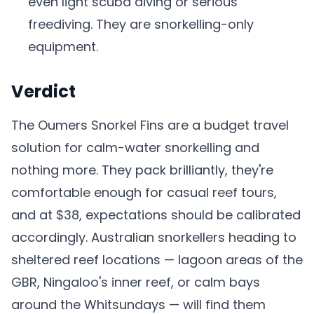
even light scuba diving or serious
freediving. They are snorkelling-only
equipment.
Verdict
The Oumers Snorkel Fins are a budget travel
solution for calm-water snorkelling and
nothing more. They pack brilliantly, they're
comfortable enough for casual reef tours,
and at $38, expectations should be calibrated
accordingly. Australian snorkellers heading to
sheltered reef locations — lagoon areas of the
GBR, Ningaloo's inner reef, or calm bays
around the Whitsundays — will find them