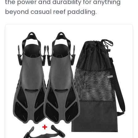
the power and durability for anything
beyond casual reef paddling.