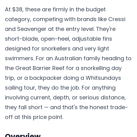
At $38, these are firmly in the budget
category, competing with brands like Cressi
and Seavenger at the entry level. They're
short-blade, open-heel, adjustable fins
designed for snorkellers and very light
swimmers. For an Australian family heading to
the Great Barrier Reef for a snorkelling day
trip, or a backpacker doing a Whitsundays
sailing tour, they do the job. For anything
involving current, depth, or serious distance,
they fall short — and that's the honest trade-
off at this price point.
Overview