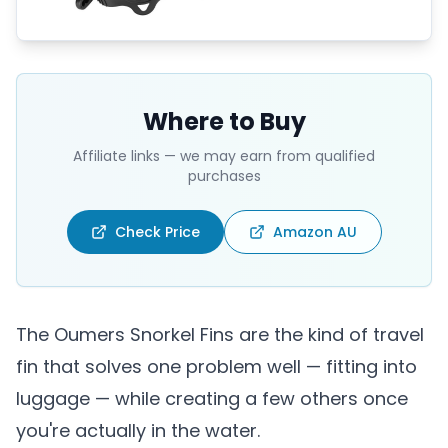
Where to Buy
Affiliate links — we may earn from qualified
purchases
Check Price
Amazon AU
The Oumers Snorkel Fins are the kind of travel
fin that solves one problem well — fitting into
luggage — while creating a few others once
you're actually in the water.