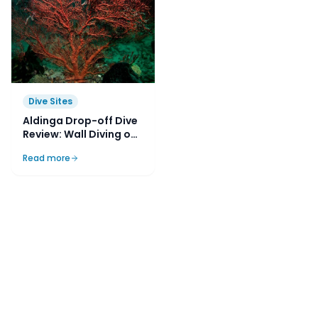
Dive Sites
Aldinga Drop-off Dive
Review: Wall Diving on
Adelaide’s Doorstep
Read more