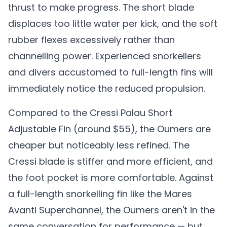
thrust to make progress. The short blade
displaces too little water per kick, and the soft
rubber flexes excessively rather than
channelling power. Experienced snorkellers
and divers accustomed to full-length fins will
immediately notice the reduced propulsion.
Compared to the Cressi Palau Short
Adjustable Fin (around $55), the Oumers are
cheaper but noticeably less refined. The
Cressi blade is stiffer and more efficient, and
the foot pocket is more comfortable. Against
a full-length snorkelling fin like the Mares
Avanti Superchannel, the Oumers aren't in the
same conversation for performance — but