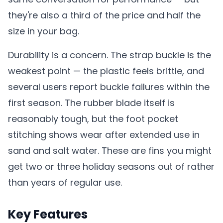
they're also a third of the price and half the
size in your bag.
Durability is a concern. The strap buckle is the
weakest point — the plastic feels brittle, and
several users report buckle failures within the
first season. The rubber blade itself is
reasonably tough, but the foot pocket
stitching shows wear after extended use in
sand and salt water. These are fins you might
get two or three holiday seasons out of rather
than years of regular use.
Key Features