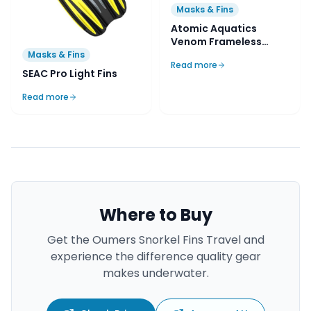
Masks & Fins
Atomic Aquatics
Venom Frameless
Mask
Masks & Fins
Read more
SEAC Pro Light Fins
Read more
Where to Buy
Get the
Oumers Snorkel Fins Travel
and
experience the difference quality gear
makes underwater.