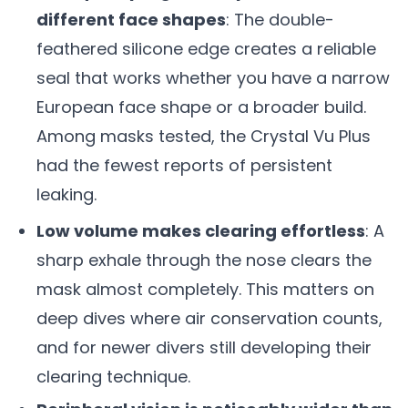
different face shapes
: The double-
feathered silicone edge creates a reliable
seal that works whether you have a narrow
European face shape or a broader build.
Among masks tested, the Crystal Vu Plus
had the fewest reports of persistent
leaking.
Low volume makes clearing effortless
: A
sharp exhale through the nose clears the
mask almost completely. This matters on
deep dives where air conservation counts,
and for newer divers still developing their
clearing technique.