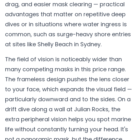
drag, and easier mask clearing — practical
advantages that matter on repetitive deep
dives or in situations where water ingress is
common, such as surge-heavy shore entries
at sites like Shelly Beach in Sydney.
The field of vision is noticeably wider than
many competing masks in this price range.
The frameless design pushes the lens closer
to your face, which expands the visual field —
particularly downward and to the sides. On a
drift dive along a wall at Julian Rocks, the
extra peripheral vision helps you spot marine
life without constantly turning your head. It's
not a panoramic mask, but the difference