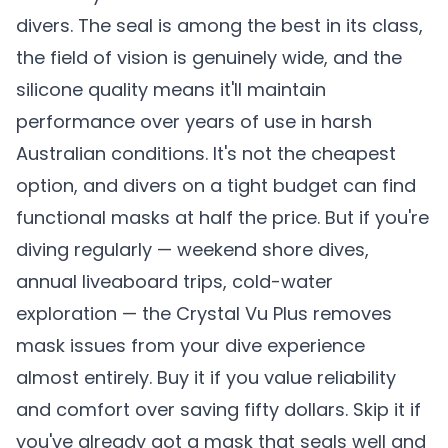
divers. The seal is among the best in its class,
the field of vision is genuinely wide, and the
silicone quality means it'll maintain
performance over years of use in harsh
Australian conditions. It's not the cheapest
option, and divers on a tight budget can find
functional masks at half the price. But if you're
diving regularly — weekend shore dives,
annual liveaboard trips, cold-water
exploration — the Crystal Vu Plus removes
mask issues from your dive experience
almost entirely. Buy it if you value reliability
and comfort over saving fifty dollars. Skip it if
you've already got a mask that seals well and