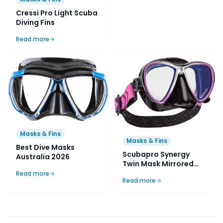
Cressi Pro Light Scuba
Diving Fins
Read more
Masks & Fins
Masks & Fins
Best Dive Masks
Scubapro Synergy
Australia 2026
Twin Mask Mirrored
Lens with Comfort
Read more
Read more
Strap