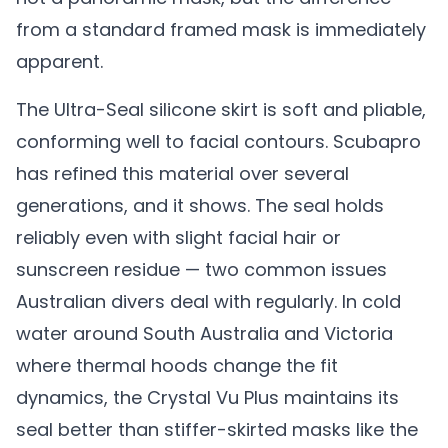
from a standard framed mask is immediately
apparent.
The Ultra-Seal silicone skirt is soft and pliable,
conforming well to facial contours. Scubapro
has refined this material over several
generations, and it shows. The seal holds
reliably even with slight facial hair or
sunscreen residue — two common issues
Australian divers deal with regularly. In cold
water around South Australia and Victoria
where thermal hoods change the fit
dynamics, the Crystal Vu Plus maintains its
seal better than stiffer-skirted masks like the