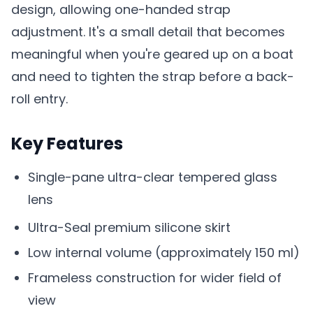
design, allowing one-handed strap
adjustment. It's a small detail that becomes
meaningful when you're geared up on a boat
and need to tighten the strap before a back-
roll entry.
Key Features
Single-pane ultra-clear tempered glass
lens
Ultra-Seal premium silicone skirt
Low internal volume (approximately 150 ml)
Frameless construction for wider field of
view