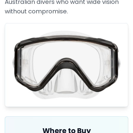
Australian divers who want wide vision
without compromise.
Where to Buy