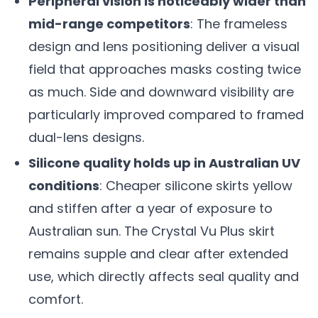
Peripheral vision is noticeably wider than
mid-range competitors
: The frameless
design and lens positioning deliver a visual
field that approaches masks costing twice
as much. Side and downward visibility are
particularly improved compared to framed
dual-lens designs.
Silicone quality holds up in Australian UV
conditions
: Cheaper silicone skirts yellow
and stiffen after a year of exposure to
Australian sun. The Crystal Vu Plus skirt
remains supple and clear after extended
use, which directly affects seal quality and
comfort.