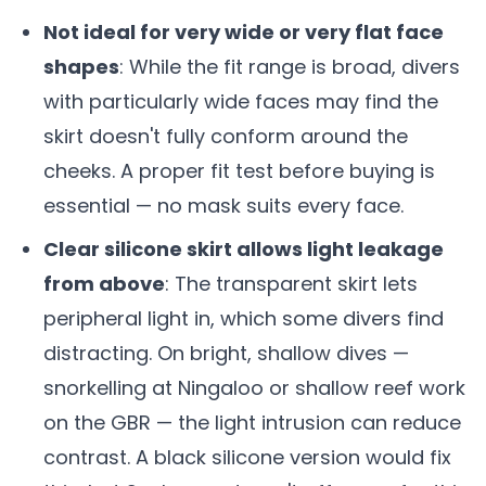
Not ideal for very wide or very flat face
shapes
: While the fit range is broad, divers
with particularly wide faces may find the
skirt doesn't fully conform around the
cheeks. A proper fit test before buying is
essential — no mask suits every face.
Clear silicone skirt allows light leakage
from above
: The transparent skirt lets
peripheral light in, which some divers find
distracting. On bright, shallow dives —
snorkelling at Ningaloo or shallow reef work
on the GBR — the light intrusion can reduce
contrast. A black silicone version would fix