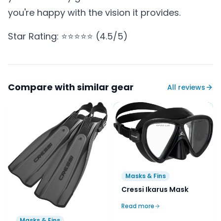
you're happy with the vision it provides.
Star Rating: ⭐⭐⭐⭐⭐ (4.5/5)
Compare with similar gear
All reviews
Masks & Fins
Cressi Ikarus Mask
Read more
Masks & Fins