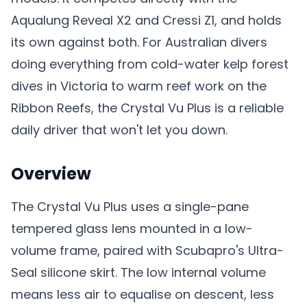
Aqualung Reveal X2 and Cressi Z1, and holds
its own against both. For Australian divers
doing everything from cold-water kelp forest
dives in Victoria to warm reef work on the
Ribbon Reefs, the Crystal Vu Plus is a reliable
daily driver that won't let you down.
Overview
The Crystal Vu Plus uses a single-pane
tempered glass lens mounted in a low-
volume frame, paired with Scubapro's Ultra-
Seal silicone skirt. The low internal volume
means less air to equalise on descent, less