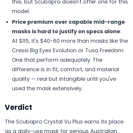
this, but Scubapro doesn't offer one for this
model.
Price premium over capable mid-range
masks is hard to justify on specs alone
:
At $115, it's $40-60 more than masks like the
Cressi Big Eyes Evolution or Tusa Freedom
One that perform adequately. The
difference is in fit, comfort, and material
quality — real but intangible until you've
used the mask extensively.
Verdict
The Scubapro Crystal Vu Plus earns its place
as a daily-use mask for serious Australian