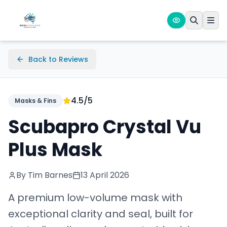
Back to Reviews
4.5
/5
Masks & Fins
Scubapro Crystal Vu
Plus Mask
By Tim Barnes
13 April 2026
A premium low-volume mask with
exceptional clarity and seal, built for