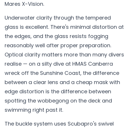
Mares X-Vision.
Underwater clarity through the tempered
glass is excellent. There's minimal distortion at
the edges, and the glass resists fogging
reasonably well after proper preparation.
Optical clarity matters more than many divers
realise — on a silty dive at HMAS Canberra
wreck off the Sunshine Coast, the difference
between a clear lens and a cheap mask with
edge distortion is the difference between
spotting the wobbegong on the deck and
swimming right past it.
The buckle system uses Scubapro's swivel