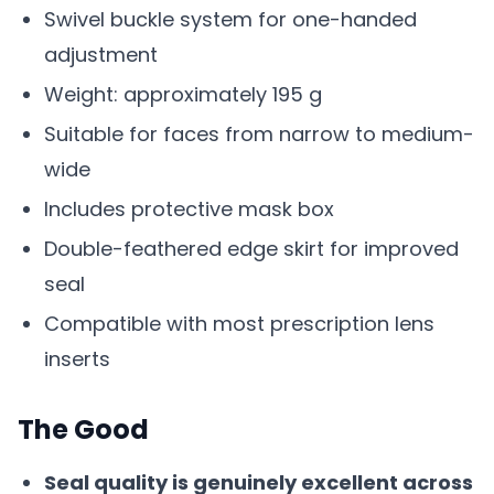
Swivel buckle system for one-handed
adjustment
Weight: approximately 195 g
Suitable for faces from narrow to medium-
wide
Includes protective mask box
Double-feathered edge skirt for improved
seal
Compatible with most prescription lens
inserts
The Good
Seal quality is genuinely excellent across