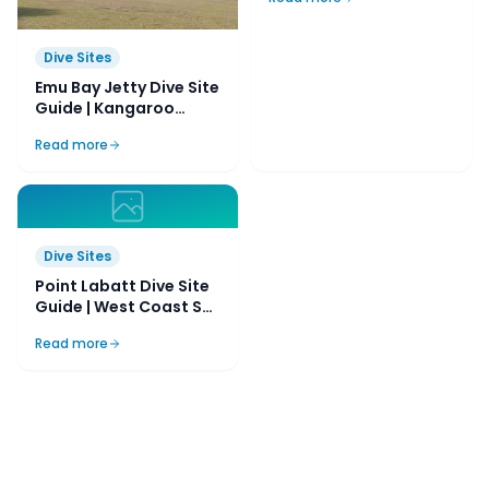
Dive Sites
Emu Bay Jetty Dive Site
Guide | Kangaroo
Island, SA, Australia
Read more
Dive Sites
Point Labatt Dive Site
Guide | West Coast SA,
Australia
Read more