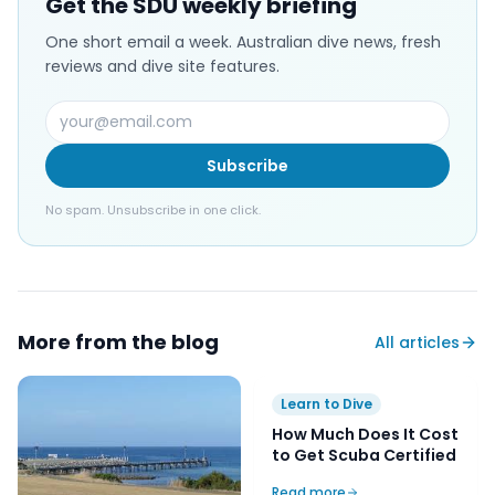
Get the SDU weekly briefing
One short email a week. Australian dive news, fresh
reviews and dive site features.
Subscribe
No spam. Unsubscribe in one click.
More from the blog
All articles
Learn to Dive
How Much Does It Cost
to Get Scuba Certified
Read more