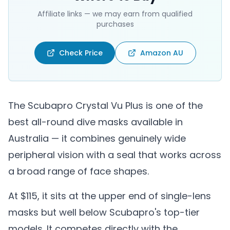
Affiliate links — we may earn from qualified
purchases
Check Price
Amazon AU
The Scubapro Crystal Vu Plus is one of the
best all-round dive masks available in
Australia — it combines genuinely wide
peripheral vision with a seal that works across
a broad range of face shapes.
At $115, it sits at the upper end of single-lens
masks but well below Scubapro's top-tier
models. It competes directly with the