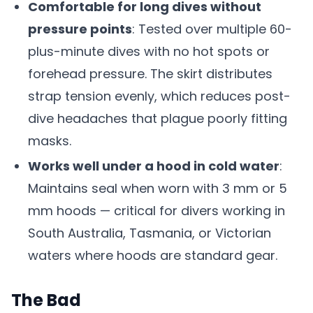
Comfortable for long dives without
pressure points
: Tested over multiple 60-
plus-minute dives with no hot spots or
forehead pressure. The skirt distributes
strap tension evenly, which reduces post-
dive headaches that plague poorly fitting
masks.
Works well under a hood in cold water
:
Maintains seal when worn with 3 mm or 5
mm hoods — critical for divers working in
South Australia, Tasmania, or Victorian
waters where hoods are standard gear.
The Bad