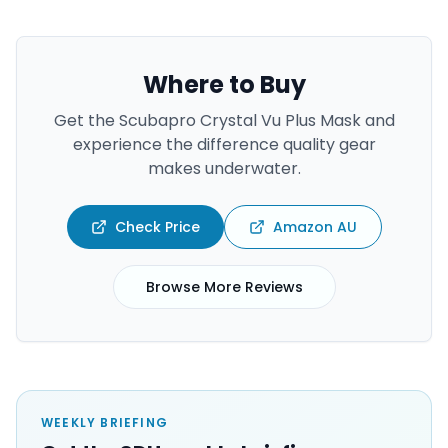
Where to Buy
Get the
Scubapro Crystal Vu Plus Mask
and
experience the difference quality gear
makes underwater.
Check Price
Amazon AU
Browse More Reviews
WEEKLY BRIEFING