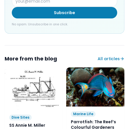
Subscribe
No spam. Unsubscribe in one click.
More from the blog
All articles
Marine Life
Dive Sites
Parrotfish: The Reef’s
SS Annie M. Miller
Colourful Gardeners