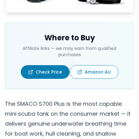
Where to Buy
Affiliate links — we may earn from qualified
purchases
Check Price
Amazon AU
The SMACO S700 Plus is the most capable
mini scuba tank on the consumer market — it
delivers genuine underwater breathing time
for boat work, hull cleaning, and shallow