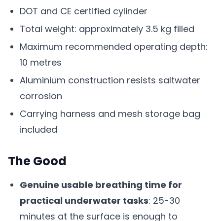
DOT and CE certified cylinder
Total weight: approximately 3.5 kg filled
Maximum recommended operating depth:
10 metres
Aluminium construction resists saltwater
corrosion
Carrying harness and mesh storage bag
included
The Good
Genuine usable breathing time for
practical underwater tasks
: 25-30
minutes at the surface is enough to