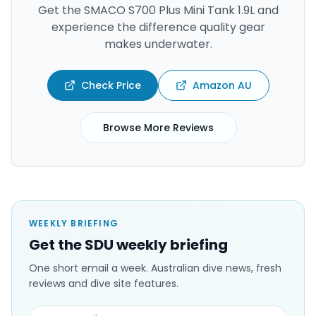
Get the
SMACO S700 Plus Mini Tank 1.9L
and
experience the difference quality gear
makes underwater.
Check Price
Amazon AU
Browse More Reviews
WEEKLY BRIEFING
Get the SDU weekly briefing
One short email a week. Australian dive news, fresh
reviews and dive site features.