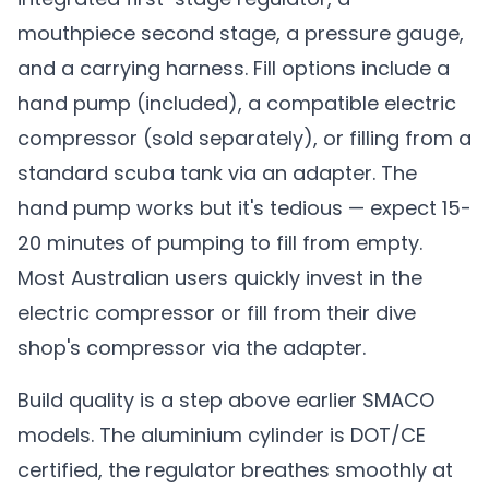
mouthpiece second stage, a pressure gauge,
and a carrying harness. Fill options include a
hand pump (included), a compatible electric
compressor (sold separately), or filling from a
standard scuba tank via an adapter. The
hand pump works but it's tedious — expect 15-
20 minutes of pumping to fill from empty.
Most Australian users quickly invest in the
electric compressor or fill from their dive
shop's compressor via the adapter.
Build quality is a step above earlier SMACO
models. The aluminium cylinder is DOT/CE
certified, the regulator breathes smoothly at