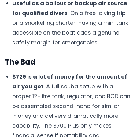
Useful as a bailout or backup air source
for qualified divers
: On a free-diving trip
or a snorkelling charter, having a mini tank
accessible on the boat adds a genuine
safety margin for emergencies.
The Bad
$729 is a lot of money for the amount of
air you get
: A full scuba setup with a
proper 12-litre tank, regulator, and BCD can
be assembled second-hand for similar
money and delivers dramatically more
capability. The S700 Plus only makes
financial sense if portability and