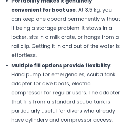
Portability makes it genuinely
convenient for boat use
: At 3.5 kg, you
can keep one aboard permanently without
it being a storage problem. It stows in a
locker, sits in a milk crate, or hangs from a
rail clip. Getting it in and out of the water is
effortless.
Multiple fill options provide flexibility
:
Hand pump for emergencies, scuba tank
adapter for dive boats, electric
compressor for regular users. The adapter
that fills from a standard scuba tank is
particularly useful for divers who already
have cylinders and compressor access.