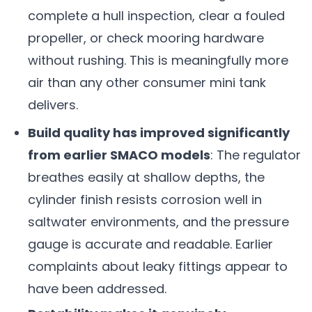
complete a hull inspection, clear a fouled
propeller, or check mooring hardware
without rushing. This is meaningfully more
air than any other consumer mini tank
delivers.
Build quality has improved significantly
from earlier SMACO models
: The regulator
breathes easily at shallow depths, the
cylinder finish resists corrosion well in
saltwater environments, and the pressure
gauge is accurate and readable. Earlier
complaints about leaky fittings appear to
have been addressed.