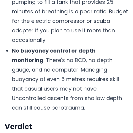
pumping to fill a tank that provides 25
minutes of breathing is a poor ratio. Budget
for the electric compressor or scuba
adapter if you plan to use it more than
occasionally.
No buoyancy control or depth
monitoring
: There's no BCD, no depth
gauge, and no computer. Managing
buoyancy at even 5 metres requires skill
that casual users may not have.
Uncontrolled ascents from shallow depth
can still cause barotrauma.
Verdict