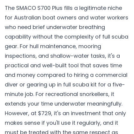
The SMACO S700 Plus fills a legitimate niche
for Australian boat owners and water workers
who need brief underwater breathing
capability without the complexity of full scuba
gear. For hull maintenance, mooring
inspections, and shallow-water tasks, it's a
practical and well-built tool that saves time
and money compared to hiring a commercial
diver or gearing up in full scuba kit for a five-
minute job. For recreational snorkellers, it
extends your time underwater meaningfully.
However, at $729, it's an investment that only
makes sense if you'll use it regularly, and it
must be treated with the same respect as