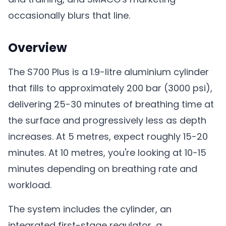
occasionally blurs that line.
Overview
The S700 Plus is a 1.9-litre aluminium cylinder
that fills to approximately 200 bar (3000 psi),
delivering 25-30 minutes of breathing time at
the surface and progressively less as depth
increases. At 5 metres, expect roughly 15-20
minutes. At 10 metres, you're looking at 10-15
minutes depending on breathing rate and
workload.
The system includes the cylinder, an
integrated first-stage regulator, a