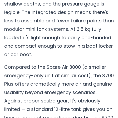
shallow depths, and the pressure gauge is
legible. The integrated design means there's
less to assemble and fewer failure points than
modular mini tank systems. At 3.5 kg fully
loaded, it's light enough to carry one-handed
and compact enough to stow in a boat locker
or car boot.
Compared to the Spare Air 3000 (a smaller
emergency-only unit at similar cost), the S700
Plus offers dramatically more air and genuine
usability beyond emergency scenarios.
Against proper scuba gear, it's obviously
limited — a standard 12-litre tank gives you an
hour or more at recreational depths. The S700