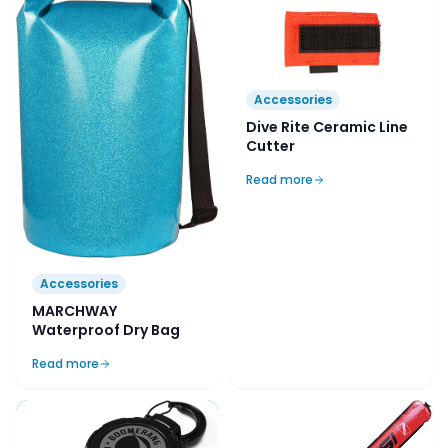
Accessories
Dive Rite Ceramic Line
Cutter
Read more
Accessories
MARCHWAY
Waterproof Dry Bag
Read more