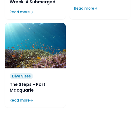
Wreck: A Submerged
Relic of Sydney's
Read more
Read more
Maritime Past
Dive Sites
The Steps - Port
Macquarie
Read more