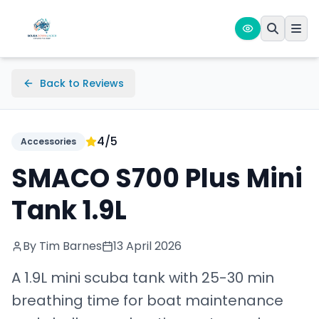
Back to Reviews
4
/5
Accessories
SMACO S700 Plus Mini
Tank 1.9L
By Tim Barnes
13 April 2026
A 1.9L mini scuba tank with 25-30 min
breathing time for boat maintenance