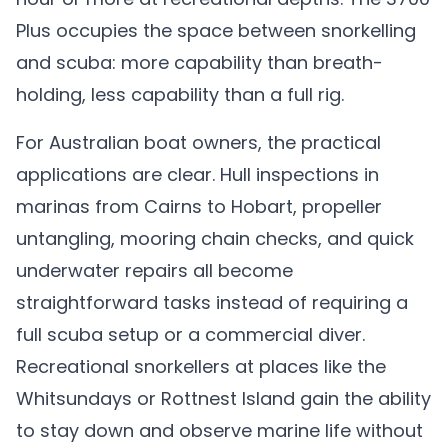
Plus occupies the space between snorkelling
and scuba: more capability than breath-
holding, less capability than a full rig.
For Australian boat owners, the practical
applications are clear. Hull inspections in
marinas from Cairns to Hobart, propeller
untangling, mooring chain checks, and quick
underwater repairs all become
straightforward tasks instead of requiring a
full scuba setup or a commercial diver.
Recreational snorkellers at places like the
Whitsundays or Rottnest Island gain the ability
to stay down and observe marine life without