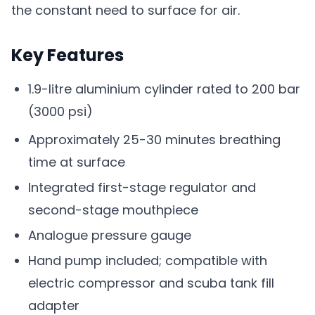
the constant need to surface for air.
Key Features
1.9-litre aluminium cylinder rated to 200 bar
(3000 psi)
Approximately 25-30 minutes breathing
time at surface
Integrated first-stage regulator and
second-stage mouthpiece
Analogue pressure gauge
Hand pump included; compatible with
electric compressor and scuba tank fill
adapter