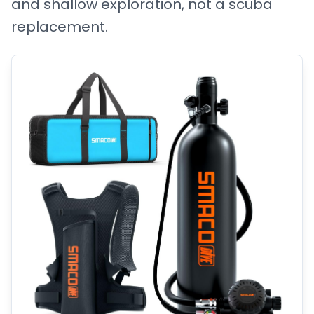
and shallow exploration, not a scuba
replacement.