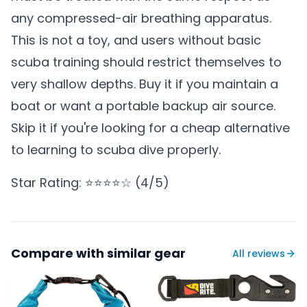
any compressed-air breathing apparatus.
This is not a toy, and users without basic
scuba training should restrict themselves to
very shallow depths. Buy it if you maintain a
boat or want a portable backup air source.
Skip it if you're looking for a cheap alternative
to learning to scuba dive properly.
Star Rating: ⭐⭐⭐⭐☆ (4/5)
Compare with similar gear
All reviews