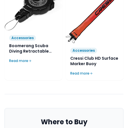
Accessories
Boomerang Scuba
Accessories
Diving Retractable
Gear Tether
Cressi Club HD Surface
Read more
Marker Buoy
Read more
Where to Buy