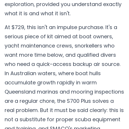
exploration, provided you understand exactly
what it is and what it isn't.
At $729, this isn't an impulse purchase. It's a
serious piece of kit aimed at boat owners,
yacht maintenance crews, snorkellers who
want more time below, and qualified divers
who need a quick-access backup air source.
In Australian waters, where boat hulls
accumulate growth rapidly in warm
Queensland marinas and mooring inspections
are a regular chore, the S700 Plus solves a
real problem. But it must be said clearly: this is
not a substitute for proper scuba equipment
and training, and SMACO's marketing