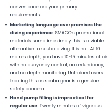
convenience are your primary
requirements.
Marketing language overpromises the
diving experience
: SMACO's promotional
materials sometimes imply this is a viable
alternative to scuba diving. It is not. At 10
metres depth, you have 10-15 minutes of air
with no buoyancy control, no redundancy,
and no depth monitoring. Untrained users
treating this as scuba gear is a genuine
safety concern.
Hand pump filling is impractical for
regular use
: Twenty minutes of vigorous