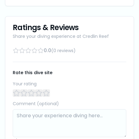
Ratings & Reviews
Share your diving experience at
Credlin Reef
0.0
(
0
reviews
)
Rate this dive site
Your rating
Comment (optional)