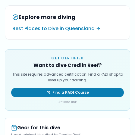
Explore more diving
Best Places to Dive in Queensland
GET CERTIFIED
Want to dive Credlin Reef?
This site requires advanced certification. Find a PADI shop to
level up your training.
Find a PADI Course
Affiliate link
Gear for this dive
Hand-picked kit suited to Credlin Reef.