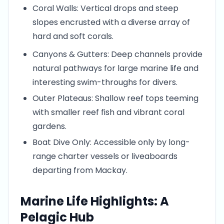
Coral Walls: Vertical drops and steep
slopes encrusted with a diverse array of
hard and soft corals.
Canyons & Gutters: Deep channels provide
natural pathways for large marine life and
interesting swim-throughs for divers.
Outer Plateaus: Shallow reef tops teeming
with smaller reef fish and vibrant coral
gardens.
Boat Dive Only: Accessible only by long-
range charter vessels or liveaboards
departing from Mackay.
Marine Life Highlights: A
Pelagic Hub