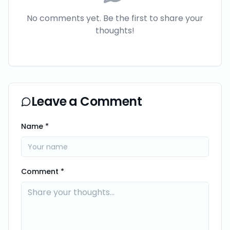
No comments yet. Be the first to share your
thoughts!
Leave a Comment
Name *
Comment *