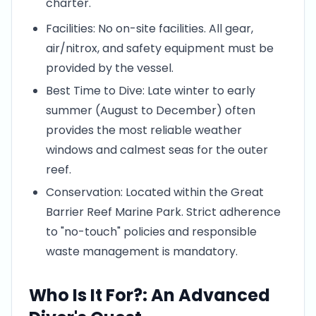
charter.
Facilities: No on-site facilities. All gear,
air/nitrox, and safety equipment must be
provided by the vessel.
Best Time to Dive: Late winter to early
summer (August to December) often
provides the most reliable weather
windows and calmest seas for the outer
reef.
Conservation: Located within the Great
Barrier Reef Marine Park. Strict adherence
to "no-touch" policies and responsible
waste management is mandatory.
Who Is It For?: An Advanced