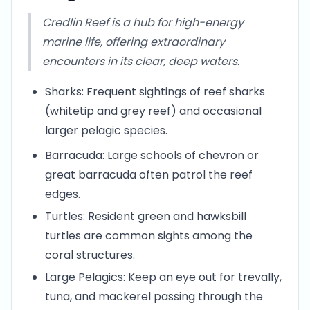
Credlin Reef is a hub for high-energy
marine life, offering extraordinary
encounters in its clear, deep waters.
Sharks: Frequent sightings of reef sharks
(whitetip and grey reef) and occasional
larger pelagic species.
Barracuda: Large schools of chevron or
great barracuda often patrol the reef
edges.
Turtles: Resident green and hawksbill
turtles are common sights among the
coral structures.
Large Pelagics: Keep an eye out for trevally,
tuna, and mackerel passing through the