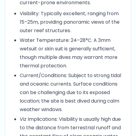
current-prone environments.
Visibility: Typically excellent, ranging from
15–25m, providing panoramic views of the
outer reef structures.
Water Temperature: 24–28°C. A 3mm
wetsuit or skin suit is generally sufficient,
though multiple dives may warrant more
thermal protection.
Current/Conditions: Subject to strong tidal
and oceanic currents. Surface conditions
can be challenging due to its exposed
location; the site is best dived during calm
weather windows.
Viz Implications: Visibility is usually high due
to the distance from terrestrial runoff and