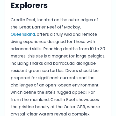
Explorers
Credlin Reef, located on the outer edges of
the Great Barrier Reef off Mackay,
Queensland
, offers a truly wild and remote
diving experience designed for those with
advanced skills. Reaching depths from 10 to 30
metres, this site is a magnet for large pelagics,
including sharks and barracuda, alongside
resident green sea turtles. Divers should be
prepared for significant currents and the
challenges of an open-ocean environment,
which define the site's rugged appeal. Far
from the mainland, Credlin Reef showcases
the pristine beauty of the Outer GBR, where
crystal-clear waters reveal a complex