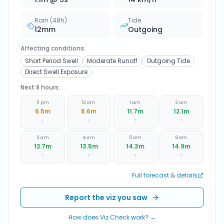
Rain (48h)
Tide
12
mm
Outgoing
Affecting conditions:
Short Period Swell
Moderate Runoff
Outgoing Tide
Direct Swell Exposure
Next 8 hours:
11 pm
12 am
1 am
2 am
6.5
m
6.6
m
11.7
m
12.1
m
↓
↓
↑
↑
3 am
4 am
5 am
6 am
12.7
m
13.5
m
14.3
m
14.9
m
↑
↑
↑
↑
Full forecast & details
Report the viz you saw
How does Viz Check work? →