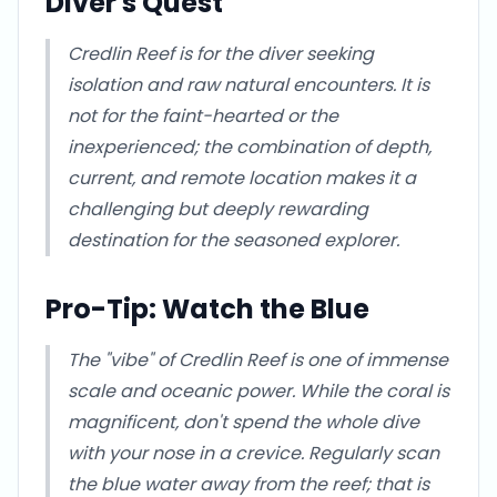
Diver's Quest
Credlin Reef is for the diver seeking
isolation and raw natural encounters. It is
not for the faint-hearted or the
inexperienced; the combination of depth,
current, and remote location makes it a
challenging but deeply rewarding
destination for the seasoned explorer.
Pro-Tip: Watch the Blue
The "vibe" of Credlin Reef is one of immense
scale and oceanic power. While the coral is
magnificent, don't spend the whole dive
with your nose in a crevice. Regularly scan
the blue water away from the reef; that is