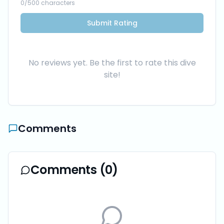
0
/500 characters
Submit Rating
No reviews yet. Be the first to rate this dive
site!
Comments
Comments (
0
)