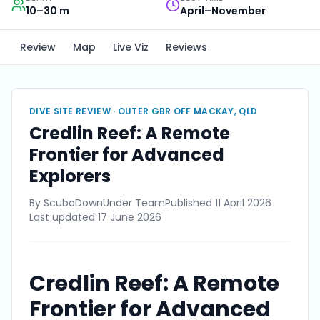
10–30 m
April–November
Review
Map
Live Viz
Reviews
DIVE SITE REVIEW ·
OUTER GBR OFF MACKAY, QLD
Credlin Reef: A Remote
Frontier for Advanced
Explorers
By
ScubaDownUnder Team
Published
11 April 2026
Last updated
17 June 2026
Credlin Reef: A Remote
Frontier for Advanced