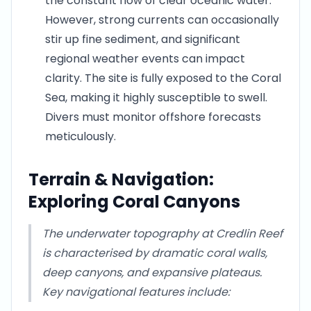
the constant flow of clear oceanic water.
However, strong currents can occasionally
stir up fine sediment, and significant
regional weather events can impact
clarity. The site is fully exposed to the Coral
Sea, making it highly susceptible to swell.
Divers must monitor offshore forecasts
meticulously.
Terrain & Navigation:
Exploring Coral Canyons
The underwater topography at Credlin Reef
is characterised by dramatic coral walls,
deep canyons, and expansive plateaus.
Key navigational features include: