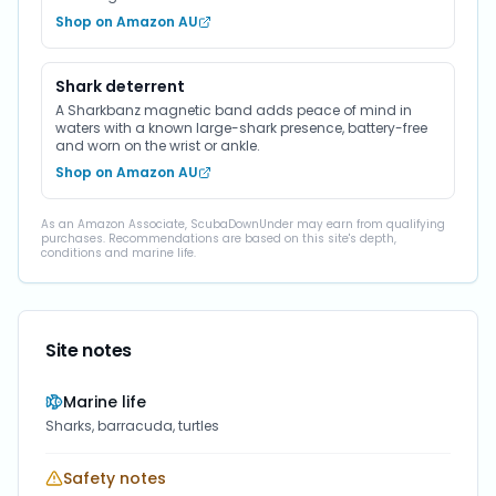
Shop on Amazon AU
Shark deterrent
A Sharkbanz magnetic band adds peace of mind in
waters with a known large-shark presence, battery-free
and worn on the wrist or ankle.
Shop on Amazon AU
As an Amazon Associate, ScubaDownUnder may earn from qualifying
purchases. Recommendations are based on this site's depth,
conditions and marine life.
Site notes
Marine life
Sharks, barracuda, turtles
Safety notes