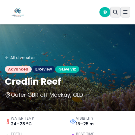
All dive sites
Advanced
Review
Live Viz
Credlin Reef
Outer GBR off Mackay, QLD
WATER TEMP
VISIBILITY
24–28 °C
15–25 m
DEPTH
BEST TIME