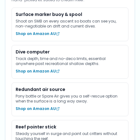
Surface marker buoy & spool
Shoot an SMB on every ascent so boats can see you,
non-negotiable on drift and current dives.
Shop on Amazon AU
Dive computer
Track depth, time and no-deco limits, essential
anywhere past recreational shallow depths.
Shop on Amazon AU
Redundant air source
Pony bottle or Spare Air gives you a self-rescue option
when the surface is a long way away.
Shop on Amazon AU
Reef pointer stick
Steady yourself in surge and point out critters without
touching the reef.