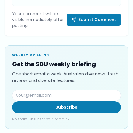
Your comment will be
visible immediately after
Submit Comment
posting.
WEEKLY BRIEFING
Get the SDU weekly briefing
One short email a week. Australian dive news, fresh
reviews and dive site features.
Subscribe
No spam. Unsubscribe in one click.