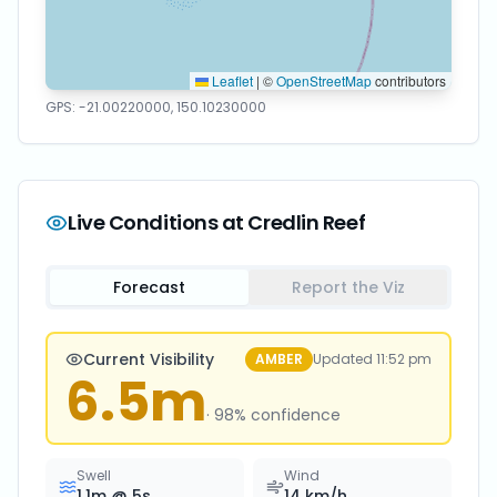
Leaflet
|
©
OpenStreetMap
contributors
GPS:
-21.00220000
,
150.10230000
Live Conditions at
Credlin Reef
Forecast
Report the Viz
Current Visibility
AMBER
Updated
11:52 pm
6.5
m
·
98
% confidence
Swell
Wind
1.1
m @
5
s
14
km/h