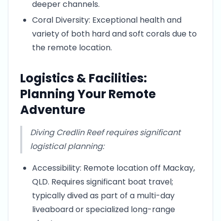
deeper channels.
Coral Diversity: Exceptional health and
variety of both hard and soft corals due to
the remote location.
Logistics & Facilities:
Planning Your Remote
Adventure
Diving Credlin Reef requires significant
logistical planning:
Accessibility: Remote location off Mackay,
QLD. Requires significant boat travel;
typically dived as part of a multi-day
liveaboard or specialized long-range