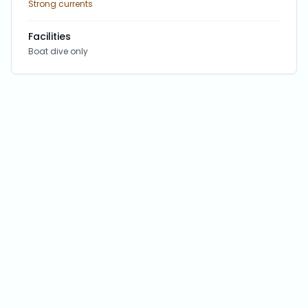
Strong currents
Facilities
Boat dive only