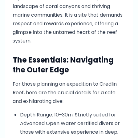
landscape of coral canyons and thriving
marine communities. It is a site that demands
respect and rewards experience, offering a
glimpse into the untamed heart of the reef
system.
The Essentials: Navigating
the Outer Edge
For those planning an expedition to Credlin
Reef, here are the crucial details for a safe
and exhilarating dive:
Depth Range: 10–30m. Strictly suited for
Advanced Open Water certified divers or
those with extensive experience in deep,