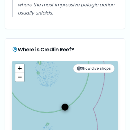
where the most impressive pelagic action
usually unfolds.
Where is
Credlin Reef
?
+
Show dive shops
−