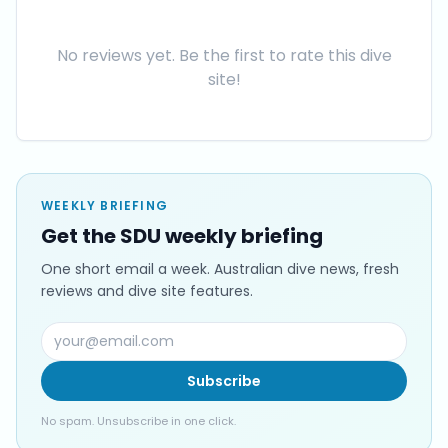
No reviews yet. Be the first to rate this dive
site!
WEEKLY BRIEFING
Get the SDU weekly briefing
One short email a week. Australian dive news, fresh
reviews and dive site features.
Subscribe
No spam. Unsubscribe in one click.