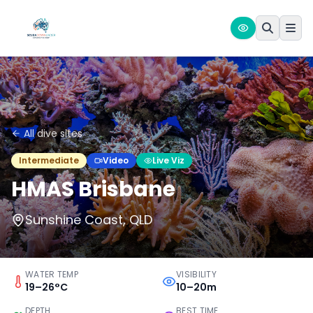
All dive sites
Intermediate
Video
Live Viz
HMAS Brisbane
Sunshine Coast, QLD
WATER TEMP
VISIBILITY
19–26°C
10–20m
DEPTH
BEST TIME