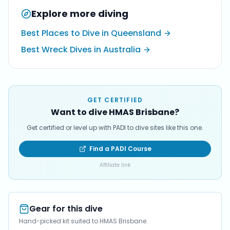
Explore more diving
Best Places to Dive in Queensland
Best Wreck Dives in Australia
GET CERTIFIED
Want to dive HMAS Brisbane?
Get certified or level up with PADI to dive sites like this one.
Find a PADI Course
Affiliate link
Gear for this dive
Hand-picked kit suited to HMAS Brisbane.