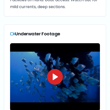
mild currents, deep sections.
Underwater Footage