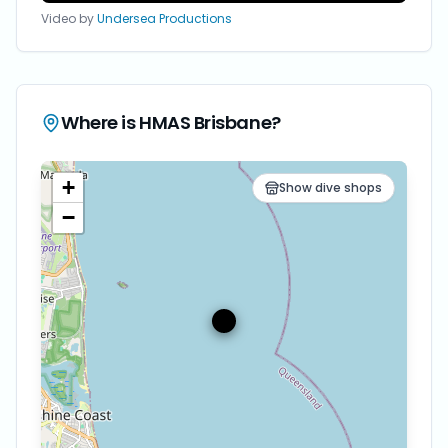
Video by
Undersea Productions
Where is
HMAS Brisbane
?
+
Show dive shops
−