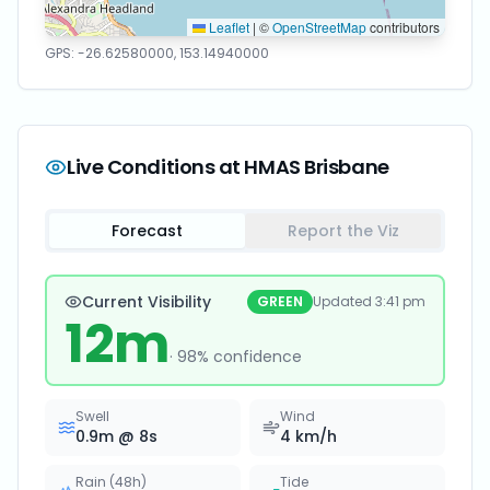
Leaflet
|
©
OpenStreetMap
contributors
GPS:
-26.62580000
,
153.14940000
Live Conditions at
HMAS Brisbane
Forecast
Report the Viz
Current Visibility
GREEN
Updated
3:41 pm
12
m
·
98
% confidence
Swell
Wind
0.9
m @
8
s
4
km/h
Rain (48h)
Tide