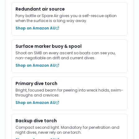
Redundant air source
Pony bottle or Spare Air gives you a self-rescue option
when the surface is a long way away.
Shop on Amazon AU
Surface marker buoy & spool
Shoot an SMB on every ascent so boats can see you,
non-negotiable on drift and current dives.
Shop on Amazon AU
Primary dive torch
Bright, focused beam for peering into wreck holds, swim-
throughs and crevices.
Shop on Amazon AU
Backup dive torch
Compact second light. Mandatory for penetration and
night dives, never rely on one torch.