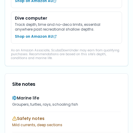
Shop on Amazon AU
Dive computer
Track depth, time and no-deco limits, essential
anywhere past recreational shallow depths.
Shop on Amazon AU
As an Amazon Associate, ScubaDownUnder may earn from qualifying
purchases. Recommendations are based on this site's depth,
conditions and marine life.
Site notes
Marine life
Groupers, turtles, rays, schooling fish
Safety notes
Mild currents, deep sections