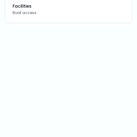
Facilities
Boat access