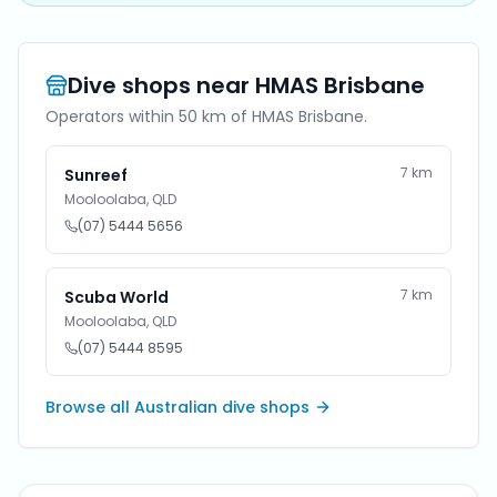
Dive shops near
HMAS Brisbane
Operators within 50 km of
HMAS Brisbane
.
7
km
Sunreef
Mooloolaba
,
QLD
(07) 5444 5656
7
km
Scuba World
Mooloolaba
,
QLD
(07) 5444 8595
Browse all Australian dive shops