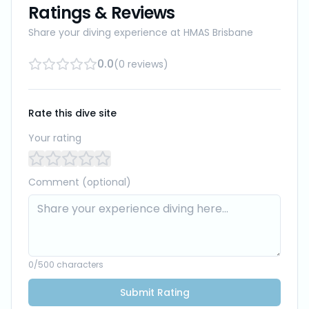
Ratings & Reviews
Share your diving experience at
HMAS Brisbane
0.0
(
0
reviews
)
Rate this dive site
Your rating
Comment (optional)
0
/500 characters
Submit Rating