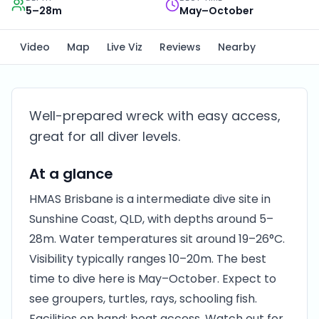
5–28m
May–October
Video
Map
Live Viz
Reviews
Nearby
Well-prepared wreck with easy access,
great for all diver levels.
At a glance
HMAS Brisbane is a intermediate dive site in
Sunshine Coast, QLD, with depths around 5–
28m. Water temperatures sit around 19–26°C.
Visibility typically ranges 10–20m. The best
time to dive here is May–October. Expect to
see groupers, turtles, rays, schooling fish.
Facilities on hand: boat access. Watch out for