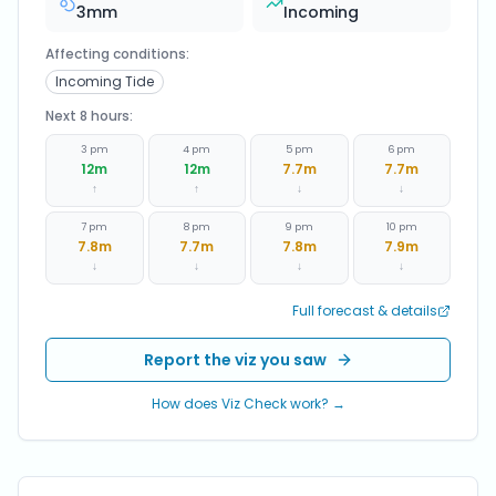
3
mm
Incoming
Affecting conditions:
Incoming Tide
Next 8 hours:
3 pm
4 pm
5 pm
6 pm
12
m
12
m
7.7
m
7.7
m
↑
↑
↓
↓
7 pm
8 pm
9 pm
10 pm
7.8
m
7.7
m
7.8
m
7.9
m
↓
↓
↓
↓
Full forecast & details
Report the viz you saw
How does Viz Check work? →