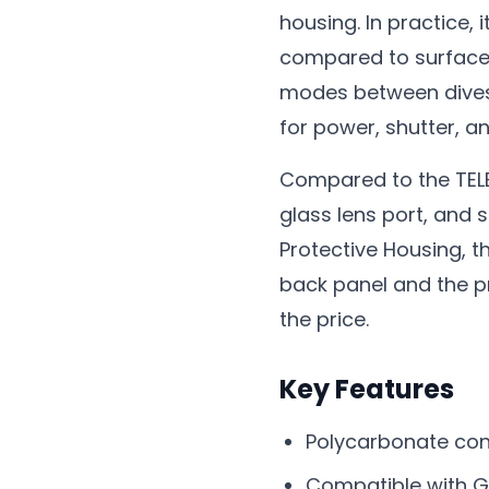
housing. In practice
compared to surface u
modes between dives 
for power, shutter, a
Compared to the TELES
glass lens port, and s
Protective Housing, t
back panel and the pr
the price.
Key Features
Polycarbonate con
Compatible with GoP