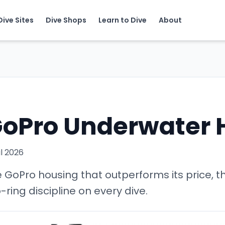
Dive Sites
Dive Shops
Learn to Dive
About
l GoPro Underwater
il 2026
GoPro housing that outperforms its price, th
ring discipline on every dive.