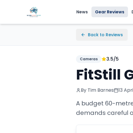
News
Gear Reviews
Back to Reviews
3.5
/5
Cameras
FitStil
By Tim Barnes
13 Apr
A budget 60-metre 
demands careful o-