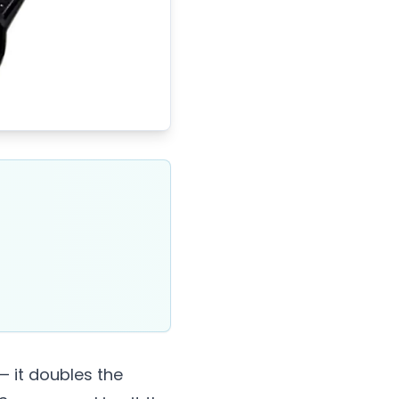
— it doubles the