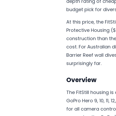
depth rating of cheap
budget pick for diver
At this price, the Fit
Protective Housing ($
construction than the
cost. For Australian
Barrier Reef wall div
surprisingly far.
Overview
The FitStill housing 
GoPro Hero 9, 10, 11, 
for all camera contro