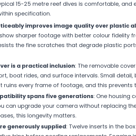
ypical 15-25 metre reef dives is comfortable, and
ithin specification.
oticeably improves image quality over plastic a
how sharper footage with better colour fidelity fr
esists the fine scratches that degrade plastic port
ver is a practical inclusion
: The removable cover
rt, boat rides, and surface intervals. Small detail,
t ruins every frame of footage, and this prevents t
atibility spans five generations
: One housing c
ou can upgrade your camera without replacing the
ases, this longevity matters.
are generously supplied
: Twelve inserts in the b