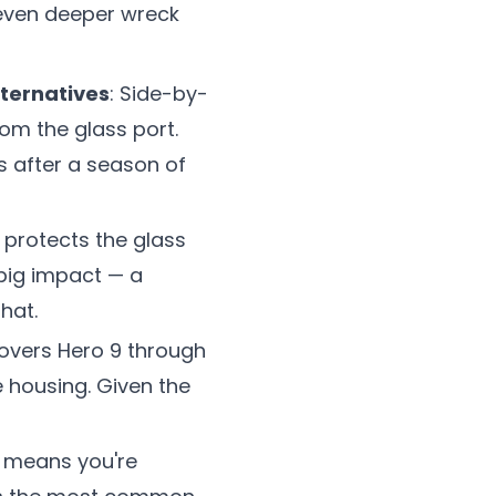
 even deeper wreck
lternatives
: Side-by-
om the glass port.
s after a season of
 protects the glass
 big impact — a
hat.
overs Hero 9 through
 housing. Given the
ox means you're