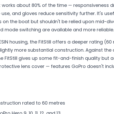
, it works about 80% of the time — responsiveness
se, and gloves reduce sensitivity further. It's use
on the boat but shouldn't be relied upon mid-dive
nd mode switching are available and more reliable.
IN housing, the FitStill offers a deeper rating (60
lightly more substantial construction. Against the 
he FitStill gives up some fit-and-finish quality bu
otective lens cover — features GoPro doesn't incl
struction rated to 60 metres
ro Hero 9, 10, 11, 12, and 13