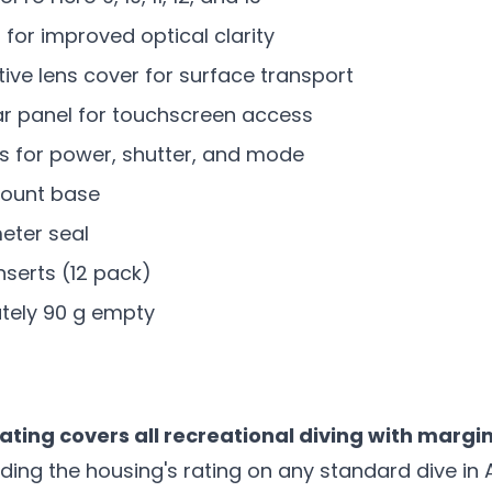
t for improved optical clarity
ve lens cover for surface transport
r panel for touchscreen access
s for power, shutter, and mode
ount base
meter seal
nserts (12 pack)
tely 90 g empty
ting covers all recreational diving with margi
ing the housing's rating on any standard dive in 