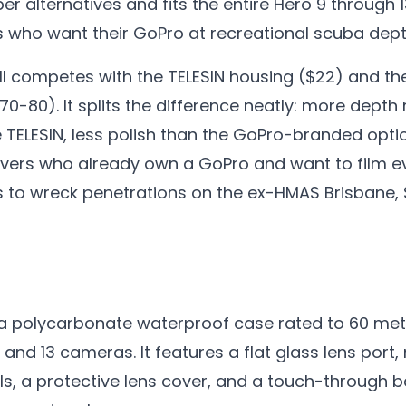
er alternatives and fits the entire Hero 9 through 1
s who want their GoPro at recreational scuba dept
Still competes with the TELESIN housing ($22) and th
70-80). It splits the difference neatly: more depth 
 TELESIN, less polish than the GoPro-branded option
 divers who already own a GoPro and want to film 
es to wreck penetrations on the ex-HMAS Brisbane,
is a polycarbonate waterproof case rated to 60 met
12, and 13 cameras. It features a flat glass lens por
ls, a protective lens cover, and a touch-through b