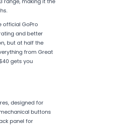
3 range, making it the
hs.
e official GoPro
rating and better
, but at half the
everything from Great
 $40 gets you
res, designed for
t, mechanical buttons
ack panel for