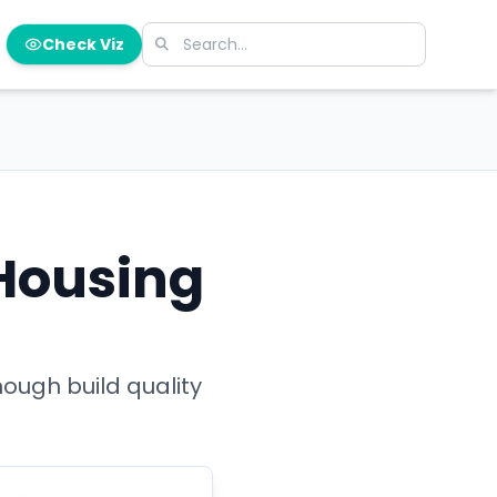
Check Viz
 Housing
ough build quality