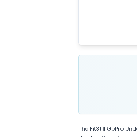
The FitStill GoPro Un