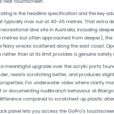
s rear touchscreen.
ating is the headline specification and the key a
t typically max out at 40-45 metres. That extra
 recreational dive site in Australia, including deepe
28 metres but often approached from deeper), the
e Navy wrecks scattered along the east coast. Ope
 rather than at its limit provides a genuine safety
s a meaningful upgrade over the acrylic ports fou
rder, resists scratching better, and produces slig
 properties. For underwater video where clarity mat
f or documenting nudibranch behaviour at Blairgow
difference compared to scratched-up plastic alter
ck panel lets you access the GoPro's touchscree