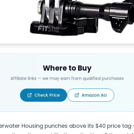
Where to Buy
Affiliate links — we may earn from qualified purchases
Check Price
Amazon AU
derwater Housing punches above its $40 price tag 