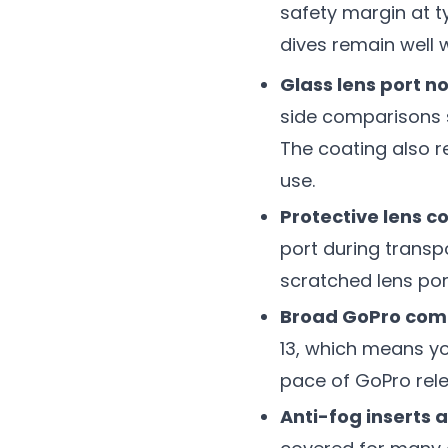
safety margin at t
dives remain well w
Glass lens port n
side comparisons s
The coating also r
use.
Protective lens co
port during transpo
scratched lens por
Broad GoPro comp
13, which means y
pace of GoPro rele
Anti-fog inserts 