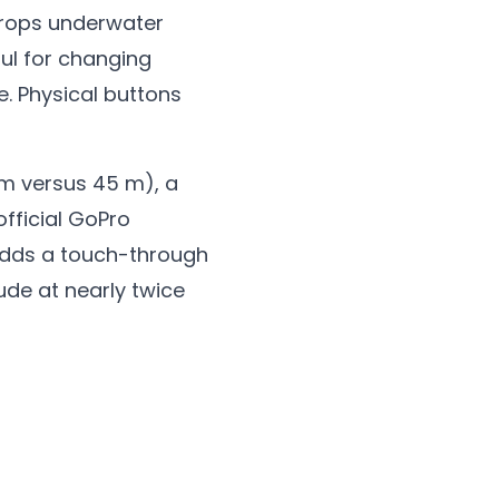
 drops underwater
ful for changing
. Physical buttons
 m versus 45 m), a
official GoPro
t adds a touch-through
ude at nearly twice