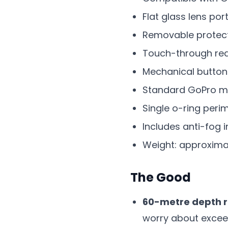
Flat glass lens por
Removable protecti
Touch-through rea
Mechanical button
Standard GoPro m
Single o-ring peri
Includes anti-fog i
Weight: approxima
The Good
60-metre depth ra
worry about exceed