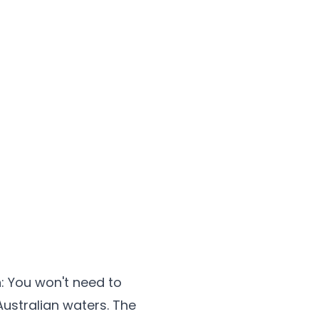
n
: You won't need to
Australian waters. The