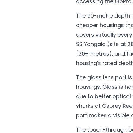
accessing the GoPro'
The 60-metre depth r
cheaper housings tha
covers virtually every
SS Yongala (sits at 
(30+ metres), and th
housing's rated depth
The glass lens port i
housings. Glass is ha
due to better optical
sharks at Osprey Ree
port makes a visible 
The touch-through ba