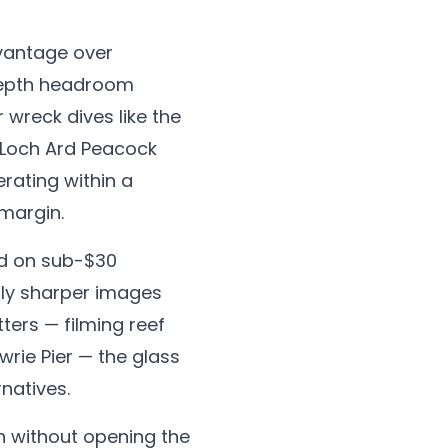
dvantage over
 depth headroom
r wreck dives like the
 Loch Ard Peacock
rating within a
 margin.
nd on sub-$30
htly sharper images
ters — filming reef
rie Pier — the glass
natives.
n without opening the