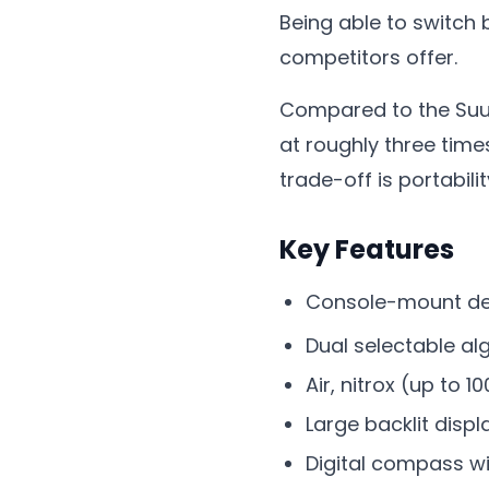
Being able to switch 
competitors offer.
Compared to the Suun
at roughly three time
trade-off is portabili
Key Features
Console-mount des
Dual selectable al
Air, nitrox (up to
Large backlit displ
Digital compass wi