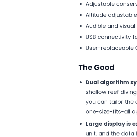
Adjustable conser
Altitude adjustable
Audible and visual
USB connectivity f
User-replaceable 
The Good
Dual algorithm sy
shallow reef divin
you can tailor the
one-size-fits-all 
Large display is 
unit, and the data 