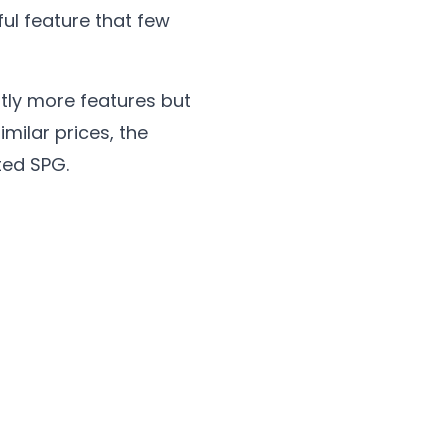
ul feature that few
tly more features but
milar prices, the
ted SPG.