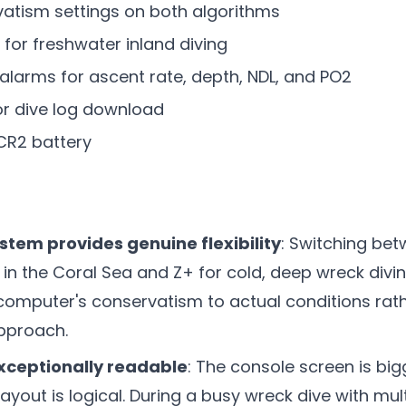
vatism settings on both algorithms
 for freshwater inland diving
 alarms for ascent rate, depth, NDL, and PO2
or dive log download
CR2 battery
stem provides genuine flexibility
: Switching be
g in the Coral Sea and Z+ for cold, deep wreck divi
 computer's conservatism to actual conditions rat
approach.
exceptionally readable
: The console screen is big
layout is logical. During a busy wreck dive with mult