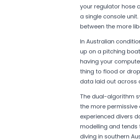
your regulator hose 
a single console unit.
between the more lib
In Australian conditi
up on a pitching boat 
having your computer
thing to flood or drop
data laid out across 
The dual-algorithm sys
the more permissive o
experienced divers do
modelling and tends 
diving in southern Au