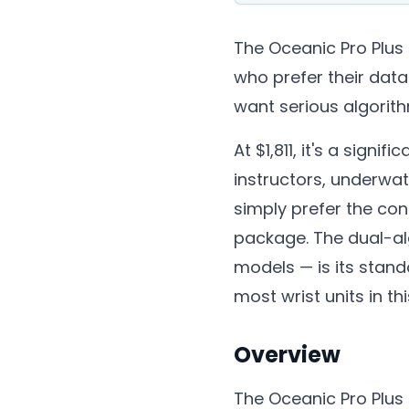
The Oceanic Pro Plus
who prefer their data
want serious algorithm 
At $1,811, it's a sign
instructors, underwa
simply prefer the con
package. The dual-al
models — is its stando
most wrist units in th
Overview
The Oceanic Pro Plus 