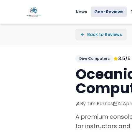
News
Gear Reviews
Back to Reviews
3.5
/5
Dive Computers
Oceanic
Comput
By Tim Barnes
12 Apr
A premium console
for instructors an