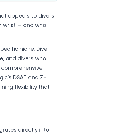
at appeals to divers
ir wrist — and who
pecific niche. Dive
te, and divers who
s a comprehensive
gic's DSAT and Z+
ing flexibility that
rates directly into