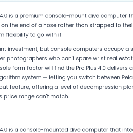
 4.0 is a premium console-mount dive computer th
 on the end of a hose rather than strapped to the
flexibility to go with it.
ificant investment, but console computers occupy a s
ter photographers who can't spare wrist real esta
sole form factor will find the Pro Plus 4.0 deliver
gorithm system — letting you switch between Pela
ut feature, offering a level of decompression plann
is price range can't match.
4.0 is a console-mounted dive computer that integ