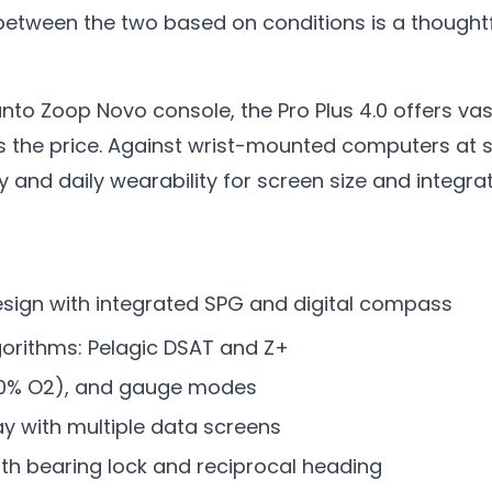
between the two based on conditions is a thoughtf
to Zoop Novo console, the Pro Plus 4.0 offers vas
s the price. Against wrist-mounted computers at si
ty and daily wearability for screen size and integra
ign with integrated SPG and digital compass
gorithms: Pelagic DSAT and Z+
 100% O2), and gauge modes
ay with multiple data screens
th bearing lock and reciprocal heading