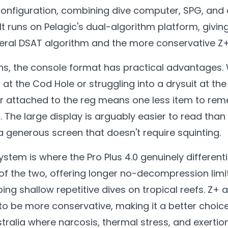
configuration, combining dive computer, SPG, and 
 It runs on Pelagic's dual-algorithm platform, givin
eral DSAT algorithm and the more conservative Z+
ons, the console format has practical advantages.
at the Cod Hole or struggling into a drysuit at the
 attached to the reg means one less item to re
. The large display is arguably easier to read than 
a generous screen that doesn't require squinting.
tem is where the Pro Plus 4.0 genuinely differentia
f the two, offering longer no-decompression limit
ing shallow repetitive dives on tropical reefs. Z+
to be more conservative, making it a better choic
stralia where narcosis, thermal stress, and exertio