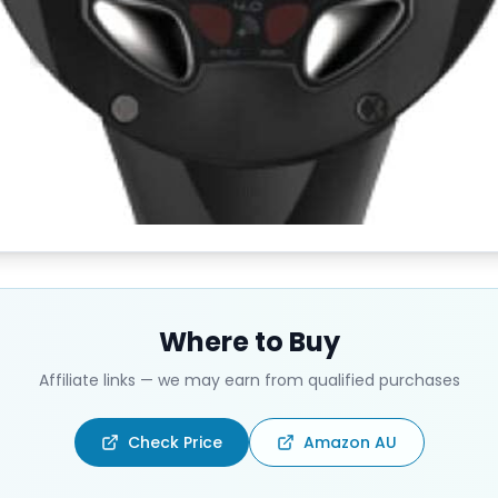
Where to Buy
Affiliate links — we may earn from qualified purchases
Check Price
Amazon AU