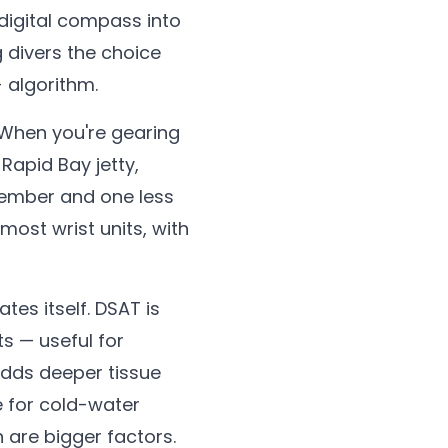
digital compass into
g divers the choice
 algorithm.
 When you're gearing
 Rapid Bay jetty,
member and one less
most wrist units, with
tes itself. DSAT is
s — useful for
 adds deeper tissue
e for cold-water
n are bigger factors.