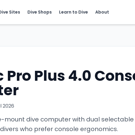
Dive Sites
Dive Shops
Learn to Dive
About
 Pro Plus 4.0 Cons
er
il 2026
-mount dive computer with dual selectable 
d divers who prefer console ergonomics.