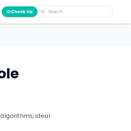
Check Viz
ole
algorithms, ideal