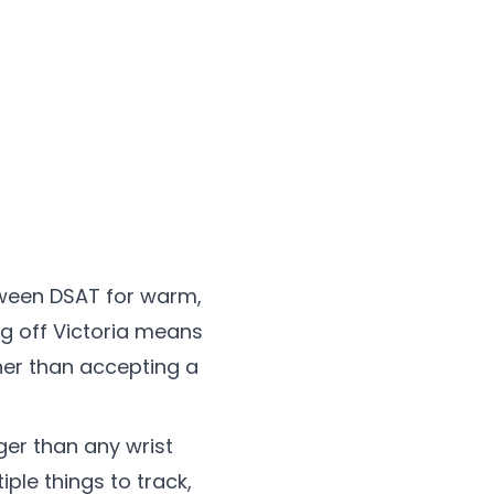
tween DSAT for warm,
ng off Victoria means
her than accepting a
ger than any wrist
iple things to track,