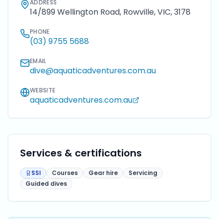
ADDRESS
14/899 Wellington Road, Rowville, VIC, 3178
PHONE
(03) 9755 5688
EMAIL
dive@aquaticadventures.com.au
WEBSITE
aquaticadventures.com.au
Services & certifications
SSI
Courses
Gear hire
Servicing
Guided dives