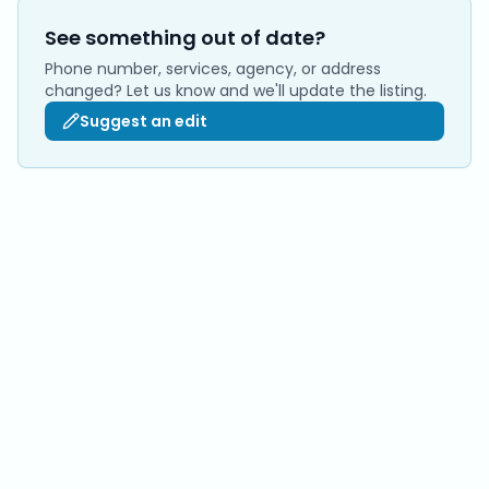
See something out of date?
Phone number, services, agency, or address
changed? Let us know and we'll update the listing.
Suggest an edit