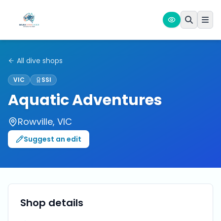
All dive shops
VIC
SSI
Aquatic Adventures
Rowville
,
VIC
Suggest an edit
Shop details