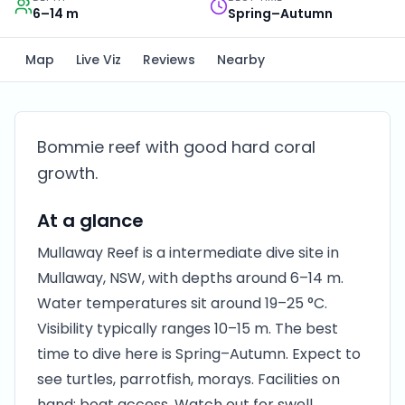
6–14 m
Spring–Autumn
Map
Live Viz
Reviews
Nearby
Bommie reef with good hard coral
growth.
At a glance
Mullaway Reef is a intermediate dive site in
Mullaway, NSW, with depths around 6–14 m.
Water temperatures sit around 19–25 °C.
Visibility typically ranges 10–15 m. The best
time to dive here is Spring–Autumn. Expect to
see turtles, parrotfish, morays. Facilities on
hand: boat access. Watch out for swell.