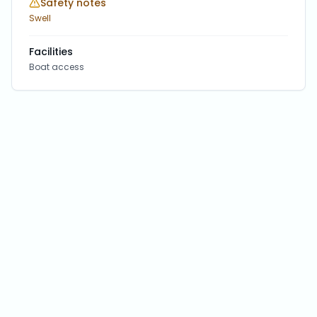
Safety notes
Swell
Facilities
Boat access