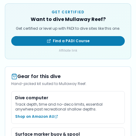
GET CERTIFIED
Want to dive Mullaway Reef?
Get certified or level up with PADI to dive sites like this one.
Find a PADI Course
Affiliate link
Gear for this dive
Hand-picked kit suited to Mullaway Reef.
Dive computer
Track depth, time and no-deco limits, essential
anywhere past recreational shallow depths.
Shop on Amazon AU
Surface marker buoy & spool