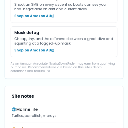
Shoot an SMB on every ascent so boats can see you,
non-negotiable on drift and current dives.
Shop on Amazon AU
Mask defog
Cheap, tiny, and the difference between a great dive and
squinting at a fogged-up mask.
Shop on Amazon AU
As an Amazon Associate, ScubaDownUnder may earn from qualifying
purchases. Recommendations are based on this site's depth,
conditions and marine life.
Site notes
Marine life
Turtles, parrotfish, morays