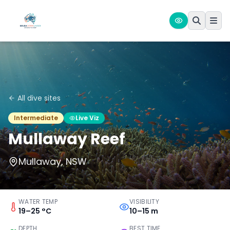
All dive sites
Intermediate
Live Viz
Mullaway Reef
Mullaway, NSW
WATER TEMP
VISIBILITY
19–25 °C
10–15 m
DEPTH
BEST TIME