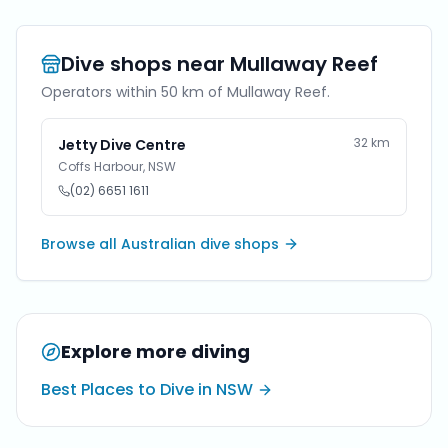
Dive shops near
Mullaway Reef
Operators within 50 km of
Mullaway Reef
.
32
km
Jetty Dive Centre
Coffs Harbour
,
NSW
(02) 6651 1611
Browse all Australian dive shops
Explore more diving
Best Places to Dive in NSW