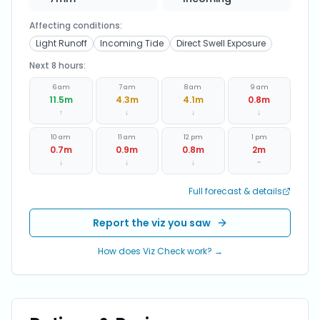
Affecting conditions:
Light Runoff
Incoming Tide
Direct Swell Exposure
Next 8 hours:
6 am
7 am
8 am
9 am
11.5
m
4.3
m
4.1
m
0.8
m
↑
↓
↓
↓
10 am
11 am
12 pm
1 pm
0.7
m
0.9
m
0.8
m
2
m
↓
↓
↓
~
Full forecast & details
Report the viz you saw
How does Viz Check work? →