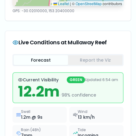
Leaflet
|
©
OpenStreetMap
contributors
GPS:
-30.02010000
,
153.20400000
Live Conditions at
Mullaway Reef
Forecast
Report the Viz
Current Visibility
GREEN
Updated
6:54 am
12.2
m
·
98
% confidence
Swell
Wind
1.2
m @
9
s
13
km/h
Rain (48h)
Tide
7
mm
Incoming