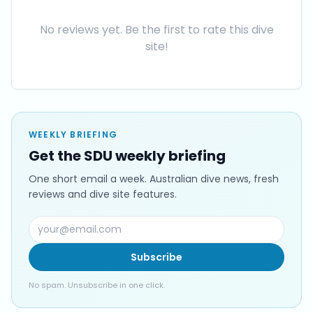
No reviews yet. Be the first to rate this dive
site!
WEEKLY BRIEFING
Get the SDU weekly briefing
One short email a week. Australian dive news, fresh
reviews and dive site features.
Subscribe
No spam. Unsubscribe in one click.