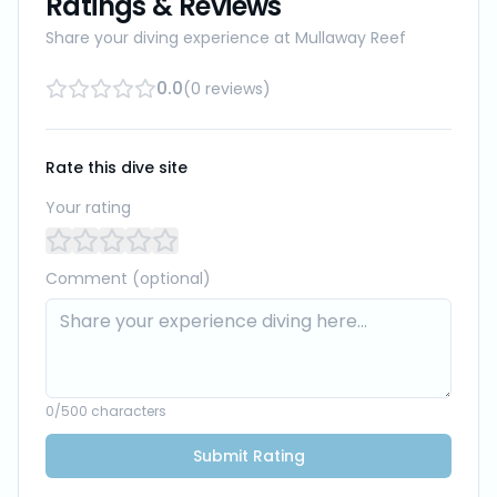
Ratings & Reviews
Share your diving experience at
Mullaway Reef
0.0
(
0
reviews
)
Rate this dive site
Your rating
Comment (optional)
0
/500 characters
Submit Rating