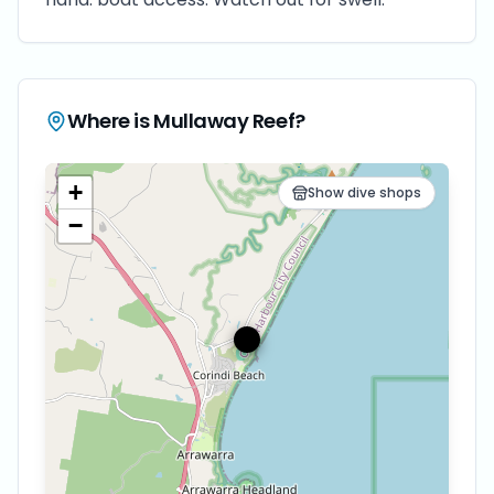
Where is
Mullaway Reef
?
+
Show dive shops
−