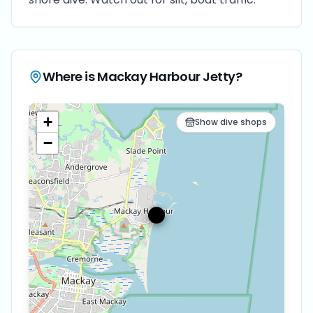
Where is
Mackay Harbour Jetty
?
+
Show dive shops
−