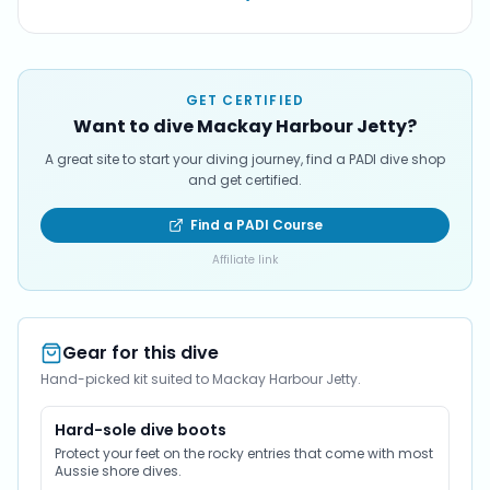
GET CERTIFIED
Want to dive Mackay Harbour Jetty?
A great site to start your diving journey, find a PADI dive shop
and get certified.
Find a PADI Course
Affiliate link
Gear for this dive
Hand-picked kit suited to Mackay Harbour Jetty.
Hard-sole dive boots
Protect your feet on the rocky entries that come with most
Aussie shore dives.