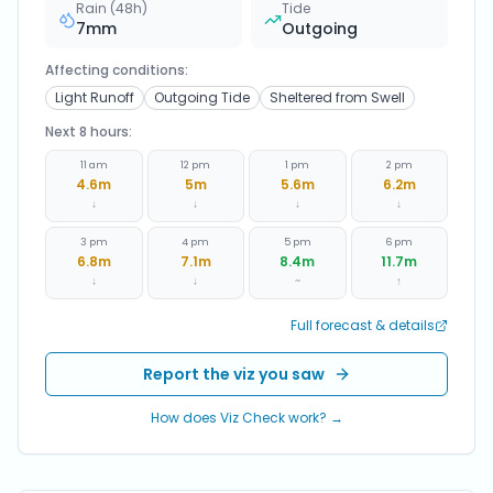
Rain (48h)
Tide
7
mm
Outgoing
Affecting conditions:
Light Runoff
Outgoing Tide
Sheltered from Swell
Next 8 hours:
11 am
12 pm
1 pm
2 pm
4.6
m
5
m
5.6
m
6.2
m
↓
↓
↓
↓
3 pm
4 pm
5 pm
6 pm
6.8
m
7.1
m
8.4
m
11.7
m
↓
↓
~
↑
Full forecast & details
Report the viz you saw
How does Viz Check work? →