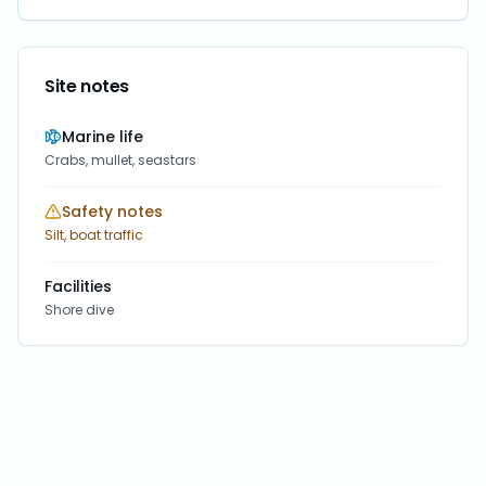
Site notes
Marine life
Crabs, mullet, seastars
Safety notes
Silt, boat traffic
Facilities
Shore dive