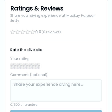
Ratings & Reviews
Share your diving experience at
Mackay Harbour
Jetty
0.0
(
0
reviews
)
Rate this dive site
Your rating
Comment (optional)
0
/500 characters