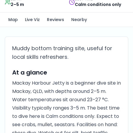
2–5 m
Calm conditions only
Map
Live Viz
Reviews
Nearby
Muddy bottom training site, useful for
local skills refreshers.
At a glance
Mackay Harbour Jetty is a beginner dive site in
Mackay, QLD, with depths around 2–5 m.
Water temperatures sit around 23–27 °C.
Visibility typically ranges 3–5 m. The best time
to dive here is Calm conditions only. Expect to
see crabs, mullet, seastars. Facilities on hand:
shore dive. Watch out for silt, boat traffic.