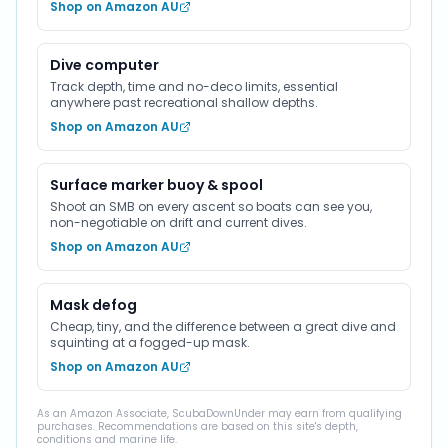
Shop on Amazon AU
Dive computer
Track depth, time and no-deco limits, essential
anywhere past recreational shallow depths.
Shop on Amazon AU
Surface marker buoy & spool
Shoot an SMB on every ascent so boats can see you,
non-negotiable on drift and current dives.
Shop on Amazon AU
Mask defog
Cheap, tiny, and the difference between a great dive and
squinting at a fogged-up mask.
Shop on Amazon AU
As an Amazon Associate, ScubaDownUnder may earn from qualifying
purchases. Recommendations are based on this site's depth,
conditions and marine life.