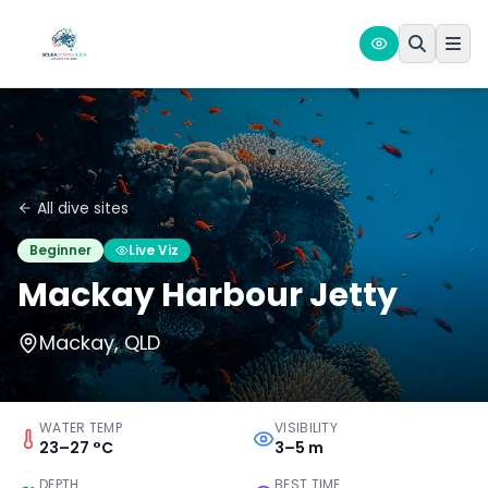
All dive sites
Beginner
Live Viz
Mackay Harbour Jetty
Mackay, QLD
WATER TEMP
VISIBILITY
23–27 °C
3–5 m
DEPTH
BEST TIME