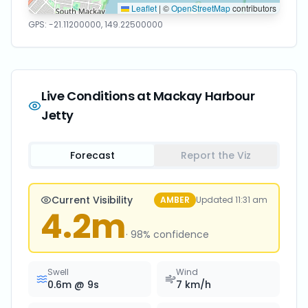
Leaflet
|
©
OpenStreetMap
contributors
GPS:
-21.11200000
,
149.22500000
Live Conditions at
Mackay Harbour
Jetty
Forecast
Report the Viz
Current Visibility
AMBER
Updated
11:31 am
4.2
m
·
98
% confidence
Swell
Wind
0.6
m @
9
s
7
km/h