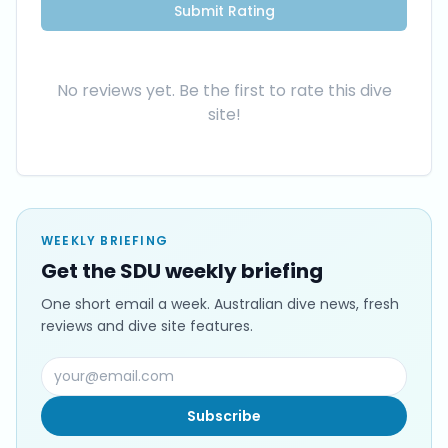
Submit Rating
No reviews yet. Be the first to rate this dive
site!
WEEKLY BRIEFING
Get the SDU weekly briefing
One short email a week. Australian dive news, fresh
reviews and dive site features.
Subscribe