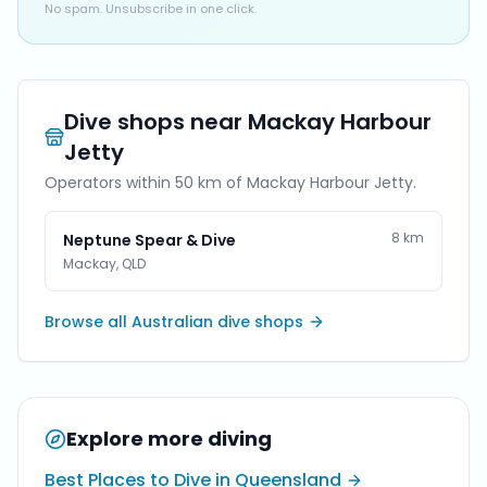
No spam. Unsubscribe in one click.
Dive shops near
Mackay Harbour
Jetty
Operators within 50 km of
Mackay Harbour Jetty
.
8
km
Neptune Spear & Dive
Mackay
,
QLD
Browse all Australian dive shops
Explore more diving
Best Places to Dive in Queensland