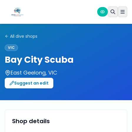
All dive shops
VIC
Bay City Scuba
East Geelong
,
VIC
Suggest an edit
Shop details