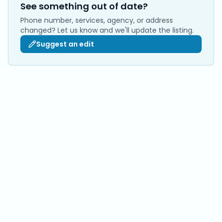
See something out of date?
Phone number, services, agency, or address
changed? Let us know and we'll update the listing.
Suggest an edit