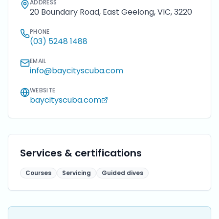
ADDRESS
20 Boundary Road, East Geelong, VIC, 3220
PHONE
(03) 5248 1488
EMAIL
info@baycityscuba.com
WEBSITE
baycityscuba.com
Services & certifications
Courses
Servicing
Guided dives