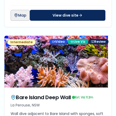
Map
View dive site
Video
Live Viz
Review
Intermediate
Bare Island Deep Wall
Est. Viz
11.2
m
La Perouse, NSW
Wall dive adjacent to Bare Island with sponges, soft