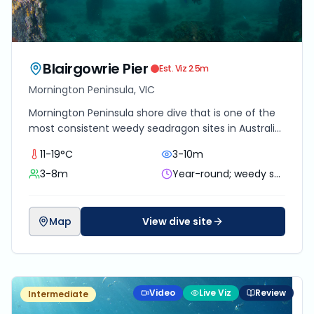
Blairgowrie Pier
Est. Viz
2.5
m
Mornington Peninsula, VIC
Mornington Peninsula shore dive that is one of the
most consistent weedy seadragon sites in Australia,
with dense macro life along and beneath the
11-19°C
3-10m
marina pylons.
3-8m
Year-round; weedy seadragons most reliable Oct to Apr
Map
View dive site
Video
Live Viz
Review
Intermediate