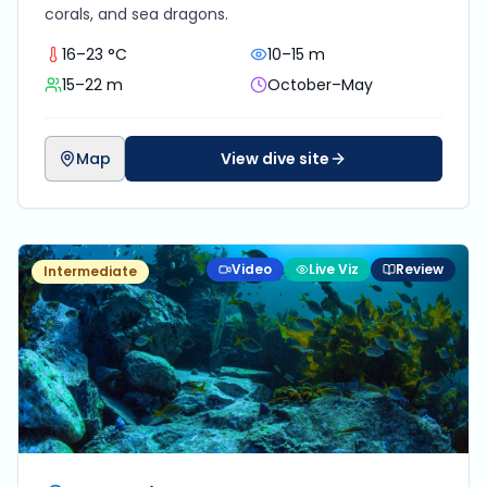
corals, and sea dragons.
16–23 °C
10–15 m
15–22 m
October–May
Map
View dive site
Video
Live Viz
Review
Intermediate