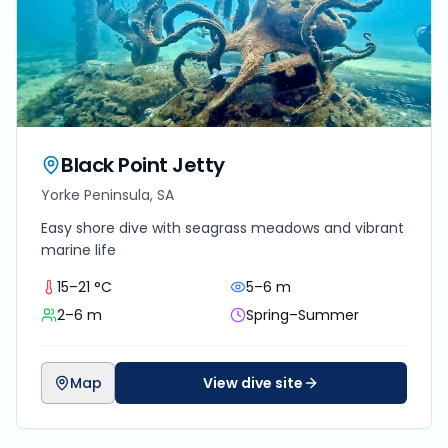
Black Point Jetty
Yorke Peninsula, SA
Easy shore dive with seagrass meadows and vibrant
marine life
15–21 °C
5–6 m
2–6 m
Spring–Summer
Map
View dive site