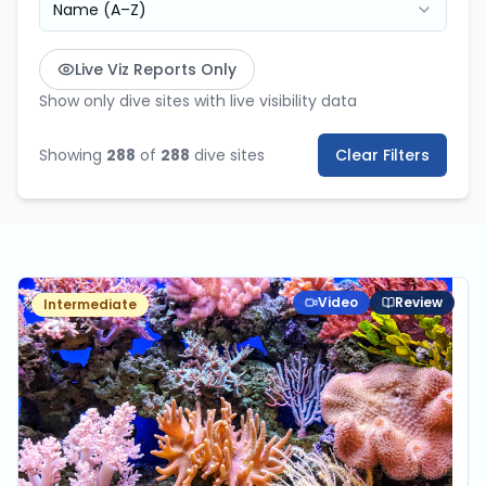
Name (A–Z)
Live Viz Reports Only
Show only dive sites with live visibility data
Showing
288
of
288
dive sites
Clear Filters
Video
Review
Intermediate