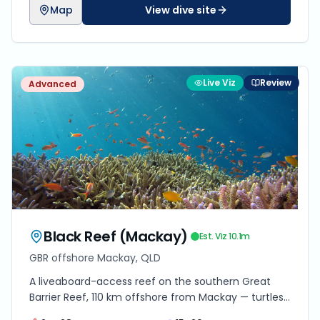
Map
View dive site
Live Viz
Review
Advanced
Black Reef (Mackay)
Est. Viz
10.1
m
GBR offshore Mackay, QLD
A liveaboard-access reef on the southern Great
Barrier Reef, 110 km offshore from Mackay — turtles,
reef sharks and coral trout in 12–25 m of clear