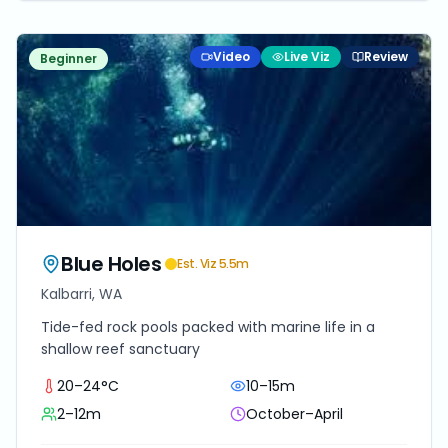
Video
Live Viz
Review
Beginner
Blue Holes
Est. Viz
5.5
m
Kalbarri, WA
Tide-fed rock pools packed with marine life in a
shallow reef sanctuary
20–24°C
10–15m
2–12m
October–April