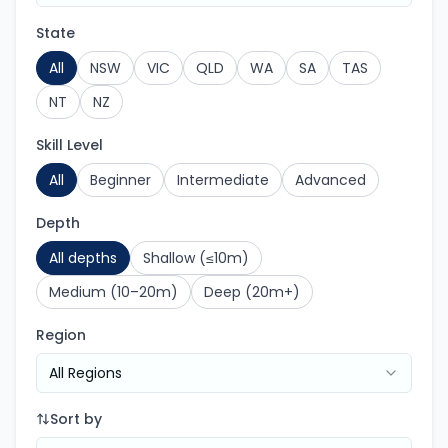
State
All
NSW
VIC
QLD
WA
SA
TAS
NT
NZ
Skill Level
All
Beginner
Intermediate
Advanced
Depth
All depths
Shallow (≤10m)
Medium (10–20m)
Deep (20m+)
Region
All Regions
Sort by