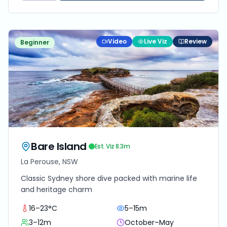
Video
Live Viz
Review
Beginner
Bare Island
Est. Viz
8.3
m
La Perouse, NSW
Classic Sydney shore dive packed with marine life
and heritage charm
16–23°C
5–15m
3–12m
October–May