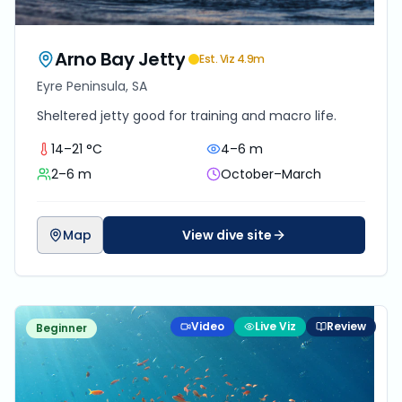
Arno Bay Jetty
Est. Viz
4.9
m
Eyre Peninsula, SA
Sheltered jetty good for training and macro life.
14–21 °C
4–6 m
2–6 m
October–March
Map
View dive site
Video
Live Viz
Review
Beginner