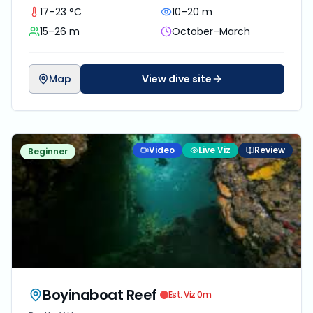
17–23 °C
10–20 m
15–26 m
October–March
Map
View dive site
Video
Live Viz
Review
Beginner
Boyinaboat Reef
Est. Viz
0
m