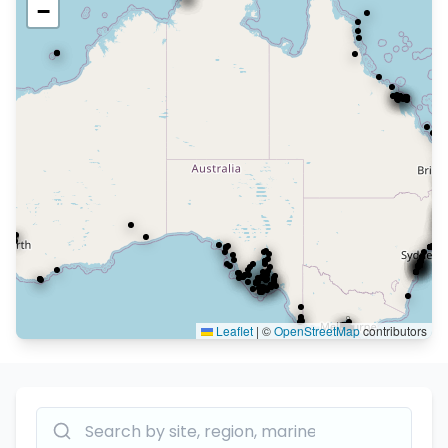
−
Leaflet
|
©
OpenStreetMap
contributors