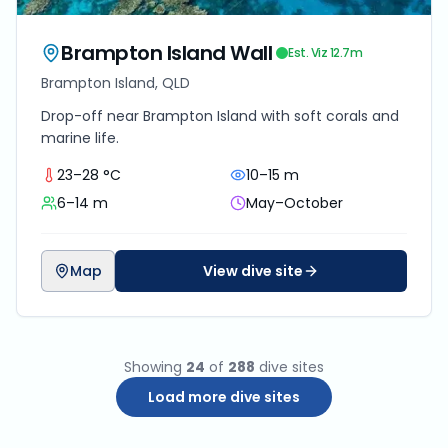
Brampton Island Wall
Est. Viz
12.7
m
Brampton Island, QLD
Drop-off near Brampton Island with soft corals and
marine life.
23–28 °C
10–15 m
6–14 m
May–October
Map
View dive site
Showing
24
of
288
dive sites
Load more dive sites