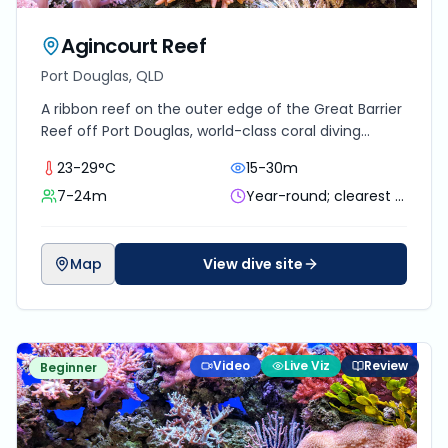
Agincourt Reef
Port Douglas, QLD
A ribbon reef on the outer edge of the Great Barrier
Reef off Port Douglas, world-class coral diving
reachable as a day trip.
23-29°C
15-30m
7-24m
Year-round; clearest water and minke whales in winter
Map
View dive site
Video
Live Viz
Review
Beginner