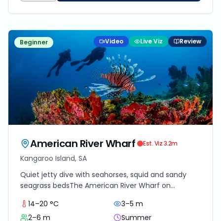
Video
Live Viz
Review
Beginner
American River Wharf
Est. Viz
3.2
m
Kangaroo Island, SA
Quiet jetty dive with seahorses, squid and sandy
seagrass bedsThe American River Wharf on
Kangaroo Island offers an understated but
14–20 °C
3–5 m
rewarding diving experience for those willing to slow
2–6 m
Summer
down and look closely. Located on the sheltered