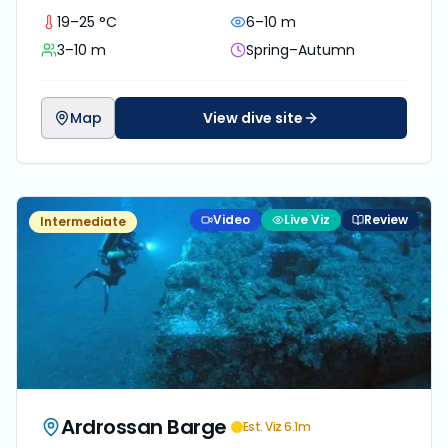
19–25 °C
6–10 m
3–10 m
Spring–Autumn
Map
View dive site
Video
Live Viz
Review
Intermediate
Ardrossan Barge
Est. Viz
6.1
m