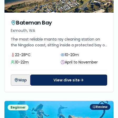
Bateman Bay
Exmouth, WA
The most reliable manta ray cleaning station on
the Ningaloo coast, sitting inside a protected bay on
the eastern side of the North West Cape with year-
22-28°C
10-20m
round resident mantas.
10-22m
April to November
Map
View dive site
Review
Beginner