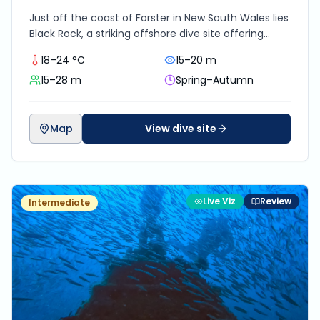
Just off the coast of Forster in New South Wales lies
Black Rock, a striking offshore dive site offering
dramatic underwater topography, pelagic
18–24 °C
15–20 m
encounters and vibrant reef life. It’s not the most
15–28 m
Spring–Autumn
beginner-friendly site due to its exposed position
and boat-only access, but for certified divers
chasing thrilling east coast diving without the
crowds, Black Rock delivers a rewarding adventure
Map
View dive site
with some of the best visibility and biomass in the
region.
Live Viz
Review
Intermediate