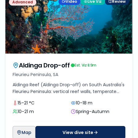
Video
Live Viz
Review
Advanced
Aldinga Drop-off
Est. Viz
8.9
m
Fleurieu Peninsula, SA
Aldinga Reef (Aldinga Drop-off) on South Australia's
Fleurieu Peninsula: vertical reef walls, temperate
marine life, 40 minutes from Adelaide.
15–21 °C
10–18 m
10–21 m
Spring–Autumn
Map
View dive site