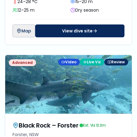
24–28 °C
15–20 m
water.
12–25 m
Dry season
Map
View dive site
Video
Live Viz
Review
Advanced
Black Rock – Forster
Est. Viz
12.3
m
Forster, NSW