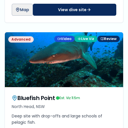
Map
View dive site
Video
Live Viz
Review
Advanced
Bluefish Point
Est. Viz
11.5
m
North Head, NSW
Deep site with drop-offs and large schools of
pelagic fish.