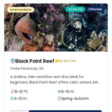
Live Viz
Review
Intermediate
Black Point Reef
Est. Viz
7.7
m
Yorke Peninsula, SA
A shallow, tide-sensitive reef dive ideal for
beginners, Black Point Reef offers calm waters, kelp
gardens, and abundant marine life just off South
15–21 °C
6–10 m
Australia's Yorke Peninsula. Perfect for relaxed
4–12 m
Spring–Autumn
exploration and macro photography.