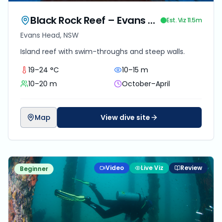
Black Rock Reef – Evans Head
Est. Viz
11.5
m
Evans Head, NSW
Island reef with swim-throughs and steep walls.
19–24 °C
10–15 m
10–20 m
October–April
Map
View dive site
Video
Live Viz
Review
Beginner