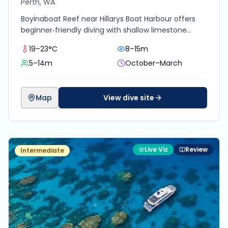
Perth, WA
Boyinaboat Reef near Hillarys Boat Harbour offers
beginner‑friendly diving with shallow limestone
ledges, swim‑throughs, and colourful marine life
19–23°C
8–15m
including cuttlefish, rays, octopus, and schools of
5–14m
October–March
reef fish.
Map
View dive site
Live Viz
Review
Intermediate