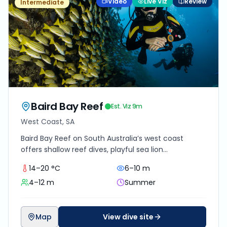
Video
Live Viz
Review
Intermediate
Baird Bay Reef
Est. Viz
9
m
West Coast, SA
Baird Bay Reef on South Australia’s west coast
offers shallow reef dives, playful sea lion
encounters, and raw Southern Ocean beauty best
14–20 °C
6–10 m
suited to confident intermediate divers.
4–12 m
Summer
Map
View dive site