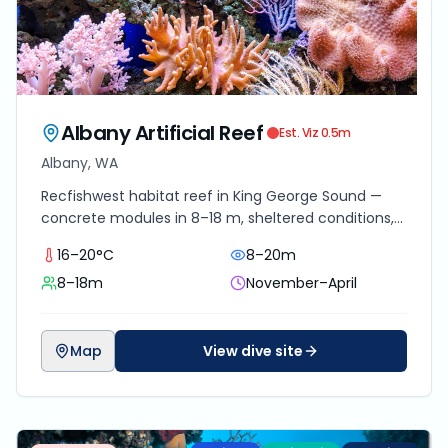
Albany Artificial Reef
Est. Viz
0.5
m
Albany, WA
Recfishwest habitat reef in King George Sound —
concrete modules in 8–18 m, sheltered conditions,
schooling pelagics and slow encrusting growth.
16–20°C
8–20m
8–18m
November–April
Map
View dive site