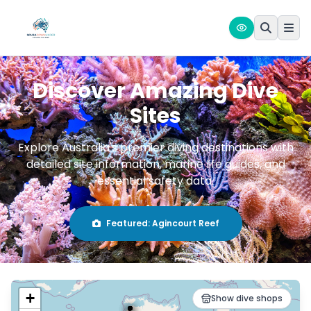
Discover Amazing Dive
Sites
Explore Australia's premier diving destinations with
detailed site information, marine life guides, and
essential safety data.
Featured:
Agincourt Reef
+
Show dive shops