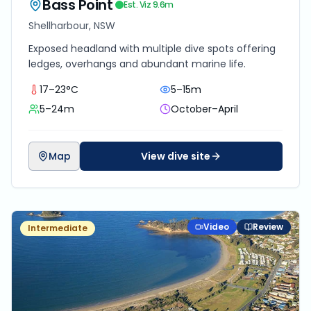
Bass Point
Est. Viz
9.6
m
Shellharbour, NSW
Exposed headland with multiple dive spots offering
ledges, overhangs and abundant marine life.
17–23°C
5–15m
5–24m
October–April
Map
View dive site
Video
Review
Intermediate