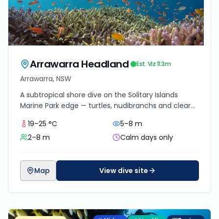
Arrawarra Headland
Est. Viz
11.3
m
Arrawarra, NSW
A subtropical shore dive on the Solitary Islands
Marine Park edge — turtles, nudibranchs and clear
sandstone country in 2–8 m of warm Coffs-coast
19–25 °C
5–8 m
water.
2–8 m
Calm days only
Map
View dive site